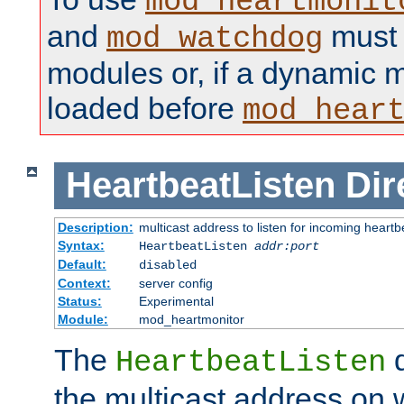
mod_heartmonit
and
must b
mod_watchdog
modules or, if a dynamic m
loaded before
mod_hear
HeartbeatListen
Dir
Description:
multicast address to listen for incoming heart
Syntax:
HeartbeatListen
addr:port
Default:
disabled
Context:
server config
Status:
Experimental
Module:
mod_heartmonitor
The
d
HeartbeatListen
the multicast address on w