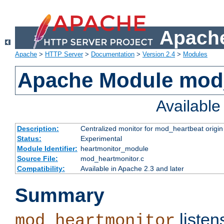
Apache
Apache
>
HTTP Server
>
Documentation
>
Version 2.4
>
Modules
Apache Module mod
Availabl
Description:
Centralized monitor for mod_heartbeat origin
Status:
Experimental
Module Identifier:
heartmonitor_module
Source File:
mod_heartmonitor.c
Compatibility:
Available in Apache 2.3 and later
Summary
listen
mod_heartmonitor