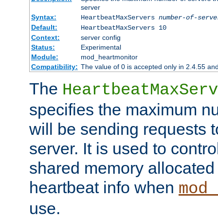
server
Syntax:
HeartbeatMaxServers
number-of-serve
Default:
HeartbeatMaxServers 10
Context:
server config
Status:
Experimental
Module:
mod_heartmonitor
Compatibility:
The value of 0 is accepted only in 2.4.55 an
The
HeartbeatMaxServ
specifies the maximum nu
will be sending requests t
server. It is used to contro
shared memory allocated t
heartbeat info when
mod_
use.