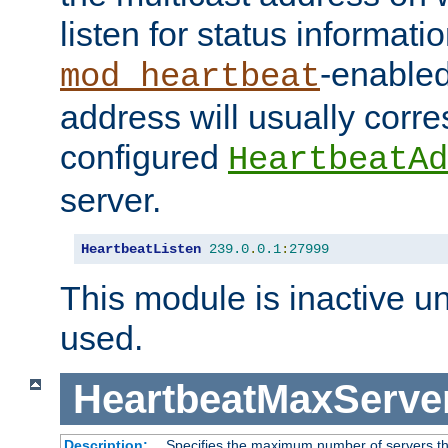
listen for status informati
-enabled
mod_heartbeat
address will usually corr
configured
HeartbeatAd
server.
HeartbeatListen
239.0
.
0.1
:
27999
This module is inactive unti
used.
HeartbeatMaxServe
Description:
Specifies the maximum number of servers tha