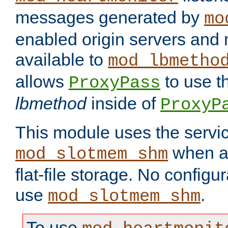
messages generated by
mo
enabled origin servers and 
available to
mod_lbmetho
allows
to use t
ProxyPass
lbmethod
inside of
ProxyP
This module uses the servic
when av
mod_slotmem_shm
flat-file storage. No configur
use
.
mod_slotmem_shm
To use