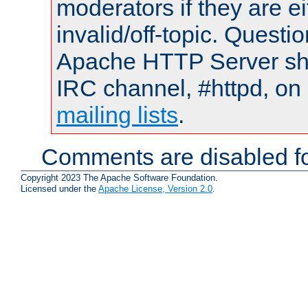
moderators if they are 
invalid/off-topic. Quest
Apache HTTP Server shou
IRC channel, #httpd, on 
mailing lists
.
Comments are disabled fo
Copyright 2023 The Apache Software Foundation.
Licensed under the
Apache License, Version 2.0
.