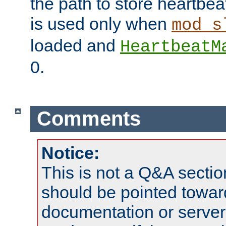
the path to store heartbeat 
is used only when
mod_s
loaded and
HeartbeatM
0.
Comments
Notice:
This is not a Q&A sect
should be pointed towar
documentation or serve