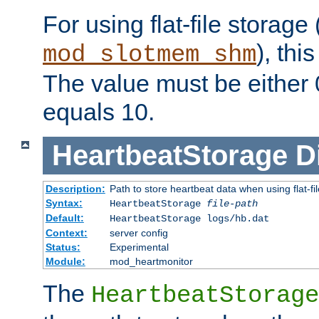
For using flat-file storage
), thi
mod_slotmem_shm
The value must be either 0
equals 10.
HeartbeatStorage
D
Description:
Path to store heartbeat data when using flat-fi
Syntax:
HeartbeatStorage
file-path
Default:
HeartbeatStorage logs/hb.dat
Context:
server config
Status:
Experimental
Module:
mod_heartmonitor
The
HeartbeatStorage