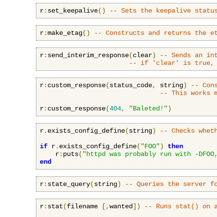
r
:
set_keepalive
()
-- Sets the keepalive statu
r
:
make_etag
()
-- Constructs and returns the e
r
:
send_interim_response
(
clear
)
-- Sends an in
-- if 'clear' is true,
r
:
custom_response
(
status_code
,
 string
)
-- Con
-- This works 
r
:
custom_response
(
404
,
"Baleted!"
)
r
.
exists_config_define
(
string
)
-- Checks whet
if
 r
.
exists_config_define
(
"FOO"
)
then
    r
:
puts
(
"httpd was probably run with -DFOO
end
r
:
state_query
(
string
)
-- Queries the server f
r
:
stat
(
filename 
[,
wanted
])
-- Runs stat() on 