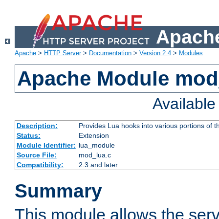
Apache
Apache
>
HTTP Server
>
Documentation
>
Version 2.4
>
Modules
Apache Module mod
Availabl
Description:
Provides Lua hooks into various portions of t
Status:
Extension
Module Identifier:
lua_module
Source File:
mod_lua.c
Compatibility:
2.3 and later
Summary
This module allows the ser