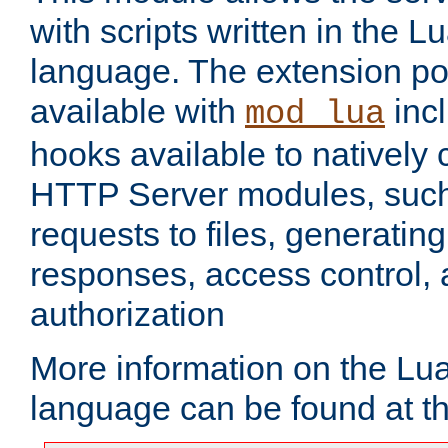
with scripts written in the
language. The extension po
available with
inc
mod_lua
hooks available to nativel
HTTP Server modules, suc
requests to files, generatin
responses, access control, 
authorization
More information on the L
language can be found at t