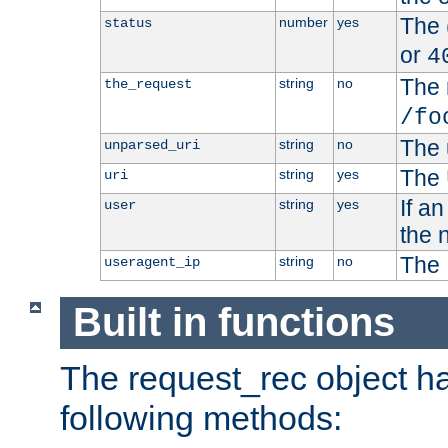
The 
number
yes
status
or
4
The 
string
no
the_request
/fo
The 
string
no
unparsed_uri
The 
string
yes
uri
If a
string
yes
user
the 
The 
string
no
useragent_ip
Built in functions
The request_rec object has
following methods: