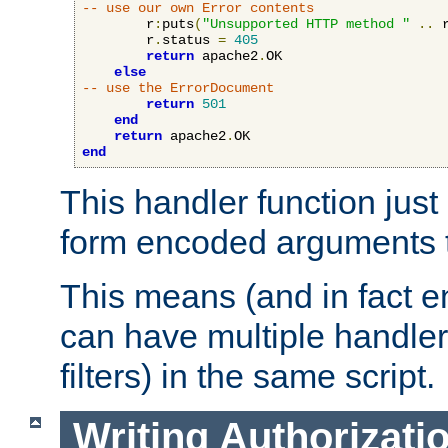
-- use our own Error contents
        r
:
puts
(
"Unsupported HTTP method "
..
 
        r
.
status 
=
405
return
 apache2
.
OK

else
-- use the ErrorDocument
return
501
end
return
 apache2
.
end
This handler function just 
form encoded arguments t
This means (and in fact e
can have multiple handler
filters) in the same script.
Writing Authorizati