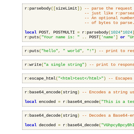
r
:
parsebody
([
sizeLimit
])
-- parse the request
-- just like r:parse
-- An optional numbe
-- of bytes to parse
local
 POST
,
 POSTMULTI 
=
 r
:
parsebody
(
1024
*
1024
r
:
puts
(
"Your name is: "
..
 POST
[
'name'
]
or
"U
r
:
puts
(
"hello"
,
" world"
,
"!"
)
-- print to re
r
:
write
(
"a single string"
)
-- print to respon
r
:
escape_html
(
"<html>test</html>"
)
-- Escapes
r
:
base64_encode
(
string
)
-- Encodes a string u
local
 encoded 
=
 r
:
base64_encode
(
"This is a te
r
:
base64_decode
(
string
)
-- Decodes a Base64-e
local
 decoded 
=
 r
:
base64_decode
(
"VGhpcyBpcyBh