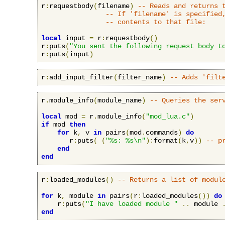
r
:
requestbody
(
filename
)
-- Reads and returns 
-- If 'filename' is specified
-- contents to that file:
local
 input 
=
 r
:
requestbody
()
r
:
puts
(
"You sent the following request body t
r
:
puts
(
input
)
r
:
add_input_filter
(
filter_name
)
-- Adds 'filt
r
.
module_info
(
module_name
)
-- Queries the ser
local
 mod 
=
 r
.
module_info
(
"mod_lua.c"
)
if
 mod 
then
for
 k
,
 v 
in
 pairs
(
mod
.
commands
)
do
       r
:
puts
(
(
"%s: %s\n"
):
format
(
k
,
v
))
-- p
end
end
r
:
loaded_modules
()
-- Returns a list of modul
for
 k
,
 module 
in
 pairs
(
r
:
loaded_modules
())
do
    r
:
puts
(
"I have loaded module "
..
 module 
end