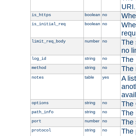
URI.
Whet
boolean
no
is_https
Whet
boolean
no
is_initial_req
requ
The s
number
no
limit_req_body
no li
The 
string
no
log_id
The 
string
no
method
A li
table
yes
notes
anoth
avai
The 
string
no
options
The 
string
no
path_info
The 
number
no
port
The 
string
no
protocol