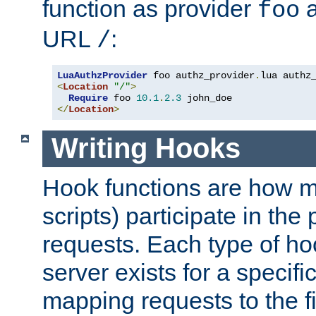
function as provider
a
foo
URL
:
/
LuaAuthzProvider
 foo authz_provider
.
<
Location
"/"
>
Require
 foo 
10.1
.
2.3
</
Location
>
Writing Hooks
Hook functions are how 
scripts) participate in the
requests. Each type of h
server exists for a specif
mapping requests to the f