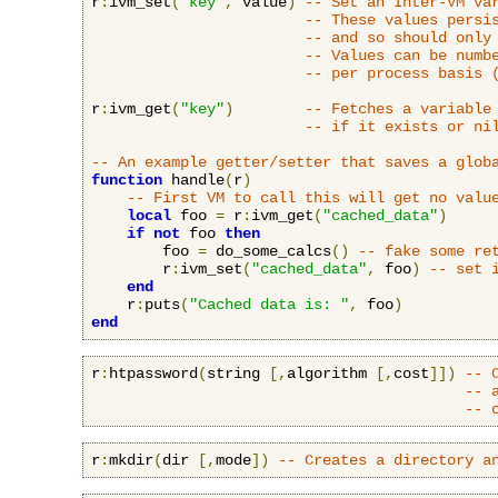
r
:
ivm_set
(
"key"
,
 value
)
-- Set an Inter-VM va
-- These values persi
-- and so should only
-- Values can be numb
-- per process basis 
r
:
ivm_get
(
"key"
)
-- Fetches a variable
-- if it exists or ni
-- An example getter/setter that saves a glob
function
 handle
(
r
)
-- First VM to call this will get no valu
local
 foo 
=
 r
:
ivm_get
(
"cached_data"
)
if
not
 foo 
then
        foo 
=
 do_some_calcs
()
-- fake some re
        r
:
ivm_set
(
"cached_data"
,
 foo
)
-- set 
end
    r
:
puts
(
"Cached data is: "
,
 foo
)
end
r
:
htpassword
(
string 
[,
algorithm 
[,
cost
]])
-- 
-- 
-- 
r
:
mkdir
(
dir 
[,
mode
])
-- Creates a directory a