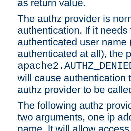
as return value.
The authz provider is nor
authentication. If it needs
authenticated user name (o
authenticated at all), the 
apache2.AUTHZ_DENIE
will cause authentication
authz provider to be call
The following authz provi
two arguments, one ip ad
name. It will allow access