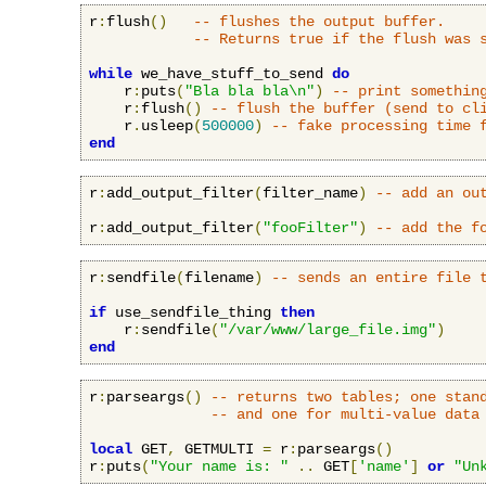
r
:
flush
()
-- flushes the output buffer.
-- Returns true if the flush was 
while
 we_have_stuff_to_send 
do
    r
:
puts
(
"Bla bla bla\n"
)
-- print somethin
    r
:
flush
()
-- flush the buffer (send to cl
    r
.
usleep
(
500000
)
-- fake processing time 
end
r
:
add_output_filter
(
filter_name
)
-- add an ou
r
:
add_output_filter
(
"fooFilter"
)
-- add the f
r
:
sendfile
(
filename
)
-- sends an entire file 
if
 use_sendfile_thing 
then
    r
:
sendfile
(
"/var/www/large_file.img"
)
end
r
:
parseargs
()
-- returns two tables; one stan
-- and one for multi-value data
local
 GET
,
 GETMULTI 
=
 r
:
parseargs
()
r
:
puts
(
"Your name is: "
..
 GET
[
'name'
]
or
"Un