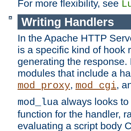
For more flexibility, see
L
Writing Handlers
In the Apache HTTP Serve
is a specific kind of hook 
generating the response.
modules that include a ha
,
, 
mod_proxy
mod_cgi
always looks to
mod_lua
function for the handler, r
evaluating a script body C