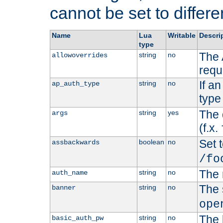
cannot be set to differe
Name
Lua
Writable
Descri
type
The 
string
no
allowoverrides
requ
If a
string
no
ap_auth_type
type 
The 
string
yes
args
(f.x.
Set t
boolean
no
assbackwards
/fo
The 
string
no
auth_name
The 
string
no
banner
ope
The 
string
no
basic_auth_pw