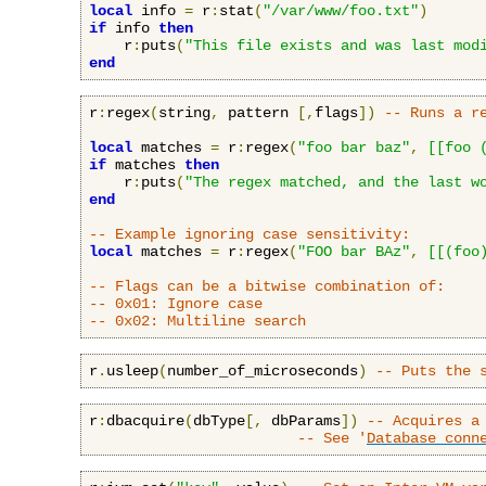
local
 info 
=
 r
:
stat
(
"/var/www/foo.txt"
)
if
 info 
then
    r
:
puts
(
"This file exists and was last mod
end
r
:
regex
(
string
,
 pattern 
[,
flags
])
-- Runs a r
local
 matches 
=
 r
:
regex
(
"foo bar baz"
,
[[foo 
if
 matches 
then
    r
:
puts
(
"The regex matched, and the last w
end
-- Example ignoring case sensitivity:
local
 matches 
=
 r
:
regex
(
"FOO bar BAz"
,
[[(foo
-- Flags can be a bitwise combination of:
-- 0x01: Ignore case
-- 0x02: Multiline search
r
.
usleep
(
number_of_microseconds
)
-- Puts the 
r
:
dbacquire
(
dbType
[,
 dbParams
])
-- Acquires a
-- See '
Database conn