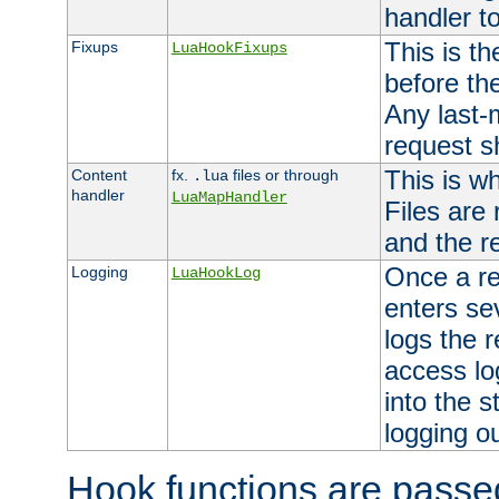
handler to
This is th
Fixups
LuaHookFixups
before th
Any last-
request s
This is w
Content
fx.
files or through
.lua
handler
LuaMapHandler
Files are
and the re
Once a re
Logging
LuaHookLog
enters se
logs the r
access lo
into the s
logging o
Hook functions are passed