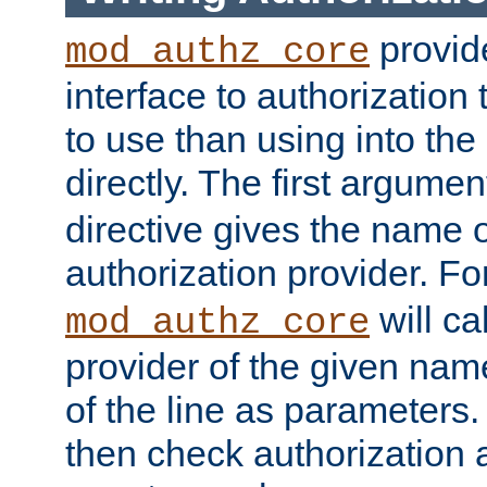
provide
mod_authz_core
interface to authorization
to use than using into the
directly. The first argumen
directive gives the name 
authorization provider. F
will ca
mod_authz_core
provider of the given nam
of the line as parameters.
then check authorization 