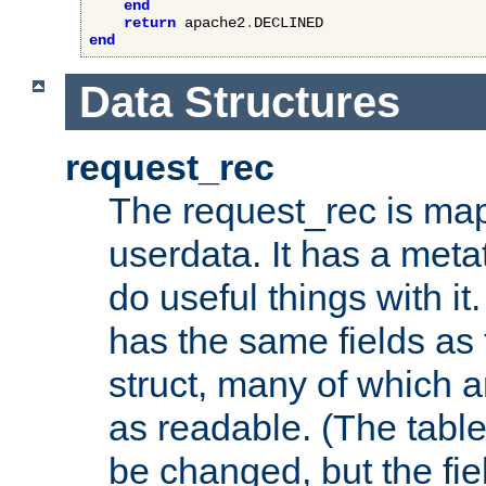
end
return
 apache2
.
end
Data Structures
request_rec
The request_rec is map
userdata. It has a meta
do useful things with it.
has the same fields as
struct, many of which a
as readable. (The table
be changed, but the fi