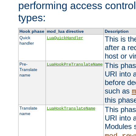
performing access control
types:
Hook phase
mod_lua directive
Description
This is th
Quick
LuaQuickHandler
handler
after a r
host or vi
This phas
Pre-
LuaHookPreTranslateName
Translate
URI into 
name
before de
such as
m
this phas
This phas
Translate
LuaHookTranslateName
name
URI into 
Modules 