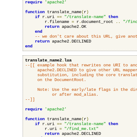
require
'apache2'
function
 translate_name
(
r
)
if
 r
.
uri 
==
"/translate-name"
then
        r
.
filename 
=
 r
.
document_root 
..
"/fin
return
 apache2
.
OK

end
-- we don't care about this URL, give ano
return
 apache2
.
end
translate_name2
.
lua
--[[ example hook that rewrites one URI to ano
     apache2.DECLINED to give other URL mapper
     substitution, including the core translat
     on the DocumentRoot.

     Note: Use the early/late flags in the dir
           or after mod_alias.

--]]
require
'apache2'
function
 translate_name
(
r
)
if
 r
.
uri 
==
"/translate-name"
then
        r
.
uri 
=
"/find_me.txt"
return
 apache2
.
DECLINED
