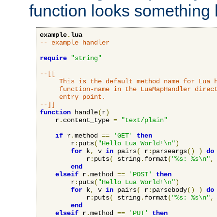
function looks something l
example
.
lua
-- example handler
require
"string"
--[[

     This is the default method name for Lua h
     function-name in the LuaMapHandler direct
     entry point.

--]]
function
 handle
(
r
)
    r
.
content_type 
=
"text/plain"
if
 r
.
method 
==
'GET'
then
        r
:
puts
(
"Hello Lua World!\n"
)
for
 k
,
 v 
in
 pairs
(
 r
:
parseargs
()
)
do
            r
:
puts
(
 string
.
format
(
"%s: %s\n"
,
end
elseif
 r
.
method 
==
'POST'
then
        r
:
puts
(
"Hello Lua World!\n"
)
for
 k
,
 v 
in
 pairs
(
 r
:
parsebody
()
)
do
            r
:
puts
(
 string
.
format
(
"%s: %s\n"
,
end
elseif
 r
.
method 
==
'PUT'
then