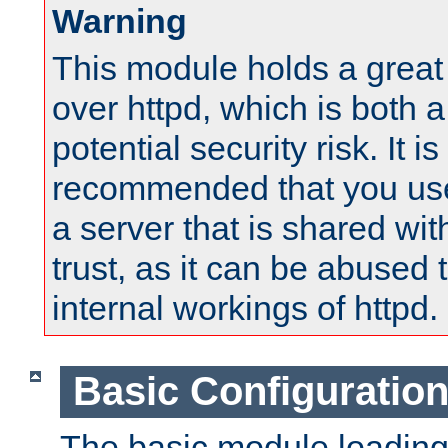
Warning
This module holds a great
over httpd, which is both 
potential security risk. It is
recommended that you use
a server that is shared wi
trust, as it can be abused
internal workings of httpd.
Basic Configuratio
The basic module loading 