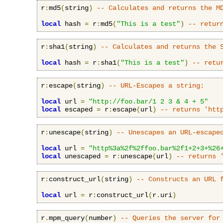
r
:
md5
(
string
)
-- Calculates and returns the M
local
 hash 
=
 r
:
md5
(
"This is a test"
)
-- retur
r
:
sha1
(
string
)
-- Calculates and returns the 
local
 hash 
=
 r
:
sha1
(
"This is a test"
)
-- retu
r
:
escape
(
string
)
-- URL-Escapes a string:
local
 url 
=
"http://foo.bar/1 2 3 & 4 + 5"
local
 escaped 
=
 r
:
escape
(
url
)
-- returns 'htt
r
:
unescape
(
string
)
-- Unescapes an URL-escape
local
 url 
=
"http%3a%2f%2ffoo.bar%2f1+2+3+%26
local
 unescaped 
=
 r
:
unescape
(
url
)
-- returns 
r
:
construct_url
(
string
)
-- Constructs an URL 
local
 url 
=
 r
:
construct_url
(
r
.
uri
)
r
.
mpm_query
(
number
)
-- Queries the server for