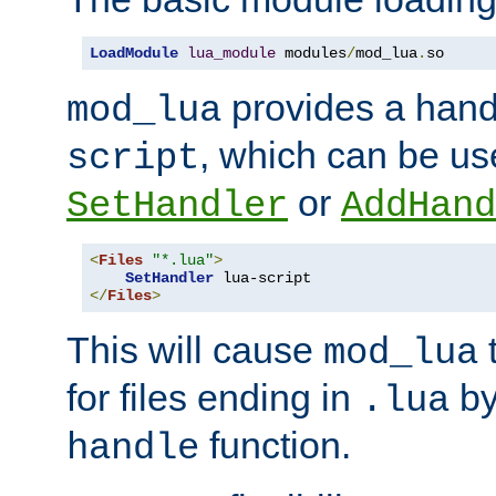
LoadModule
lua_module
 modules
/
mod_lua
.
so
provides a han
mod_lua
, which can be us
script
or
SetHandler
AddHand
<
Files
"*.lua"
>
SetHandler
</
Files
>
This will cause
t
mod_lua
for files ending in
by 
.lua
function.
handle