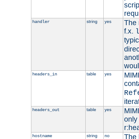
scri
requ
The 
string
yes
handler
f.x.
typi
dire
anot
woul
MIME
table
yes
headers_in
cont
Ref
iter
MIME
table
yes
headers_out
only 
r:he
The 
string
no
hostname