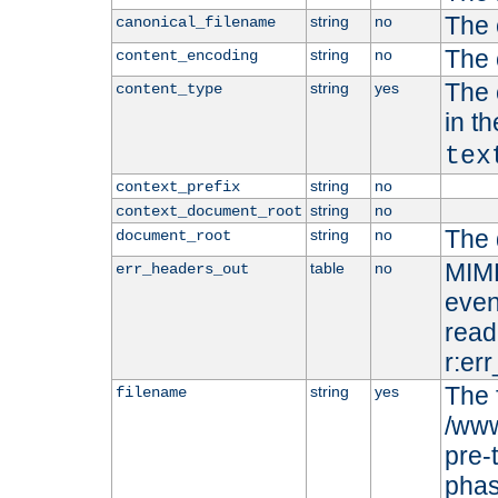
The 
string
no
canonical_filename
The 
string
no
content_encoding
The 
string
yes
content_type
in t
tex
string
no
context_prefix
string
no
context_document_root
The 
string
no
document_root
MIME
table
no
err_headers_out
even
read-
r:er
The 
string
yes
filename
/www
pre-
phas