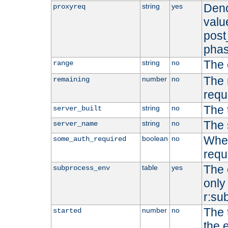
Deno
string
yes
proxyreq
value
post
phas
The 
string
no
range
The 
number
no
remaining
requ
The 
string
no
server_built
The 
string
no
server_name
Whet
boolean
no
some_auth_required
requ
The 
table
yes
subprocess_env
only 
r:su
The 
number
no
started
the 