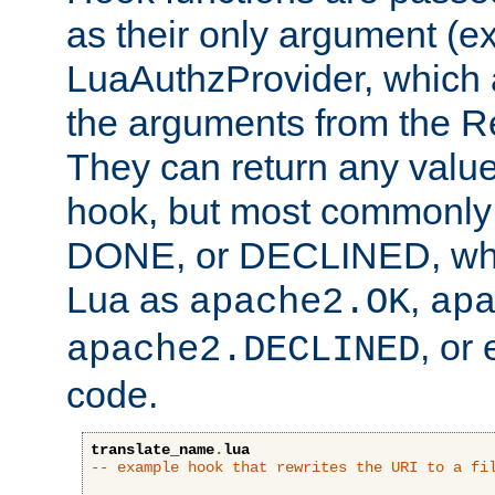
as their only argument (ex
LuaAuthzProvider, which 
the arguments from the Re
They can return any valu
hook, but most commonly t
DONE, or DECLINED, whic
Lua as
,
apache2.OK
ap
, or
apache2.DECLINED
code.
translate_name
.
lua
-- example hook that rewrites the URI to a fi