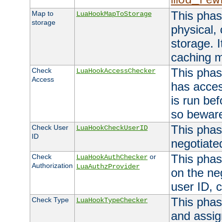
mod_rew
This phas
Map to
LuaHookMapToStorage
storage
physical,
storage. 
caching 
This phas
Check
LuaHookAccessChecker
Access
has acces
is run bef
so bewar
This phas
Check User
LuaHookCheckUserID
ID
negotiate
This phas
Check
or
LuaHookAuthChecker
Authorization
LuaAuthzProvider
on the ne
user ID, c
This phas
Check Type
LuaHookTypeChecker
and assig