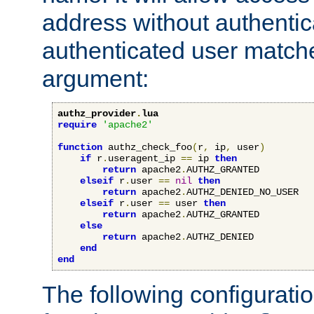
address without authenticat
authenticated user match
argument:
authz_provider
.
lua
require
'apache2'
function
 authz_check_foo
(
r
,
 ip
,
 user
)
if
 r
.
useragent_ip 
==
 ip 
then
return
 apache2
.
AUTHZ_GRANTED

elseif
 r
.
user 
==
nil
then
return
 apache2
.
AUTHZ_DENIED_NO_USER

elseif
 r
.
user 
==
 user 
then
return
 apache2
.
AUTHZ_GRANTED

else
return
 apache2
.
AUTHZ_DENIED

end
end
The following configuratio