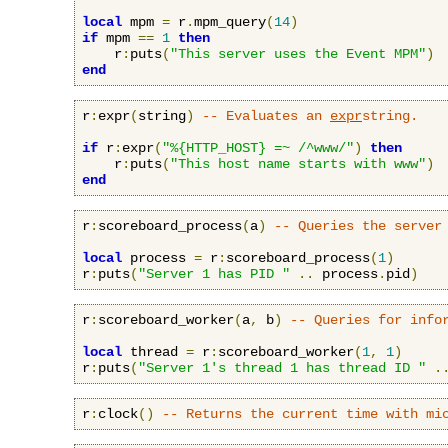
local
 mpm 
=
 r
.
mpm_query
(
14
)
if
 mpm 
==
1
then
    r
:
puts
(
"This server uses the Event MPM"
)
end
r
:
expr
(
string
)
-- Evaluates an 
expr
string.
if
 r
:
expr
(
"%{HTTP_HOST} =~ /^www/"
)
then
    r
:
puts
(
"This host name starts with www"
)
end
r
:
scoreboard_process
(
a
)
-- Queries the server
local
 process 
=
 r
:
scoreboard_process
(
1
)
r
:
puts
(
"Server 1 has PID "
..
 process
.
pid
)
r
:
scoreboard_worker
(
a
,
 b
)
-- Queries for info
local
 thread 
=
 r
:
scoreboard_worker
(
1
,
1
)
r
:
puts
(
"Server 1's thread 1 has thread ID "
.
r
:
clock
()
-- Returns the current time with mi