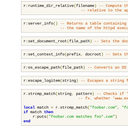
r
:
runtime_dir_relative
(
filename
)
-- Compute t
-- relative to the a
r
:
server_info
()
-- Returns a table containing
-- the name of the httpd exec
r
:
set_document_root
(
file_path
)
-- Sets the do
r
:
set_context_info
(
prefix
,
 docroot
)
-- Sets t
r
:
os_escape_path
(
file_path
)
-- Converts an OS
r
:
escape_logitem
(
string
)
-- Escapes a string 
r
.
strcmp_match
(
string
,
 pattern
)
-- Checks if 
-- fx. whether 'www.e
local
 match 
=
 r
.
strcmp_match
(
"foobar.com"
,
"f
if
 match 
then
    r
:
puts
(
"foobar.com matches foo*.com"
)
end