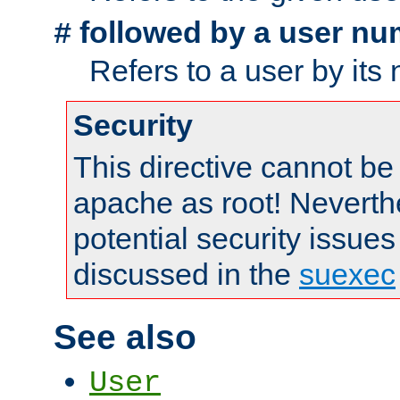
followed by a user nu
#
Refers to a user by its
Security
This directive cannot be
apache as root! Neverthe
potential security issues
discussed in the
suexec
See also
User