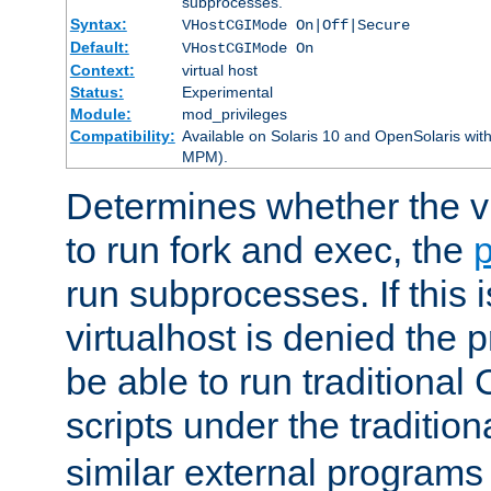
subprocesses.
Syntax:
VHostCGIMode On|Off|Secure
Default:
VHostCGIMode On
Context:
virtual host
Status:
Experimental
Module:
mod_privileges
Compatibility:
Available on Solaris 10 and OpenSolaris wi
MPM).
Determines whether the vi
to run fork and exec, the
p
run subprocesses. If this i
virtualhost is denied the p
be able to run traditional
scripts under the tradition
similar external programs