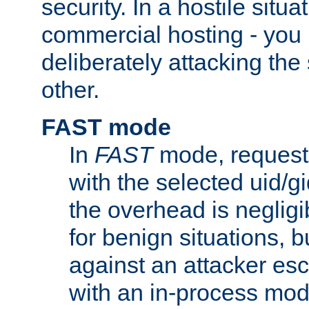
security. In a hostile situat
commercial hosting - you
deliberately attacking th
other.
FAST mode
In
FAST
mode, requests
with the selected uid/gi
the overhead is negligib
for benign situations, b
against an attacker esc
with an in-process modu