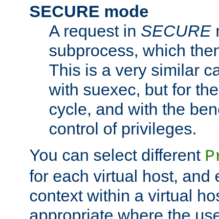
SECURE mode
A request in
SECURE
subprocess, which then
This is a very similar 
with suexec, but for the
cycle, and with the bene
control of privileges.
You can select different
P
for each virtual host, and 
context within a virtual ho
appropriate where the use