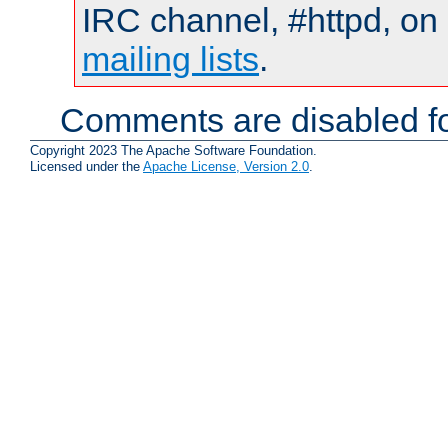
IRC channel, #httpd, on 
mailing lists
.
Comments are disabled fo
Copyright 2023 The Apache Software Foundation.
Licensed under the
Apache License, Version 2.0
.