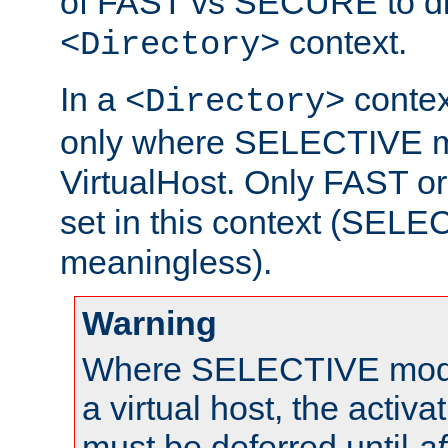
of FAST vs SECURE to dir
context.
<Directory>
In a
context
<Directory>
only where SELECTIVE mo
VirtualHost. Only FAST 
set in this context (SEL
meaningless).
Warning
Where SELECTIVE mode 
a virtual host, the activa
must be deferred until
af