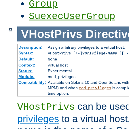
Group
SuexecUserGroup
VHostPrivs
Directiv
Description:
Assign arbitrary privileges to a virtual host.
Syntax:
VHostPrivs [+-]?
privilege-name
[[+-]
Default:
None
Context:
virtual host
Status:
Experimental
Module:
mod_privileges
Compatibility:
Available on Solaris 10 and OpenSolaris wi
MPM) and when
is compil
mod_privileges
time option.
can be used 
VHostPrivs
privileges
to a virtual hos