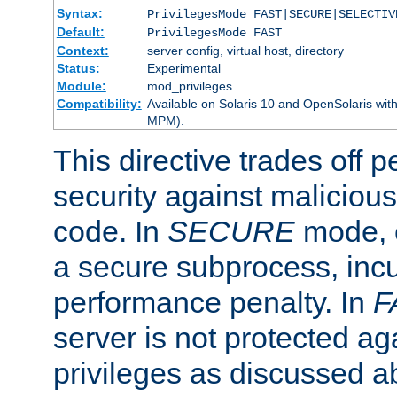
Syntax:
PrivilegesMode FAST|SECURE|SELECTIV
Default:
PrivilegesMode FAST
Context:
server config, virtual host, directory
Status:
Experimental
Module:
mod_privileges
Compatibility:
Available on Solaris 10 and OpenSolaris wi
MPM).
This directive trades off 
security against malicious
code. In
SECURE
mode, e
a secure subprocess, incu
performance penalty. In
F
server is not protected ag
privileges as discussed a