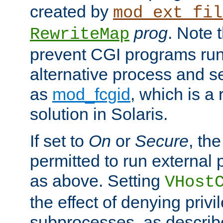
created by
mod_ext_fil
prog
. Note 
RewriteMap
prevent CGI programs ru
alternative process and s
as
mod_fcgid
, which is 
solution in Solaris.
If set to
On
or
Secure
, the
permitted to run external
as above. Setting
VHost
the effect of denying privi
subprocesses, as describ