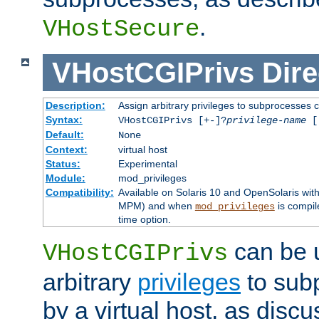
.
VHostSecure
VHostCGIPrivs
Dire
Description:
Assign arbitrary privileges to subprocesses c
Syntax:
VHostCGIPrivs [+-]?
privilege-name
[[
Default:
None
Context:
virtual host
Status:
Experimental
Module:
mod_privileges
Compatibility:
Available on Solaris 10 and OpenSolaris wi
MPM) and when
is compil
mod_privileges
time option.
can be 
VHostCGIPrivs
arbitrary
privileges
to sub
by a virtual host, as disc