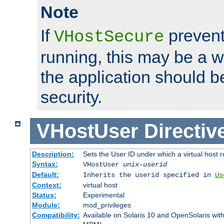
Note
If
prevent
VHostSecure
running, this may be a w
the application should b
security.
VHostUser
Directiv
Description:
Sets the User ID under which a virtual host r
Syntax:
VHostUser
unix-userid
Default:
Inherits the userid specified in
Us
Context:
virtual host
Status:
Experimental
Module:
mod_privileges
Compatibility:
Available on Solaris 10 and OpenSolaris wi