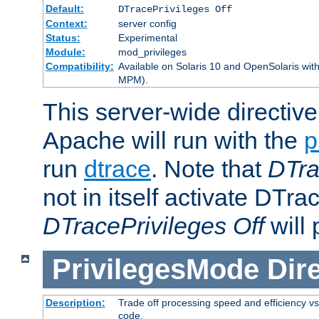
Default:
DTracePrivileges Off
Context:
server config
Status:
Experimental
Module:
mod_privileges
Compatibility:
Available on Solaris 10 and OpenSolaris wi
MPM).
This server-wide directiv
Apache will run with the
p
run
dtrace
. Note that
DTra
not in itself activate DTra
DTracePrivileges Off
will 
PrivilegesMode
Dir
Description:
Trade off processing speed and efficiency vs
code.