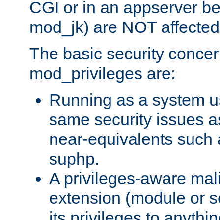
CGI or in an appserver b
mod_jk) are NOT affected
The basic security concer
mod_privileges are:
Running as a system us
same security issues 
near-equivalents such
suphp.
A privileges-aware mal
extension (module or sc
its privileges to anythi