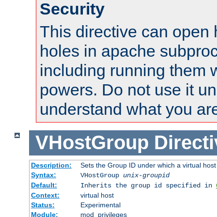
Security
This directive can open 
holes in apache subproc
including running them w
powers. Do not use it un
understand what you are
VHostGroup
Direct
Description:
Sets the Group ID under which a virtual host
Syntax:
VHostGroup
unix-groupid
Default:
Inherits the group id specified in
Context:
virtual host
Status:
Experimental
Module:
mod_privileges