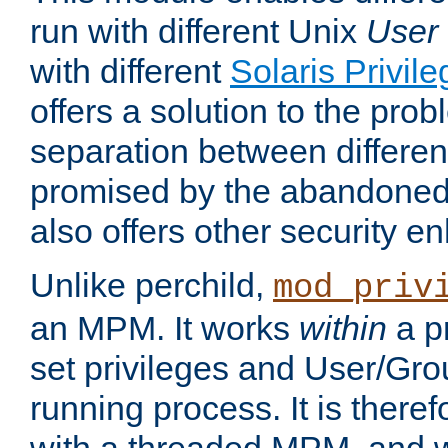
run with different Unix
User
with different
Solaris Privil
offers a solution to the prob
separation between different 
promised by the abandoned 
also offers other security 
Unlike perchild,
mod_priv
an MPM. It works
within
a p
set privileges and User/Gr
running process. It is there