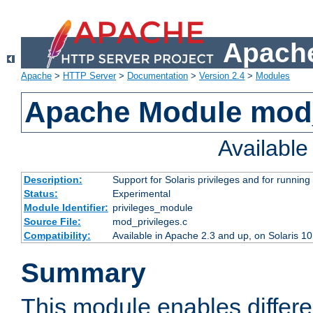
Apache
Apache
>
HTTP Server
>
Documentation
>
Version 2.4
>
Modules
Apache Module mod_
Availabl
Description:
Support for Solaris privileges and for running 
Status:
Experimental
Module Identifier:
privileges_module
Source File:
mod_privileges.c
Compatibility:
Available in Apache 2.3 and up, on Solaris 1
Summary
This module enables differen