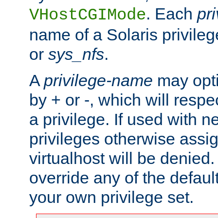
. Each
pr
VHostCGIMode
name of a Solaris privile
or
sys_nfs
.
A
privilege-name
may opti
by + or -, which will respe
a privilege. If used with ne
privileges otherwise assi
virtualhost will be denied.
override any of the defaul
your own privilege set.