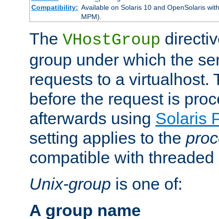
Compatibility:
Available on Solaris 10 and OpenSolaris wi
MPM).
The
directiv
VHostGroup
group under which the ser
requests to a virtualhost.
before the request is pro
afterwards using
Solaris 
setting applies to the
proc
compatible with threade
Unix-group
is one of:
A group name