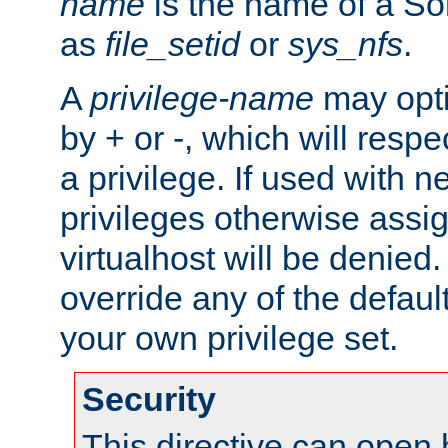
name
is the name of a Sol
as
file_setid
or
sys_nfs
.
A
privilege-name
may opti
by + or -, which will respe
a privilege. If used with ne
privileges otherwise assi
virtualhost will be denied.
override any of the defaul
your own privilege set.
Security
This directive can open 