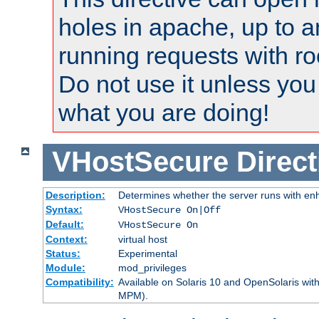
holes in apache, up to a
running requests with ro
Do not use it unless you
what you are doing!
VHostSecure
Direct
Description:
Determines whether the server runs with enha
Syntax:
VHostSecure On|Off
Default:
VHostSecure On
Context:
virtual host
Status:
Experimental
Module:
mod_privileges
Compatibility:
Available on Solaris 10 and OpenSolaris wi
MPM).