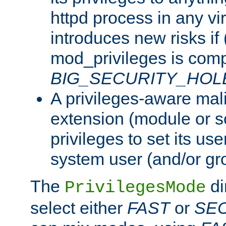
httpd process in any vir
introduces new risks if 
mod_privileges is comp
BIG_SECURITY_HOL
A privileges-aware mal
extension (module or sc
privileges to set its us
system user (and/or gr
The
di
PrivilegesMode
select either
FAST
or
SE