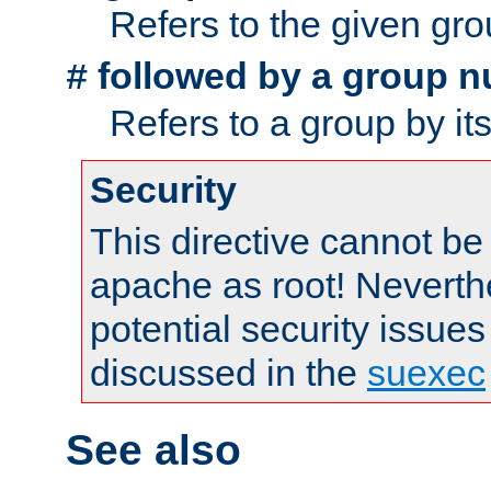
Refers to the given gr
followed by a group n
#
Refers to a group by it
Security
This directive cannot be
apache as root! Neverthe
potential security issues
discussed in the
suexec
See also