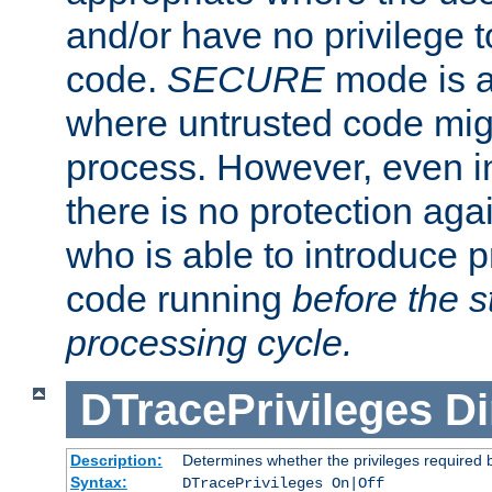
and/or have no privilege t
code.
SECURE
mode is a
where untrusted code migh
process. However, even 
there is no protection aga
who is able to introduce 
code running
before the s
processing cycle.
DTracePrivileges
Di
Description:
Determines whether the privileges required 
Syntax:
DTracePrivileges On|Off