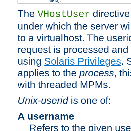
MPM).
The
directive
VHostUser
under which the server wi
to a virtualhost. The useri
request is processed and 
using
Solaris Privileges
. 
applies to the
process
, th
with threaded MPMs.
Unix-userid
is one of:
A username
Refers to the given us