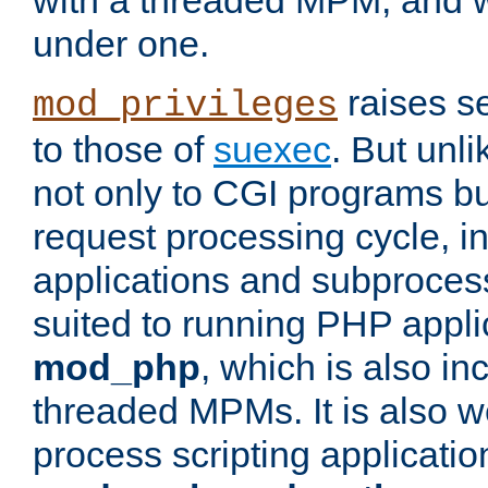
with a threaded MPM, and wi
under one.
raises se
mod_privileges
to those of
suexec
. But unli
not only to CGI programs but
request processing cycle, i
applications and subprocesse
suited to running PHP appli
mod_php
, which is also in
threaded MPMs. It is also we
process scripting applicati