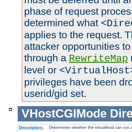
phase of request proces
determined what
<Dire
applies to the request. 
attacker opportunities t
through a
RewriteMap
level or
<VirtualHost
privileges have been d
userid/gid set.
VHostCGIMode
Dire
Description:
Determines whether the virtualhost can run s