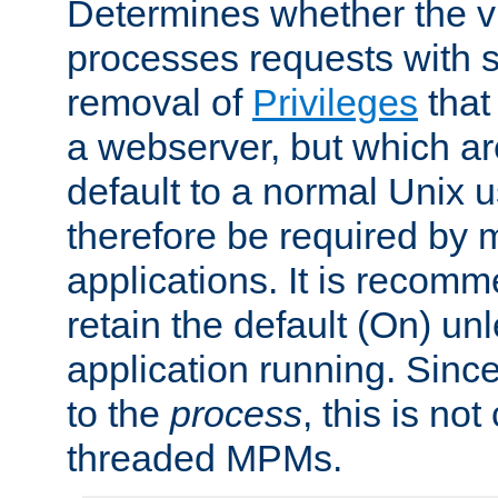
Determines whether the vi
processes requests with 
removal of
Privileges
that
a webserver, but which ar
default to a normal Unix 
therefore be required by
applications. It is recom
retain the default (On) un
application running. Since
to the
process
, this is no
threaded MPMs.