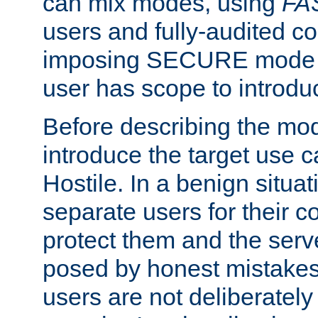
can mix modes, using
FA
users and fully-audited c
imposing SECURE mode w
user has scope to introdu
Before describing the mo
introduce the target use 
Hostile. In a benign situa
separate users for their 
protect them and the serve
posed by honest mistakes,
users are not deliberatel