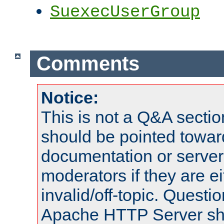
SuexecUserGroup
Comments
Notice:
This is not a Q&A sect
should be pointed towar
documentation or serve
moderators if they are 
invalid/off-topic. Quest
Apache HTTP Server shou