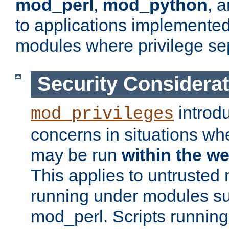
mod_perl
,
mod_python
, 
to applications implemente
modules where privilege sep
Security Considera
introd
mod_privileges
concerns in situations w
may be run
within the w
This applies to untrusted
running under modules s
mod_perl. Scripts running 