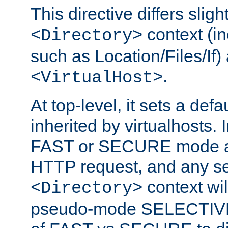
This directive differs slig
context (in
<Directory>
such as Location/Files/If) 
.
<VirtualHost>
At top-level, it sets a defau
inherited by virtualhosts. I
FAST or SECURE mode act
HTTP request, and any set
context wi
<Directory>
pseudo-mode SELECTIVE 