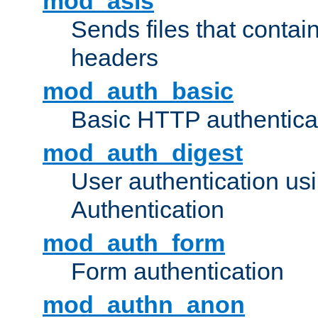
mod_asis
Sends files that conta
headers
mod_auth_basic
Basic HTTP authentica
mod_auth_digest
User authentication u
Authentication
mod_auth_form
Form authentication
mod_authn_anon