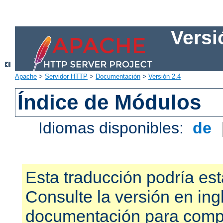
Versi
Apache
>
Servidor HTTP
>
Documentación
>
Versión 2.4
Índice de Módulos
Idiomas disponibles:
de
Esta traducción podría est
Consulte la versión en ing
documentación para compr