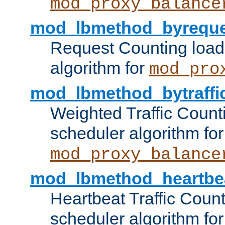
mod_proxy_balance
mod_lbmethod_byreque
Request Counting load
algorithm for
mod_pro
mod_lbmethod_bytraffi
Weighted Traffic Count
scheduler algorithm for
mod_proxy_balance
mod_lbmethod_heartbe
Heartbeat Traffic Coun
scheduler algorithm for