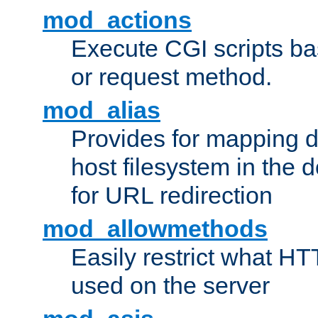
mod_actions
Execute CGI scripts b
or request method.
mod_alias
Provides for mapping di
host filesystem in the
for URL redirection
mod_allowmethods
Easily restrict what H
used on the server