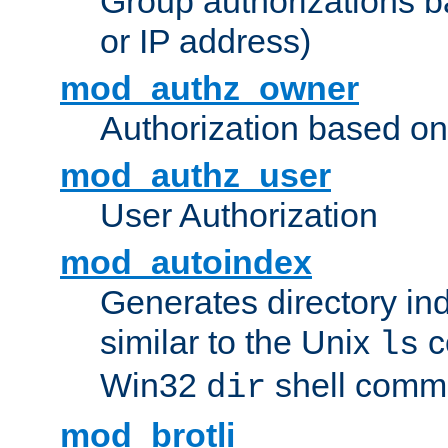
Group authorizations 
or IP address)
mod_authz_owner
Authorization based on
mod_authz_user
User Authorization
mod_autoindex
Generates directory ind
similar to the Unix
c
ls
Win32
shell com
dir
mod_brotli