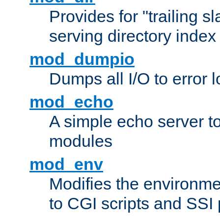
Provides for "trailing s
serving directory index 
mod_dumpio
Dumps all I/O to error 
mod_echo
A simple echo server to 
modules
mod_env
Modifies the environme
to CGI scripts and SSI