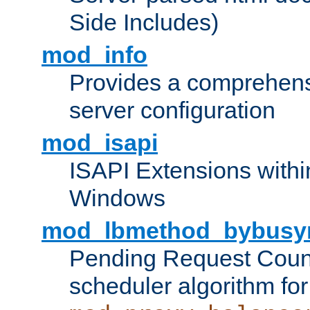
Side Includes)
mod_info
Provides a comprehens
server configuration
mod_isapi
ISAPI Extensions withi
Windows
mod_lbmethod_bybusy
Pending Request Count
scheduler algorithm for