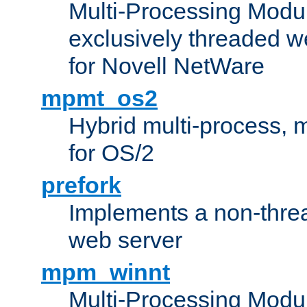
Multi-Processing Modu
exclusively threaded w
for Novell NetWare
mpmt_os2
Hybrid multi-process,
for OS/2
prefork
Implements a non-threa
web server
mpm_winnt
Multi-Processing Modul