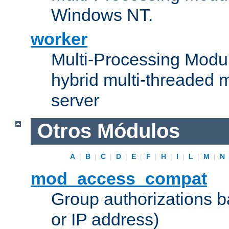
Windows NT.
worker
Multi-Processing Modu
hybrid multi-threaded 
server
Otros Módulos
A
|
B
|
C
|
D
|
E
|
F
|
H
|
I
|
L
|
M
|
N
mod_access_compat
Group authorizations 
or IP address)