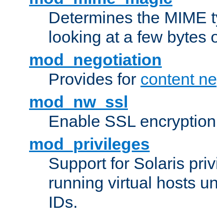
Determines the MIME ty
looking at a few bytes o
mod_negotiation
Provides for
content ne
mod_nw_ssl
Enable SSL encryption
mod_privileges
Support for Solaris priv
running virtual hosts un
IDs.