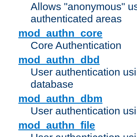
Allows "anonymous" us
authenticated areas
mod_authn_core
Core Authentication
mod_authn_dbd
User authentication u
database
mod_authn_dbm
User authentication us
mod_authn_file