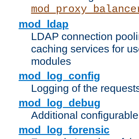
mod_proxy_balance
mod_ldap
LDAP connection pooli
caching services for u
modules
mod_log_config
Logging of the request
mod_log_debug
Additional configurabl
mod_log_forensic