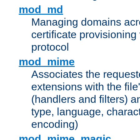
mod_md
Managing domains acros
certificate provisionin
protocol
mod_mime
Associates the request
extensions with the file
(handlers and filters) 
type, language, charac
encoding)
mod_mime_magic