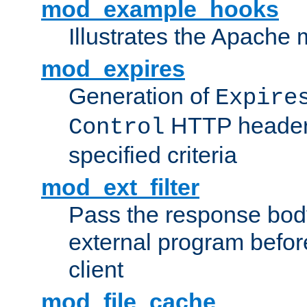
mod_example_hooks
Illustrates the Apache
mod_expires
Generation of
Expire
HTTP headers
Control
specified criteria
mod_ext_filter
Pass the response bod
external program before
client
mod_file_cache