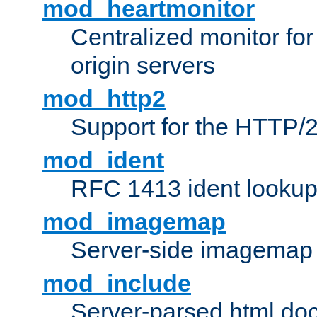
mod_heartmonitor
Centralized monitor fo
origin servers
mod_http2
Support for the HTTP/2
mod_ident
RFC 1413 ident looku
mod_imagemap
Server-side imagemap
mod_include
Server-parsed html do