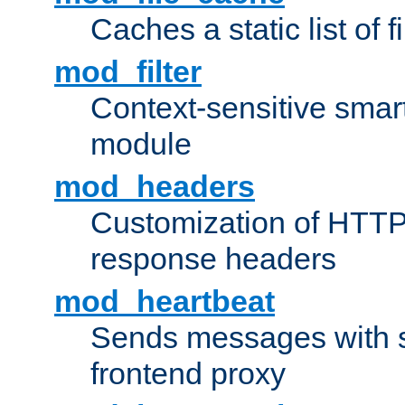
Caches a static list of 
mod_filter
Context-sensitive smart 
module
mod_headers
Customization of HTTP
response headers
mod_heartbeat
Sends messages with s
frontend proxy