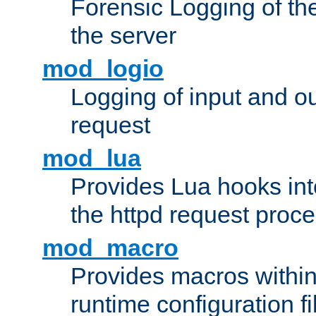
Forensic Logging of th
the server
mod_logio
Logging of input and ou
request
mod_lua
Provides Lua hooks into
the httpd request proc
mod_macro
Provides macros withi
runtime configuration fi