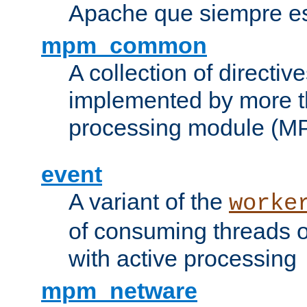
Apache que siempre es
mpm_common
A collection of directive
implemented by more t
processing module (M
event
A variant of the
worke
of consuming threads o
with active processing
mpm_netware