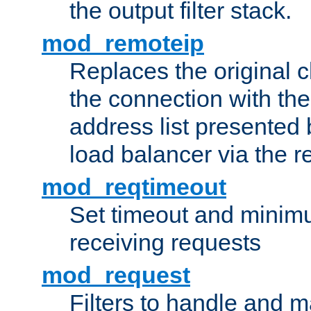
the output filter stack.
mod_remoteip
Replaces the original c
the connection with th
address list presented 
load balancer via the 
mod_reqtimeout
Set timeout and minimu
receiving requests
mod_request
Filters to handle and 