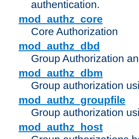
authentication.
mod_authz_core
Core Authorization
mod_authz_dbd
Group Authorization a
mod_authz_dbm
Group authorization us
mod_authz_groupfile
Group authorization usi
mod_authz_host