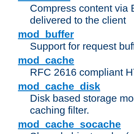
Compress content via Bro
delivered to the client
mod_buffer
Support for request buf
mod_cache
RFC 2616 compliant HTT
mod_cache_disk
Disk based storage mo
caching filter.
mod_cache_socache