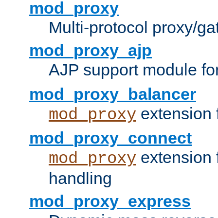
mod_proxy
Multi-protocol proxy/g
mod_proxy_ajp
AJP support module fo
mod_proxy_balancer
extension 
mod_proxy
mod_proxy_connect
extension 
mod_proxy
handling
mod_proxy_express