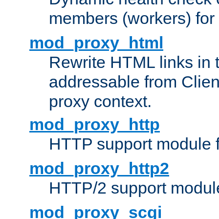
members (workers) for
mod_proxy_html
Rewrite HTML links in 
addressable from Clien
proxy context.
mod_proxy_http
HTTP support module 
mod_proxy_http2
HTTP/2 support modul
mod_proxy_scgi