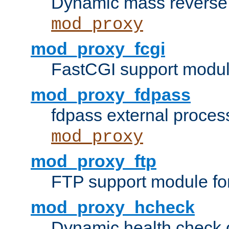
Dynamic mass reverse 
mod_proxy
mod_proxy_fcgi
FastCGI support modul
mod_proxy_fdpass
fdpass external proces
mod_proxy
mod_proxy_ftp
FTP support module fo
mod_proxy_hcheck
Dynamic health check 