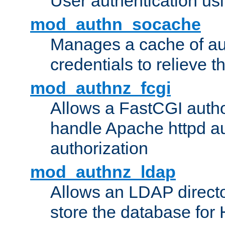
User authentication usin
mod_authn_socache
Manages a cache of au
credentials to relieve 
mod_authnz_fcgi
Allows a FastCGI author
handle Apache httpd au
authorization
mod_authnz_ldap
Allows an LDAP directo
store the database for