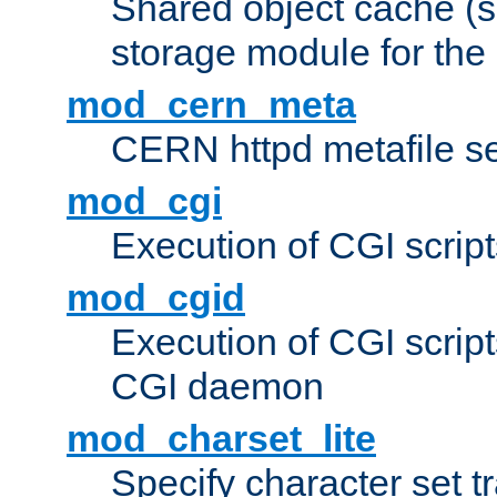
Shared object cache (
storage module for the 
mod_cern_meta
CERN httpd metafile s
mod_cgi
Execution of CGI script
mod_cgid
Execution of CGI script
CGI daemon
mod_charset_lite
Specify character set tr