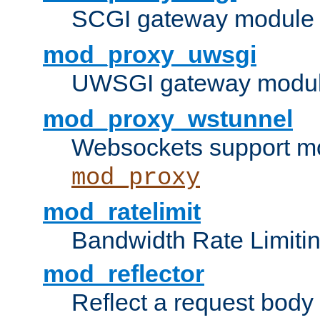
SCGI gateway module 
mod_proxy_uwsgi
UWSGI gateway modul
mod_proxy_wstunnel
Websockets support mo
mod_proxy
mod_ratelimit
Bandwidth Rate Limitin
mod_reflector
Reflect a request body