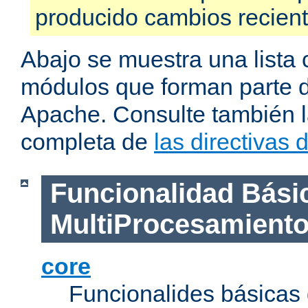
producido cambios recien
Abajo se muestra una lista 
módulos que forman parte de
Apache. Consulte también la
completa de
las directivas
Funcionalidad Bási
MultiProcesamient
core
Funcionalides básicas