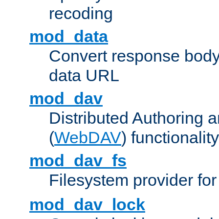
recoding
mod_data
Convert response bod
data URL
mod_dav
Distributed Authoring 
(
WebDAV
) functionality
mod_dav_fs
Filesystem provider fo
mod_dav_lock