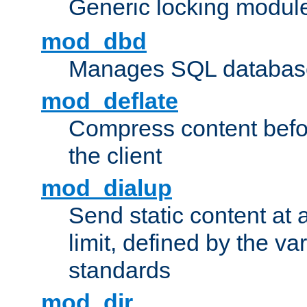
Generic locking modul
mod_dbd
Manages SQL database
mod_deflate
Compress content before
the client
mod_dialup
Send static content at 
limit, defined by the v
standards
mod_dir