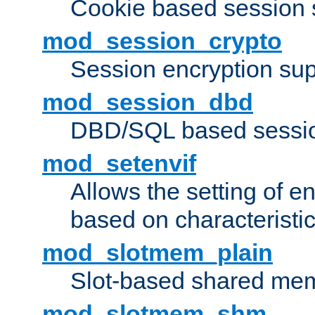
Cookie based session 
mod_session_crypto
Session encryption sup
mod_session_dbd
DBD/SQL based sessio
mod_setenvif
Allows the setting of e
based on characteristic
mod_slotmem_plain
Slot-based shared mem
mod_slotmem_shm