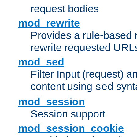
request bodies
mod_rewrite
Provides a rule-based r
rewrite requested URLs
mod_sed
Filter Input (request) 
content using
synt
sed
mod_session
Session support
mod_session_cookie