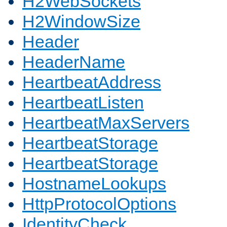
H2WebSockets
H2WindowSize
Header
HeaderName
HeartbeatAddress
HeartbeatListen
HeartbeatMaxServers
HeartbeatStorage
HeartbeatStorage
HostnameLookups
HttpProtocolOptions
IdentityCheck