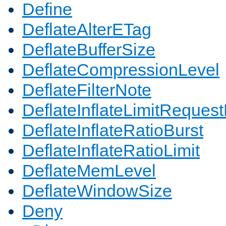
Define
DeflateAlterETag
DeflateBufferSize
DeflateCompressionLevel
DeflateFilterNote
DeflateInflateLimitReques
DeflateInflateRatioBurst
DeflateInflateRatioLimit
DeflateMemLevel
DeflateWindowSize
Deny