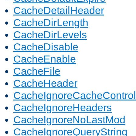
CacheDetailHeader
CacheDirLength
CacheDirLevels
CacheDisable
CacheEnable
CacheFile
CacheHeader
CacheIgnoreCacheControl
CacheIgnoreHeaders
CacheIgnoreNoLastMod
CacheIgnoreQueryString