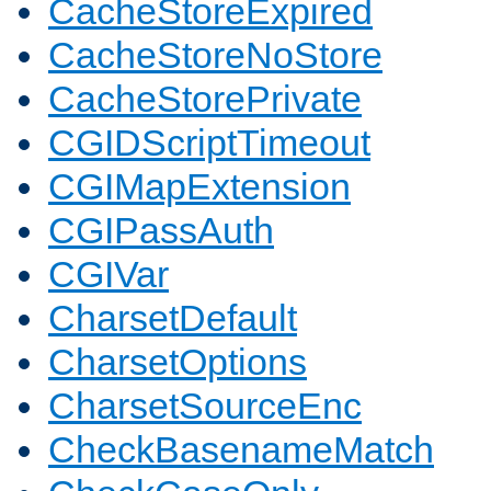
CacheStoreExpired
CacheStoreNoStore
CacheStorePrivate
CGIDScriptTimeout
CGIMapExtension
CGIPassAuth
CGIVar
CharsetDefault
CharsetOptions
CharsetSourceEnc
CheckBasenameMatch