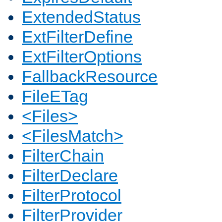
ExtendedStatus
ExtFilterDefine
ExtFilterOptions
FallbackResource
FileETag
<Files>
<FilesMatch>
FilterChain
FilterDeclare
FilterProtocol
FilterProvider