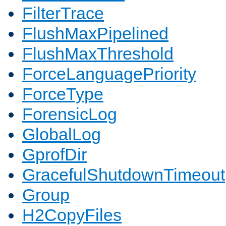
FilterTrace
FlushMaxPipelined
FlushMaxThreshold
ForceLanguagePriority
ForceType
ForensicLog
GlobalLog
GprofDir
GracefulShutdownTimeout
Group
H2CopyFiles