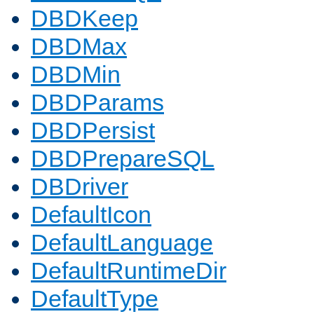
DBDKeep
DBDMax
DBDMin
DBDParams
DBDPersist
DBDPrepareSQL
DBDriver
DefaultIcon
DefaultLanguage
DefaultRuntimeDir
DefaultType