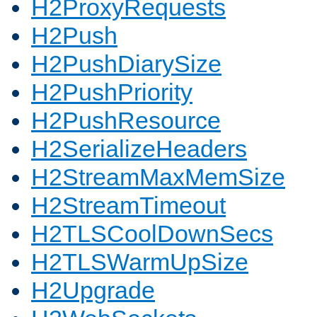
H2ProxyRequests
H2Push
H2PushDiarySize
H2PushPriority
H2PushResource
H2SerializeHeaders
H2StreamMaxMemSize
H2StreamTimeout
H2TLSCoolDownSecs
H2TLSWarmUpSize
H2Upgrade