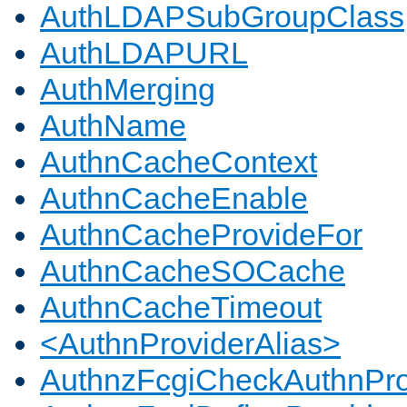
AuthLDAPSubGroupClass
AuthLDAPURL
AuthMerging
AuthName
AuthnCacheContext
AuthnCacheEnable
AuthnCacheProvideFor
AuthnCacheSOCache
AuthnCacheTimeout
<AuthnProviderAlias>
AuthnzFcgiCheckAuthnPro