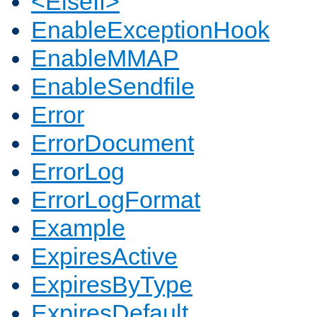
<ElseIf>
EnableExceptionHook
EnableMMAP
EnableSendfile
Error
ErrorDocument
ErrorLog
ErrorLogFormat
Example
ExpiresActive
ExpiresByType
ExpiresDefault