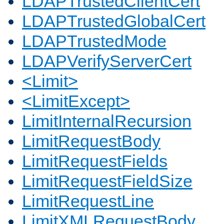
LDAPTrustedClientCert
LDAPTrustedGlobalCert
LDAPTrustedMode
LDAPVerifyServerCert
<Limit>
<LimitExcept>
LimitInternalRecursion
LimitRequestBody
LimitRequestFields
LimitRequestFieldSize
LimitRequestLine
LimitXMLRequestBody