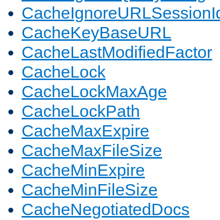
CacheIgnoreURLSessionIde
CacheKeyBaseURL
CacheLastModifiedFactor
CacheLock
CacheLockMaxAge
CacheLockPath
CacheMaxExpire
CacheMaxFileSize
CacheMinExpire
CacheMinFileSize
CacheNegotiatedDocs