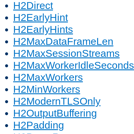
H2Direct
H2EarlyHint
H2EarlyHints
H2MaxDataFrameLen
H2MaxSessionStreams
H2MaxWorkerIdleSeconds
H2MaxWorkers
H2MinWorkers
H2ModernTLSOnly
H2OutputBuffering
H2Padding