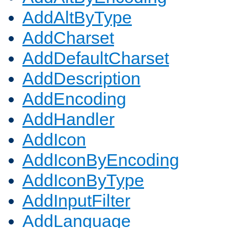
AddAltByType
AddCharset
AddDefaultCharset
AddDescription
AddEncoding
AddHandler
AddIcon
AddIconByEncoding
AddIconByType
AddInputFilter
AddLanguage