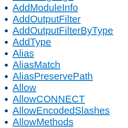
AddModuleInfo
AddOutputFilter
AddOutputFilterByType
AddType
Alias
AliasMatch
AliasPreservePath
Allow
AllowCONNECT
AllowEncodedSlashes
AllowMethods