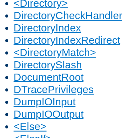
<Directory>
DirectoryCheckHandler
DirectoryIndex
DirectoryIndexRedirect
<DirectoryMatch>
DirectorySlash
DocumentRoot
DTracePrivileges
DumpIOInput
DumpIOOutput
<Else>