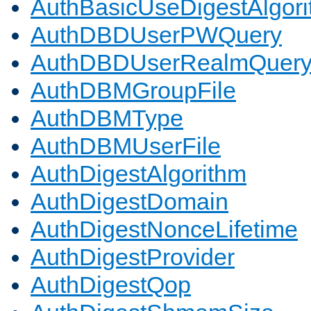
AuthBasicUseDigestAlgor
AuthDBDUserPWQuery
AuthDBDUserRealmQuer
AuthDBMGroupFile
AuthDBMType
AuthDBMUserFile
AuthDigestAlgorithm
AuthDigestDomain
AuthDigestNonceLifetime
AuthDigestProvider
AuthDigestQop