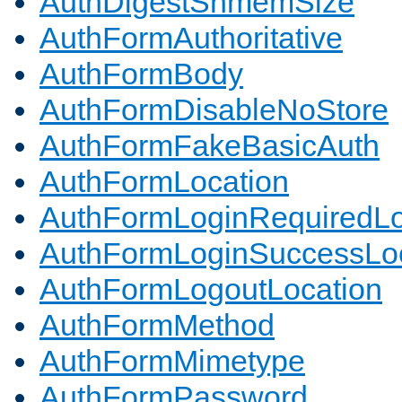
AuthDigestShmemSize
AuthFormAuthoritative
AuthFormBody
AuthFormDisableNoStore
AuthFormFakeBasicAuth
AuthFormLocation
AuthFormLoginRequiredLo
AuthFormLoginSuccessLoc
AuthFormLogoutLocation
AuthFormMethod
AuthFormMimetype
AuthFormPassword