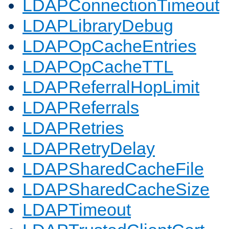
LDAPConnectionTimeout
LDAPLibraryDebug
LDAPOpCacheEntries
LDAPOpCacheTTL
LDAPReferralHopLimit
LDAPReferrals
LDAPRetries
LDAPRetryDelay
LDAPSharedCacheFile
LDAPSharedCacheSize
LDAPTimeout