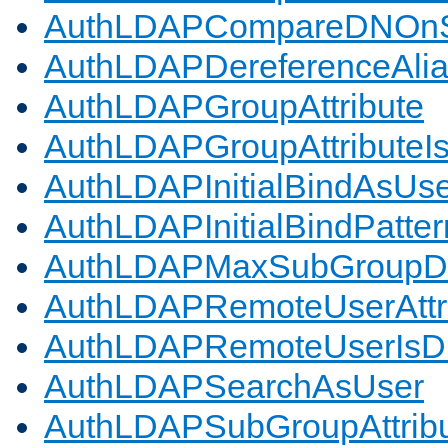
AuthLDAPCompareDNOnS
AuthLDAPDereferenceAli
AuthLDAPGroupAttribute
AuthLDAPGroupAttributeI
AuthLDAPInitialBindAsUs
AuthLDAPInitialBindPatter
AuthLDAPMaxSubGroupD
AuthLDAPRemoteUserAttr
AuthLDAPRemoteUserIs
AuthLDAPSearchAsUser
AuthLDAPSubGroupAttrib