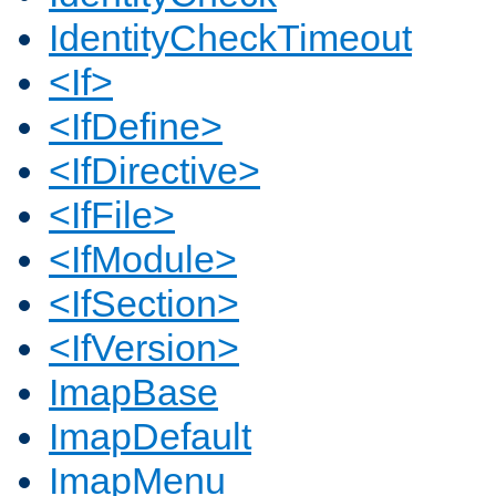
IdentityCheckTimeout
<If>
<IfDefine>
<IfDirective>
<IfFile>
<IfModule>
<IfSection>
<IfVersion>
ImapBase
ImapDefault
ImapMenu