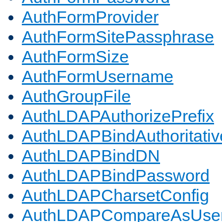
AuthFormProvider
AuthFormSitePassphrase
AuthFormSize
AuthFormUsername
AuthGroupFile
AuthLDAPAuthorizePrefix
AuthLDAPBindAuthoritativ
AuthLDAPBindDN
AuthLDAPBindPassword
AuthLDAPCharsetConfig
AuthLDAPCompareAsUse