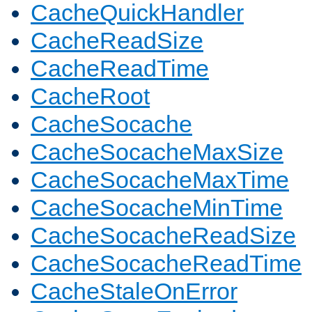
CacheQuickHandler
CacheReadSize
CacheReadTime
CacheRoot
CacheSocache
CacheSocacheMaxSize
CacheSocacheMaxTime
CacheSocacheMinTime
CacheSocacheReadSize
CacheSocacheReadTime
CacheStaleOnError