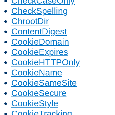
CheckCaseOnly
CheckSpelling
ChrootDir
ContentDigest
CookieDomain
CookieExpires
CookieHTTPOnly
CookieName
CookieSameSite
CookieSecure
CookieStyle
CookieTracking