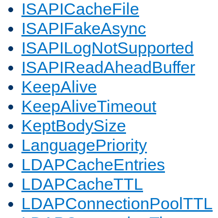
ISAPICacheFile
ISAPIFakeAsync
ISAPILogNotSupported
ISAPIReadAheadBuffer
KeepAlive
KeepAliveTimeout
KeptBodySize
LanguagePriority
LDAPCacheEntries
LDAPCacheTTL
LDAPConnectionPoolTTL