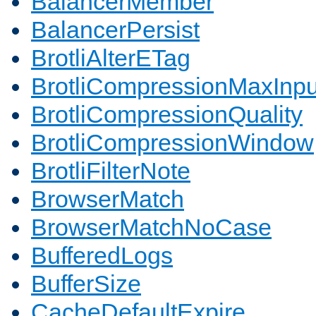
BalancerMember
BalancerPersist
BrotliAlterETag
BrotliCompressionMaxInpu
BrotliCompressionQuality
BrotliCompressionWindow
BrotliFilterNote
BrowserMatch
BrowserMatchNoCase
BufferedLogs
BufferSize
CacheDefaultExpire