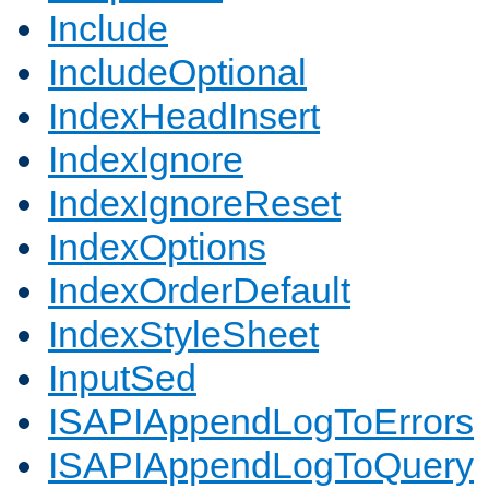
Include
IncludeOptional
IndexHeadInsert
IndexIgnore
IndexIgnoreReset
IndexOptions
IndexOrderDefault
IndexStyleSheet
InputSed
ISAPIAppendLogToErrors
ISAPIAppendLogToQuery