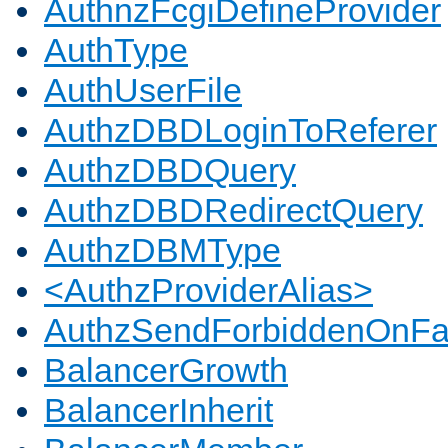
AuthnzFcgiDefineProvider
AuthType
AuthUserFile
AuthzDBDLoginToReferer
AuthzDBDQuery
AuthzDBDRedirectQuery
AuthzDBMType
<AuthzProviderAlias>
AuthzSendForbiddenOnFai
BalancerGrowth
BalancerInherit