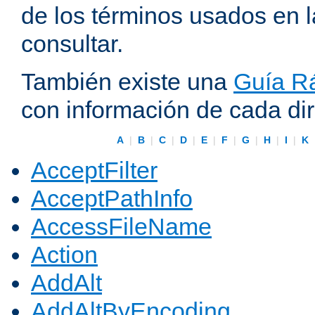
de los términos usados en 
consultar.
También existe una
Guía Rá
con información de cada di
A
|
B
|
C
|
D
|
E
|
F
|
G
|
H
|
I
|
K
AcceptFilter
AcceptPathInfo
AccessFileName
Action
AddAlt
AddAltByEncoding