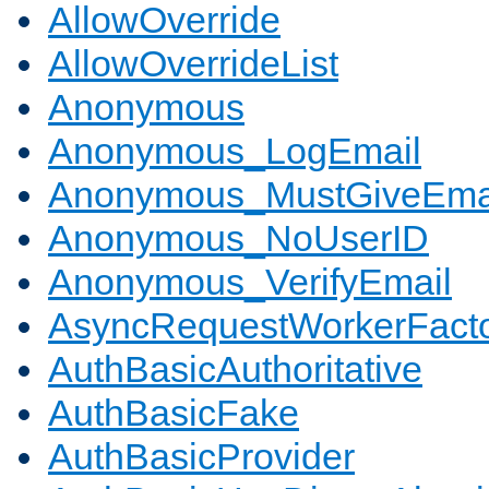
AllowOverride
AllowOverrideList
Anonymous
Anonymous_LogEmail
Anonymous_MustGiveEma
Anonymous_NoUserID
Anonymous_VerifyEmail
AsyncRequestWorkerFact
AuthBasicAuthoritative
AuthBasicFake
AuthBasicProvider