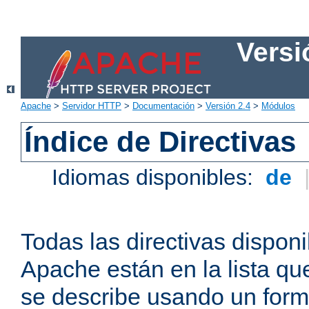
Versi
Apache
>
Servidor HTTP
>
Documentación
>
Versión 2.4
>
Módulos
Índice de Directivas
Idiomas disponibles:
de
Todas las directivas disponi
Apache están en la lista q
se describe usando un form