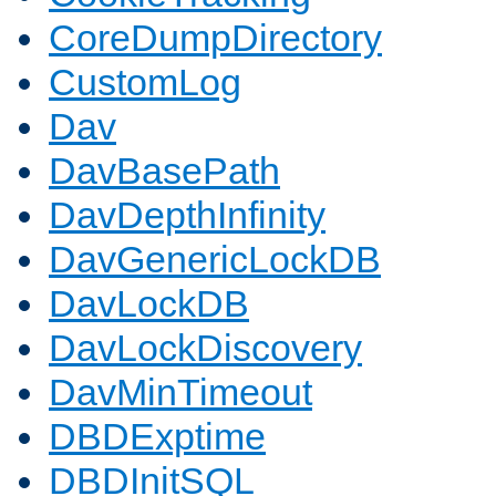
CoreDumpDirectory
CustomLog
Dav
DavBasePath
DavDepthInfinity
DavGenericLockDB
DavLockDB
DavLockDiscovery
DavMinTimeout
DBDExptime
DBDInitSQL