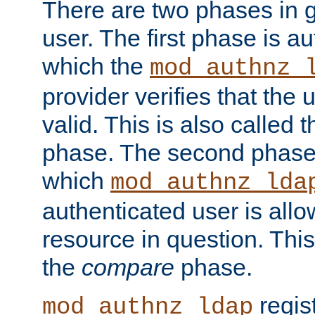
There are two phases in g
user. The first phase is au
which the
mod_authnz_
provider verifies that the 
valid. This is also called 
phase. The second phase i
which
mod_authnz_lda
authenticated user is all
resource in question. Thi
the
compare
phase.
regis
mod_authnz_ldap