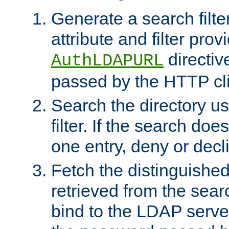
Generate a search filte
attribute and filter prov
directiv
AuthLDAPURL
passed by the HTTP cli
Search the directory u
filter. If the search doe
one entry, deny or decl
Fetch the distinguishe
retrieved from the sear
bind to the LDAP serve