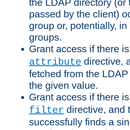
the LDAP directory (or
passed by the client) 
group or, potentially, in
groups.
Grant access if there i
directive, 
attribute
fetched from the LDAP
the given value.
Grant access if there i
directive, and t
filter
successfully finds a sin