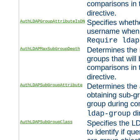
comparisons in
directive.
Specifies wheth
AuthLDAPGroupAttributeIsDN
username when 
Require ldap
Determines the
AuthLDAPMaxSubGroupDepth
groups that will
comparisons in
directive.
Determines the 
AuthLDAPSubGroupAttribute
obtaining sub-g
group during co
di
ldap-group
Specifies the L
AuthLDAPSubGroupClass
to identify if qu