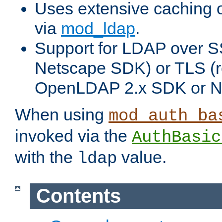
Uses extensive caching 
via
mod_ldap
.
Support for LDAP over SS
Netscape SDK) or TLS (r
OpenLDAP 2.x SDK or N
When using
mod_auth_ba
invoked via the
AuthBasic
with the
value.
ldap
Contents