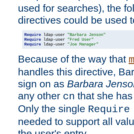
used for searches), the f
directives could be used t
Require
 ldap-user 
"Barbara Jenson"
Require
 ldap-user 
"Fred User"
Require
 ldap-user 
"Joe Manager"
Because of the way that
handles this directive, B
sign on as
Barbara Jenso
any other
that she has
cn
Only the single
Require
needed to support all value
the user's entry.