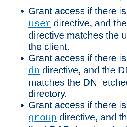
Grant access if there i
directive, and th
user
directive matches the
the client.
Grant access if there i
directive, and the DN
dn
matches the DN fetche
directory.
Grant access if there i
directive, and t
group