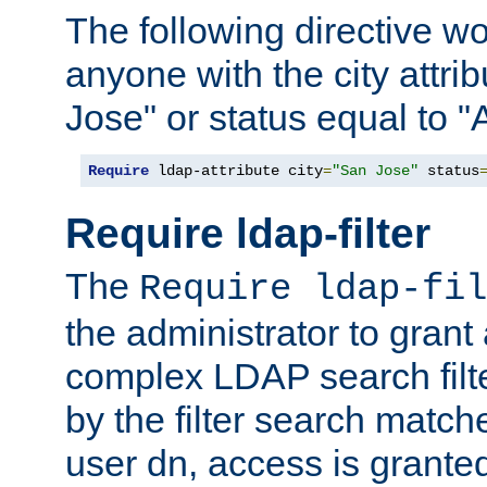
The following directive w
anyone with the city attri
Jose" or status equal to "
Require
 ldap-attribute city
=
"San Jose"
 status
Require ldap-filter
The
Require ldap-fil
the administrator to gran
complex LDAP search filter
by the filter search match
user dn, access is grante