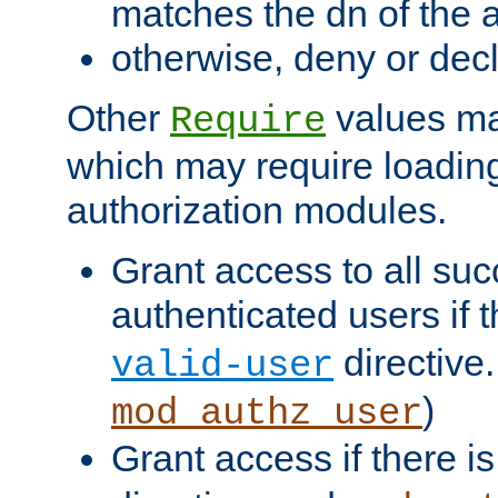
matches the dn of the a
otherwise, deny or dec
Other
values ma
Require
which may require loading
authorization modules.
Grant access to all suc
authenticated users if 
directive.
valid-user
)
mod_authz_user
Grant access if there i