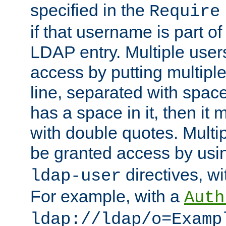
specified in the
Require
if that username is part of
LDAP entry. Multiple user
access by putting multip
line, separated with spac
has a space in it, then it
with double quotes. Multi
be granted access by usi
directives, wi
ldap-user
For example, with a
Auth
ldap://ldap/o=Examp