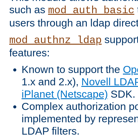
such as
mod_auth_basic
users through an ldap direct
support
mod_authnz_ldap
features:
Known to support the
Op
1.x and 2.x),
Novell LDA
iPlanet (Netscape)
SDK.
Complex authorization po
implemented by represent
LDAP filters.