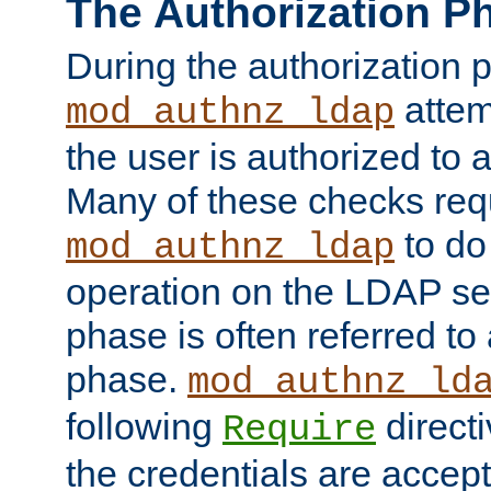
The Authorization P
During the authorization 
attem
mod_authnz_ldap
the user is authorized to 
Many of these checks req
to do
mod_authnz_ldap
operation on the LDAP ser
phase is often referred t
phase.
mod_authnz_ld
following
directi
Require
the credentials are accept