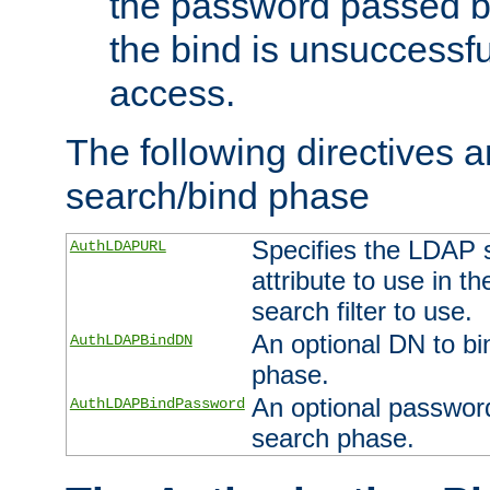
the password passed by
the bind is unsuccessfu
access.
The following directives a
search/bind phase
Specifies the LDAP 
AuthLDAPURL
attribute to use in t
search filter to use.
An optional DN to bi
AuthLDAPBindDN
phase.
An optional password
AuthLDAPBindPassword
search phase.