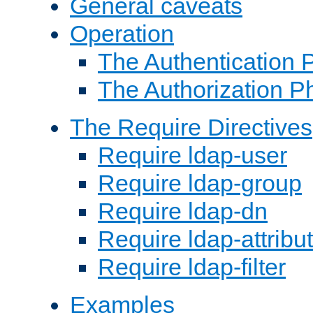
General caveats
Operation
The Authentication 
The Authorization P
The Require Directives
Require ldap-user
Require ldap-group
Require ldap-dn
Require ldap-attribu
Require ldap-filter
Examples