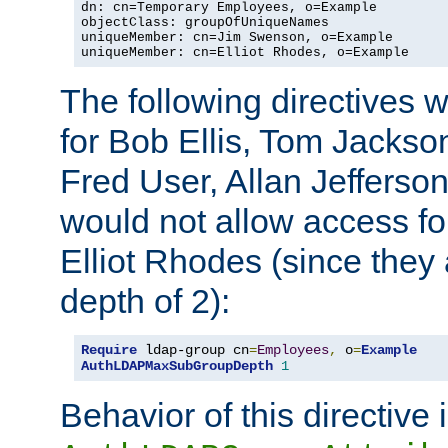
dn: cn=Temporary Employees, o=Example

objectClass: groupOfUniqueNames

uniqueMember: cn=Jim Swenson, o=Example

uniqueMember: cn=Elliot Rhodes, o=Example
The following directives 
for Bob Ellis, Tom Jackso
Fred User, Allan Jefferson
would not allow access f
Elliot Rhodes (since they
depth of 2):
Require
 ldap-group cn
=
Employees
,
 o
=
Example
AuthLDAPMaxSubGroupDepth
1
Behavior of this directive 