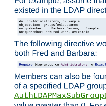
For example, assume that 
existed in the LDAP direct
dn: cn=Administrators, o=Example

objectClass: groupOfUniqueNames

uniqueMember: cn=Barbara Jenson, o=Example

uniqueMember: cn=Fred User, o=Example
The following directive w
both Fred and Barbara:
Require
 ldap-group cn
=
Administrators
,
 o
=
Examp
Members can also be foun
of a specified LDAP group
AuthLDAPMaxSubGroup
value greater than 0. Fo