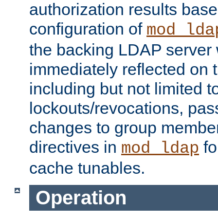
authorization results bas
configuration of
mod_lda
the backing LDAP server w
immediately reflected on
including but not limited t
lockouts/revocations, pa
changes to group member
directives in
fo
mod_ldap
cache tunables.
Operation