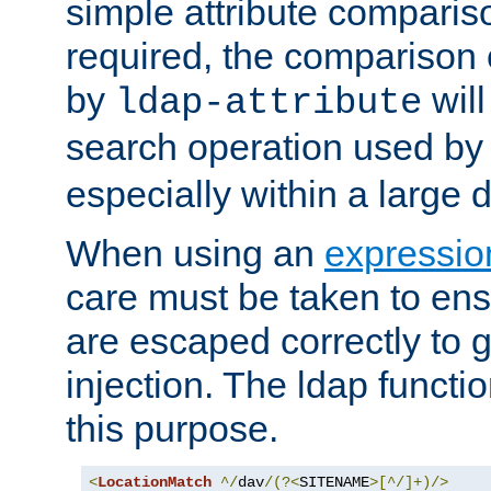
simple attribute comparison
required, the comparison
by
will
ldap-attribute
search operation used b
especially within a large d
When using an
expressio
care must be taken to ens
are escaped correctly to
injection. The ldap functi
this purpose.
<
LocationMatch
^/
dav
/(?<
SITENAME
>[^/]+)/>