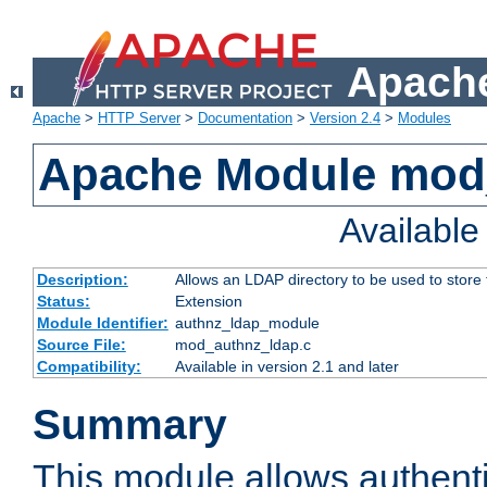
Apache
Apache
>
HTTP Server
>
Documentation
>
Version 2.4
>
Modules
Apache Module mod
Availabl
Description:
Allows an LDAP directory to be used to store
Status:
Extension
Module Identifier:
authnz_ldap_module
Source File:
mod_authnz_ldap.c
Compatibility:
Available in version 2.1 and later
Summary
This module allows authenti