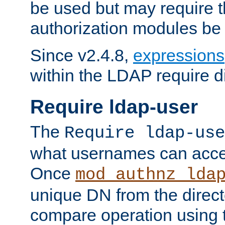
be used but may require t
authorization modules be
Since v2.4.8,
expressions
within the LDAP require di
Require ldap-user
The
Require ldap-use
what usernames can acce
Once
mod_authnz_lda
unique DN from the direct
compare operation using