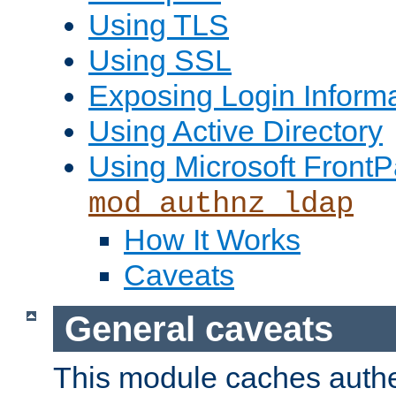
Using TLS
Using SSL
Exposing Login Inform
Using Active Directory
Using Microsoft FrontP
mod_authnz_ldap
How It Works
Caveats
General caveats
This module caches authe