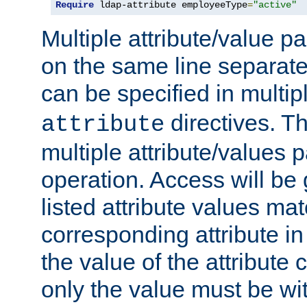
Require
 ldap-attribute employeeType
=
"active"
Multiple attribute/value p
on the same line separat
can be specified in multi
directives. The
attribute
multiple attribute/values 
operation. Access will be 
listed attribute values mat
corresponding attribute in 
the value of the attribute
only the value must be wi