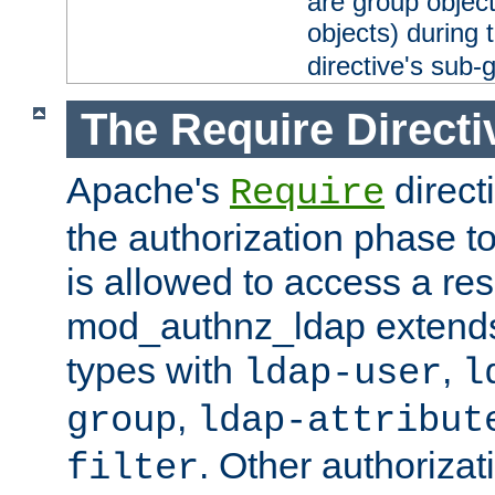
are group objec
objects) during 
directive's sub-
The Require Directi
Apache's
direct
Require
the authorization phase to
is allowed to access a re
mod_authnz_ldap extends 
types with
,
ldap-user
l
,
group
ldap-attribut
. Other authoriza
filter