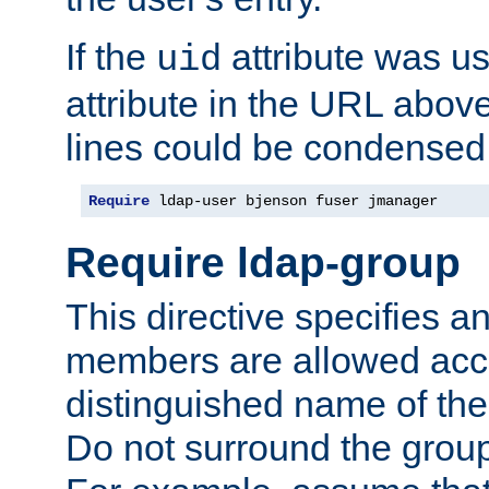
If the
attribute was us
uid
attribute in the URL abov
lines could be condensed
Require
 ldap-user bjenson fuser jmanager
Require ldap-group
This directive specifies
members are allowed acce
distinguished name of th
Do not surround the grou