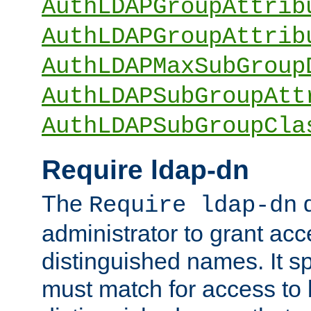
AuthLDAPGroupAttrib
AuthLDAPGroupAttrib
AuthLDAPMaxSubGroup
AuthLDAPSubGroupAtt
AuthLDAPSubGroupCla
Require ldap-dn
The
d
Require ldap-dn
administrator to grant ac
distinguished names. It sp
must match for access to b