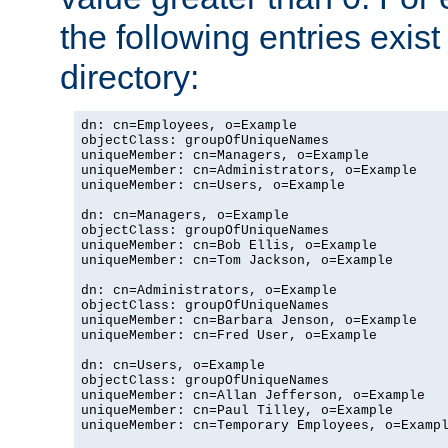
the following entries exis
directory:
dn: cn=Employees, o=Example

objectClass: groupOfUniqueNames

uniqueMember: cn=Managers, o=Example

uniqueMember: cn=Administrators, o=Example

uniqueMember: cn=Users, o=Example

dn: cn=Managers, o=Example

objectClass: groupOfUniqueNames

uniqueMember: cn=Bob Ellis, o=Example

uniqueMember: cn=Tom Jackson, o=Example

dn: cn=Administrators, o=Example

objectClass: groupOfUniqueNames

uniqueMember: cn=Barbara Jenson, o=Example

uniqueMember: cn=Fred User, o=Example

dn: cn=Users, o=Example

objectClass: groupOfUniqueNames

uniqueMember: cn=Allan Jefferson, o=Example

uniqueMember: cn=Paul Tilley, o=Example

uniqueMember: cn=Temporary Employees, o=Exampl