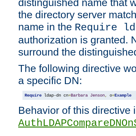
distinguished name that w
the directory server matc
name in the
Require ld
authorization is granted. 
surround the distinguish
The following directive w
a specific DN:
Require
 ldap-dn cn
=
Barbara
Jenson
,
 o
=
Example
Behavior of this directive 
AuthLDAPCompareDNOn