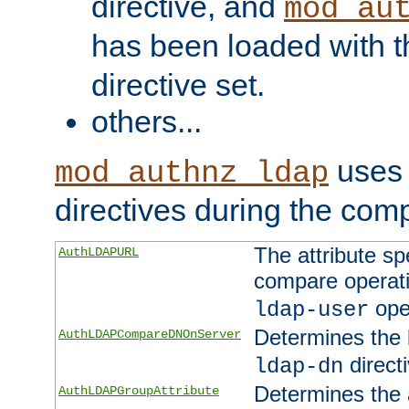
directive, and
mod_au
has been loaded with 
directive set.
others...
uses 
mod_authnz_ldap
directives during the com
The attribute sp
AuthLDAPURL
compare operati
ope
ldap-user
Determines the 
AuthLDAPCompareDNOnServer
directi
ldap-dn
Determines the a
AuthLDAPGroupAttribute