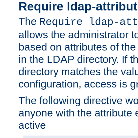
Require ldap-attribu
The
Require ldap-att
allows the administrator t
based on attributes of the
in the LDAP directory. If th
directory matches the val
configuration, access is g
The following directive w
anyone with the attribut
active