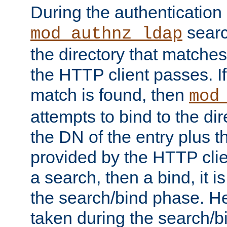
During the authentication
searc
mod_authnz_ldap
the directory that matche
the HTTP client passes. If
match is found, then
mod
attempts to bind to the di
the DN of the entry plus 
provided by the HTTP clie
a search, then a bind, it is
the search/bind phase. He
taken during the search/b