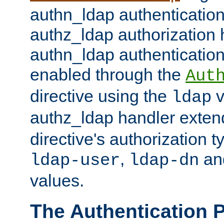
authn_ldap authentication
authz_ldap authorization 
authn_ldap authentication
enabled through the
Aut
directive using the
v
ldap
authz_ldap handler exten
directive's authorization 
,
an
ldap-user
ldap-dn
values.
The Authentication 