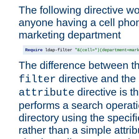
The following directive w
anyone having a cell phon
marketing department
Require
 ldap-filter 
"&(cell=*)(department=mar
The difference between t
directive and the
filter
directive is t
attribute
performs a search operat
directory using the specifi
rather than a simple attri