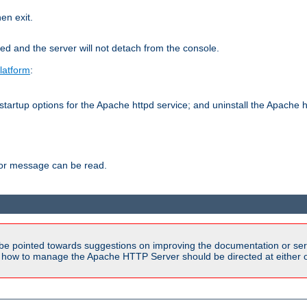
hen exit.
ed and the server will not detach from the console.
latform
:
tartup options for the Apache httpd service; and uninstall the Apache h
ror message can be read.
be pointed towards suggestions on improving the documentation or ser
n how to manage the Apache HTTP Server should be directed at either ou