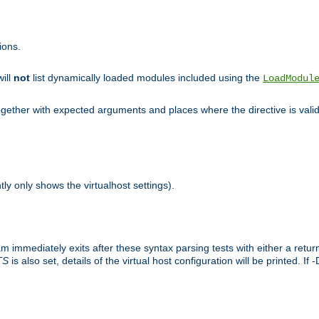
ions.
will
not
list dynamically loaded modules included using the
LoadModul
 together with expected arguments and places where the directive is vali
tly only shows the virtualhost settings).
am immediately exits after these syntax parsing tests with either a retu
TS
is also set, details of the virtual host configuration will be printed. If 