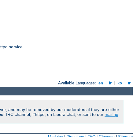
ttpd service.
Available Languages:
en
|
fr
|
ko
|
tr
ver, and may be removed by our moderators if they are either
r IRC channel, #httpd, on Libera.chat, or sent to our
mailing
Modules
|
Directives
|
FAQ
|
Glossary
|
Sitemap