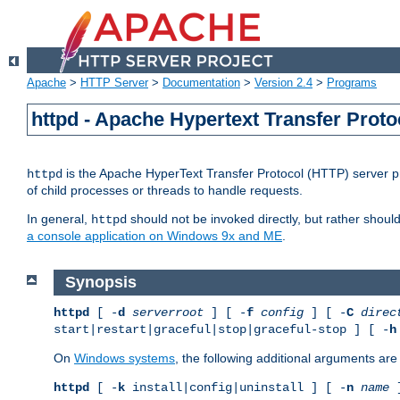
Apache
>
HTTP Server
>
Documentation
>
Version 2.4
>
Programs
httpd - Apache Hypertext Transfer Proto
is the Apache HyperText Transfer Protocol (HTTP) server pro
httpd
of child processes or threads to handle requests.
In general,
should not be invoked directly, but rather shoul
httpd
a console application on Windows 9x and ME
.
Synopsis
httpd
[ -
d
serverroot
] [ -
f
config
] [ -
C
direc
start|restart|graceful|stop|graceful-stop ] [ -
h
On
Windows systems
, the following additional arguments are 
httpd
[ -
k
install|config|uninstall ] [ -
n
name
]