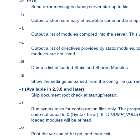
-E
file
Send error messages during server startup to
file
.
-h
Output a short summary of available command line opt
-l
Output a list of modules compiled into the server. This 
-L
Output a list of directives provided by static modules,
modules are not listed.
-M
Dump a list of loaded Static and Shared Modules.
-S
Show the settings as parsed from the config file (curren
(Available in 2.3.8 and later)
-T
Skip document root check at startup/restart.
-t
Run syntax tests for configuration files only. The progr
code not equal to 0 (Syntax Error). If -D
DUMP
_
VHOS
loaded modules will be printed.
-v
Print the version of
, and then exit.
httpd