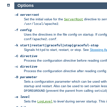
Options
-d
serverroot
Set the initial value for the
directive to
ser
ServerRoot
.
/usr/local/apache2
-f
config
Uses the directives in the file
config
on startup. If
confi
.
conf/apache2.conf
-k
start|restart|graceful|stop|graceful-stop
Signals
to start, restart, or stop. See
Stopping A
httpd
-C
directive
Process the configuration
directive
before reading config
-c
directive
Process the configuration
directive
after reading config 
-D
parameter
Sets a configuration
parameter
which can be used wit
startup and restart. Also can be used to set certain l
(prevent the parent from calling
DFOREGROUND
setsid
-e
level
Sets the
to
level
during server startup. This 
LogLevel