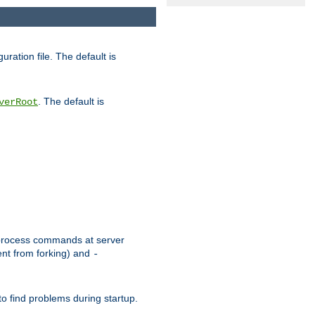
uration file. The default is
. The default is
verRoot
or process commands at server
ent from forking) and
-
to find problems during startup.