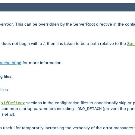
verroot
. This can be overridden by the ServerRoot directive in the config
g
does not begin with a /, then it is taken to be a path relative to the
Ser
pache httpd
for more information.
 files.
files.
h
sections in the configuration files to conditionally skip 
<IfDefine>
ess-common startup parameters including
(prevent the par
-DNO_DETACH
et al).
()
is useful for temporarily increasing the verbosity of the error messages 