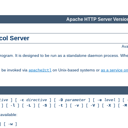
Apache HTTP Server Version
col Server
Ava
gram. It is designed to be run as a standalone daemon process. When us
d be invoked via
on Unix-based systems or
as a service 
apache2ctl
tive
] [ -
c
directive
] [ -
D
parameter
] [ -
e
level
] [ 
] [ -
l
] [ -
L
] [ -
S
] [ -
t
] [ -
v
] [ -
V
] [ -
X
] [ -
M
available:
 [ -
w
]