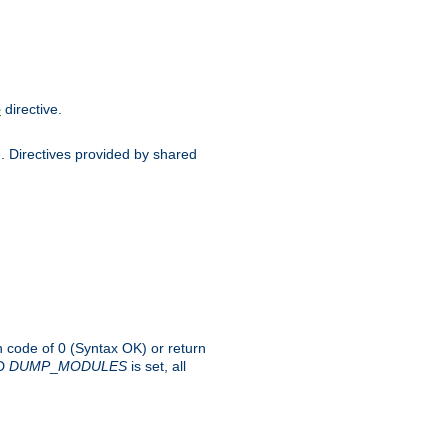
directive.
e
d. Directives provided by shared
rn code of 0 (Syntax OK) or return
-D
DUMP
_
MODULES
is set, all