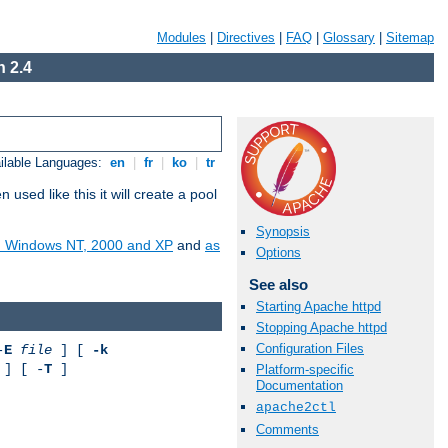
Modules
|
Directives
|
FAQ
|
Glossary
|
Sitemap
 2.4
ilable Languages:
en
|
fr
|
ko
|
tr
ed like this it will create a pool
Synopsis
on Windows NT, 2000 and XP
and
as
Options
See also
Starting Apache httpd
Stopping Apache httpd
Configuration Files
-
E
file
] [
-k
] [ -
T
]
Platform-specific
Documentation
apache2ctl
Comments