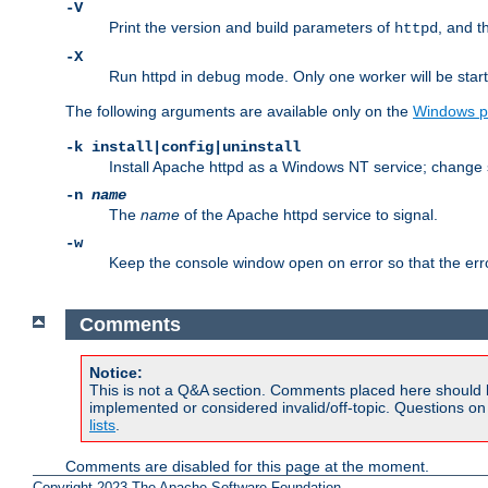
-V
Print the version and build parameters of
, and t
httpd
-X
Run httpd in debug mode. Only one worker will be start
The following arguments are available only on the
Windows p
-k install|config|uninstall
Install Apache httpd as a Windows NT service; change s
-n
name
The
name
of the Apache httpd service to signal.
-w
Keep the console window open on error so that the er
Comments
Notice:
This is not a Q&A section. Comments placed here should 
implemented or considered invalid/off-topic. Questions o
lists
.
Comments are disabled for this page at the moment.
Copyright 2023 The Apache Software Foundation.