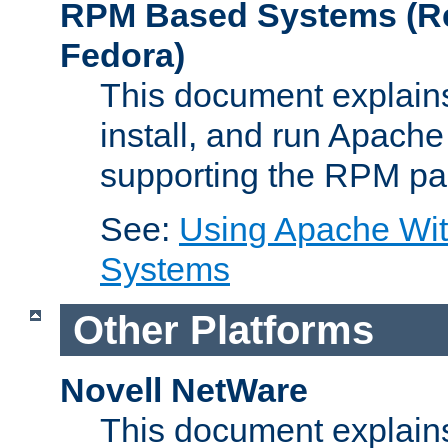
RPM Based Systems (Re
Fedora)
This document explains
install, and run Apach
supporting the RPM pa
See:
Using Apache Wi
Systems
Other Platforms
Novell NetWare
This document explains 