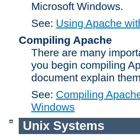
Microsoft Windows.
See:
Using Apache wit
Compiling Apache
There are many importa
you begin compiling A
document explain them
See:
Compiling Apache 
Windows
Unix Systems