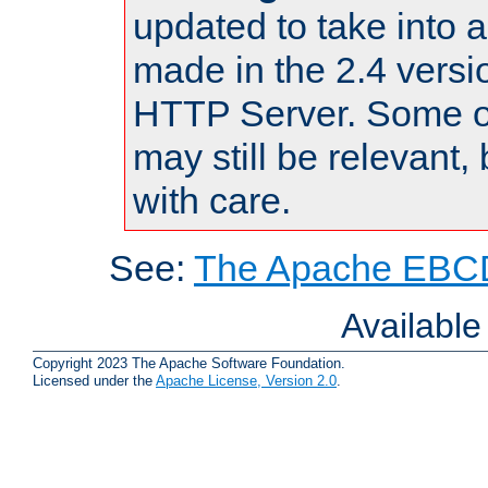
updated to take into
made in the 2.4 versi
HTTP Server. Some of
may still be relevant, 
with care.
See:
The Apache EBCD
Availabl
Copyright 2023 The Apache Software Foundation.
Licensed under the
Apache License, Version 2.0
.