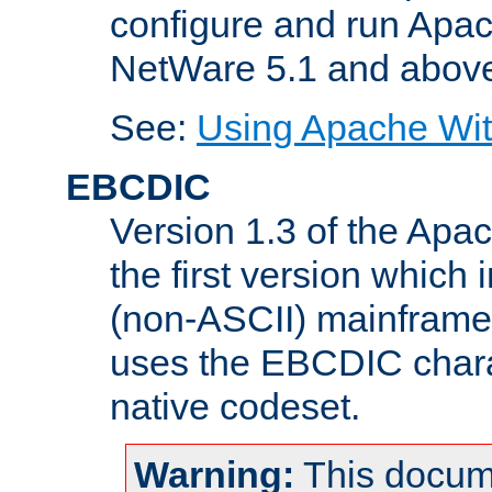
configure and run Apac
NetWare 5.1 and abov
See:
Using Apache Wit
EBCDIC
Version 1.3 of the Apa
the first version which 
(non-ASCII) mainfram
uses the EBCDIC charac
native codeset.
Warning:
This docum