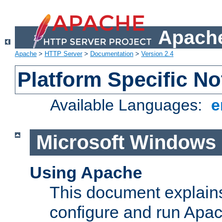
Apache
Apache
>
HTTP Server
>
Documentation
>
Version 2.4
Platform Specific No
Available Languages:
e
Microsoft Windows
Using Apache
This document explains 
configure and run Apa