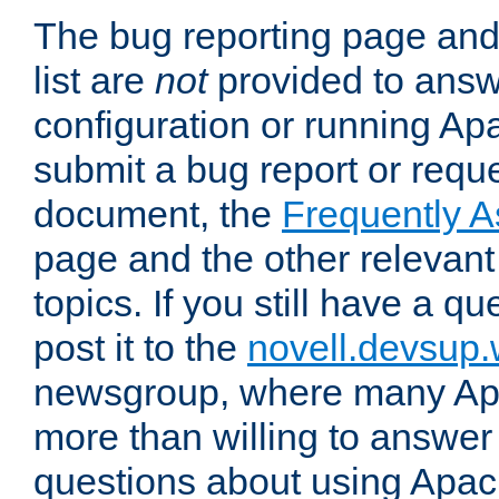
The bug reporting page and
list are
not
provided to answ
configuration or running Ap
submit a bug report or reques
document, the
Frequently 
page and the other relevan
topics. If you still have a q
post it to the
novell.devsup
newsgroup, where many Ap
more than willing to answe
questions about using Apa