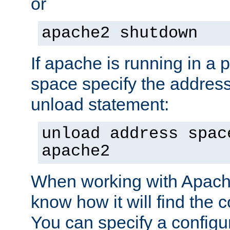
or
apache2 shutdown
If apache is running in a 
space specify the address
unload statement:
unload address spac
apache2
When working with Apache 
know how it will find the c
You can specify a configur