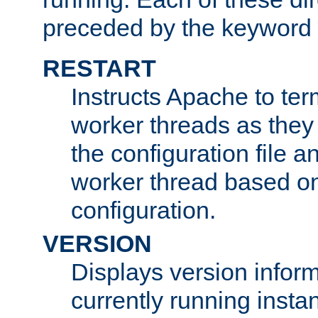
preceded by the keyword
RESTART
Instructs Apache to ter
worker threads as they
the configuration file a
worker thread based o
configuration.
VERSION
Displays version infor
currently running insta