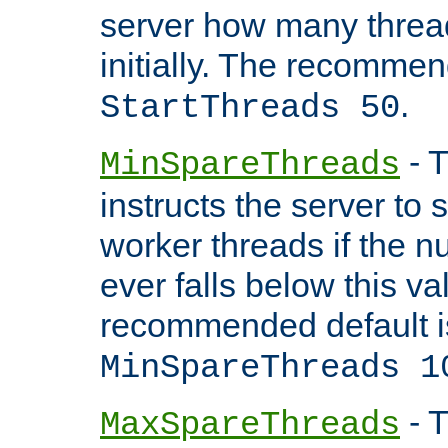
server how many threads
initially. The recommen
.
StartThreads 50
- T
MinSpareThreads
instructs the server to
worker threads if the n
ever falls below this va
recommended default i
MinSpareThreads 1
- T
MaxSpareThreads