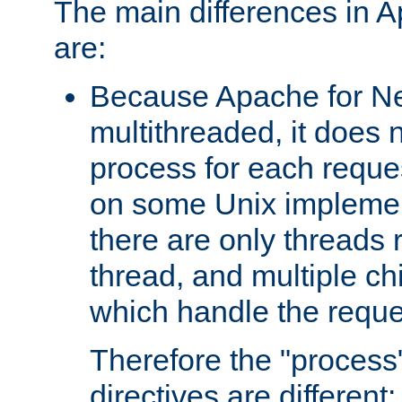
The main differences in 
are:
Because Apache for Ne
multithreaded, it does 
process for each reque
on some Unix implemen
there are only threads 
thread, and multiple ch
which handle the reque
Therefore the "proce
directives are different: