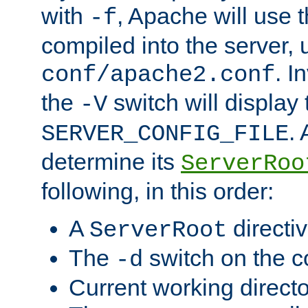
with
, Apache will use 
-f
compiled into the server, 
. I
conf/apache2.conf
the
switch will display 
-V
.
SERVER_CONFIG_FILE
determine its
ServerRoo
following, in this order:
A
directi
ServerRoot
The
switch on the 
-d
Current working direct