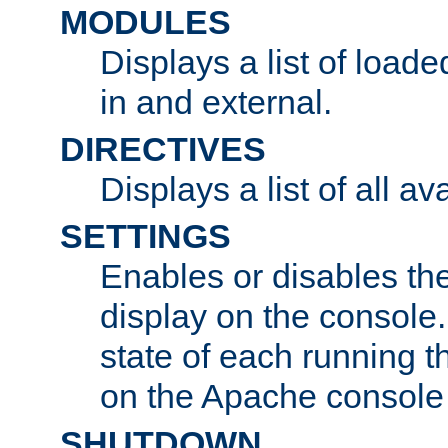
MODULES
Displays a list of load
in and external.
DIRECTIVES
Displays a list of all av
SETTINGS
Enables or disables the
display on the console
state of each running t
on the Apache console
SHUTDOWN