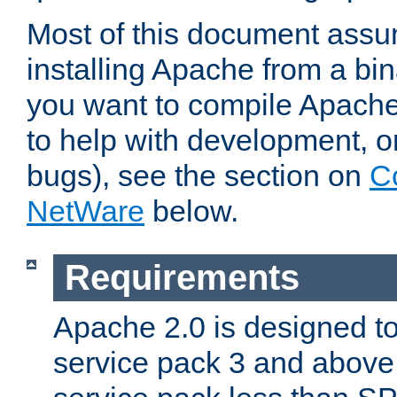
Most of this document assu
installing Apache from a bina
you want to compile Apache 
to help with development, o
bugs), see the section on
C
NetWare
below.
Requirements
Apache 2.0 is designed t
service pack 3 and above.