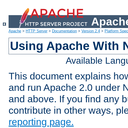
Apache
Apache
>
HTTP Server
>
Documentation
>
Version 2.4
>
Platform Spec
Using Apache With 
Available Lan
This document explains how 
and run Apache 2.0 under 
and above. If you find any b
contribute in other ways, p
reporting page.