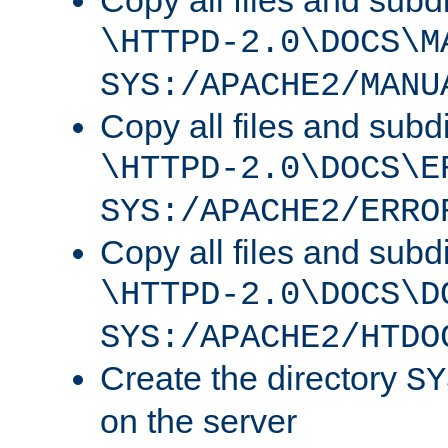
Copy all files and subdi
\HTTPD-2.0\DOCS\M
SYS:/APACHE2/MANU
Copy all files and subdi
\HTTPD-2.0\DOCS\E
SYS:/APACHE2/ERRO
Copy all files and subdi
\HTTPD-2.0\DOCS\D
SYS:/APACHE2/HTDO
Create the directory
SY
on the server