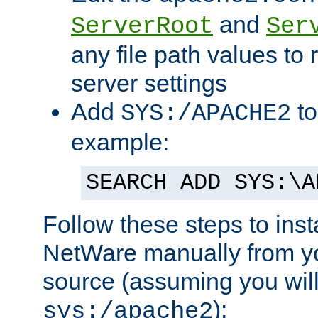
and
ServerRoot
Ser
any file path values to 
server settings
Add
to
SYS:/APACHE2
example:
SEARCH ADD SYS:\A
Follow these steps to ins
NetWare manually from y
source (assuming you will 
):
sys:/apache2