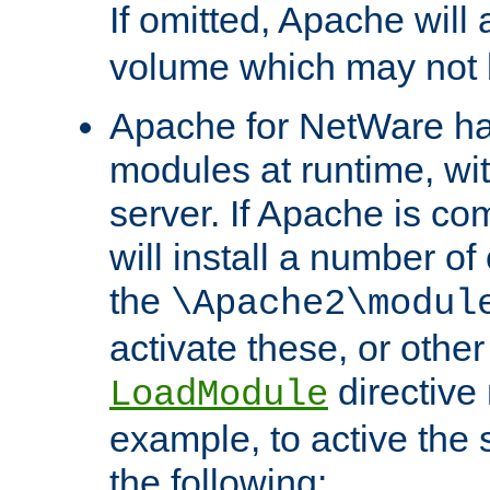
If omitted, Apache wil
volume which may not b
Apache for NetWare has 
modules at runtime, wi
server. If Apache is com
will install a number of
the
\Apache2\modul
activate these, or othe
directive
LoadModule
example, to active the
the following: