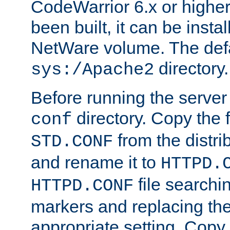
CodeWarrior 6.x or highe
been built, it can be instal
NetWare volume. The defa
directory.
sys:/Apache2
Before running the server 
directory. Copy the f
conf
from the distri
STD.CONF
and rename it to
HTTPD.
file searchin
HTTPD.CONF
markers and replacing th
appropriate setting. Copy