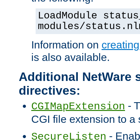
LoadModule status
modules/status.nl
Information on
creatin
is also available.
Additional NetWare s
directives:
- T
CGIMapExtension
CGI file extension to a s
- Enab
SecureListen