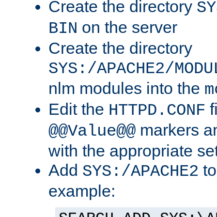
Create the directory
SY
on the server
BIN
Create the directory
SYS:/APACHE2/MODU
nlm modules into the
m
Edit the
f
HTTPD.CONF
markers an
@@Value@@
with the appropriate se
Add
to
SYS:/APACHE2
example: