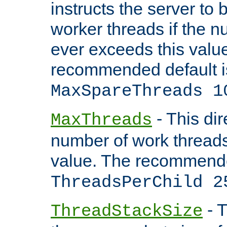
instructs the server to 
worker threads if the n
ever exceeds this valu
recommended default i
MaxSpareThreads 1
- This dir
MaxThreads
number of work thread
value. The recommende
ThreadsPerChild 2
- T
ThreadStackSize