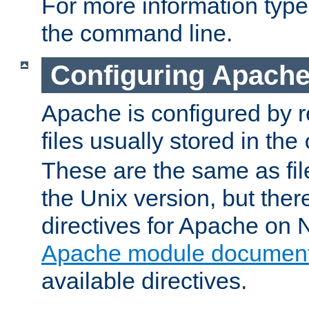
For more information typ
the command line.
Configuring Apache
Apache is configured by r
files usually stored in the
These are the same as fil
the Unix version, but there
directives for Apache on
Apache module document
available directives.