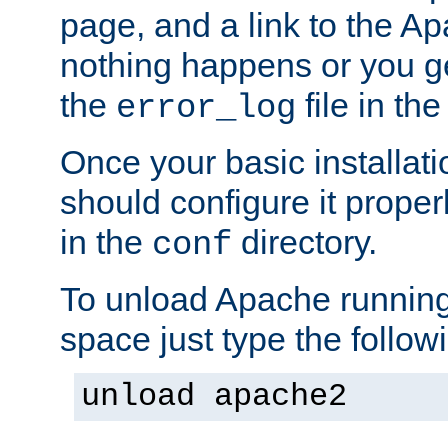
page, and a link to the A
nothing happens or you get
the
file in th
error_log
Once your basic installati
should configure it properl
in the
directory.
conf
To unload Apache running
space just type the follow
unload apache2