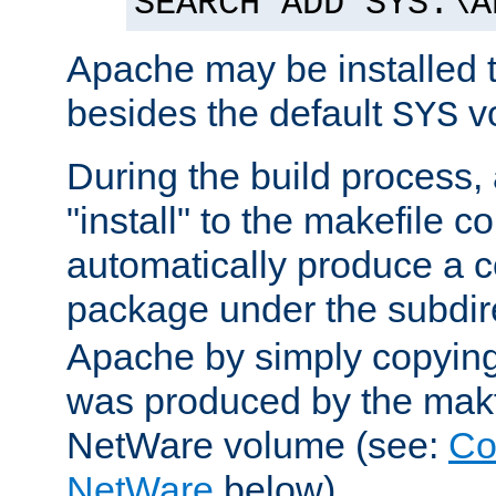
SEARCH ADD SYS:\A
Apache may be installed 
besides the default
v
SYS
During the build process,
"install" to the makefile 
automatically produce a c
package under the subdir
Apache by simply copying 
was produced by the makfi
NetWare volume (see:
Co
NetWare
below).