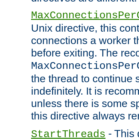
MaxConnectionsPer
Unix directive, this co
connections a worker t
before exiting. The re
MaxConnectionsPer
the thread to continue 
indefinitely. It is re
unless there is some sp
this directive always r
- This 
StartThreads