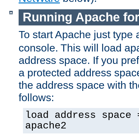
Running Apache fo
To start Apache just type
console. This will load a
address space. If you pre
a protected address spac
the address space with th
follows:
load address space 
apache2