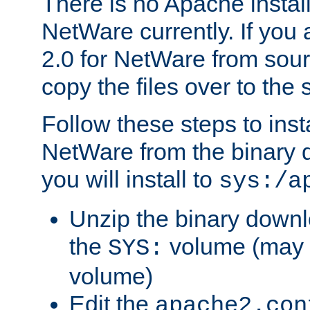
There is no Apache instal
NetWare currently. If you
2.0 for NetWare from sour
copy the files over to the
Follow these steps to ins
NetWare from the binary
you will install to
sys:/a
Unzip the binary downloa
the
volume (may b
SYS:
volume)
Edit the
apache2.con