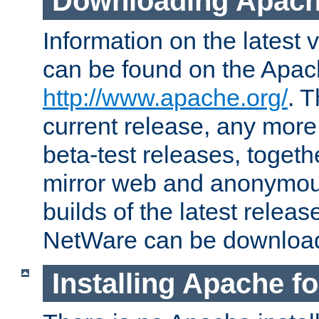
Downloading Apach
Information on the latest 
can be found on the Apac
http://www.apache.org/
. T
current release, any more
beta-test releases, togethe
mirror web and anonymous 
builds of the latest releas
NetWare can be downloa
Installing Apache f