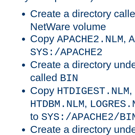
Create a directory call
NetWare volume
Copy
,
APACHE2.NLM
A
SYS:/APACHE2
Create a directory und
called
BIN
Copy
,
HTDIGEST.NLM
,
HTDBM.NLM
LOGRES.
to
SYS:/APACHE2/BI
Create a directory und