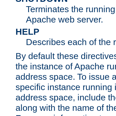
Terminates the running 
Apache web server.
HELP
Describes each of the r
By default these directive
the instance of Apache ru
address space. To issue a
specific instance running 
address space, include t
along with the name of th