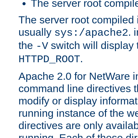
The server root compile
The server root compiled i
usually
. 
sys:/apache2
the
switch will display 
-V
.
HTTPD_ROOT
Apache 2.0 for NetWare in
command line directives t
modify or display informat
running instance of the w
directives are only availa
running. Each of these di