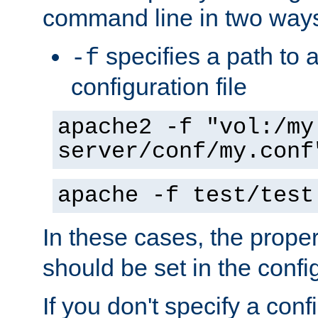
command line in two way
specifies a path to a
-f
configuration file
apache2 -f "vol:/my
server/conf/my.conf
apache -f test/test
In these cases, the prope
should be set in the config
If you don't specify a conf