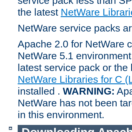
service pack less than SP
the latest
NetWare Librari
NetWare service packs ar
Apache 2.0 for NetWare ca
NetWare 5.1 environment 
latest service pack or the 
NetWare Libraries for C (
installed .
WARNING:
Apa
NetWare has not been targ
in this environment.