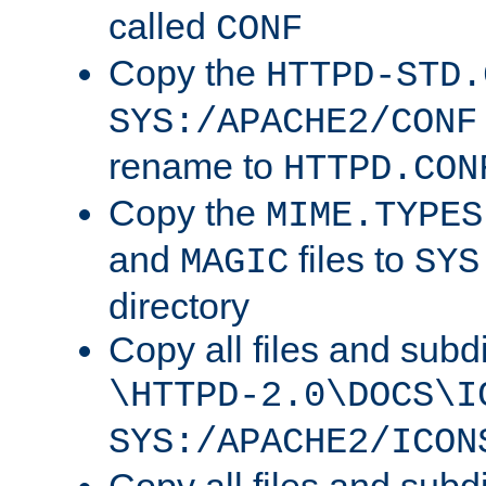
called
CONF
Copy the
HTTPD-STD.
SYS:/APACHE2/CONF
rename to
HTTPD.CON
Copy the
MIME.TYPES
and
files to
MAGIC
SYS
directory
Copy all files and subdi
\HTTPD-2.0\DOCS\I
SYS:/APACHE2/ICON