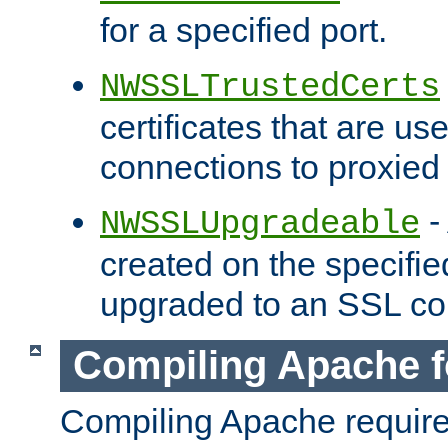
for a specified port.
NWSSLTrustedCerts
certificates that are us
connections to proxied 
-
NWSSLUpgradeable
created on the specifie
upgraded to an SSL co
Compiling Apache f
Compiling Apache requir