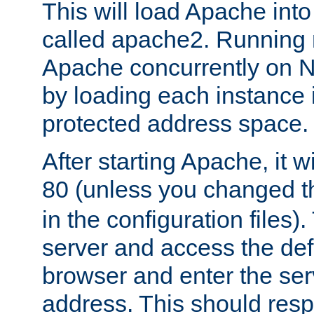
This will load Apache int
called apache2. Running m
Apache concurrently on N
by loading each instance 
protected address space.
After starting Apache, it wi
80 (unless you changed 
in the configuration files)
server and access the def
browser and enter the ser
address. This should res