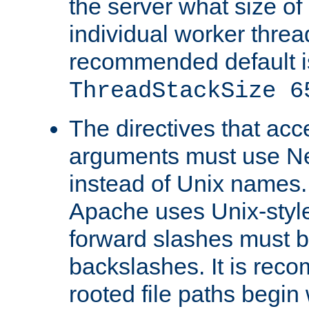
the server what size of 
individual worker threa
recommended default i
ThreadStackSize 6
The directives that acc
arguments must use N
instead of Unix names
Apache uses Unix-style
forward slashes must b
backslashes. It is rec
rooted file paths begi