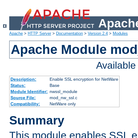
Apache
Apache
>
HTTP Server
>
Documentation
>
Version 2.4
>
Modules
Apache Module mod
Availabl
Description:
Enable SSL encryption for NetWare
Status:
Base
Module Identifier:
nwssl_module
Source File:
mod_nw_ssl.c
Compatibility:
NetWare only
Summary
This module enables SSL en