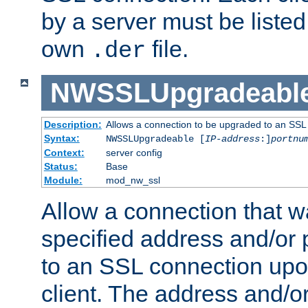
by a server must be listed 
own
file.
.der
NWSSLUpgradeabl
Description:
Allows a connection to be upgraded to an SSL
Syntax:
NWSSLUpgradeable [
IP-address
:]
portnu
Context:
server config
Status:
Base
Module:
mod_nw_ssl
Allow a connection that w
specified address and/or 
to an SSL connection upo
client. The address and/o