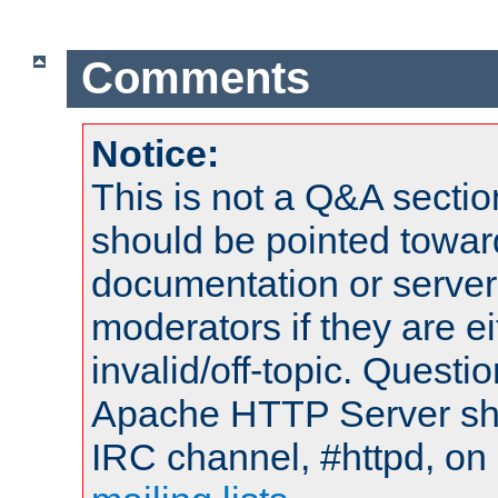
Comments
Notice:
This is not a Q&A sect
should be pointed towar
documentation or serve
moderators if they are 
invalid/off-topic. Quest
Apache HTTP Server shou
IRC channel, #httpd, on 