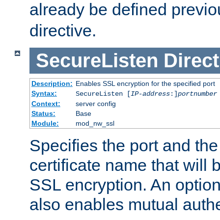
already be defined previo
directive.
SecureListen
Direct
Description:
Enables SSL encryption for the specified port
Syntax:
SecureListen [
IP-address
:]
portnumber
Context:
server config
Status:
Base
Module:
mod_nw_ssl
Specifies the port and th
certificate name that will
SSL encryption. An option
also enables mutual authe