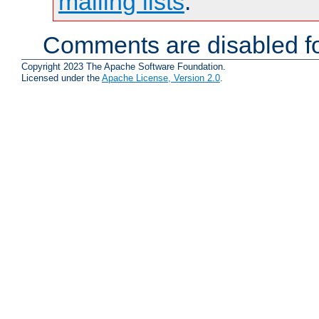
mailing lists
.
Comments are disabled fo
Copyright 2023 The Apache Software Foundation.
Licensed under the
Apache License, Version 2.0
.