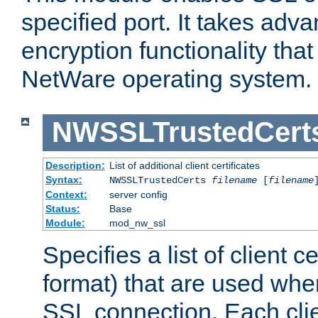
specified port. It takes adv
encryption functionality that 
NetWare operating system.
NWSSLTrustedCert
Description:
List of additional client certificates
Syntax:
NWSSLTrustedCerts
filename
[
filename
Context:
server config
Status:
Base
Module:
mod_nw_ssl
Specifies a list of client c
format) that are used whe
SSL connection. Each clie