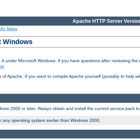
Apache HTTP Server Version
ific Notes
ft Windows
2.4 under Microsoft Windows. If you have questions after reviewing th
ist
.
on of Apache. If you want to compile Apache yourself (possibly to help 
ws 2000 or later. Always obtain and install the current service pack t
on any operating system earlier than Windows 2000.