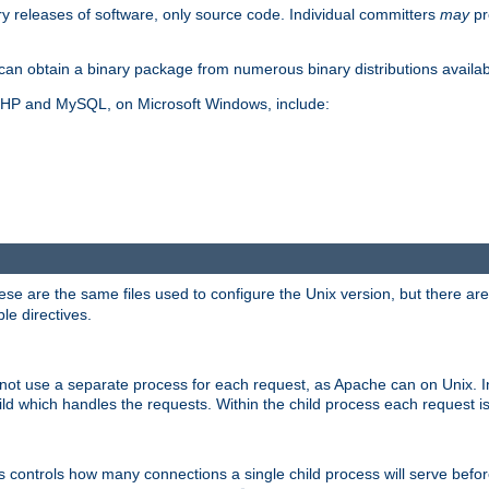
y releases of software, only source code. Individual committers
may
pr
an obtain a binary package from numerous binary distributions availabl
, PHP and MySQL, on Microsoft Windows, include:
se are the same files used to configure the Unix version, but there are a
ble directives.
not use a separate process for each request, as Apache can on Unix. In
d which handles the requests. Within the child process each request i
this controls how many connections a single child process will serve befo