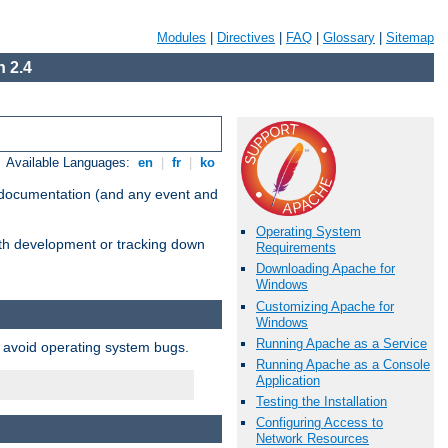
Modules
|
Directives
|
FAQ
|
Glossary
|
Sitemap
 2.4
Available Languages:
en
|
fr
|
ko
e documentation (and any event and
Operating System
with development or tracking down
Requirements
Downloading Apache for
Windows
Customizing Apache for
Windows
Running Apache as a Service
o avoid operating system bugs.
Running Apache as a Console
Application
Testing the Installation
Configuring Access to
Network Resources