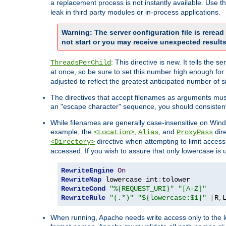
a replacement process is not instantly available. Use t
leak in third party modules or in-process applications.
Warning: The server configuration file is rerea
not start or you may receive unexpected results
: This directive is new. It tells th
ThreadsPerChild
at once, so be sure to set this number high enough for 
adjusted to reflect the greatest anticipated number of 
The directives that accept filenames as arguments mu
an "escape character" sequence, you should consistent
While filenames are generally case-insensitive on Windo
example, the
,
, and
dire
<Location>
Alias
ProxyPass
directive when attempting to limit access t
<Directory>
accessed. If you wish to assure that only lowercase is
RewriteEngine
On
RewriteMap
 lowercase int
:
RewriteCond
"%{REQUEST_URI}"
"[A-Z]"
RewriteRule
"(.*)"
"${lowercase:$1}"
[
R
,
When running, Apache needs write access only to the lo