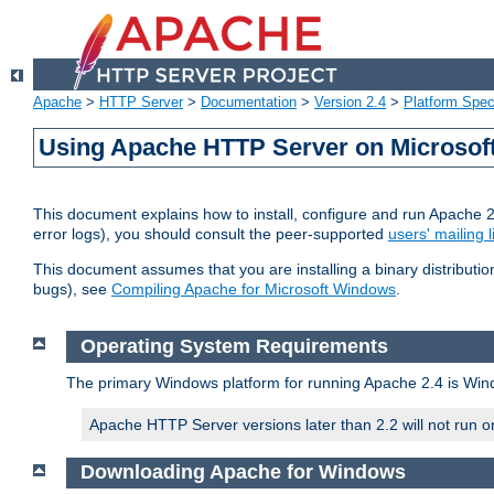
Apache
>
HTTP Server
>
Documentation
>
Version 2.4
>
Platform Spec
Using Apache HTTP Server on Microso
This document explains how to install, configure and run Apache 
error logs), you should consult the peer-supported
users' mailing l
This document assumes that you are installing a binary distributi
bugs), see
Compiling Apache for Microsoft Windows
.
Operating System Requirements
The primary Windows platform for running Apache 2.4 is Windo
Apache HTTP Server versions later than 2.2 will not run 
Downloading Apache for Windows