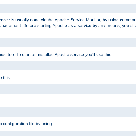
ervice is usually done via the Apache Service Monitor, by using comma
agement. Before starting Apache as a service by any means, you shoul
, too. To start an installed Apache service you'll use this:
 this:
s configuration file by using: