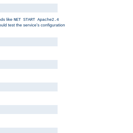
nds like
NET START Apache2.4
d test the service's configuration