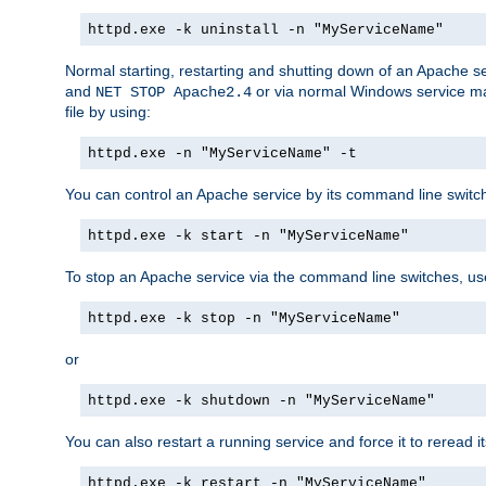
httpd.exe -k uninstall -n "MyServiceName"
Normal starting, restarting and shutting down of an Apache s
and
or via normal Windows service man
NET STOP Apache2.4
file by using:
httpd.exe -n "MyServiceName" -t
You can control an Apache service by its command line switches
httpd.exe -k start -n "MyServiceName"
To stop an Apache service via the command line switches, use
httpd.exe -k stop -n "MyServiceName"
or
httpd.exe -k shutdown -n "MyServiceName"
You can also restart a running service and force it to reread it
httpd.exe -k restart -n "MyServiceName"