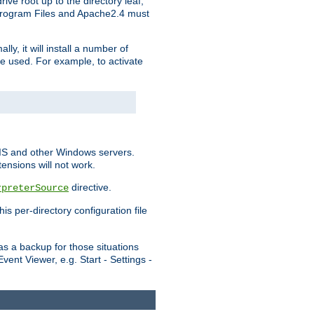
ve root up to the directory leaf,
, Program Files and Apache2.4 must
y, it will install a number of
e used. For example, to activate
IIS and other Windows servers.
ensions will not work.
directive.
rpreterSource
s per-directory configuration file
s a backup for those situations
ent Viewer, e.g. Start - Settings -