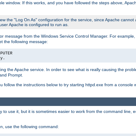
le window. If this works, and you have followed the steps above, Apac
view the "Log On As" configuration for the service, since Apache cannot
 user Apache is configured to run as.
or message from the Windows Service Control Manager. For example, if
et the following message:
MPUTER
ly.
arting the Apache service. In order to see what is really causing the pro
mand Prompt.
ou follow the instructions below to try starting httpd.exe from a console
 use it, but it is sometimes easier to work from the command line, espe
on, use the following command: