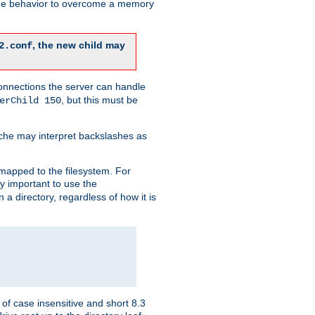
 the behavior to overcome a memory
, the new child may
2.conf
connections the server can handle
, but this must be
erChild 150
che may interpret backslashes as
 mapped to the filesystem. For
ly important to use the
n a directory, regardless of how it is
of case insensitive and short 8.3