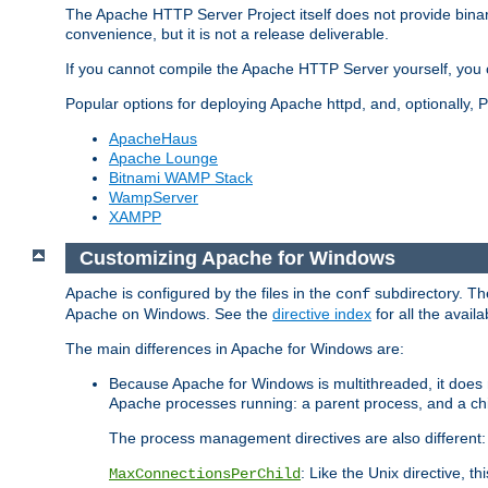
The Apache HTTP Server Project itself does not provide binar
convenience, but it is not a release deliverable.
If you cannot compile the Apache HTTP Server yourself, you c
Popular options for deploying Apache httpd, and, optionally
ApacheHaus
Apache Lounge
Bitnami WAMP Stack
WampServer
XAMPP
Customizing Apache for Windows
Apache is configured by the files in the
subdirectory. The
conf
Apache on Windows. See the
directive index
for all the availa
The main differences in Apache for Windows are:
Because Apache for Windows is multithreaded, it does 
Apache processes running: a parent process, and a chil
The process management directives are also different:
: Like the Unix directive, 
MaxConnectionsPerChild