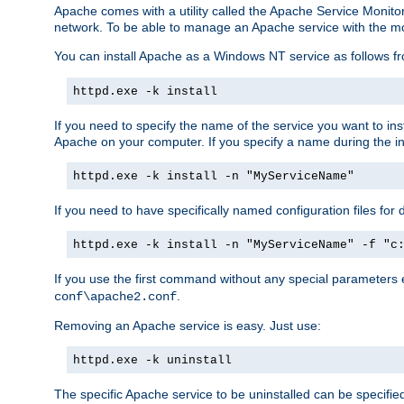
Apache comes with a utility called the Apache Service Monito
network. To be able to manage an Apache service with the monito
You can install Apache as a Windows NT service as follows
httpd.exe -k install
If you need to specify the name of the service you want to inst
Apache on your computer. If you specify a name during the inst
httpd.exe -k install -n "MyServiceName"
If you need to have specifically named configuration files for 
httpd.exe -k install -n "MyServiceName" -f "c
If you use the first command without any special parameters
.
conf\apache2.conf
Removing an Apache service is easy. Just use:
httpd.exe -k uninstall
The specific Apache service to be uninstalled can be specifie