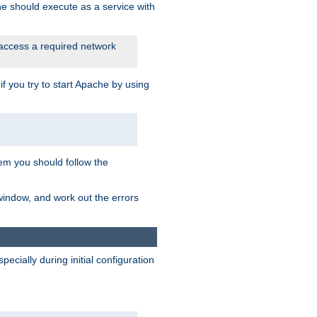
he should execute as a service with
 access a required network
 you try to start Apache by using
blem you should follow the
 window, and work out the errors
cially during initial configuration