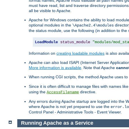
format names, Apache must validate all path names give
must have read, list and traverse directory permissions
all be visible to Apache.
Apache for Windows contains the ability to load modules 
optional modules in the
director
\Apache2.4\modules
the status module, use the following (in addition to the 
LoadModule
status_module
"modules/mod_st
Information on
creating loadable modules
is also availa
Apache can also load ISAPI (Internet Server Applicati
More information is available
. Note that Apache
canno
When running CGI scripts, the method Apache uses to fin
Since it is often difficult to manage files with names lik
using the
directive.
AccessFilename
Any errors during Apache startup are logged into the
where Apache is not yet prepared to use the
error.lo
Control Panel - Administrative Tools - Event Viewer.
Running Apache as a Service