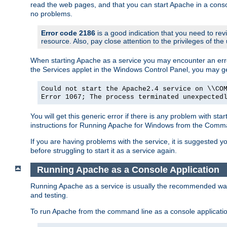
read the web pages, and that you can start Apache in a conso
no problems.
Error code 2186
is a good indication that you need to re
resource. Also, pay close attention to the privileges of the
When starting Apache as a service you may encounter an err
the Services applet in the Windows Control Panel, you may g
Could not start the Apache2.4 service on \\CO
Error 1067; The process terminated unexpected
You will get this generic error if there is any problem with st
instructions for Running Apache for Windows from the Com
If you are having problems with the service, it is suggested y
before struggling to start it as a service again.
Running Apache as a Console Application
Running Apache as a service is usually the recommended way to
and testing.
To run Apache from the command line as a console applicati