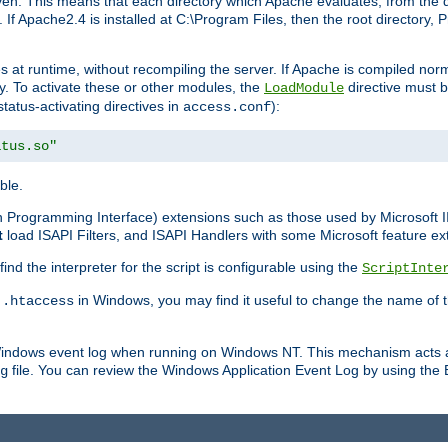
n. This means that each directory which Apache evaluates, from the dri
. If Apache2.4 is installed at C:\Program Files, then the root directory
at runtime, without recompiling the server. If Apache is compiled normall
y. To activate these or other modules, the
directive must b
LoadModule
status-activating directives in
):
access.conf
atus.so"
ble.
on Programming Interface) extensions such as those used by Microsoft 
t
load ISAPI Filters, and ISAPI Handlers with some Microsoft feature ext
d the interpreter for the script is configurable using the
ScriptInte
e
in Windows, you may find it useful to change the name of thi
.htaccess
 Windows event log when running on Windows NT. This mechanism acts a
file. You can review the Windows Application Event Log by using the Ev
g