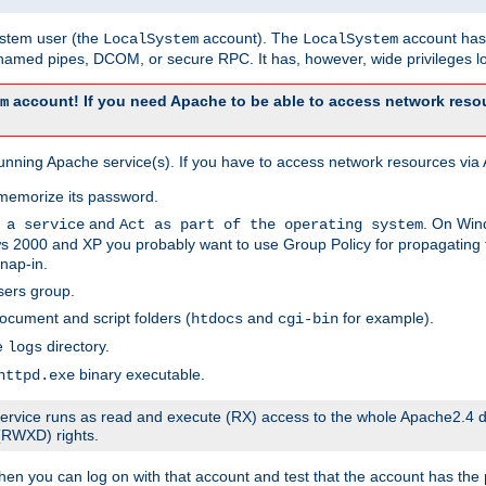
system user (the
account). The
account has 
LocalSystem
LocalSystem
amed pipes, DCOM, or secure RPC. It has, however, wide privileges lo
account! If you need Apache to be able to access network resou
m
unning Apache service(s). If you have to access network resources via A
memorize its password.
and
. On Win
 a service
Act as part of the operating system
 2000 and XP you probably want to use Group Policy for propagating t
nap-in.
sers group.
ocument and script folders (
and
for example).
htdocs
cgi-bin
he
directory.
logs
binary executable.
httpd.exe
e service runs as read and execute (RX) access to the whole Apache2.4 d
 (RWXD) rights.
then you can log on with that account and test that the account has the p