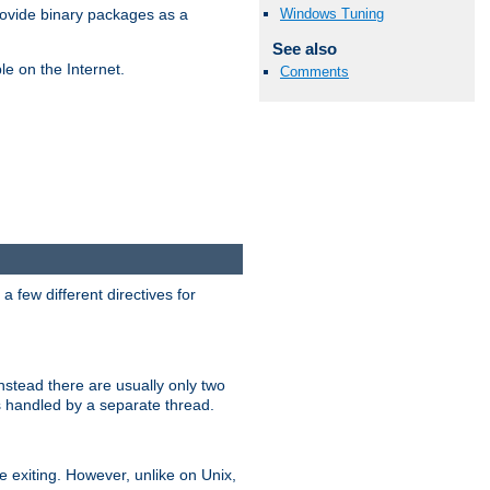
Windows Tuning
ovide binary packages as a
See also
e on the Internet.
Comments
 few different directives for
stead there are usually only two
s handled by a separate thread.
re exiting. However, unlike on Unix,