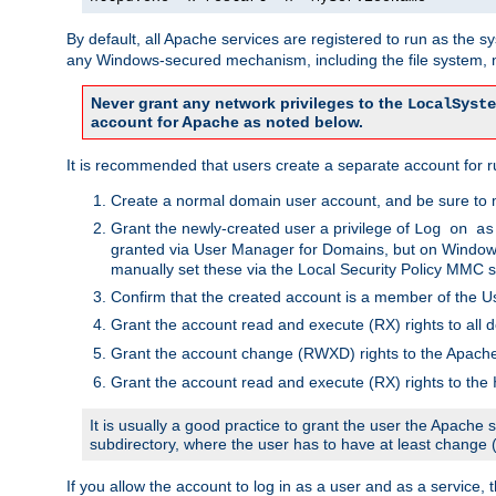
By default, all Apache services are registered to run as the 
any Windows-secured mechanism, including the file system, n
Never grant any network privileges to the
LocalSyste
account for Apache as noted below.
It is recommended that users create a separate account for r
Create a normal domain user account, and be sure to 
Grant the newly-created user a privilege of
Log on as
granted via User Manager for Domains, but on Windows
manually set these via the Local Security Policy MMC s
Confirm that the created account is a member of the U
Grant the account read and execute (RX) rights to all d
Grant the account change (RWXD) rights to the Apac
Grant the account read and execute (RX) rights to the
It is usually a good practice to grant the user the Apach
subdirectory, where the user has to have at least change
If you allow the account to log in as a user and as a service, 