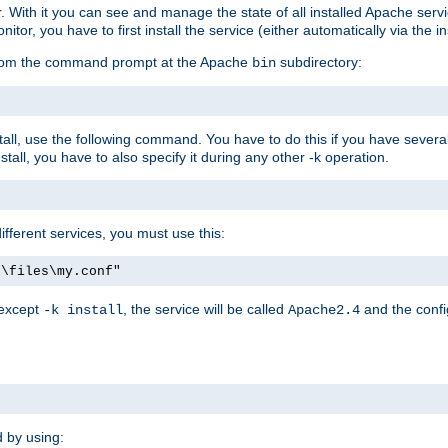
r. With it you can see and manage the state of all installed Apache ser
r, you have to first install the service (either automatically via the in
 from the command prompt at the Apache
subdirectory:
bin
all, use the following command. You have to do this if you have several d
all, you have to also specify it during any other -k operation.
different services, you must use this:
:\files\my.conf"
 except
, the service will be called
and the confi
-k install
Apache2.4
d by using: