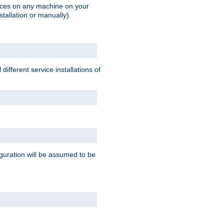
vices on any machine on your
stallation or manually).
ifferent service installations of
guration will be assumed to be