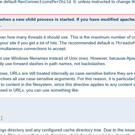
he default
, unless instructed to change
MaxConnectionsPerChild 0
d when a new child process is started. If you have modified
apache
.
e server how many threads it should use. This is the maximum number of 
your site if you get a lot of hits. The recommended default is
ThreadsP
simultaneous connections to accept.
st use Windows filenames instead of Unix ones. However, because Apa
ly use forward slashes in path names, not backslashes.
ws, URLs are still treated internally as case-sensitive before they are
ctives all use case-sensitive arguments. For this reason, it is particular
o content in the filesystem, since this directive applies to any content i
 used in URLs, you can use something like:
L
]
gs directory and any configured cache directory tree. Due to the issue 