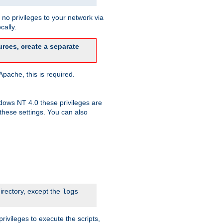
no privileges to your network via
cally.
rces, create a separate
pache, this is required.
dows NT 4.0 these privileges are
hese settings. You can also
irectory, except the
logs
rivileges to execute the scripts,