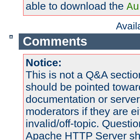
able to download the
Au
Avai
Comments
Notice:
This is not a Q&A sect
should be pointed towar
documentation or serve
moderators if they are 
invalid/off-topic. Quest
Apache HTTP Server shou