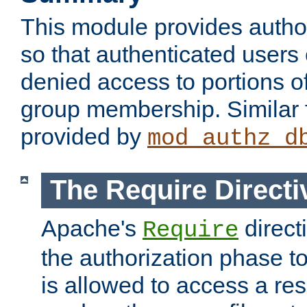
This module provides author
so that authenticated users
denied access to portions o
group membership. Similar f
provided by
mod_authz_d
The Require Directi
Apache's
direct
Require
the authorization phase to
is allowed to access a re