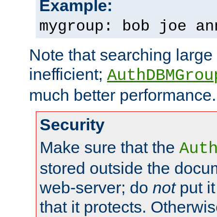
Example:
mygroup: bob joe an
Note that searching large t
inefficient;
AuthDBMGrou
much better performance.
Security
Make sure that the
Aut
stored outside the docum
web-server; do
not
put it
that it protects. Otherwi