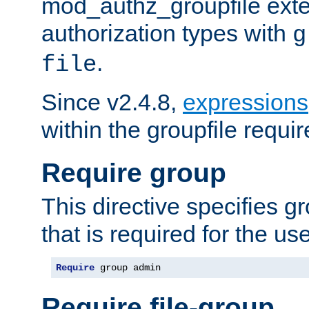
mod_authz_groupfile ext
authorization types with
g
.
file
Since v2.4.8,
expressions
within the groupfile requir
Require group
This directive specifies 
that is required for the us
Require
 group admin
Require file-group