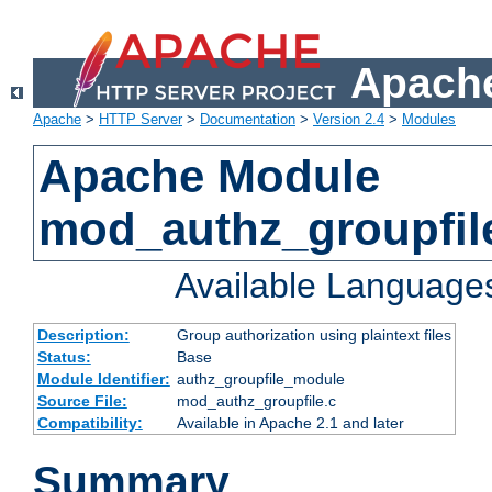
Apache
Apache
>
HTTP Server
>
Documentation
>
Version 2.4
>
Modules
Apache Module
mod_authz_groupfil
Available Language
Description:
Group authorization using plaintext files
Status:
Base
Module Identifier:
authz_groupfile_module
Source File:
mod_authz_groupfile.c
Compatibility:
Available in Apache 2.1 and later
Summary