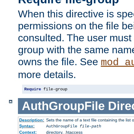
When this directive is spe
permissions on the file b
consulted. The user must
group with the same name
owns the file. See
mod_a
more details.
Require
 file-group
AuthGroupFile
Dire
Description:
Sets the name of a text file containing the list 
Syntax:
AuthGroupFile
file-path
Context:
directory, .htaccess