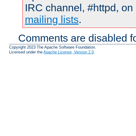
IRC channel, #httpd, on 
mailing lists
.
Comments are disabled fo
Copyright 2023 The Apache Software Foundation.
Licensed under the
Apache License, Version 2.0
.