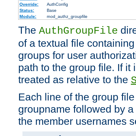
Override:
AuthConfig
Status:
Base
Module:
mod_authz_groupfile
The
dir
AuthGroupFile
of a textual file containing 
groups for user authoriza
path to the group file. If it 
treated as relative to the
Each line of the group fil
groupname followed by a 
the member usernames se