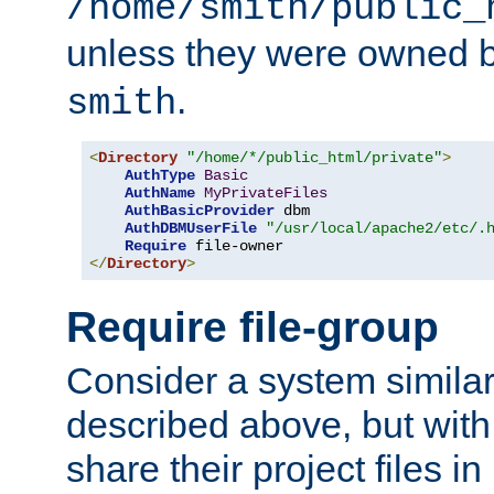
/home/smith/public_
unless they were owned 
.
smith
<
Directory
"/home/*/public_html/private"
>
AuthType
Basic
AuthName
MyPrivateFiles
AuthBasicProvider
 dbm

AuthDBMUserFile
"/usr/local/apache2/etc/.
Require
</
Directory
>
Require file-group
Consider a system similar
described above, but with
share their project files in