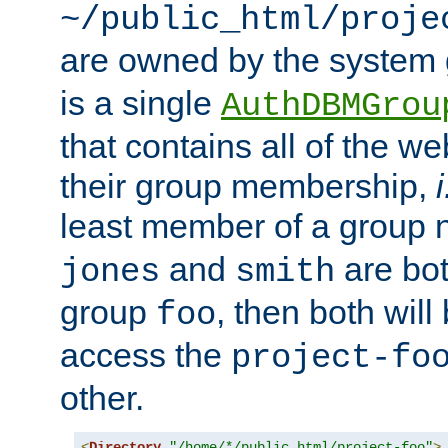
~/public_html/proje
are owned by the system
is a single
AuthDBMGrou
that contains all of the 
their group membership,
i
least member of a group
and
are bo
jones
smith
group
, then both will
foo
access the
project-fo
other.
<
Directory
"/home/*/public_html/project-foo"
>