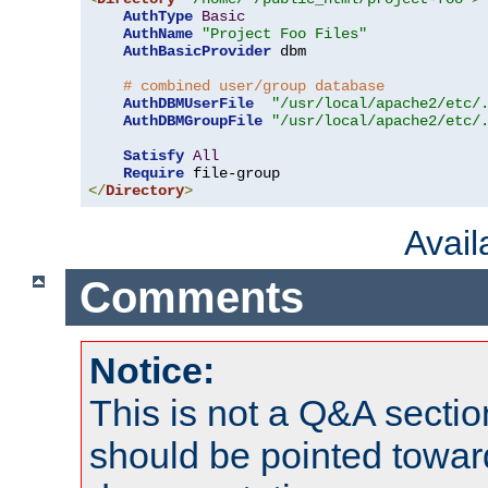
AuthType
Basic
AuthName
"Project Foo Files"
AuthBasicProvider
 dbm

# combined user/group database
AuthDBMUserFile
"/usr/local/apache2/etc/
AuthDBMGroupFile
"/usr/local/apache2/etc/
Satisfy
All
Require
</
Directory
>
Avai
Comments
Notice:
This is not a Q&A sect
should be pointed towar