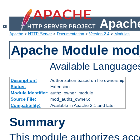
Apache
Apache
>
HTTP Server
>
Documentation
>
Version 2.4
>
Modules
Apache Module mod
Available Language
Description:
Authorization based on file ownership
Status:
Extension
Module Identifier:
authz_owner_module
Source File:
mod_authz_owner.c
Compatibility:
Available in Apache 2.1 and later
Summary
This module authorizes acce