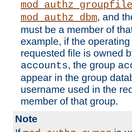
mod_authz_groupfil
, and t
mod_authz_dbm
must be a member of that
example, if the operatin
requested file is owned 
, the group
accounts
ac
appear in the group dat
username used in the re
member of that group.
Note