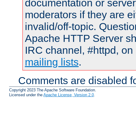
documentation or serve
moderators if they are 
invalid/off-topic. Quest
Apache HTTP Server shou
IRC channel, #httpd, on 
mailing lists
.
Comments are disabled fo
Copyright 2023 The Apache Software Foundation.
Licensed under the
Apache License, Version 2.0
.