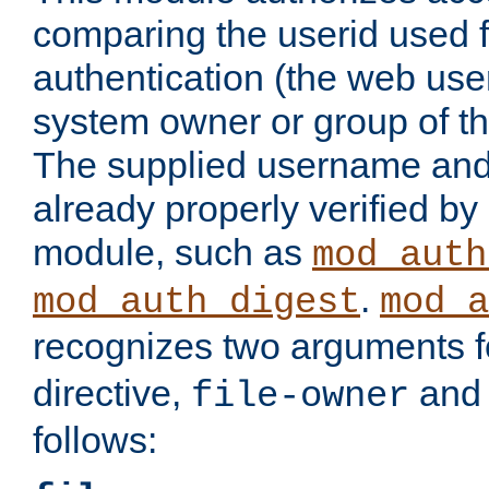
comparing the userid used 
authentication (the web useri
system owner or group of th
The supplied username an
already properly verified by
module, such as
mod_auth
.
mod_auth_digest
mod_a
recognizes two arguments f
directive,
an
file-owner
follows: