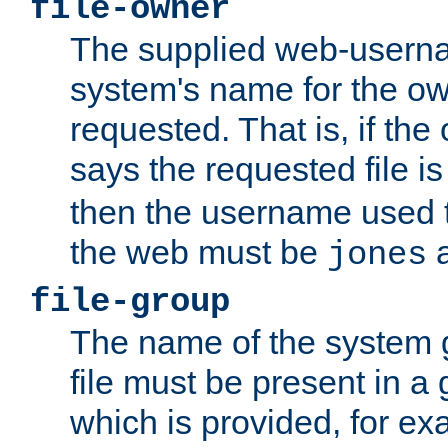
file-owner
The supplied web-usern
system's name for the own
requested. That is, if th
says the requested file 
then the username used t
the web must be
a
jones
file-group
The name of the system 
file must be present in a
which is provided, for ex