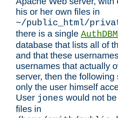
Apache Web server, with 
his or her own files in
~/public_html/priva
there is a single
AuthDBM
database that lists all of
and that these usernames
usernames that actually o
server, then the following
only the user himself acce
User
would not be
jones
files in