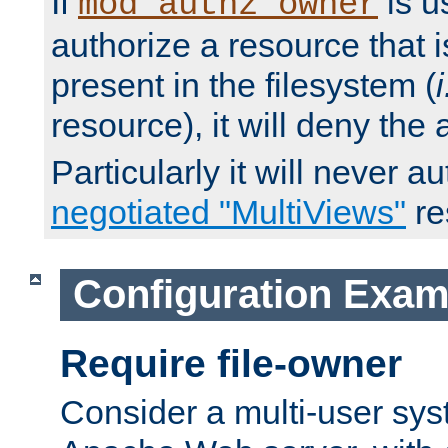
If
is u
mod_authz_owner
authorize a resource that i
present in the filesystem (
i
resource), it will deny the
Particularly it will never a
negotiated "MultiViews"
re
Configuration Exam
Require file-owner
Consider a multi-user sys