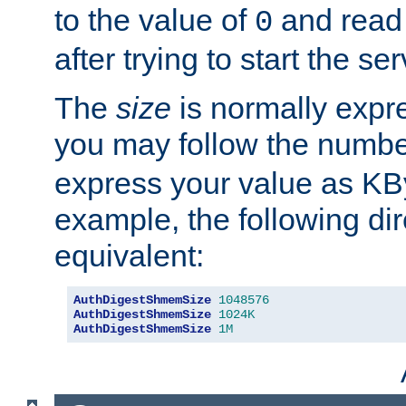
to the value of
and read
0
after trying to start the ser
The
size
is normally expre
you may follow the numbe
express your value as KB
example, the following dir
equivalent:
AuthDigestShmemSize
1048576
AuthDigestShmemSize
1024K
AuthDigestShmemSize
1M