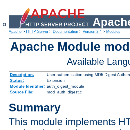
Apache
Apache
>
HTTP Server
>
Documentation
>
Version 2.4
>
Modules
Apache Module mod
Available Lan
Description:
User authentication using MD5 Digest Authent
Status:
Extension
Module Identifier:
auth_digest_module
Source File:
mod_auth_digest.c
Summary
This module implements H