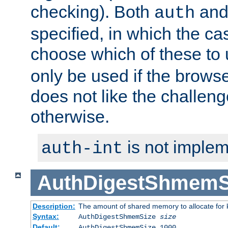
checking). Both
an
auth
specified, in which the ca
choose which of these to
only be used if the brows
does not like the challeng
otherwise.
is not implem
auth-int
AuthDigestShmemS
Description:
The amount of shared memory to allocate for k
Syntax:
AuthDigestShmemSize
size
Default:
AuthDigestShmemSize 1000