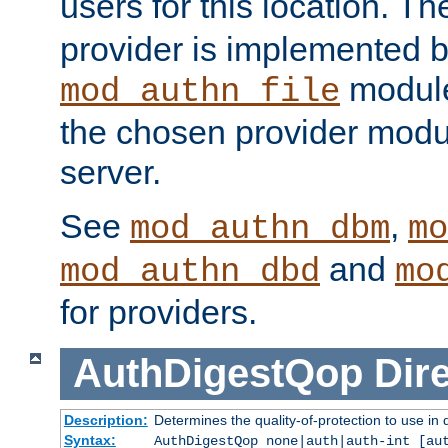
users for this location. Th
provider is implemented b
module
mod_authn_file
the chosen provider modul
server.
See
,
mod_authn_dbm
mo
and
mod_authn_dbd
mo
for providers.
AuthDigestQop
Dir
Description:
Determines the quality-of-protection to use in 
Syntax:
AuthDigestQop none|auth|auth-int [au