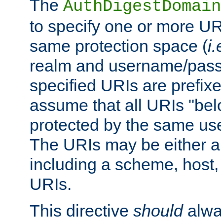
The
AuthDigestDomain
to specify one or more UR
same protection space (
i.
realm and username/pass
specified URIs are prefixes
assume that all URIs "bel
protected by the same u
The URIs may be either a
including a scheme, host, p
URIs.
This directive
should
alwa