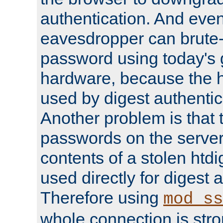
authentication. And eve
eavesdropper can brute-
password using today's 
hardware, because the 
used by digest authentica
Another problem is that 
passwords on the server
contents of a stolen htdi
used directly for digest 
Therefore using
mod_ss
whole connection is stro