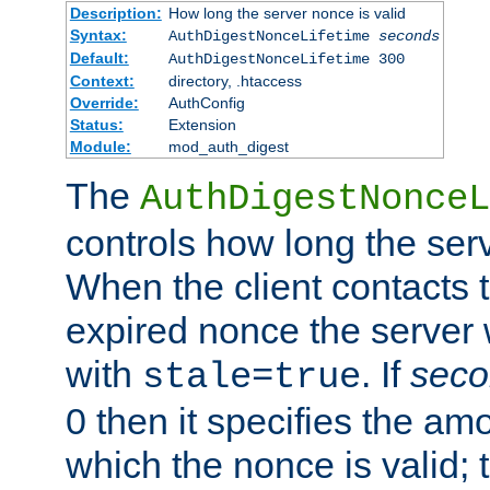
Description:
How long the server nonce is valid
Syntax:
AuthDigestNonceLifetime
seconds
Default:
AuthDigestNonceLifetime 300
Context:
directory, .htaccess
Override:
AuthConfig
Status:
Extension
Module:
mod_auth_digest
The
AuthDigestNonceL
controls how long the serv
When the client contacts 
expired nonce the server 
with
. If
seco
stale=true
0 then it specifies the amo
which the nonce is valid; 