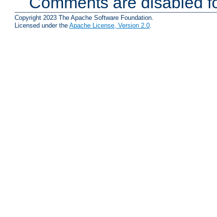
Comments are disabled fo
Copyright 2023 The Apache Software Foundation.
Licensed under the
Apache License, Version 2.0
.