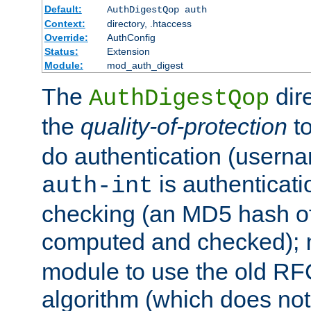
Default:
AuthDigestQop auth
Context:
directory, .htaccess
Override:
AuthConfig
Status:
Extension
Module:
mod_auth_digest
The
dir
AuthDigestQop
the
quality-of-protection
to
do authentication (usern
is authenticatio
auth-int
checking (an MD5 hash of 
computed and checked);
module to use the old RF
algorithm (which does not 