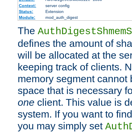
Context:
server config
Status:
Extension
Module:
mod_auth_digest
The
AuthDigestShmemS
defines the amount of sh
will be allocated at the se
keeping track of clients. 
memory segment cannot be
space that is necessary fo
one
client. This value is
system. If you want to fin
you may simply set
Auth