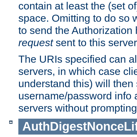
contain at least the (set of
space. Omitting to do so w
to send the Authorization
request
sent to this server
The URIs specified can als
servers, in which case cli
understand this) will then
username/password info a
servers without prompting
AuthDigestNonceLi