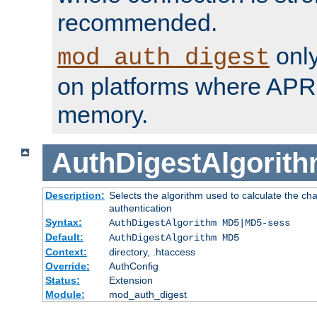
recommended.
only
mod_auth_digest
on platforms where APR
memory.
AuthDigestAlgorit
Description:
Selects the algorithm used to calculate the c
authentication
Syntax:
AuthDigestAlgorithm MD5|MD5-sess
Default:
AuthDigestAlgorithm MD5
Context:
directory, .htaccess
Override:
AuthConfig
Status:
Extension
Module:
mod_auth_digest