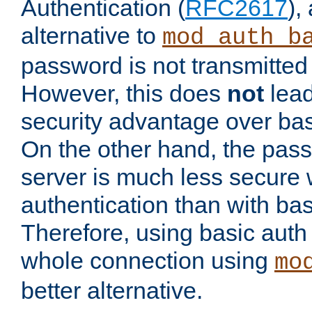
Authentication (
RFC2617
),
alternative to
mod_auth_b
password is not transmitted 
However, this does
not
lead
security advantage over bas
On the other hand, the pas
server is much less secure 
authentication than with bas
Therefore, using basic auth
whole connection using
mo
better alternative.