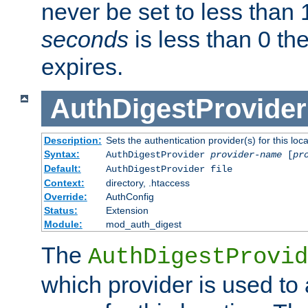
never be set to less than 
seconds
is less than 0 th
expires.
AuthDigestProvider
Description:
Sets the authentication provider(s) for this loca
Syntax:
AuthDigestProvider
provider-name
[
pr
Default:
AuthDigestProvider file
Context:
directory, .htaccess
Override:
AuthConfig
Status:
Extension
Module:
mod_auth_digest
The
AuthDigestProvid
which provider is used to 