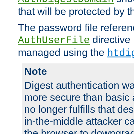
that will be protected by t
The password file referen
directive
AuthUserFile
managed using the
htdi
Note
Digest authentication w
more secure than basic a
no longer fulfills that d
in-the-middle attacker can
the browser to downgrad