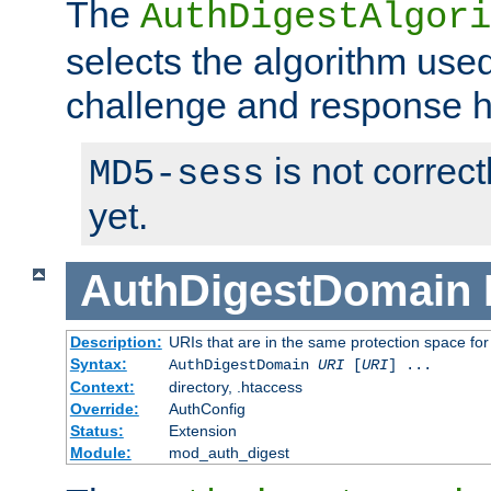
The
AuthDigestAlgori
selects the algorithm used
challenge and response 
is not correc
MD5-sess
yet.
AuthDigestDomain
Description:
URIs that are in the same protection space for
Syntax:
AuthDigestDomain
URI
[
URI
] ...
Context:
directory, .htaccess
Override:
AuthConfig
Status:
Extension
Module:
mod_auth_digest