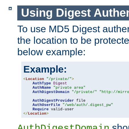
Using Digest Authen
To use MD5 Digest authent
the location to be protect
below example:
Example:
<
Location
"/private/"
>
AuthType
Digest
AuthName
"private area"
AuthDigestDomain
"/private/"
"http://mirr
AuthDigestProvider
 file

AuthUserFile
"/web/auth/.digest_pw"
Require
</
Location
>
shou
AuthDigestDomain