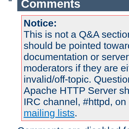
Comments
Notice:
This is not a Q&A sect
should be pointed towar
documentation or serve
moderators if they are 
invalid/off-topic. Quest
Apache HTTP Server shou
IRC channel, #httpd, on 
mailing lists
.