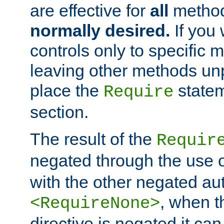
are effective for
all
metho
normally desired.
If you 
controls only to specific 
leaving other methods un
place the
statem
Require
section.
The result of the
Requir
negated through the use 
with the other negated aut
, when 
<RequireNone>
directive is negated it can 