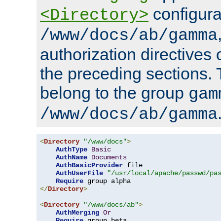
configura
<Directory>
/www/docs/ab/gamma
authorization directives 
the preceding sections.
belong to the group
gam
/www/docs/ab/gamma
<
Directory
"/www/docs"
>
AuthType
Basic
AuthName
Documents
AuthBasicProvider
 file

AuthUserFile
"/usr/local/apache/passwd/pa
Require
</
Directory
>
<
Directory
"/www/docs/ab"
>
AuthMerging
Or
Require