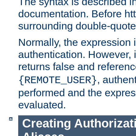
The syntax is described i
documentation. Before htt
surrounding double-quot
Normally, the expression 
authentication. However, 
returns false and referen
, authent
{REMOTE_USER}
performed and the express
evaluated.
Creating Authorizat