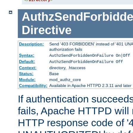
</
Directory
>
AuthzSendForbidde
Directive
Description:
Send '403 FORBIDDEN' instead of '401 UNA
authorization fails
Syntax:
AuthzSendForbiddenOnFailure On|Off
Default:
AuthzSendForbiddenOnFailure Off
Context:
directory, .htaccess
Status:
Base
Module:
mod_authz_core
Compatibility:
Available in Apache HTTPD 2.3.11 and later
If authentication succeeds
fails, Apache HTTPD will
HTTP response code of '