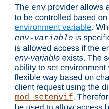
The
provider allows a
env
to be controlled based on
environment variable
. W
is specifi
env-variable
is allowed access if the 
env-variable
exists. The s
ability to set environment 
flexible way based on char
client request using the d
. Therefor
mod_setenvif
be used to allow access 