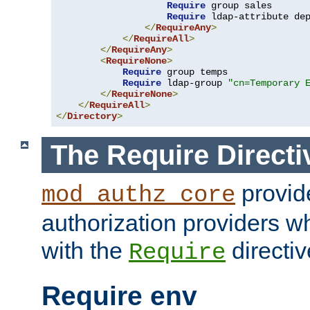
Require
 group sales

Require
 ldap-attribute de
</
RequireAny
>
</
RequireAll
>
</
RequireAny
>
<
RequireNone
>
Require
 group temps

Require
 ldap-group 
"cn=Temporary 
</
RequireNone
>
</
RequireAll
>
</
Directory
>
The Require Directi
provid
mod_authz_core
authorization providers w
with the
directiv
Require
Require env