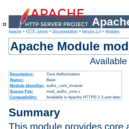
Apache
Apache
>
HTTP Server
>
Documentation
>
Version 2.4
>
Modules
Apache Module mod
Availabl
Description:
Core Authorization
Status:
Base
Module Identifier:
authz_core_module
Source File:
mod_authz_core.c
Compatibility:
Available in Apache HTTPD 2.3 and later
Summary
This module provides core a