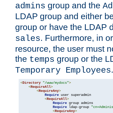
group and the
admins
Ad
LDAP group and either be
group or have the LDAP
. Furthermore, in o
sales
resource, the user must no
the
group or the 
temps
Temporary Employees
<
Directory
"/www/mydocs"
>
<
RequireAll
>
<
RequireAny
>
Require
 user superadmin

<
RequireAll
>
Require
 group admins

Require
 ldap-group 
"cn=Admini
<
RequireAny
>