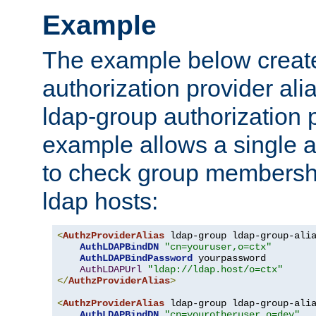
Example
The example below creates
authorization provider al
ldap-group authorization p
example allows a single a
to check group membershi
ldap hosts:
<
AuthzProviderAlias
 ldap-group ldap-group-ali
AuthLDAPBindDN
"cn=youruser,o=ctx"
AuthLDAPBindPassword
 yourpassword

AuthLDAPUrl
"ldap://ldap.host/o=ctx"
</
AuthzProviderAlias
>
<
AuthzProviderAlias
 ldap-group ldap-group-ali
AuthLDAPBindDN
"cn=yourotheruser,o=dev"