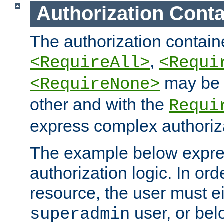
Authorization Conta
The authorization containe
,
<RequireAll>
<Requi
may be 
<RequireNone>
other and with the
Requi
express complex authoriza
The example below expres
authorization logic. In ord
resource, the user must ei
user, or bel
superadmin