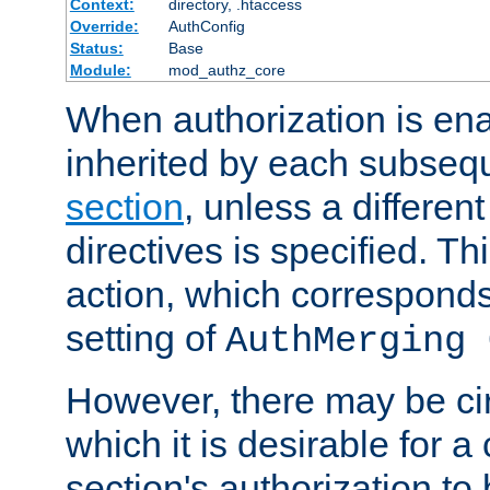
Context:
directory, .htaccess
Override:
AuthConfig
Status:
Base
Module:
mod_authz_core
When authorization is enab
inherited by each subse
section
, unless a different
directives is specified. Thi
action, which corresponds 
setting of
AuthMerging 
However, there may be ci
which it is desirable for a
section's authorization t