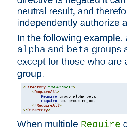
neutral result, and theref
independently authorize a
In the following example, a
and
groups a
alpha
beta
except for those who are 
group.
<
Directory
"/www/docs"
>
<
RequireAll
>
Require
 group alpha beta

Require
 not group reject

</
RequireAll
>
</
Directory
>
When multiple
d
Require