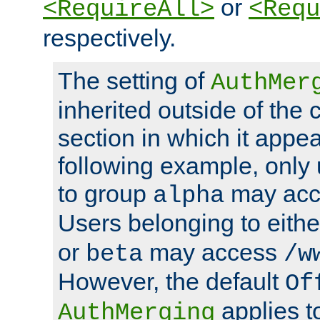
or
<RequireAll>
<Requ
respectively.
The setting of
AuthMer
inherited outside of the 
section in which it appea
following example, only
to group
may ac
alpha
Users belonging to eith
or
may access
beta
/w
However, the default
Of
applies t
AuthMerging