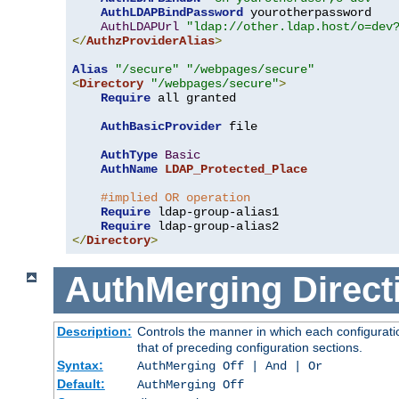
AuthLDAPBindPassword
 yourotherpassword

AuthLDAPUrl
"ldap://other.ldap.host/o=dev
</
AuthzProviderAlias
>
Alias
"/secure"
"/webpages/secure"
<
Directory
"/webpages/secure"
>
Require
 all granted

AuthBasicProvider
 file

AuthType
Basic
AuthName
LDAP_Protected_Place
#implied OR operation
Require
 ldap-group-alias1

Require
</
Directory
>
AuthMerging
Direct
Description:
Controls the manner in which each configuratio
that of preceding configuration sections.
Syntax:
AuthMerging Off | And | Or
Default:
AuthMerging Off