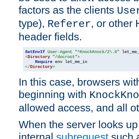
factors as the clients
Use
type),
, or other
Referer
header fields.
SetEnvIf
User-Agent
"^KnockKnock/2\.0"
<
Directory
"/docroot"
>
Require
</
Directory
>
In this case, browsers wit
beginning with
KnockKno
allowed access, and all ot
When the server looks up 
internal
subrequest
such a