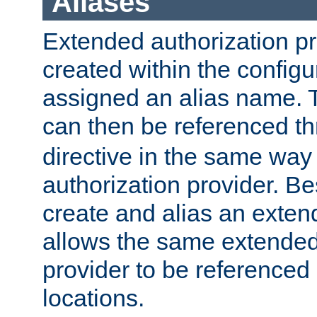
Aliases
Extended authorization p
created within the configur
assigned an alias name. T
can then be referenced t
directive in the same way
authorization provider. Bes
create and alias an extend
allows the same extended
provider to be referenced 
locations.