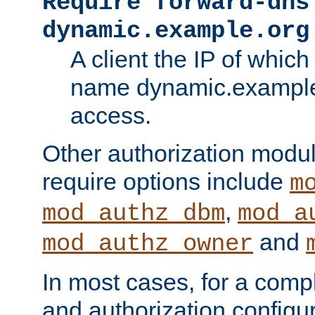
Require forward-dns
dynamic.example.org
A client the IP of which
name dynamic.example.
access.
Other authorization modu
require options include
m
,
mod_authz_dbm
mod_a
and
mod_authz_owner
In most cases, for a comp
and authorization configu