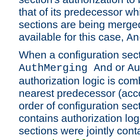
that of its predecessor wh
sections are being merge
available for this case,
An
When a configuration sect
or
AuthMerging And
Au
authorization logic is com
nearest predecessor (acco
order of configuration sec
contains authorization logi
sections were jointly cont