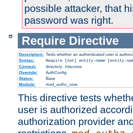
possible attacker, that 
password was right.
Require
Directive
Description:
Tests whether an authenticated user is authori
Syntax:
Require [not]
entity-name
[
entity-na
Context:
directory, .htaccess
Override:
AuthConfig
Status:
Base
Module:
mod_authz_core
This directive tests wheth
user is authorized accordi
authorization provider and