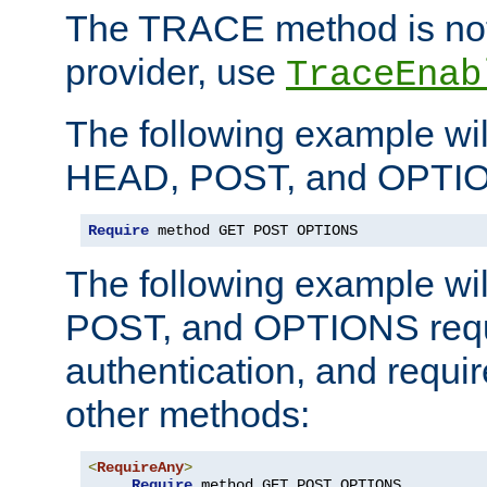
The TRACE method is not 
provider, use
TraceEnab
The following example wil
HEAD, POST, and OPTIO
Require
 method GET POST OPTIONS
The following example wi
POST, and OPTIONS requ
authentication, and require
other methods:
<
RequireAny
>
Require
 method GET POST OPTIONS
