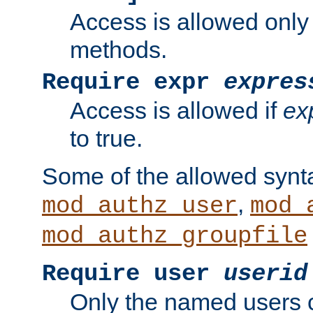
Access is allowed only
methods.
Require expr
expres
Access is allowed if
ex
to true.
Some of the allowed synt
,
mod_authz_user
mod_
mod_authz_groupfile
Require user
userid
Only the named users 