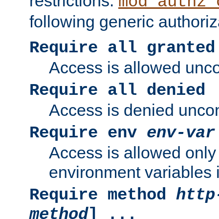
restrictions.
mod_authz_
following generic authoriz
Require all granted
Access is allowed uncon
Require all denied
Access is denied uncond
Require env
env-var
Access is allowed only 
environment variables i
Require method
http
method
] ...