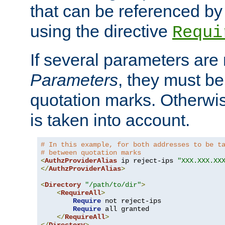
that can be referenced by
using the directive
Requi
If several parameters are
Parameters
, they must be
quotation marks. Otherwise
is taken into account.
# In this example, for both addresses to be t
# between quotation marks
<
AuthzProviderAlias
 ip reject-ips 
"XXX.XXX.XX
</
AuthzProviderAlias
>
<
Directory
"/path/to/dir"
>
<
RequireAll
>
Require
 not reject-ips

Require
 all granted

</
RequireAll
>