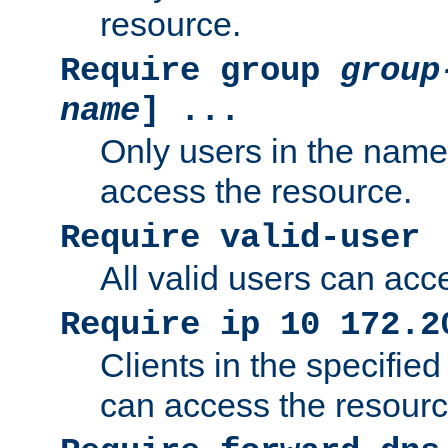
resource.
Require group
group
name
] ...
Only users in the nam
access the resource.
Require valid-user
All valid users can acc
Require ip 10 172.2
Clients in the specifie
can access the resourc