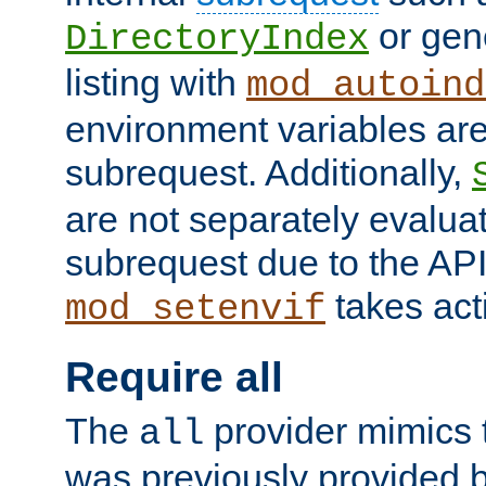
or gene
DirectoryIndex
listing with
mod_autoind
environment variables ar
subrequest. Additionally,
are not separately evaluat
subrequest due to the AP
takes acti
mod_setenvif
Require all
The
provider mimics t
all
was previously provided by