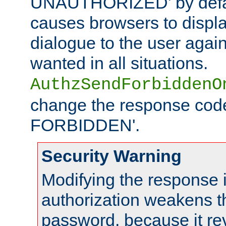
UNAUTHORIZED' by defaul
causes browsers to displ
dialogue to the user again
wanted in all situations.
AuthzSendForbiddenO
change the response code
FORBIDDEN'.
Security Warning
Modifying the response 
authorization weakens th
password, because it rev