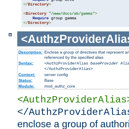
</
Directory
>
<
Directory
"/www/docs/ab/gamma"
>
Require
</
Directory
>
<AuthzProviderAlia
Description:
Enclose a group of directives that represent a
referenced by the specified alias
Syntax:
<AuthzProviderAlias
baseProvider Ali
</AuthzProviderAlias>
Context:
server config
Status:
Base
Module:
mod_authz_core
<AuthzProviderAlias
</AuthzProviderAlia
enclose a group of authori