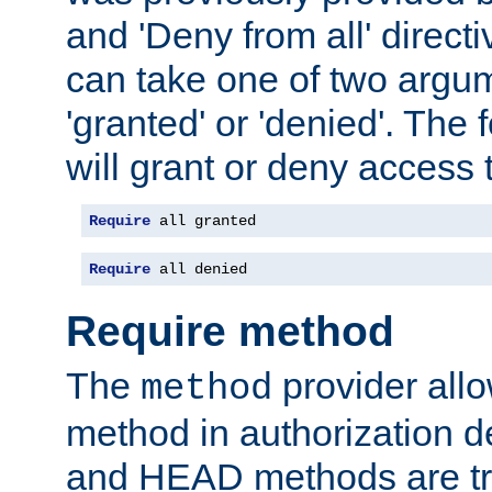
and 'Deny from all' directi
can take one of two argu
'granted' or 'denied'. The
will grant or deny access t
Require
 all granted
Require
 all denied
Require method
The
provider all
method
method in authorization 
and HEAD methods are tre