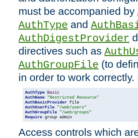
must be accompanied by
and
AuthType
AuthBas
d
AuthDigestProvider
directives such as
AuthU
(to defi
AuthGroupFile
in order to work correctly
AuthType
Basic
AuthName
"Restricted Resource"
AuthBasicProvider
AuthUserFile
"/web/users"
AuthGroupFile
"/web/groups"
Require
 group admin
Access controls which are