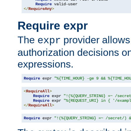
Require
</
RequireAny
>
Require expr
The
provider allows
expr
authorization decisions on
expressions.
Require
 expr 
"%{TIME_HOUR} -ge 9 && %{TIME_HO
<
RequireAll
>
Require
 expr 
"!(%{QUERY_STRING} =~ /secre
Require
 expr 
"%{REQUEST_URI} in { '/examp
</
RequireAll
>
Require
 expr 
"!(%{QUERY_STRING} =~ /secret/) 