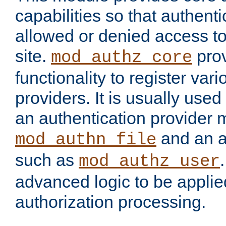
capabilities so that authent
allowed or denied access to
site.
prov
mod_authz_core
functionality to register var
providers. It is usually used
an authentication provider
and an a
mod_authn_file
such as
mod_authz_user
advanced logic to be applie
authorization processing.