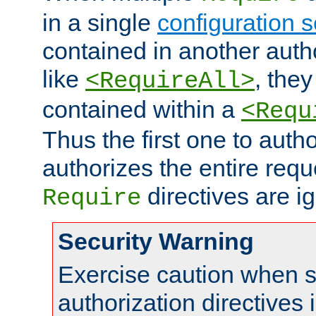
in a single
configuration s
contained in another autho
like
, they
<RequireAll>
contained within a
<Requ
Thus the first one to auth
authorizes the entire req
directives are i
Require
Security Warning
Exercise caution when s
authorization directives 