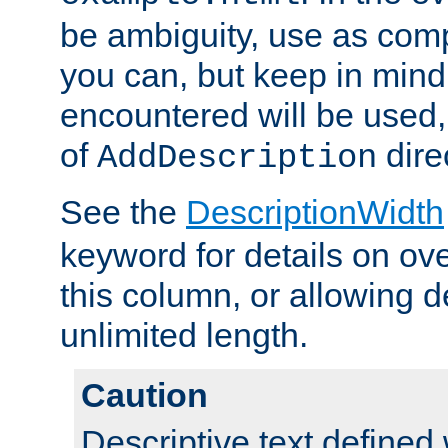
be ambiguity, use as comp
you can, but keep in mind 
encountered will be used, 
of
dire
AddDescription
See the
DescriptionWidth
keyword for details on ove
this column, or allowing d
unlimited length.
Caution
Descriptive text defined 