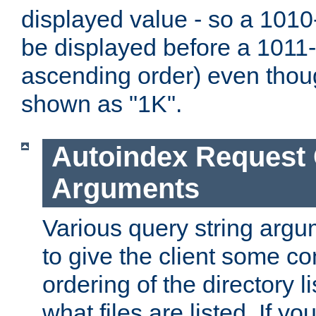
displayed value - so a 1010-
be displayed before a 1011-by
ascending order) even thou
shown as "1K".
Autoindex Request
Arguments
Various query string argu
to give the client some co
ordering of the directory li
what files are listed. If yo