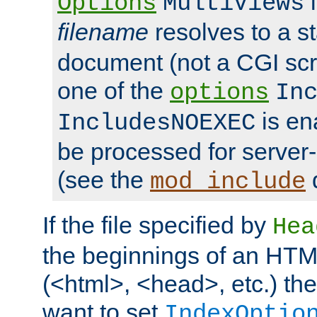
i
Options
MultiViews
filename
resolves to a s
document (not a CGI scri
one of the
options
In
is ena
IncludesNOEXEC
be processed for server-
(see the
mod_include
If the file specified by
Hea
the beginnings of an HT
(<html>, <head>, etc.) the
want to set
IndexOptio