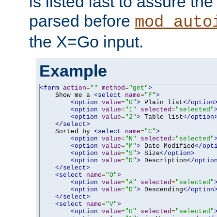
is listed last to assure th
parsed before
mod_auto
the X=Go input.
Example
<form
action
=
""
method
=
"get"
>
    Show me a 
<select
name
=
"F"
>
<option
value
=
"0"
>
 Plain list
</option
<option
value
=
"1"
selected
=
"selected"
<option
value
=
"2"
>
 Table list
</option
</select>
    Sorted by 
<select
name
=
"C"
>
<option
value
=
"N"
selected
=
"selected"
<option
value
=
"M"
>
 Date Modified
</opt
<option
value
=
"S"
>
 Size
</option>
<option
value
=
"D"
>
 Description
</optio
</select>
<select
name
=
"O"
>
<option
value
=
"A"
selected
=
"selected"
<option
value
=
"D"
>
 Descending
</option
</select>
<select
name
=
"V"
>
<option
value
=
"0"
selected
=
"selected"