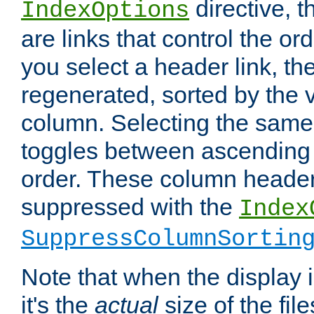
directive, 
IndexOptions
are links that control the ord
you select a header link, the 
regenerated, sorted by the v
column. Selecting the same
toggles between ascending
order. These column header
suppressed with the
Index
SuppressColumnSortin
Note that when the display i
it's the
actual
size of the file