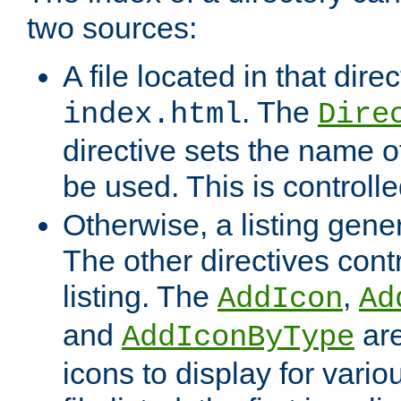
two sources:
A file located in that direc
. The
index.html
Dire
directive sets the name of 
be used. This is controll
Otherwise, a listing gene
The other directives contr
listing. The
,
AddIcon
Ad
and
are
AddIconByType
icons to display for variou