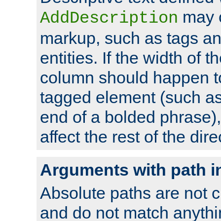
may 
AddDescription
markup, such as tags an
entities. If the width of t
column should happen to
tagged element (such as 
end of a bolded phrase),
affect the rest of the dire
Arguments with path i
Absolute paths are not c
and do not match anythi