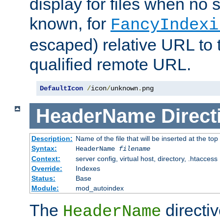
display for files when no s
known, for
FancyIndexi
escaped) relative URL to t
qualified remote URL.
DefaultIcon
/
icon
/
unknown
.
png
HeaderName
Direct
Description:
Name of the file that will be inserted at the top 
Syntax:
HeaderName
filename
Context:
server config, virtual host, directory, .htaccess
Override:
Indexes
Status:
Base
Module:
mod_autoindex
The
directi
HeaderName