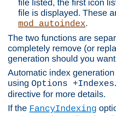
file listed, the first icon 
file is displayed. These a
.
mod_autoindex
The two functions are separ
completely remove (or repl
generation should you want 
Automatic index generation 
using
Options +Indexes
directive for more details.
If the
optio
FancyIndexing