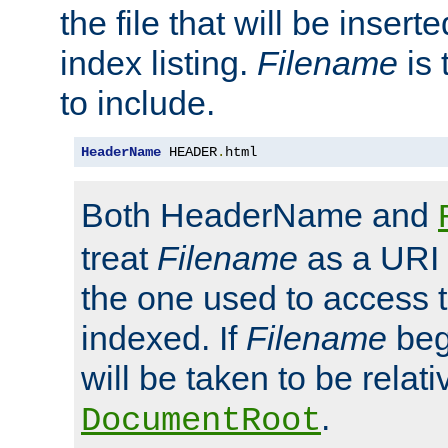
the file that will be inserte
index listing.
Filename
is 
to include.
HeaderName
 HEADER
.
html
Both HeaderName and
treat
Filename
as a URI p
the one used to access t
indexed. If
Filename
begi
will be taken to be relati
.
DocumentRoot