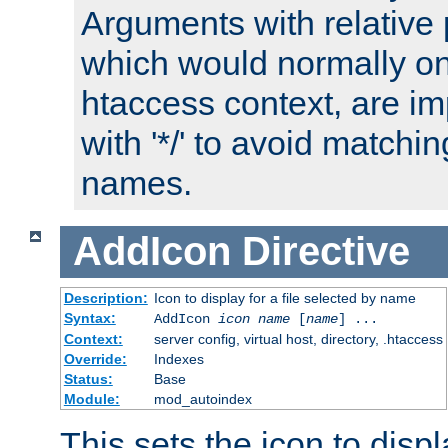
Arguments with relative 
which would normally on
htaccess context, are imp
with '*/' to avoid matchin
names.
AddIcon
Directive
Description:
Icon to display for a file selected by name
Syntax:
AddIcon
icon
name
[
name
] ...
Context:
server config, virtual host, directory, .htaccess
Override:
Indexes
Status:
Base
Module:
mod_autoindex
This sets the icon to displa