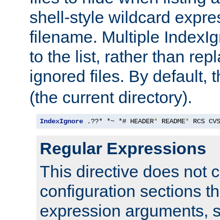
shell-style wildcard expres
filename. Multiple IndexI
to the list, rather than repl
ignored files. By default, 
(the current directory).
IndexIgnore
 .??* *~ *# HEADER
*
 README
*
 RCS CV
Regular Expressions
This directive does not c
configuration sections t
expression arguments, 