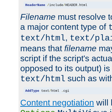
HeaderName
/
include
/
HEADER
.
html
Filename
must resolve t
a major content type of
,
text/html
text/pla
means that
filename
may
script if the script's actua
opposed to its output) i
such as with 
text/html
AddType
 text
/
html 
.
cgi
Content negotiation
will