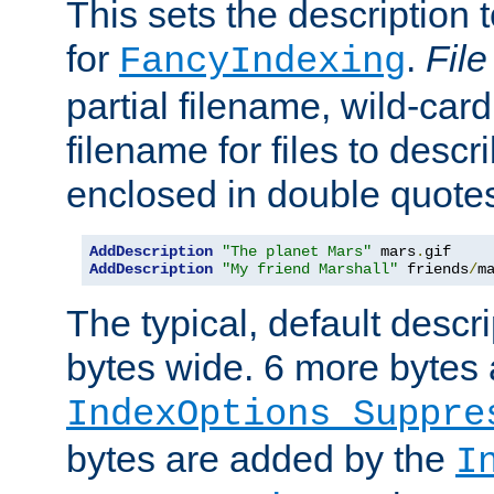
This sets the description to
for
.
File
FancyIndexing
partial filename, wild-card
filename for files to descr
enclosed in double quotes
AddDescription
"The planet Mars"
 mars
.
AddDescription
"My friend Marshall"
 friends
/
m
The typical, default descri
bytes wide. 6 more bytes
IndexOptions Suppre
bytes are added by the
I