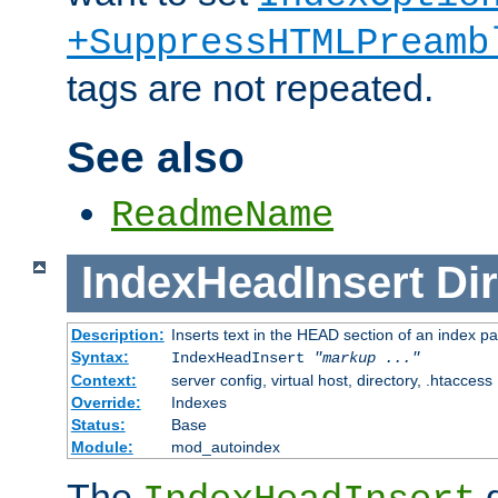
+SuppressHTMLPreamb
tags are not repeated.
See also
ReadmeName
IndexHeadInsert
Dir
Description:
Inserts text in the HEAD section of an index p
Syntax:
IndexHeadInsert
"markup ..."
Context:
server config, virtual host, directory, .htaccess
Override:
Indexes
Status:
Base
Module:
mod_autoindex
The
d