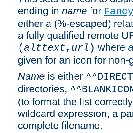
ending in
name
for
Fanc
either a (%-escaped) relat
a fully qualified remote U
where
a
(
alttext
,
url
)
given for an icon for non-
Name
is either
^^DIRECT
directories,
^^BLANKICO
(to format the list correctly
wildcard expression, a par
complete filename.