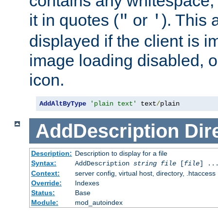
contains any whitespace,
it in quotes (
or
). This 
"
'
displayed if the client is
image loading disabled, or 
icon.
AddAltByType
'plain text'
 text
/
plain
AddDescription
Dir
Description:
Description to display for a file
Syntax:
AddDescription
string file
[
file
] ..
Context:
server config, virtual host, directory, .htaccess
Override:
Indexes
Status:
Base
Module:
mod_autoindex