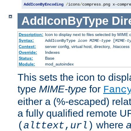
AddIconByEncoding
/
icons
/
compress
.
png x-compr
AddIconByType
Dir
Description:
Icon to display next to files selected by MIME 
Syntax:
AddIconByType
icon
MIME-type
[
MIME-t
Context:
server config, virtual host, directory, .htaccess
Override:
Indexes
Status:
Base
Module:
mod_autoindex
This sets the icon to displa
type
MIME-type
for
Fanc
either a (%-escaped) relat
a fully qualified remote U
where
a
(
alttext
,
url
)