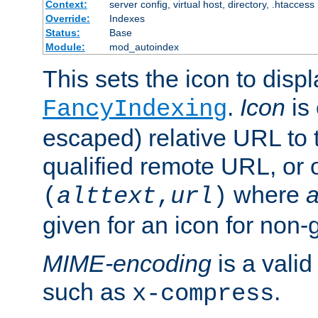
Context:
server config, virtual host, directory, .htaccess
Override:
Indexes
Status:
Base
Module:
mod_autoindex
This sets the icon to displ
.
Icon
is 
FancyIndexing
escaped) relative URL to t
qualified remote URL, or o
where
a
(
alttext
,
url
)
given for an icon for non-
MIME-encoding
is a vali
such as
.
x-compress