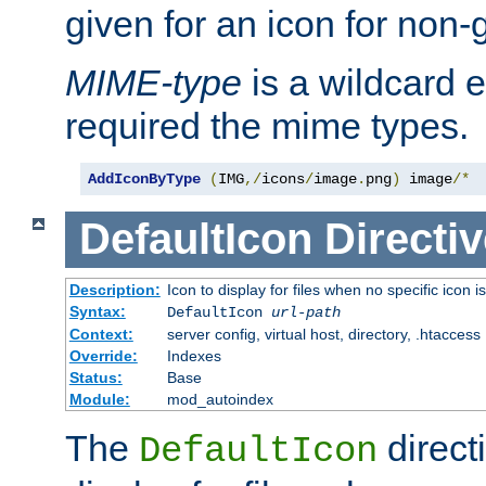
given for an icon for non-
MIME-type
is a wildcard 
required the mime types.
AddIconByType
(
IMG
,/
icons
/
image
.
png
)
 image
/*
DefaultIcon
Directiv
Description:
Icon to display for files when no specific icon i
Syntax:
DefaultIcon
url-path
Context:
server config, virtual host, directory, .htaccess
Override:
Indexes
Status:
Base
Module:
mod_autoindex
The
direct
DefaultIcon