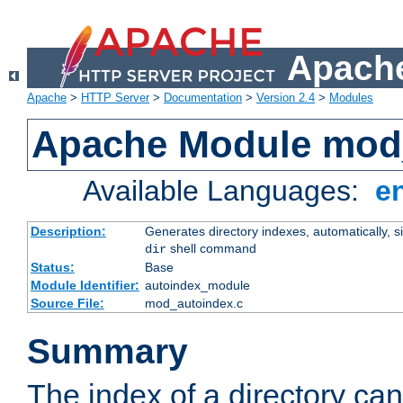
Apache
Apache
>
HTTP Server
>
Documentation
>
Version 2.4
>
Modules
Apache Module mod
Available Languages:
e
Description:
Generates directory indexes, automatically, s
shell command
dir
Status:
Base
Module Identifier:
autoindex_module
Source File:
mod_autoindex.c
Summary
The index of a directory ca