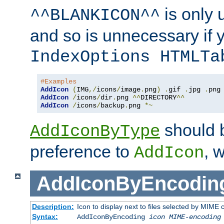
is only 
^^BLANKICON^^
and so is unnecessary if 
IndexOptions HTMLTa
#Examples
AddIcon
(
IMG
,/
icons
/
image
.
png
)
.
gif 
.
jpg 
.
AddIcon
/
icons
/
dir
.
png 
^^
DIRECTORY
^^
AddIcon
/
icons
/
backup
.
png 
*~
should 
AddIconByType
preference to
, 
AddIcon
AddIconByEncodin
Description:
Icon to display next to files selected by MIME
Syntax:
AddIconByEncoding
icon
MIME-encoding