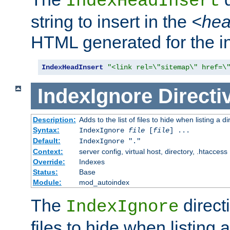
IndexHeadInsert
string to insert in the
<he
HTML generated for the i
IndexHeadInsert
"<link rel=\"sitemap\" href=\
IndexIgnore
Directi
Description:
Adds to the list of files to hide when listing a di
Syntax:
IndexIgnore
file
[
file
] ...
Default:
IndexIgnore "."
Context:
server config, virtual host, directory, .htaccess
Override:
Indexes
Status:
Base
Module:
mod_autoindex
The
directi
IndexIgnore
files to hide when listing 