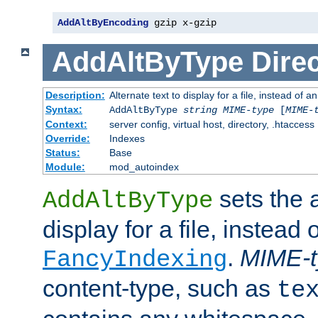
AddAltByEncoding
 gzip x-gzip
AddAltByType
Direc
Description:
Alternate text to display for a file, instead of
Syntax:
AddAltByType
string
MIME-type
[
MIME-
Context:
server config, virtual host, directory, .htaccess
Override:
Indexes
Status:
Base
Module:
mod_autoindex
sets the a
AddAltByType
display for a file, instead 
.
MIME-t
FancyIndexing
content-type, such as
te