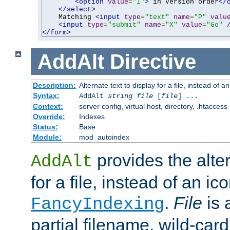
<option
value
=
"1"
>
 in Version order
</
</select>
    Matching 
<input
type
=
"text"
name
=
"P"
valu
<input
type
=
"submit"
name
=
"X"
value
=
"Go"
</form>
AddAlt
Directive
Description:
Alternate text to display for a file, instead of 
Syntax:
AddAlt
string
file
[
file
] ...
Context:
server config, virtual host, directory, .htaccess
Override:
Indexes
Status:
Base
Module:
mod_autoindex
provides the alter
AddAlt
for a file, instead of an ico
.
File
is 
FancyIndexing
partial filename, wild-card