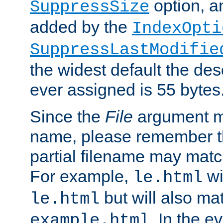
option, a
SuppressSize
added by the
IndexOpti
SuppressLastModifie
the widest default the des
ever assigned is 55 bytes
Since the
File
argument ma
name, please remember th
partial filename may matc
For example,
wi
le.html
but will also mat
le.html
. In the e
example.html