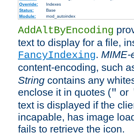
Override:
Indexes
Status:
Base
Module:
mod_autoindex
prov
AddAltByEncoding
text to display for a file, i
.
MIME-e
FancyIndexing
content-encoding, such 
String
contains any white
enclose it in quotes (
or
"
text is displayed if the cli
incapable, has image load
fails to retrieve the icon.