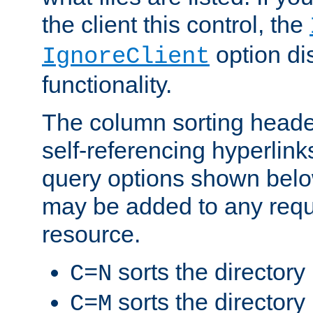
the client this control, the
option di
IgnoreClient
functionality.
The column sorting heade
self-referencing hyperlink
query options shown belo
may be added to any reque
resource.
sorts the directory
C=N
sorts the directory
C=M