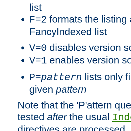
list
formats the listin
F=2
FancyIndexed list
disables version s
V=0
enables version so
V=1
lists only 
P=
pattern
given
pattern
Note that the 'P'attern qu
tested
after
the usual
Ind
directives are processed, 