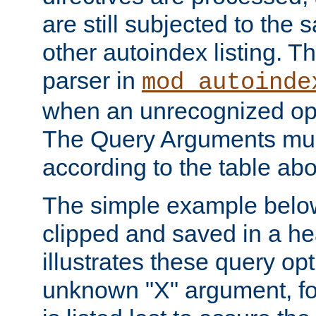
are still subjected to the 
other autoindex listing. 
parser in
mod_autoinde
when an unrecognized opt
The Query Arguments mus
according to the table ab
The simple example belo
clipped and saved in a hea
illustrates these query opt
unknown "X" argument, for