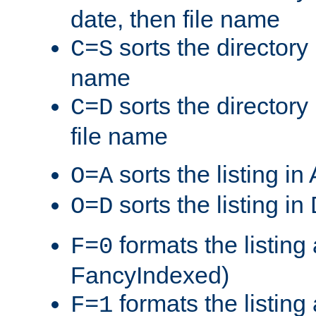
date, then file name
sorts the directory 
C=S
name
sorts the directory
C=D
file name
sorts the listing i
O=A
sorts the listing i
O=D
formats the listing 
F=0
FancyIndexed)
formats the listin
F=1