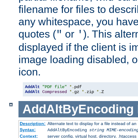
filename for files to descri
any whitespace, you have 
quotes (
or
). This alter
"
'
displayed if the client is
image loading disabled, or 
icon.
AddAlt
"PDF file"
*.
AddAlt
Compressed
*.
gz 
*.
zip 
*.
Z
AddAltByEncoding
Description:
Alternate text to display for a file instead of
Syntax:
AddAltByEncoding
string
MIME-encodin
Context:
server config, virtual host, directory, .htaccess