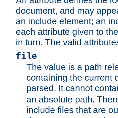
document, and may appea
an include element; an inc
each attribute given to t
in turn. The valid attribute
file
The value is a path rela
containing the current
parsed. It cannot cont
an absolute path. Ther
include files that are ou