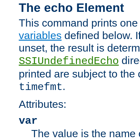
The echo Element
This command prints one 
variables
defined below. If
unset, the result is deter
dire
SSIUndefinedEcho
printed are subject to the
.
timefmt
Attributes:
var
The value is the name o