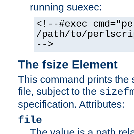
running suexec:
<!--#exec cmd="pe
/path/to/perlscri
-->
The fsize Element
This command prints the s
file, subject to the
sizef
specification. Attributes:
file
The value is a path rela