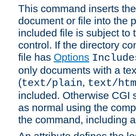
This command inserts the 
document or file into the p
included file is subject to
control. If the directory c
file has
Options
Include
only documents with a te
(
,
text/plain
text/ht
included. Otherwise CGI s
as normal using the comp
the command, including an
An attribute defines the lo