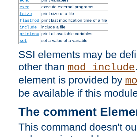
echo
execute external programs
exec
print size of a file
fsize
print last modification time of a file
flastmod
include a file
include
print all available variables
printenv
set a value of a variable
set
SSI elements may be def
other than
mod_include
element is provided by
m
be available if this modul
The comment Eleme
This command doesn't outp