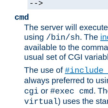
-->
cmd
The server will execute
using
. The
in
/bin/sh
available to the comman
usual set of CGI variab
The use of
#include
always preferred to usi
or
. Th
cgi
#exec cmd
) uses the st
virtual