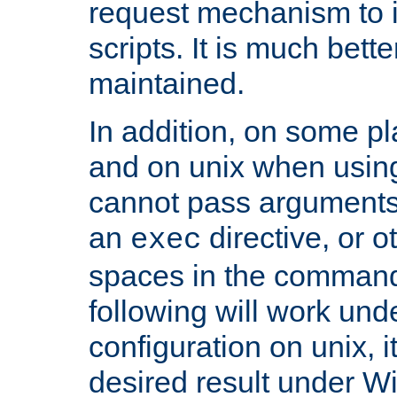
request mechanism to i
scripts. It is much bett
maintained.
In addition, on some pl
and on unix when usi
cannot pass arguments
an
directive, or 
exec
spaces in the command
following will work un
configuration on unix, i
desired result under W