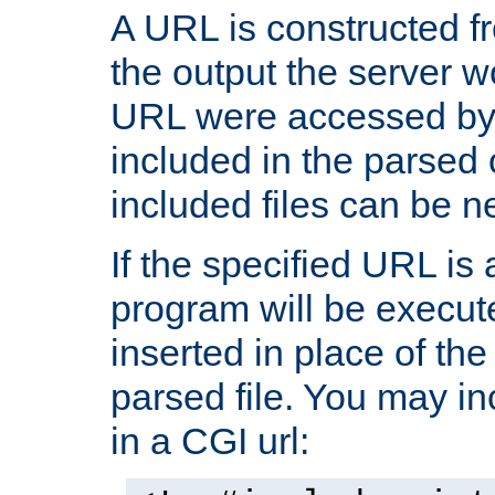
A URL is constructed fr
the output the server wo
URL were accessed by t
included in the parsed 
included files can be n
If the specified URL is
program will be execute
inserted in place of the 
parsed file. You may in
in a CGI url: