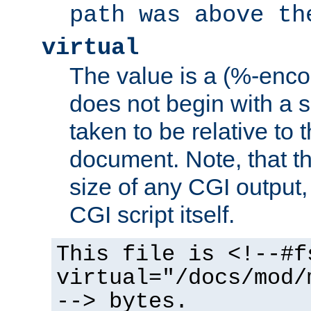
path was above th
virtual
The value is a (%-encod
does not begin with a sl
taken to be relative to 
document. Note, that t
size of any CGI output, 
CGI script itself.
This file is <!--#f
virtual="/docs/mod/
--> bytes.