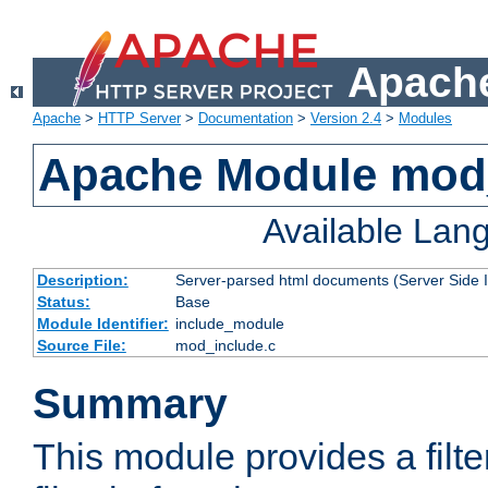
Apache
Apache
>
HTTP Server
>
Documentation
>
Version 2.4
>
Modules
Apache Module mod
Available Lan
Description:
Server-parsed html documents (Server Side 
Status:
Base
Module Identifier:
include_module
Source File:
mod_include.c
Summary
This module provides a filte