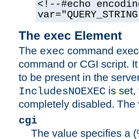
<!--#echo encodin
var="QUERY_STRING
The exec Element
The
command execut
exec
command or CGI script. It
to be present in the server
is set,
IncludesNOEXEC
completely disabled. The v
cgi
The value specifies a