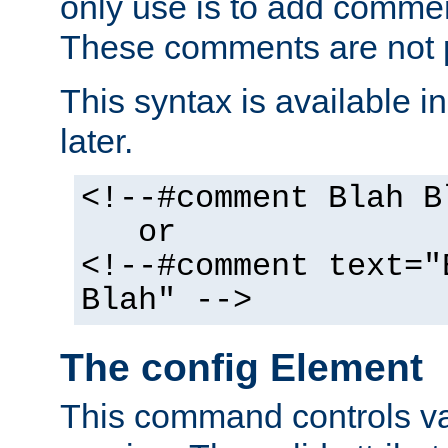
only use is to add comment
These comments are not p
This syntax is available i
later.
<!--#comment Blah B
or
<!--#comment text="
Blah" -->
The config Element
This command controls va