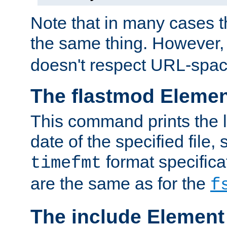
Note that in many cases t
the same thing. However,
doesn't respect URL-spac
The flastmod Eleme
This command prints the l
date of the specified file, 
format specificat
timefmt
are the same as for the
f
The include Element