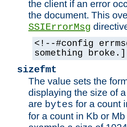
the client if an error o
the document. This ove
directiv
SSIErrorMsg
<!--#config errms
something broke.]
sizefmt
The value sets the for
displaying the size of a 
are
for a count 
bytes
for a count in Kb or Mb