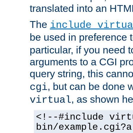
translated into an HTM
The
include virtua
be used in preference 
particular, if you need 
arguments to a CGI pro
query string, this cann
, but can be done 
cgi
, as shown he
virtual
<!--#include virt
bin/example.cgi?a