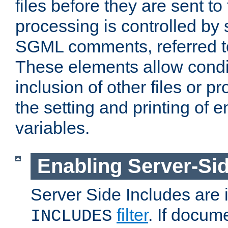
files before they are sent to
processing is controlled by 
SGML comments, referred 
These elements allow condit
inclusion of other files or p
the setting and printing of 
variables.
Enabling Server-Sid
Server Side Includes are
filter
. If docum
INCLUDES