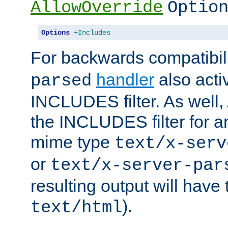
AllowOverride
Optio
Options
+Includes
For backwards compatibili
handler
also acti
parsed
INCLUDES filter. As well, 
the INCLUDES filter for 
mime type
text/x-serv
or
text/x-server-par
resulting output will have
).
text/html