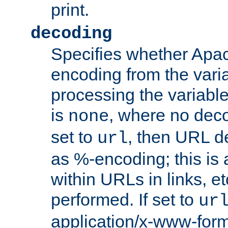
print.
decoding
Specifies whether Apac
encoding from the vari
processing the variable
is
, where no deco
none
set to
, then URL d
url
as %-encoding; this is 
within URLs in links, etc
performed. If set to
ur
application/x-www-for