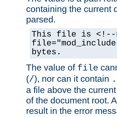
containing the current
parsed.
This file is <!--
file="mod_include
bytes.
The value of
cann
file
(
), nor can it contain
/
.
a file above the current
of the document root. A
result in the error mes