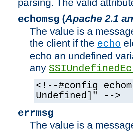
parsing. The valid attribut
(
Apache 2.1 an
echomsg
The value is a message 
the client if the
el
echo
echo an undefined vari
any
SSIUndefinedEc
<!--#config echom
Undefined]" -->
errmsg
The value is a message 