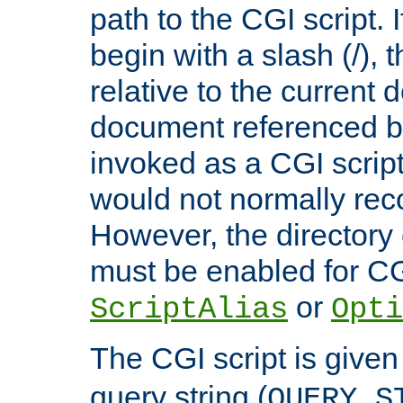
path to the CGI script. 
begin with a slash (/), t
relative to the current
document referenced by
invoked as a CGI script
would not normally reco
However, the directory 
must be enabled for CGI
or
ScriptAlias
Opti
The CGI script is given
query string (
QUERY_S