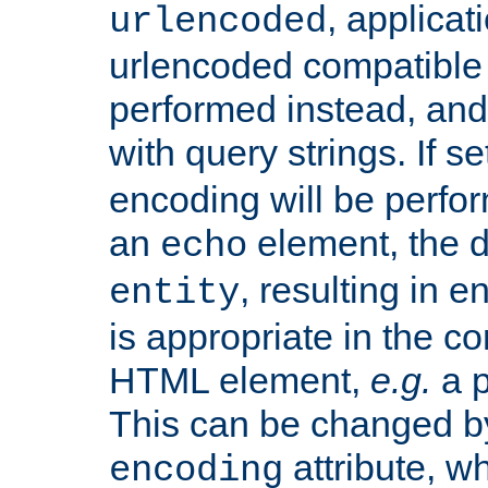
, applica
urlencoded
urlencoded compatible 
performed instead, an
with query strings. If se
encoding will be perform
an
element, the de
echo
, resulting in 
entity
is appropriate in the co
HTML element,
e.g.
a p
This can be changed b
attribute, wh
encoding