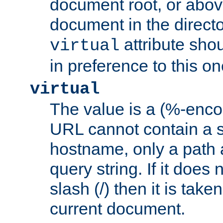
document root, or abov
document in the directo
attribute sho
virtual
in preference to this on
virtual
The value is a (%-enc
URL cannot contain a 
hostname, only a path 
query string. If it does 
slash (/) then it is take
current document.