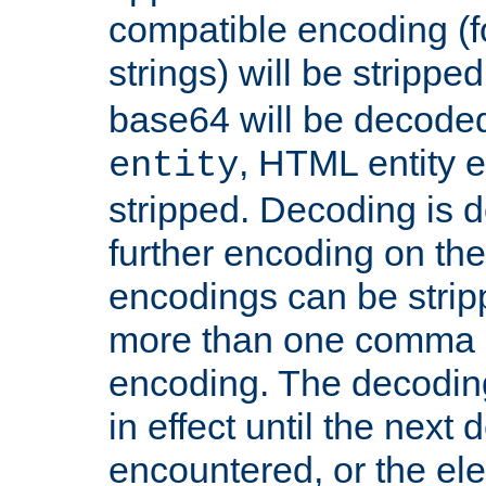
compatible encoding (f
strings) will be stripped
base64 will be decoded,
, HTML entity e
entity
stripped. Decoding is d
further encoding on the
encodings can be strip
more than one comma 
encoding. The decoding
in effect until the next 
encountered, or the el