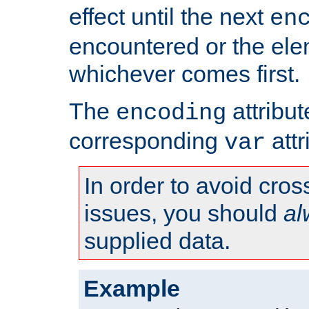
effect until the next
en
encountered or the ele
whichever comes first.
The
attribu
encoding
corresponding
attr
var
In order to avoid cross
issues, you should
al
supplied data.
Example