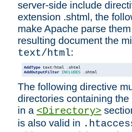
server-side include direct
extension .shtml, the follo
make Apache parse them 
resulting document the m
:
text/html
AddType
 text
/
html 
.
AddOutputFilter
INCLUDES
.
shtml
The following directive mu
directories containing the 
in a
section
<Directory>
is also valid in
.htacces