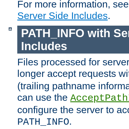
For more information, se
Server Side Includes
.
PATH_INFO with Ser
Includes
Files processed for serve
longer accept requests w
(trailing pathname informa
can use the
AcceptPath
configure the server to ac
.
PATH_INFO