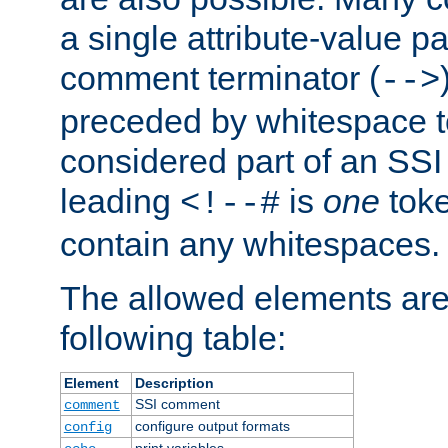
a single attribute-value pa
comment terminator (
-->
preceded by whitespace to 
considered part of an SSI 
leading
is
one
toke
<!--#
contain any whitespaces.
The allowed elements are 
following table:
Element
Description
SSI comment
comment
configure output formats
config
print variables