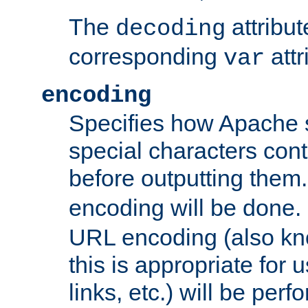
The
attribu
decoding
corresponding
attr
var
encoding
Specifies how Apache
special characters cont
before outputting them. 
encoding will be done. 
URL encoding (also k
this is appropriate for 
links, etc.) will be perfo