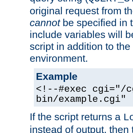
original request from th
cannot
be specified in
include variables will b
script in addition to th
environment.
Example
<!--#exec cgi="/c
bin/example.cgi" 
If the script returns a
L
instead of output, then t