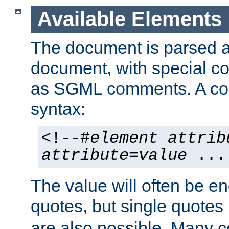
Available Elements
The document is parsed
document, with special
as SGML comments. A c
syntax:
<!--#
element
attrib
attribute
=
value
...
The value will often be e
quotes, but single quotes 
are also possible. Many 