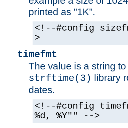
example a size of 1024 
printed as "1K".
<!--#config sizef
>
timefmt
The value is a string t
library 
strftime(3)
dates.
<!--#config timef
%d, %Y"" -->