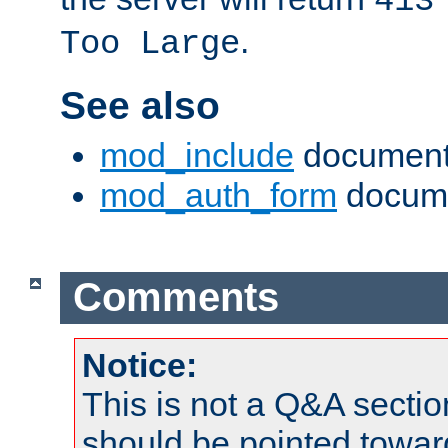
413
.
Too Large
See also
mod_include
document
mod_auth_form
docume
Comments
Notice:
This is not a Q&A sect
should be pointed towar