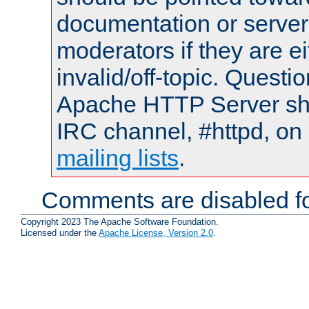
documentation or serve
moderators if they are 
invalid/off-topic. Quest
Apache HTTP Server shou
IRC channel, #httpd, on 
mailing lists
.
Comments are disabled fo
Copyright 2023 The Apache Software Foundation.
Licensed under the
Apache License, Version 2.0
.