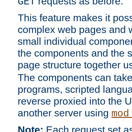
requests as before.
GET
This feature makes it pos
complex web pages and we
small individual compone
the components and the 
page structure together u
The components can take 
programs, scripted langu
reverse proxied into the
another server using
mod
Note:
Each request set as