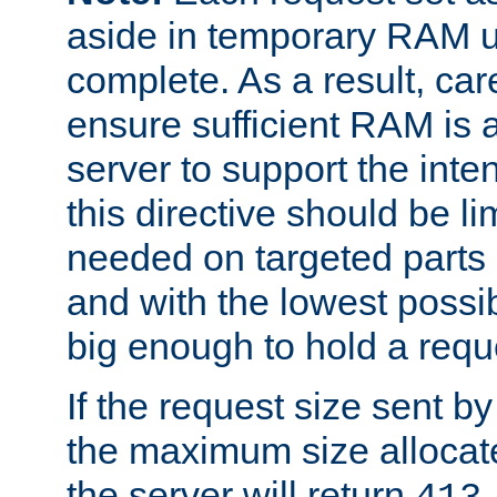
aside in temporary RAM un
complete. As a result, car
ensure sufficient RAM is 
server to support the inte
this directive should be l
needed on targeted parts
and with the lowest possibl
big enough to hold a requ
If the request size sent b
the maximum size allocated
the server will return