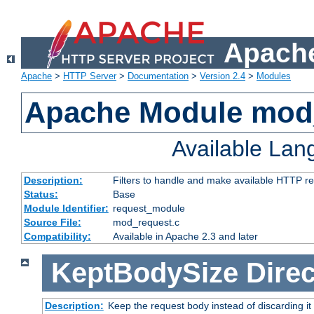
Apache
Apache
>
HTTP Server
>
Documentation
>
Version 2.4
>
Modules
Apache Module mod
Available La
Description:
Filters to handle and make available HTTP r
Status:
Base
Module Identifier:
request_module
Source File:
mod_request.c
Compatibility:
Available in Apache 2.3 and later
KeptBodySize
Direc
Description:
Keep the request body instead of discarding it 