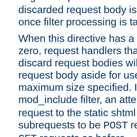
discarded request body is
once filter processing is t
When this directive has a
zero, request handlers th
discard request bodies wil
request body aside for use 
maximum size specified. I
mod_include filter, an att
request to the static shtml
subrequests to be
r
POST