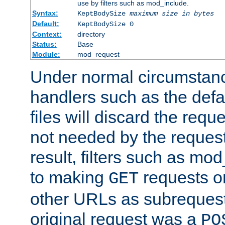
use by filters such as mod_include.
Syntax:
KeptBodySize
maximum size in bytes
Default:
KeptBodySize 0
Context:
directory
Status:
Base
Module:
mod_request
Under normal circumstanc
handlers such as the defau
files will discard the requ
not needed by the request
result, filters such as mo
to making
requests o
GET
other URLs as subrequests
original request was a
PO