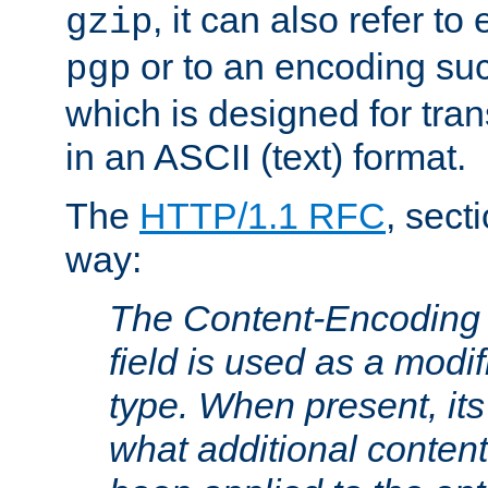
, it can also refer to
gzip
or to an encoding su
pgp
which is designed for trans
in an ASCII (text) format.
The
HTTP/1.1 RFC
, sect
way:
The Content-Encoding 
field is used as a modif
type. When present, its
what additional conten