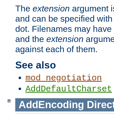
The
extension
argument is
and can be specified with 
dot. Filenames may have
and the
extension
argumen
against each of them.
See also
mod_negotiation
AddDefaultCharset
AddEncoding
Direc