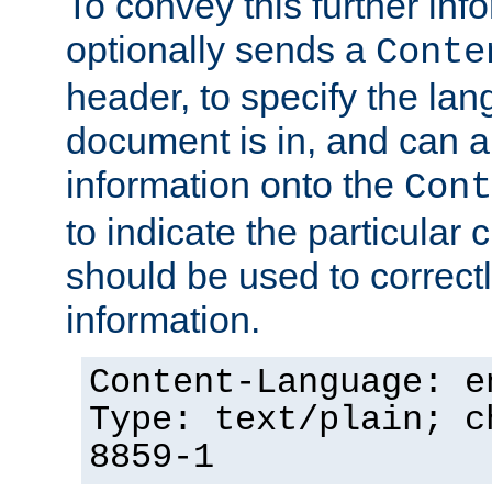
To convey this further in
optionally sends a
Conte
header, to specify the lan
document is in, and can 
information onto the
Cont
to indicate the particular 
should be used to correct
information.
Content-Language: e
Type: text/plain; c
8859-1