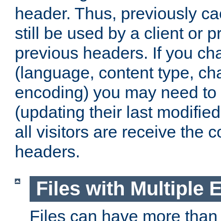
header. Thus, previously c
still be used by a client or p
previous headers. If you c
(language, content type, cha
encoding) you may need to 't
(updating their last modified
all visitors are receive the 
headers.
Files with Multiple 
Files can have more than 