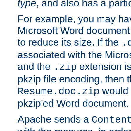
type
, and also has a parti
For example, you may have
Microsoft Word document,
to reduce its size. If the
.
associated with the Micros
and the
extension is
.zip
pkzip file encoding, then t
would 
Resume.doc.zip
pkzip'ed Word document.
Apache sends a
Conten