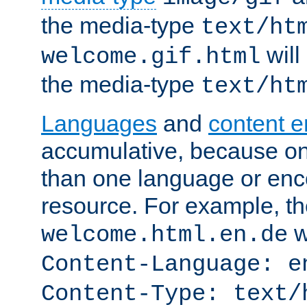
the media-type
text/ht
will
welcome.gif.html
the media-type
text/ht
Languages
and
content 
accumulative, because o
than one language or enco
resource. For example, the
w
welcome.html.en.de
Content-Language: e
Content-Type: text/