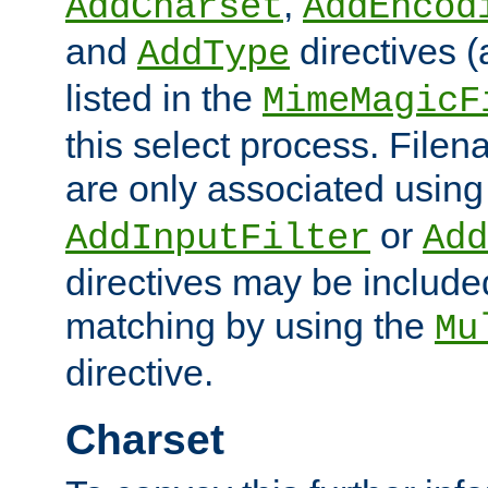
,
AddCharset
AddEncod
and
directives 
AddType
listed in the
MimeMagicF
this select process. File
are only associated using
or
AddInputFilter
Add
directives may be include
matching by using the
Mu
directive.
Charset