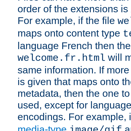
order of the extensions is
For example, if the file
we
maps onto content type
t
language French then the 
will 
welcome.fr.html
same information. If more
is given that maps onto t
metadata, then the one to 
used, except for languag
encodings. For example, 
media-type
a
image/gif