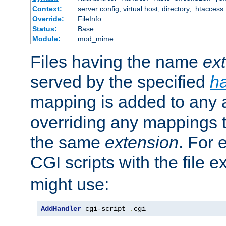
Context:
server config, virtual host, directory, .htaccess
Override:
FileInfo
Status:
Base
Module:
mod_mime
Files having the name
ex
served by the specified
h
mapping is added to any a
overriding any mappings th
the same
extension
. For 
CGI scripts with the file 
might use:
AddHandler
 cgi-script 
.
cgi