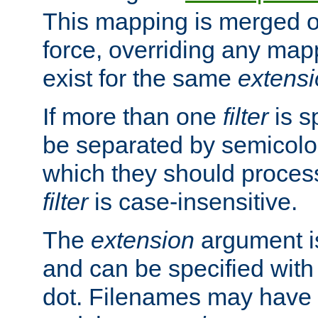
This mapping is merged o
force, overriding any map
exist for the same
extens
If more than one
filter
is s
be separated by semicolon
which they should process
filter
is case-insensitive.
The
extension
argument is
and can be specified with 
dot. Filenames may have