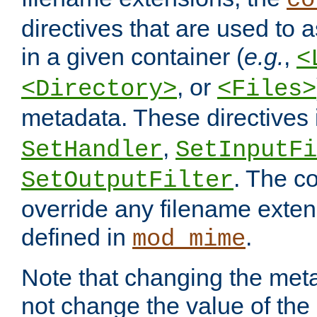
co
directives that are used to as
in a given container (
e.g.
,
<
, or
<Directory>
<Files>
metadata. These directives
,
SetHandler
SetInputFi
. The co
SetOutputFilter
override any filename exte
defined in
.
mod_mime
Note that changing the meta
not change the value of the