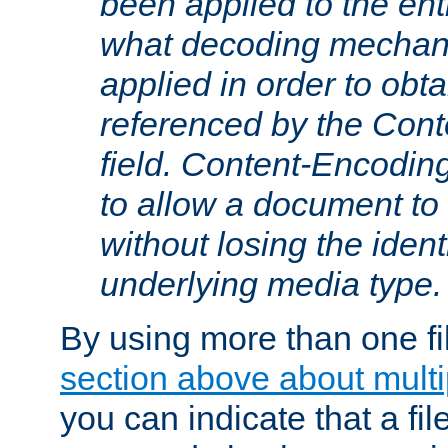
been applied to the ent
what decoding mechan
applied in order to obt
referenced by the Con
field. Content-Encoding
to allow a document t
without losing the identi
underlying media type.
By using more than one fi
section above about multip
you can indicate that a file