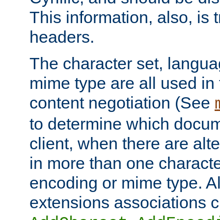
This information, also, is
headers.
The character set, langu
mime type are all used in
content negotiation (See
to determine which docume
client, when there are al
in more than one characte
encoding or mime type. Al
extensions associations c