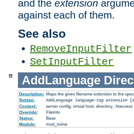
and the
extension
argumen
against each of them.
See also
RemoveInputFilter
SetInputFilter
AddLanguage
Direc
Description:
Maps the given filename extension to the spec
Syntax:
AddLanguage
language-tag
extension
[
Context:
server config, virtual host, directory, .htaccess
Override:
FileInfo
Status:
Base
Module:
mod_mime