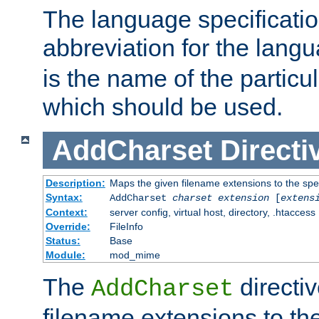
The language specification
abbreviation for the lang
is the name of the particu
which should be used.
AddCharset
Directi
Description:
Maps the given filename extensions to the spe
Syntax:
AddCharset
charset
extension
[
extens
Context:
server config, virtual host, directory, .htaccess
Override:
FileInfo
Status:
Base
Module:
mod_mime
The
directi
AddCharset
filename extensions to th