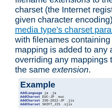
charset (the Internet regi
given character encoding
media type's charset par
with filenames containin
mapping is added to any a
overriding any mappings th
the same
extension
.
Example
AddLanguage
 ja 
.
AddCharset
 EUC-JP 
.
AddCharset
 ISO-2022-JP 
.
AddCharset
 SHIFT_JIS 
.
sjis