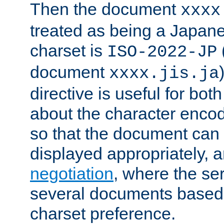
Then the document
xxxx
treated as being a Japa
charset is
ISO-2022-JP
document
xxxx.jis.ja
directive is useful for both
about the character enco
so that the document can 
displayed appropriately, 
negotiation
, where the se
several documents based o
charset preference.