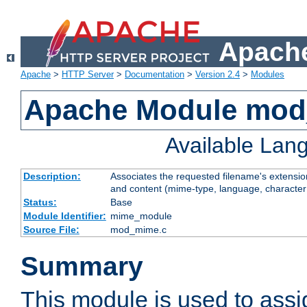
Apache
Apache
>
HTTP Server
>
Documentation
>
Version 2.4
>
Modules
Apache Module mo
Available Lan
Description:
Associates the requested filename's extensions
and content (mime-type, language, character
Status:
Base
Module Identifier:
mime_module
Source File:
mod_mime.c
Summary
This module is used to ass