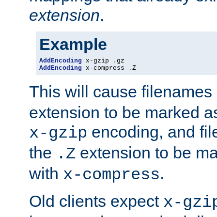
extension
.
Example
AddEncoding
 x-gzip 
.
AddEncoding
 x-compress 
.
Z
This will cause filenames
extension to be marked a
encoding, and fi
x-gzip
the
extension to be m
.Z
with
.
x-compress
Old clients expect
x-gzi