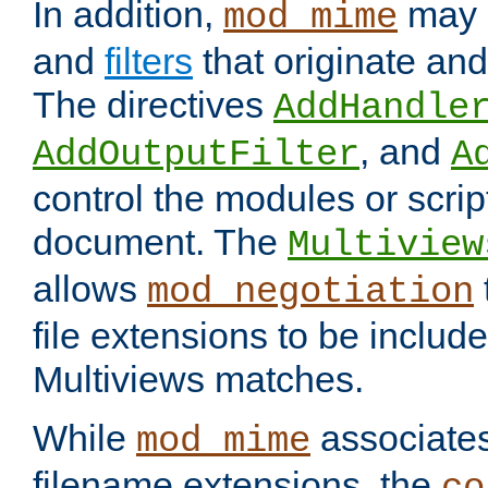
In addition,
may 
mod_mime
and
filters
that originate an
The directives
AddHandle
, and
AddOutputFilter
A
control the modules or scrip
document. The
Multiview
allows
mod_negotiation
file extensions to be includ
Multiviews matches.
While
associates
mod_mime
filename extensions, the