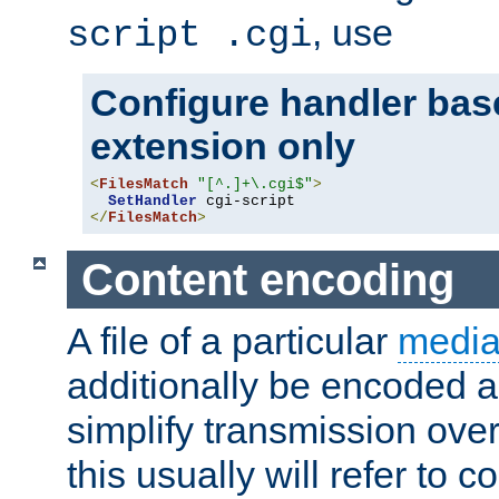
, use
script .cgi
Configure handler base
extension only
<
FilesMatch
"[^.]+\.cgi$"
>
SetHandler
</
FilesMatch
>
Content encoding
A file of a particular
media
additionally be encoded a
simplify transmission over
this usually will refer to