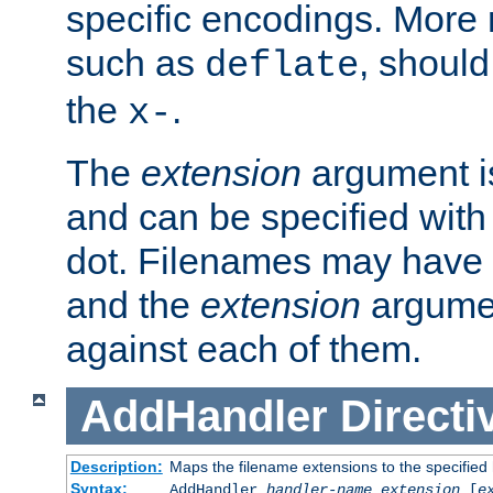
specific encodings. More 
such as
, should
deflate
the
.
x-
The
extension
argument is
and can be specified with 
dot. Filenames may have
and the
extension
argumen
against each of them.
AddHandler
Directi
Description:
Maps the filename extensions to the specified
Syntax:
AddHandler
handler-name
extension
[
e