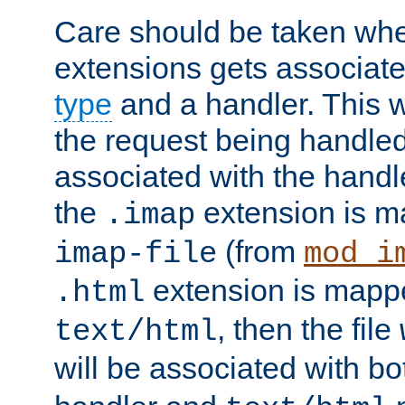
Care should be taken when
extensions gets associat
type
and a handler. This wi
the request being handle
associated with the handle
the
extension is m
.imap
(from
imap-file
mod_i
extension is mappe
.html
, then the file
text/html
will be associated with b