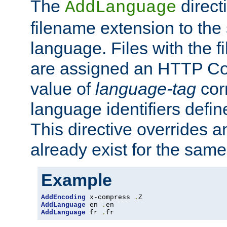
The
direct
AddLanguage
filename extension to the 
language. Files with the 
are assigned an HTTP C
value of
language-tag
cor
language identifiers defi
This directive overrides 
already exist for the sam
Example
AddEncoding
 x-compress 
.
AddLanguage
 en 
.
AddLanguage
 fr 
.
fr