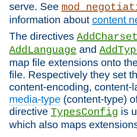
serve. See
mod_negotiat
information about
content n
The directives
AddCharse
and
AddLanguage
AddTyp
map file extensions onto the
file. Respectively they set t
content-encoding, content-
media-type
(content-type) 
directive
is u
TypesConfig
which also maps extensions