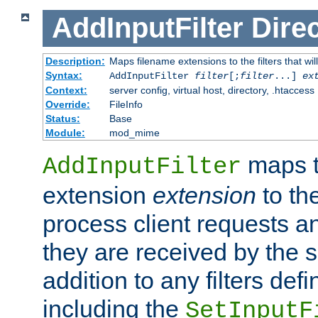
AddInputFilter
Direc
Description:
Maps filename extensions to the filters that wil
Syntax:
AddInputFilter
filter
[;
filter
...]
ex
Context:
server config, virtual host, directory, .htaccess
Override:
FileInfo
Status:
Base
Module:
mod_mime
maps t
AddInputFilter
extension
extension
to th
process client requests 
they are received by the se
addition to any filters de
including the
SetInputF