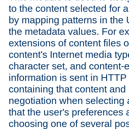
to the content selected fo
by mapping patterns in the 
the metadata values. For e
extensions of content files o
content's Internet media ty
character set, and content-
information is sent in HTT
containing that content and
negotiation when selecting 
that the user's preferences
choosing one of several pos