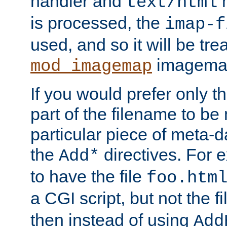
handler and
m
text/html
is processed, the
imap-f
used, and so it will be tre
imagemap 
mod_imagemap
If you would prefer only t
part of the filename to b
particular piece of meta-d
the
directives. For 
Add*
to have the file
foo.htm
a CGI script, but not the f
then instead of using
Add