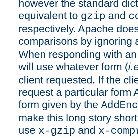
however the standard dicta
equivalent to
and
gzip
c
respectively. Apache doe
comparisons by ignoring 
When responding with an
will use whatever form (
i.
client requested. If the cli
request a particular form 
form given by the
AddEnc
make this long story shor
use
and
x-gzip
x-comp