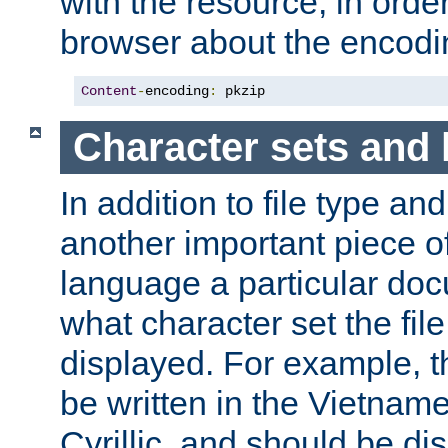
with the resource, in order 
browser about the encod
Content
-
encoding
:
 pkzip
Character sets and
In addition to file type an
another important piece of
language a particular doc
what character set the fil
displayed. For example, 
be written in the Vietname
Cyrillic, and should be di