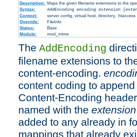
Description:
Maps the given filename extensions to the spe
Syntax:
AddEncoding
encoding
extension
[
exte
Context:
server config, virtual host, directory, .htaccess
Override:
FileInfo
Status:
Base
Module:
mod_mime
The
direct
AddEncoding
filename extensions to th
content-encoding.
encodi
content coding to append 
Content-Encoding header 
named with the
extension
added to any already in fo
mappings that already exi