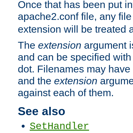
Once that has been put in
apache2.conf file, any fil
extension will be treated
The
extension
argument is
and can be specified with 
dot. Filenames may have
and the
extension
argumen
against each of them.
See also
SetHandler