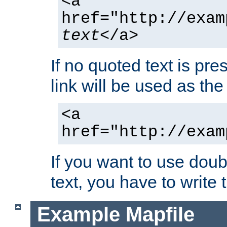
<a
href="http://exam
text
</a>
If no quoted text is pre
link will be used as the 
<a
href="http://exam
If you want to use doub
text, you have to write
Example Mapfile