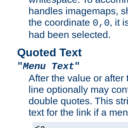
handles imagemaps, sh
the coordinate
, it
0,0
had been selected.
Quoted Text
"
Menu Text
"
After the value or after
line optionally may cont
double quotes. This str
text for the link if a m