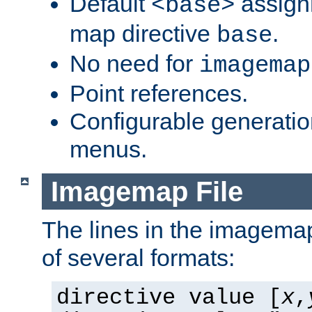
Default
assign
<base>
map directive
.
base
No need for
imagemap
Point references.
Configurable generati
menus.
Imagemap File
The lines in the imagemap
of several formats:
directive value [
x
,