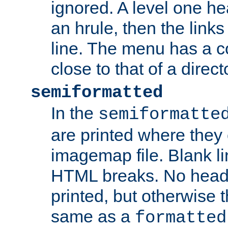
ignored. A level one he
an hrule, then the link
line. The menu has a co
close to that of a directo
semiformatted
In the
semiformatte
are printed where they 
imagemap file. Blank li
HTML breaks. No heade
printed, but otherwise 
same as a
formatted