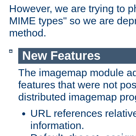
However, we are trying to 
MIME types" so we are depr
method.
New Features
The imagemap module a
features that were not pos
distributed imagemap pr
URL references relative
information.