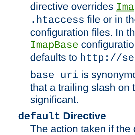
directive overrides
Ima
file or in t
.htaccess
configuration files. In 
configuratio
ImapBase
defaults to
http://se
is synonym
base_uri
that a trailing slash on
significant.
Directive
default
The action taken if the