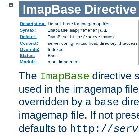
ImapBase
Directive
Description:
Default
for imagemap files
base
Syntax:
ImapBase map|referer|
URL
Default:
ImapBase http://servername/
Context:
server config, virtual host, directory, .htaccess
Override:
Indexes
Status:
Base
Module:
mod_imagemap
The
directive 
ImapBase
used in the imagemap files
overridden by a
dire
base
imagemap file. If not pres
defaults to
http://
serv