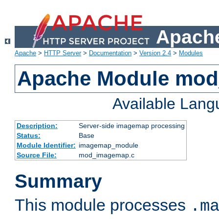
Apache
Apache
>
HTTP Server
>
Documentation
>
Version 2.4
>
Modules
Apache Module mo
Available Lan
Description:
Server-side imagemap processing
Status:
Base
Module Identifier:
imagemap_module
Source File:
mod_imagemap.c
Summary
This module processes
.m