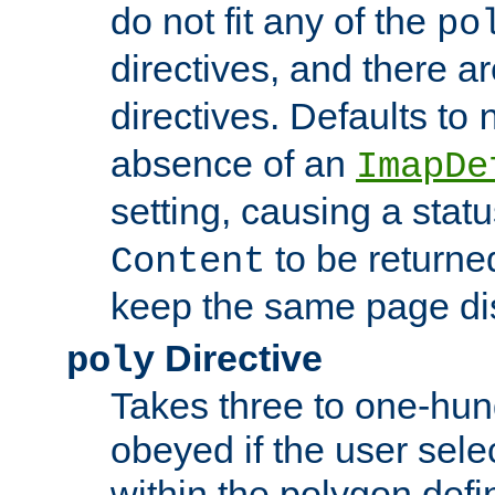
do not fit any of the
po
directives, and there a
directives. Defaults to
absence of an
ImapDe
setting, causing a stat
to be returne
Content
keep the same page di
Directive
poly
Takes three to one-hun
obeyed if the user sele
within the polygon defi