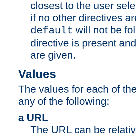
closest to the user sel
if no other directives ar
will not be fo
default
directive is present an
are given.
Values
The values for each of the
any of the following:
a URL
The URL can be relativ