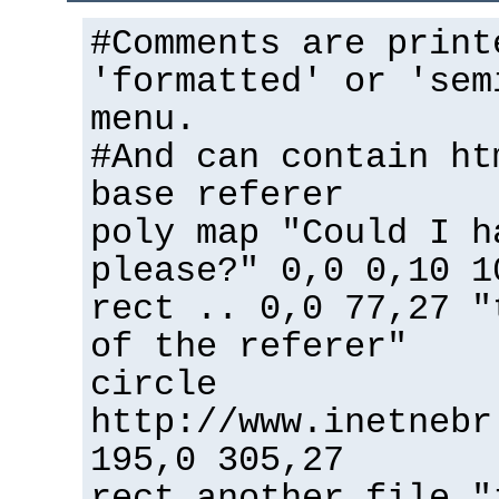
#Comments are print
'formatted' or 'sem
menu.
#And can contain ht
base referer
poly map "Could I h
please?" 0,0 0,10 1
rect .. 0,0 77,27 "
of the referer"
circle
http://www.inetnebr
195,0 305,27
rect another_file "