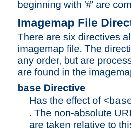
beginning with '#' are co
Imagemap File Direc
There are six directives a
imagemap file. The direct
any order, but are process
are found in the imagemap
Directive
base
Has the effect of
<bas
. The non-absolute URL
are taken relative to th