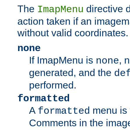
The
directive 
ImapMenu
action taken if an imagema
without valid coordinates.
none
If ImapMenu is
, 
none
generated, and the
de
performed.
formatted
A
menu is 
formatted
Comments in the image