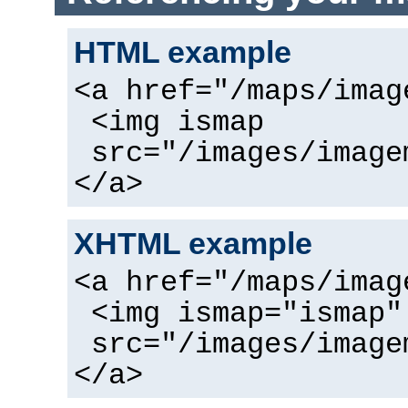
HTML example
<a href="/maps/imag
<img ismap
src="/images/image
</a>
XHTML example
<a href="/maps/imag
<img ismap="ismap"
src="/images/image
</a>