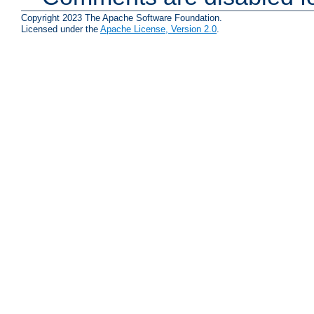
Copyright 2023 The Apache Software Foundation.
Licensed under the
Apache License, Version 2.0
.