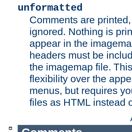
unformatted
Comments are printed, 
ignored. Nothing is pri
appear in the imagemap
headers must be inclu
the imagemap file. Thi
flexibility over the app
menus, but requires yo
files as HTML instead o