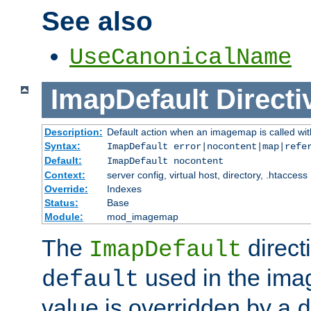
See also
UseCanonicalName
ImapDefault
Directi
Description:
Default action when an imagemap is called with
Syntax:
ImapDefault error|nocontent|map|refe
Default:
ImapDefault nocontent
Context:
server config, virtual host, directory, .htaccess
Override:
Indexes
Status:
Base
Module:
mod_imagemap
The
direct
ImapDefault
used in the imag
default
value is overridden by a
d