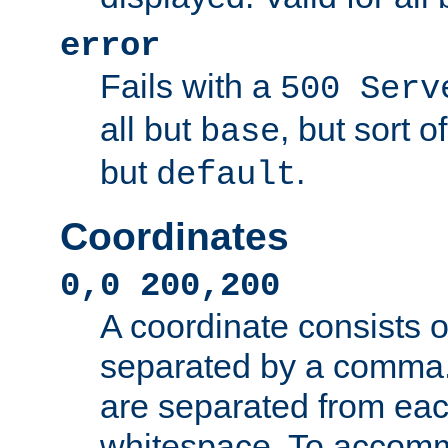
error
Fails with a
500 Serv
all but
, but sort o
base
but
.
default
Coordinates
0,0 200,200
A coordinate consists 
separated by a comma.
are separated from eac
whitespace. To accom