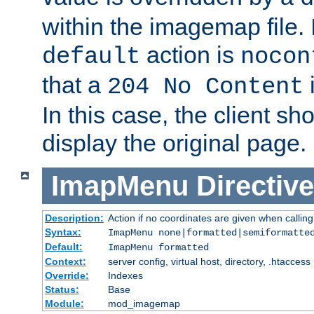
within the imagemap file. I
action is
default
nocon
that a
i
204 No Content
In this case, the client sh
display the original page.
ImapMenu
Directive
Description:
Action if no coordinates are given when calli
Syntax:
ImapMenu none|formatted|semiformatte
Default:
ImapMenu formatted
Context:
server config, virtual host, directory, .htaccess
Override:
Indexes
Status:
Base
Module:
mod_imagemap