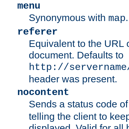
menu
Synonymous with
.
map
referer
Equivalent to the URL o
document. Defaults to
http://servername
header was present.
nocontent
Sends a status code o
telling the client to k
displayed. Valid for all