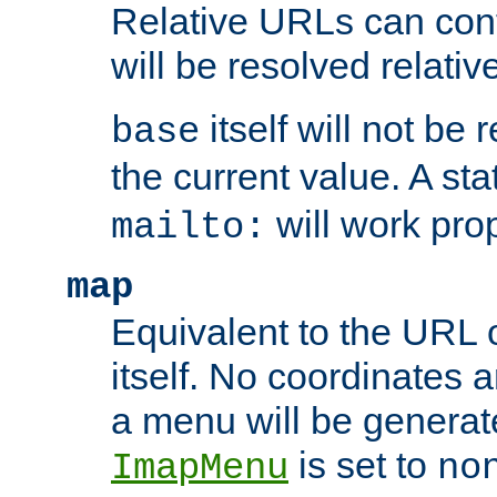
Relative URLs can conta
will be resolved relativ
itself will not be
base
the current value. A s
will work prop
mailto:
map
Equivalent to the URL 
itself. No coordinates a
a menu will be generat
is set to
ImapMenu
no