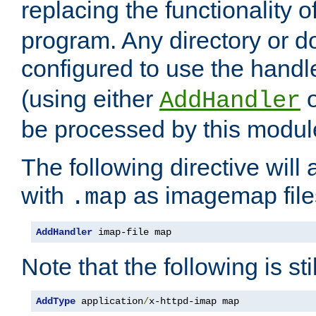
replacing the functionality o
program. Any directory or 
configured to use the handl
(using either
AddHandler
be processed by this modul
The following directive will 
with
as imagemap file
.map
AddHandler
 imap-file map
Note that the following is sti
AddType
 application
/
x-httpd-imap map