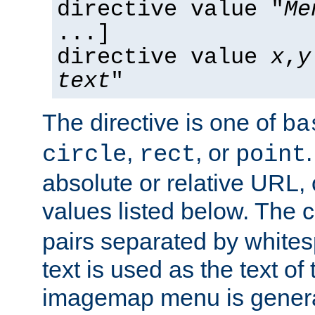
directive value "
Me
...]
directive value
x
,
y
text
"
The directive is one of
ba
,
, or
circle
rect
point
absolute or relative URL, 
values listed below. The 
pairs separated by white
text is used as the text of t
imagemap menu is genera