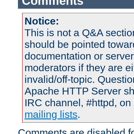
Comments
Notice:
This is not a Q&A sect
should be pointed towar
documentation or serve
moderators if they are 
invalid/off-topic. Quest
Apache HTTP Server shou
IRC channel, #httpd, on 
mailing lists
.
Comments are disabled fo