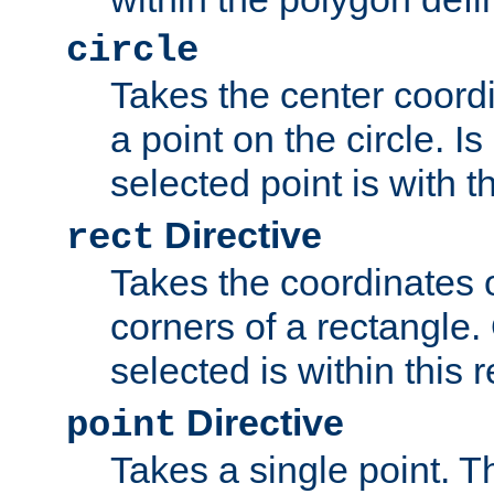
circle
Takes the center coordi
a point on the circle. I
selected point is with th
Directive
rect
Takes the coordinates 
corners of a rectangle.
selected is within this 
Directive
point
Takes a single point. Th