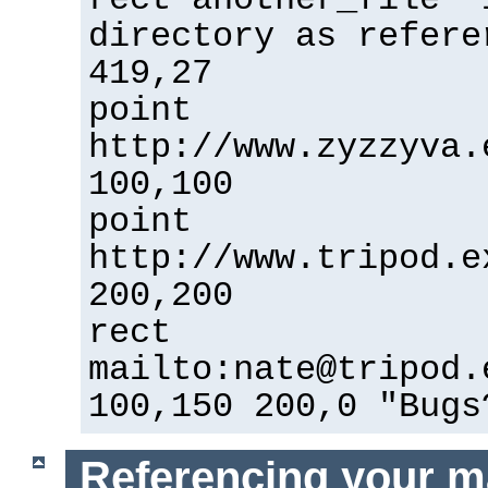
directory as refere
419,27
point
http://www.zyzzyva.
100,100
point
http://www.tripod.e
200,200
rect
mailto:nate@tripod.
100,150 200,0 "Bugs
Referencing your m