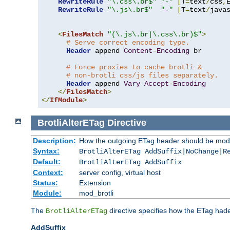
RewriteRule
"\.css\.br$"
"-"
[
T
=
text
/
css
,
RewriteRule
"\.js\.br$"
"-"
[
T
=
text
/
java
<
FilesMatch
"(\.js\.br|\.css\.br)$"
>
# Serve correct encoding type.
Header
 append 
Content
-
Encoding
 br

# Force proxies to cache brotli &
# non-brotli css/js files separately.
Header
 append 
Vary
Accept
-
Encoding
</
FilesMatch
>
</
IfModule
>
BrotliAlterETag
Directive
Description:
How the outgoing ETag header should be modi
Syntax:
BrotliAlterETag AddSuffix|NoChange|R
Default:
BrotliAlterETag AddSuffix
Context:
server config, virtual host
Status:
Extension
Module:
mod_brotli
The
directive specifies how the ETag had
BrotliAlterETag
AddSuffix