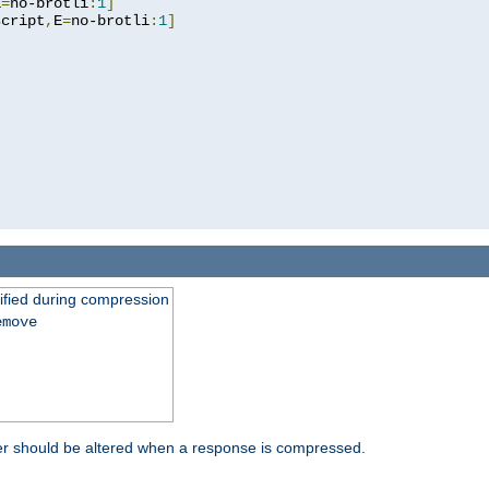
E
=
no-brotli
:
1
]
script
,
E
=
no-brotli
:
1
]
fied during compression
emove
er should be altered when a response is compressed.