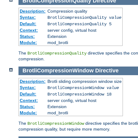
BrotliCompressionQuality
Directive
Description:
Compression quality
Syntax:
BrotliCompressionQuality
value
Default:
BrotliCompressionQuality 5
Context:
server config, virtual host
Status:
Extension
Module:
mod_brotli
The
directive specifies the com
BrotliCompressionQuality
compression.
BrotliCompressionWindow
Directive
Description:
Brotli sliding compression window size
Syntax:
BrotliCompressionWindow
value
Default:
BrotliCompressionWindow 18
Context:
server config, virtual host
Status:
Extension
Module:
mod_brotli
The
directive specifies the bro
BrotliCompressionWindow
compression quality, but require more memory.