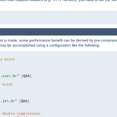
t is made, some performance benefit can be derived by pre-compressin
ay be accomplished using a configuration like the following:
ey exist
"
"
\.css\.br"
[
QSA
]
y exist
"
"
\.js\.br"
[
QSA
]
t double compression.