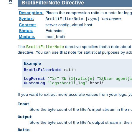
BrotliFilterNote
Directive
Description:
Places the compression ratio in a note for log
Syntax:
BrotliFilterNote [
type
]
notename
Context:
server config, virtual host
Status:
Extension
Module:
mod_brotli
The
directive specifies that a note abou
BrotliFilterNote
directive. You can use that note for statistical purposes by a
Example
BrotliFilterNote
 ratio

LogFormat
'"%r" %b (%{ratio}n) "%{User-agent}
CustomLog
"logs/brotli_log"
 brotli
If you want to extract more accurate values from your logs, 
Input
Store the byte count of the filter's input stream in the n
Output
Store the byte count of the filter's output stream in the 
Ratio