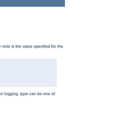
note is the value specified for the
for logging.
type
can be one of: