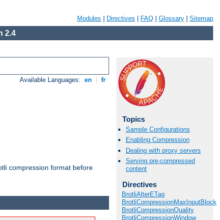
Modules
|
Directives
|
FAQ
|
Glossary
|
Sitemap
 2.4
Available Languages:
en
|
fr
Topics
Sample Configurations
Enabling Compression
Dealing with proxy servers
Serving pre-compressed
otli compression format before
content
Directives
BrotliAlterETag
BrotliCompressionMaxInputBlock
BrotliCompressionQuality
BrotliCompressionWindow