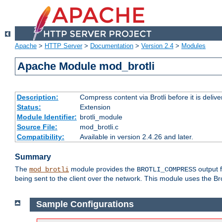
Apache
>
HTTP Server
>
Documentation
>
Version 2.4
>
Modules
Apache Module mod_brotli
Description:
Compress content via Brotli before it is delive
Status:
Extension
Module Identifier:
brotli_module
Source File:
mod_brotli.c
Compatibility:
Available in version 2.4.26 and later.
Summary
The
module provides the
output f
mod_brotli
BROTLI_COMPRESS
being sent to the client over the network. This module uses the Bro
Sample Configurations