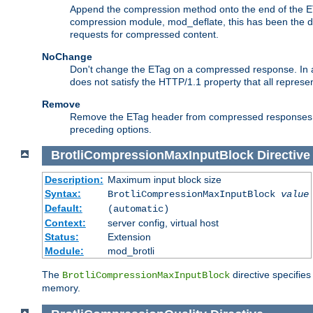
Append the compression method onto the end of the E
compression module, mod_deflate, this has been the def
requests for compressed content.
NoChange
Don't change the ETag on a compressed response. In an
does not satisfy the HTTP/1.1 property that all repres
Remove
Remove the ETag header from compressed responses. Th
preceding options.
BrotliCompressionMaxInputBlock
Directive
Description:
Maximum input block size
Syntax:
BrotliCompressionMaxInputBlock
value
Default:
(automatic)
Context:
server config, virtual host
Status:
Extension
Module:
mod_brotli
The
directive specifie
BrotliCompressionMaxInputBlock
memory.