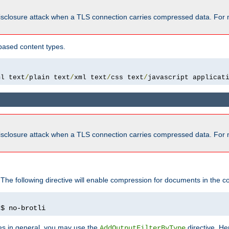
isclosure attack when a TLS connection carries compressed data. For 
based content types.
ml text
/
plain text
/
xml text
/
css text
/
javascript applicat
isclosure attack when a TLS connection carries compressed data. For 
 The following directive will enable compression for documents in the co
)
$ no-brotli
pes in general, you may use the
directive. He
AddOutputFilterByType