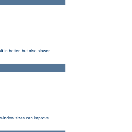
t in better, but also slower
r window sizes can improve