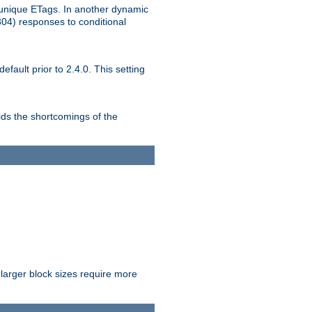
unique ETags. In another dynamic
304) responses to conditional
ult prior to 2.4.0. This setting
ds the shortcomings of the
larger block sizes require more