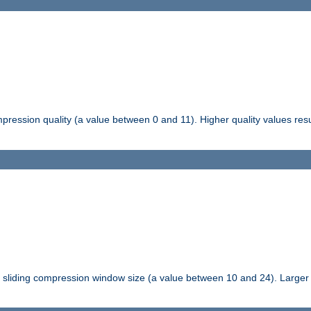
pression quality (a value between 0 and 11). Higher quality values resul
tli sliding compression window size (a value between 10 and 24). Large