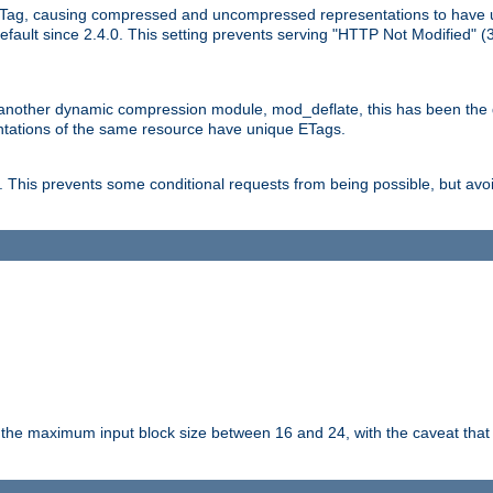
Tag, causing compressed and uncompressed representations to have 
ault since 2.4.0. This setting prevents serving "HTTP Not Modified" (
other dynamic compression module, mod_deflate, this has been the defa
entations of the same resource have unique ETags.
is prevents some conditional requests from being possible, but avoi
s the maximum input block size between 16 and 24, with the caveat that 