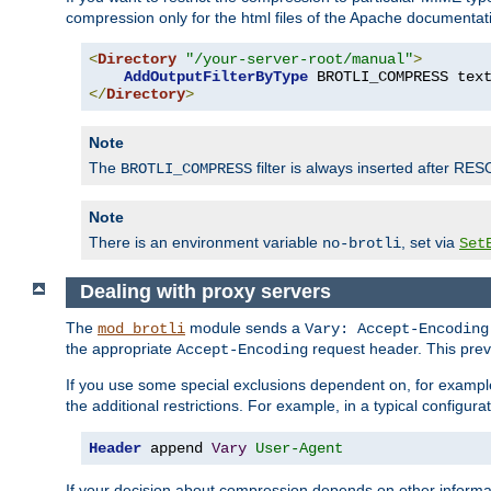
compression only for the html files of the Apache documentat
<
Directory
"/your-server-root/manual"
>
AddOutputFilterByType
 BROTLI_COMPRESS tex
</
Directory
>
Note
The
filter is always inserted after RES
BROTLI_COMPRESS
Note
There is an environment variable
, set via
no-brotli
Set
Dealing with proxy servers
The
module sends a
mod_brotli
Vary: Accept-Encoding
the appropriate
request header. This preve
Accept-Encoding
If you use some special exclusions dependent on, for exampl
the additional restrictions. For example, in a typical configur
Header
 append 
Vary
User-Agent
If your decision about compression depends on other informa