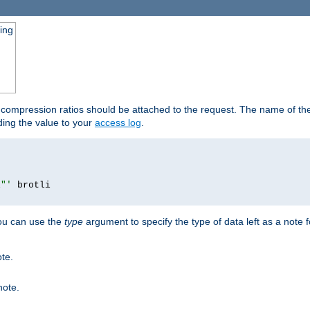
ging
t compression ratios should be attached to the request. The name of the 
dding the value to your
access log
.
i"'
you can use the
type
argument to specify the type of data left as a note 
ote.
note.