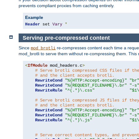
prevents compliant proxies from caching entirely.
Example
Header
 set 
Vary
*
Serving pre-compressed content
Since
re-compresses content each time a reques
mod_brotli
mod_brotli to serve them without re-compressing them. This m
<
IfModule
 mod_headers
.
c
>
# Serve brotli compressed CSS files if th
# and the client accepts brotli.
RewriteCond
"%{HTTP:Accept-encoding}"
"br
RewriteCond
"%{REQUEST_FILENAME}\.br"
"-s
RewriteRule
"^(.*)\.css"
"$1
# Serve brotli compressed JS files if the
# and the client accepts brotli.
RewriteCond
"%{HTTP:Accept-encoding}"
"br
RewriteCond
"%{REQUEST_FILENAME}\.br"
"-s
RewriteRule
"^(.*)\.js"
"$1
# Serve correct content types, and preven