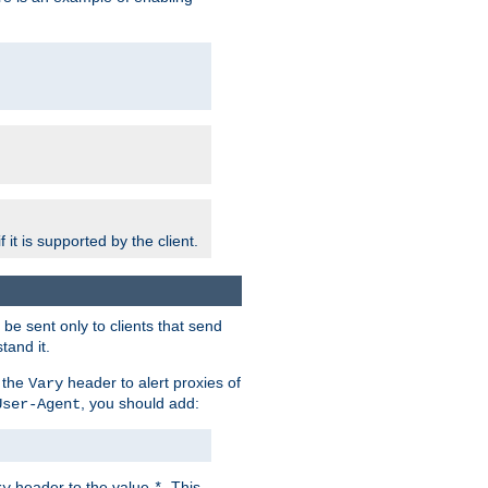
 it is supported by the client.
e sent only to clients that send
tand it.
 the
header to alert proxies of
Vary
, you should add:
User-Agent
header to the value
. This
ry
*