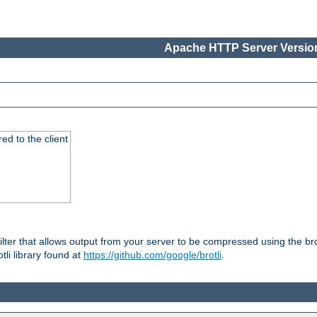
Apache HTTP Server Version
red to the client
ilter that allows output from your server to be compressed using the br
tli library found at
https://github.com/google/brotli
.