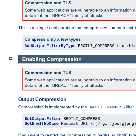
Compression and TLS
Some web applications are vulnerable to an information d
details of the "BREACH" family of attacks.
This is a simple configuration that compresses common text-
Compress only a few types
AddOutputFilterByType
 BROTLI_COMPRESS text
/
ht
Enabling Compression
Compression and TLS
Some web applications are vulnerable to an information d
details of the "BREACH" family of attacks.
Output Compression
Compression is implemented by the
filter
.
BROTLI_COMPRESS
SetOutputFilter
SetEnvIfNoCase
Request_URI
 \.
(?:
gif
|
jpe
?
g
|
png
If you want to restrict the compression to particular MIME ty