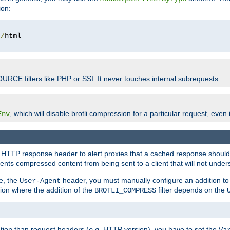
ion:
t
/
OURCE filters like PHP or SSI. It never touches internal subrequests.
, which will disable brotli compression for a particular request, even if
Env
HTTP response header to alert proxies that a cached response should b
nts compressed content from being sent to a client that will not unders
e, the
header, you must manually configure an addition to
User-Agent
ation where the addition of the
filter depends on the
BROTLI_COMPRESS
tion than request headers (
e.g.
HTTP version), you have to set the
Va