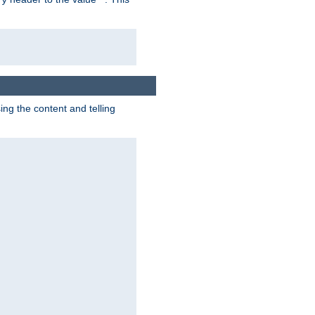
g the content and telling