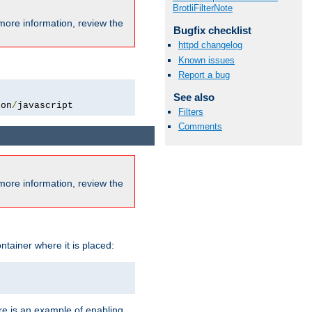
BrotliFilterNote
more information, review the
Bugfix checklist
httpd changelog
Known issues
Report a bug
See also
ion
/
javascript
Filters
Comments
more information, review the
ntainer where it is placed:
re is an example of enabling