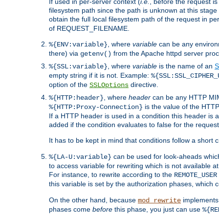
If used in per-server context (
i.e.
, before the request
filesystem path since the path is unknown at this stage 
obtain the full local filesystem path of the request in
of REQUEST_FILENAME.
, where
variable
can be any environme
%{ENV:variable}
there) via
from the Apache httpd server proc
getenv()
, where
variable
is the name of an
S
%{SSL:variable}
empty string if it is not. Example:
%{SSL:SSL_CIPHER_
option of the
directive.
SSLOptions
, where
header
can be any HTTP MIME
%{HTTP:header}
is the value of the HTTP
%{HTTP:Proxy-Connection}
If a HTTP header is used in a condition this header is a
added if the condition evaluates to false for the requ
It has to be kept in mind that conditions follow a short ci
can be used for look-aheads which
%{LA-U:variable}
to access variable for rewriting which is not available at
For instance, to rewrite according to the
REMOTE_USER
this variable is set by the authorization phases, which
On the other hand, because
implements i
mod_rewrite
phases come
before
this phase, you just can use
%{RE