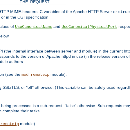
THE_REQUEST
d HTTP MIME-headers, C variables of the Apache HTTP Server or
struc
or in the CGI specification.
lues of
and
respec
UseCanonicalName
UseCanonicalPhysicalPort
elow.
I (the internal interface between server and module) in the current http
onds to the version of Apache httpd in use (in the release version of 
odule authors.
ion (see the
module).
mod_remoteip
ing SSL/TLS, or "off" otherwise. (This variable can be safely used regar
ntly being processed is a sub-request, "false" otherwise. Sub-requests 
to complete their tasks.
module).
_remoteip