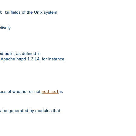
fields of the Unix system.
t tm
tively.
d build, as defined in
Apache httpd 1.3.14, for instance,
dless of whether or not
is
mod_ssl
may be generated by modules that