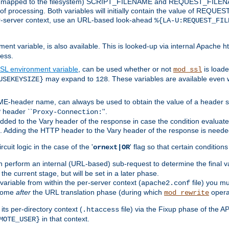
 is mapped to the filesystem) SCRIPT_FILENAME and REQUEST_FILENAME
of processing. Both variables will initially contain the value of REQUES
 per-server context, use an URL-based look-ahead
%{LA-U:REQUEST_FIL
nt variable, is also available. This is looked-up via internal Apache ht
ess.
SL environment variable
, can be used whether or not
is loade
mod_ssl
may expand to
. These variables are available even 
USEKEYSIZE}
128
-header name, can always be used to obtain the value of a header s
 header ``
''.
Proxy-Connection:
dded to the Vary header of the response in case the condition evaluates 
est. Adding the HTTP header to the Vary header of the response is neede
rcuit logic in the case of the '
' flag so that certain condition
ornext|OR
 perform an internal (URL-based) sub-request to determine the final v
 the current stage, but will be set in a later phase.
variable from within the per-server context (
file) you m
apache2.conf
 come
after
the URL translation phase (during which
opera
mod_rewrite
ts per-directory context (
file) via the Fixup phase of the A
.htaccess
in that context.
MOTE_USER}