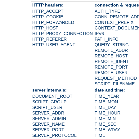
HTTP headers:
connection & reques
HTTP_ACCEPT
AUTH_TYPE
HTTP_COOKIE
CONN_REMOTE_AD
HTTP_FORWARDED
CONTEXT_PREFIX
HTTP_HOST
CONTEXT_DOCUME
HTTP_PROXY_CONNECTION
IPV6
HTTP_REFERER
PATH_INFO
HTTP_USER_AGENT
QUERY_STRING
REMOTE_ADDR
REMOTE_HOST
REMOTE_IDENT
REMOTE_PORT
REMOTE_USER
REQUEST_METHOD
SCRIPT_FILENAME
server internals:
date and time:
DOCUMENT_ROOT
TIME_YEAR
SCRIPT_GROUP
TIME_MON
SCRIPT_USER
TIME_DAY
SERVER_ADDR
TIME_HOUR
SERVER_ADMIN
TIME_MIN
SERVER_NAME
TIME_SEC
SERVER_PORT
TIME_WDAY
SERVER_PROTOCOL
TIME