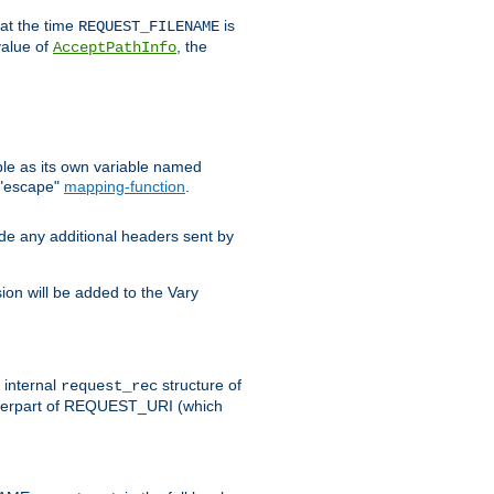
 at the time
is
REQUEST_FILENAME
value of
, the
AcceptPathInfo
ble as its own variable named
 "escape"
mapping-function
.
ude any additional headers sent by
on will be added to the Vary
e internal
structure of
request_rec
nterpart of REQUEST_URI (which