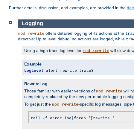
Further details, discussion, and examples, are provided in the
det
Logging
offers detailed logging of its actions at the
mod_rewrite
tra
directive: Up to level
, no actions are logged, while
debug
tra
Using a high trace log level for
will slow do
mod_rewrite
Example
LogLevel
 alert rewrite
:
trace3
RewriteLog
Those familiar with earlier versions of
will n
mod_rewrite
completely replaced by the new per-module logging confi
To get just the
-specific log messages, pipe t
mod_rewrite
tail -f error_log|fgrep '[rewrite:'