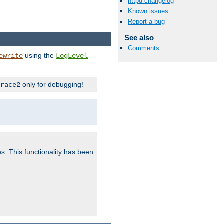
httpd changelog
Known issues
Report a bug
See also
Comments
using the
ewrite
LogLevel
only for debugging!
trace2
es. This functionality has been