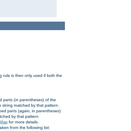
g rule is then only used if both the
d parts (in parentheses) of the
 string matched by that pattern.
ped parts (again, in parentheses)
tched by that pattern.
eMap
for more details.
aken from the following list: