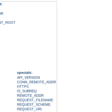
t:
DR
NT_ROOT
specials:
API_VERSION
CONN_REMOTE_ADDR
HTTPS
IS_SUBREQ
REMOTE_ADDR
REQUEST_FILENAME
REQUEST_SCHEME
REQUEST_URI