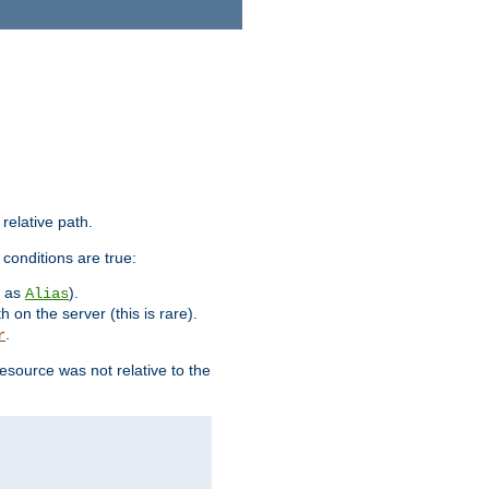
 relative path.
 conditions are true:
h as
).
Alias
h on the server (this is rare).
.
r
esource was not relative to the