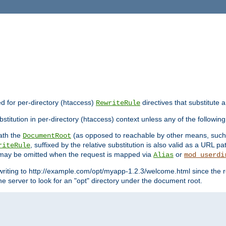
ed for per-directory (htaccess)
directives that substitute a
RewriteRule
stitution in per-directory (htaccess) context unless any of the following
eath the
(as opposed to reachable by other means, suc
DocumentRoot
, suffixed by the relative substitution is also valid as a URL pat
riteRule
e may be omitted when the request is mapped via
or
Alias
mod_userdi
writing to http://example.com/opt/myapp-1.2.3/welcome.html since the r
e server to look for an "opt" directory under the document root.