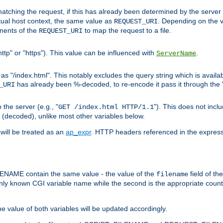
pt matching the request, if this has already been determined by the server
tual host context, the same value as
. Depending on the 
REQUEST_URI
nents of the
to map the request to a file.
REQUEST_URI
ttp" or "https"). This value can be influenced with
.
ServerName
 "/index.html". This notably excludes the query string which is availa
has already been %-decoded, to re-encode it pass it through the
_URI
the server (e.g., "
"). This does not incl
GET /index.html HTTP/1.1
(decoded), unlike most other variables below.
will be treated as an
ap_expr
. HTTP headers referenced in the expressi
ME contain the same value - the value of the
field of th
filename
nly known CGI variable name while the second is the appropriate cou
the value of both variables will be updated accordingly.