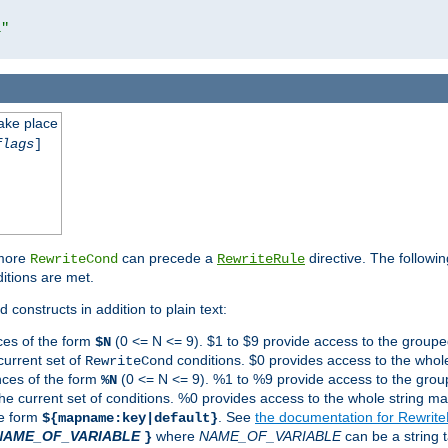
l"
take place
flags
]
 more
can precede a
directive. The followin
RewriteCond
RewriteRule
ditions are met.
 constructs in addition to plain text:
ces of the form
(0 <= N <= 9). $1 to $9 provide access to the groupe
$N
current set of
conditions. $0 provides access to the whole
RewriteCond
nces of the form
(0 <= N <= 9). %1 to %9 provide access to the grou
%N
the current set of conditions. %0 provides access to the whole string ma
he form
. See
the documentation for Rewrit
${mapname:key|default}
NAME_OF_VARIABLE
where
NAME_OF_VARIABLE
can be a string t
}