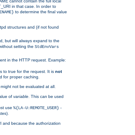
 cannot contain the full local
T_URI in that case. In order to
to determine the final value
ENAME}
tpd structures and (if not found
d, but will always expand to the
without setting the
StdEnvVars
ent in the HTTP request. Example:
to true for the request. It is
not
d for proper caching.
s might not be evaluated at all.
alue of
variable
. This can be used
ust use
-
%{LA-U:REMOTE_USER}
tes).
PI and because the authorization