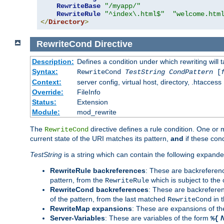
RewriteBase
"/myapp/"
RewriteRule
"^index\.html$"
"welcome.htm
</
Directory
>
RewriteCond
Directive
Description:
Defines a condition under which rewriting will 
Syntax:
RewriteCond
TestString
CondPattern
[
Context:
server config, virtual host, directory, .htaccess
Override:
FileInfo
Status:
Extension
Module:
mod_rewrite
The
directive defines a rule condition. One or
RewriteCond
current state of the URI matches its pattern,
and
if these con
TestString
is a string which can contain the following expanded
RewriteRule backreferences
: These are backreferen
pattern, from the
which is subject to the 
RewriteRule
RewriteCond backreferences
: These are backrefere
of the pattern, from the last matched
in 
RewriteCond
RewriteMap expansions
: These are expansions of t
Server-Variables
: These are variables of the form
%{