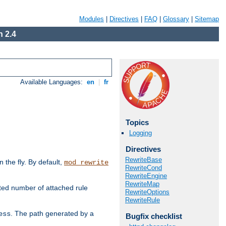
Modules
|
Directives
|
FAQ
|
Glossary
|
Sitemap
 2.4
Available Languages:
en
|
fr
Topics
Logging
Directives
RewriteBase
the fly. By default,
mod_rewrite
RewriteCond
RewriteEngine
RewriteMap
ted number of attached rule
RewriteOptions
RewriteRule
. The path generated by a
ess
Bugfix checklist