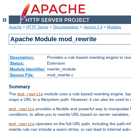
Apache
>
HTTP Server
>
Documentation
>
Version 2.4
>
Modules
Apache Module mod_rewrite
Description:
Provides a rule-based rewriting engine to rew
Status:
Extension
Module Identifier:
rewrite_module
Source File:
mod_rewrite.c
Summary
The
module uses a rule-based rewriting engine, bas
mod_rewrite
maps a URL to a filesystem path. However, it can also be used to r
provides a flexible and powerful way to manipulate
mod_rewrite
conditions, to allow you to rewrite URL based on server variables
operates on the full URL path, including the path-inf
mod_rewrite
rewrite rule can include a query string, or can lead to internal sub