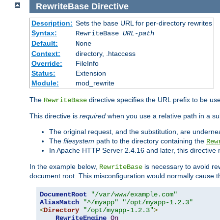
RewriteBase
Directive
Description:
Sets the base URL for per-directory rewrites
Syntax:
RewriteBase
URL-path
Default:
None
Context:
directory, .htaccess
Override:
FileInfo
Status:
Extension
Module:
mod_rewrite
The
directive specifies the URL prefix to be us
RewriteBase
This directive is
required
when you use a relative path in a sub
The original request, and the substitution, are undern
The
filesystem
path to the directory containing the
Rew
In Apache HTTP Server 2.4.16 and later, this directiv
In the example below,
is necessary to avoid re
RewriteBase
document root. This misconfiguration would normally cause th
DocumentRoot
"/var/www/example.com"
AliasMatch
"^/myapp"
"/opt/myapp-1.2.3"
<
Directory
"/opt/myapp-1.2.3"
>
RewriteEngine
On