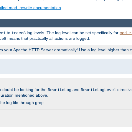
ailed mod_rewrite documentation
.
to
log levels. The log level can be set specifically for
ce1
trace8
mod_r
means that practically all actions are logged.
ce8
wn your Apache HTTP Server dramatically! Use a log level higher than
o doubt be looking for the
and
directiv
RewriteLog
RewriteLogLevel
guration mentioned above.
he log file through grep: