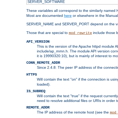
SERVER_SOFTWARE
These variables all correspond to the similarly name
Most are documented
here
or elsewhere in the Manual 
SERVER_NAME and SERVER_PORT depend on the va
Those that are special to
include those b
mod_rewrite
API_VERSION
This is the version of the Apache httpd module AP
include/ap_mmn.h. The module API version corresp
it is 19990320:10), but is mainly of interest to m
CONN_REMOTE_ADDR
Since 2.4.8: The peer IP address of the connect
HTTPS
Will contain the text "on" if the connection is us
loaded).
IS_SUBREQ
Will contain the text "true" if the request curre
need to resolve additional files or URIs in order 
REMOTE_ADDR
The IP address of the remote host (see the
mod