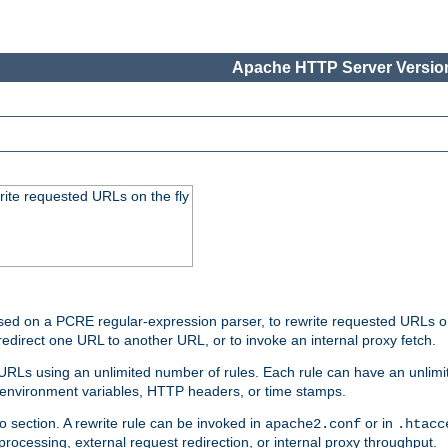
Apache HTTP Server Version
rite requested URLs on the fly
ed on a PCRE regular-expression parser, to rewrite requested URLs on 
edirect one URL to another URL, or to invoke an internal proxy fetch.
 URLs using an unlimited number of rules. Each rule can have an unlimi
, environment variables, HTTP headers, or time stamps.
o section. A rewrite rule can be invoked in
or in
apache2.conf
.htacc
-processing, external request redirection, or internal proxy throughput.