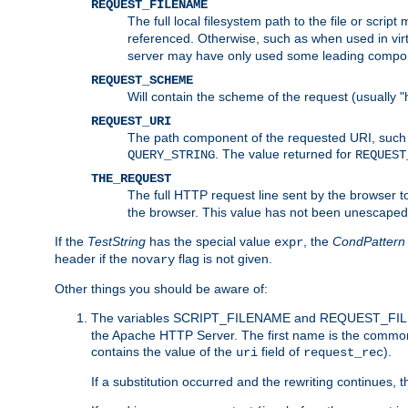
REQUEST_FILENAME
The full local filesystem path to the file or scri
referenced. Otherwise, such as when used in vir
server may have only used some leading compo
REQUEST_SCHEME
Will contain the scheme of the request (usually "h
REQUEST_URI
The path component of the requested URI, such as
. The value returned for
QUERY_STRING
REQUEST
THE_REQUEST
The full HTTP request line sent by the browser to 
the browser. This value has not been unescaped 
If the
TestString
has the special value
, the
CondPattern
expr
header if the
flag is not given.
novary
Other things you should be aware of:
The variables SCRIPT_FILENAME and REQUEST_FILENA
the Apache HTTP Server. The first name is the commo
contains the value of the
field of
).
uri
request_rec
If a substitution occurred and the rewriting continues, 