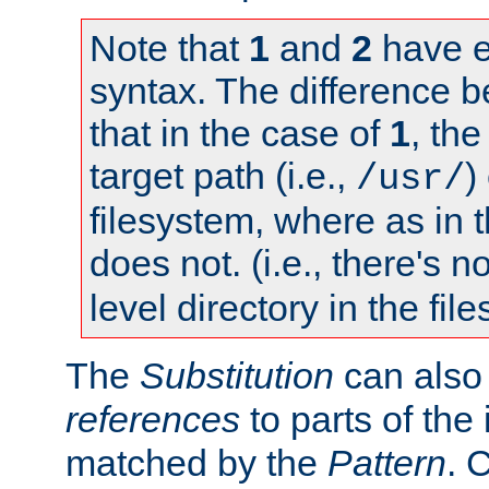
Note that
1
and
2
have e
syntax. The difference 
that in the case of
1
, the
target path (i.e.,
)
/usr/
filesystem, where as in 
does not. (i.e., there's n
level directory in the fil
The
Substitution
can also
references
to parts of th
matched by the
Pattern
. 