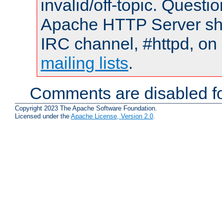
invalid/off-topic. Quest
Apache HTTP Server shou
IRC channel, #httpd, on 
mailing lists
.
Comments are disabled fo
Copyright 2023 The Apache Software Foundation.
Licensed under the
Apache License, Version 2.0
.