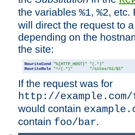
the variables
,
, etc.
%1
%2
will direct the request to a
depending on the hostna
the site:
RewriteCond
"%{HTTP_HOST}"
"(.*)"
RewriteRule
"^/(.*)"
"/sites/%1/$1"
If the request was for
http://example.com/
would contain
example.
contain
.
foo/bar