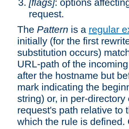
[flags]
: options affectin
request.
The
Pattern
is a
regular e
initially (for the first rewrit
substitution occurs) matc
URL-path of the incoming 
after the hostname but be
mark indicating the begin
string) or, in per-directory
request's path relative to 
which the rule is defined.