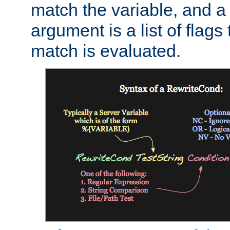
match the variable, and a 
argument is a list of flag
match is evaluated.