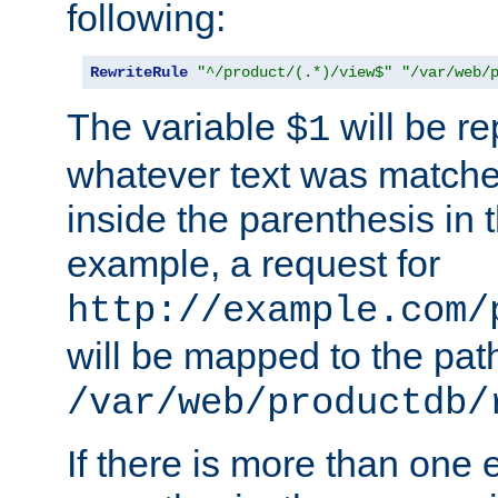
following:
RewriteRule
"^/product/(.*)/view$"
"/var/web/
The variable
will be re
$1
whatever text was matche
inside the parenthesis in 
example, a request for
http://example.com/
will be mapped to the pat
/var/web/productdb/
If there is more than one 