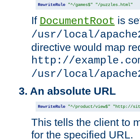
RewriteRule
"^/games$"
"/puzzles.html"
If
is se
DocumentRoot
/usr/local/apache
directive would map re
http://example.co
/usr/local/apache
3. An absolute URL
RewriteRule
"^/product/view$"
"http://si
This tells the client t
for the specified URL.