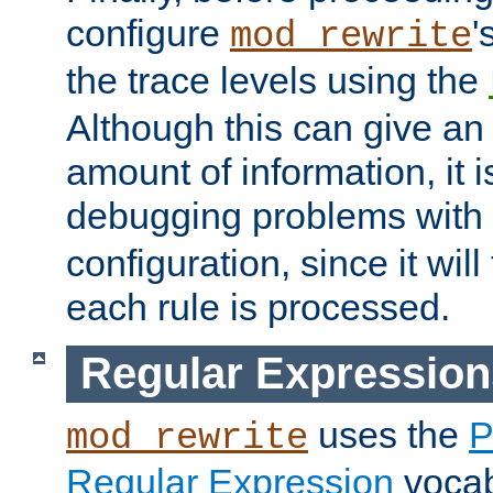
configure
'
mod_rewrite
the trace levels using the
Although this can give a
amount of information, it 
debugging problems with
configuration, since it wil
each rule is processed.
Regular Expression
uses the
P
mod_rewrite
Regular Expression
vocabu