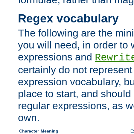
Regex vocabulary
The following are the min
you will need, in order to 
expressions and
Rewrit
certainly do not represen
expression vocabulary, bu
place to start, and should
regular expressions, as we
own.
Character
Meaning
E