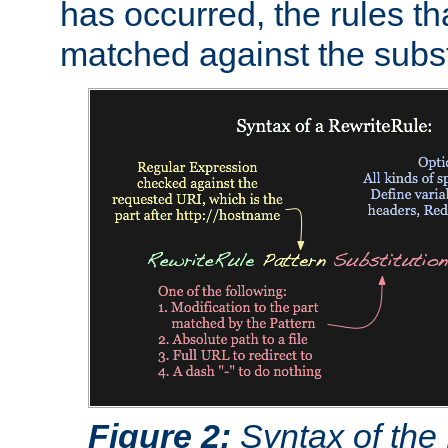
has occurred, the rules th
matched against the subst
Figure 2:
Syntax of the