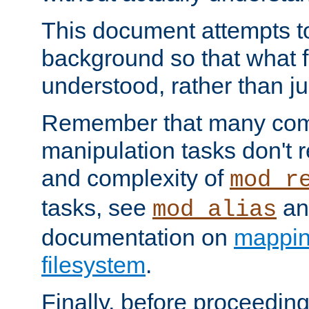
This document attempts to
background so that what f
understood, rather than ju
Remember that many co
manipulation tasks don't r
and complexity of
mod_r
tasks, see
an
mod_alias
documentation on
mappin
filesystem
.
Finally, before proceeding