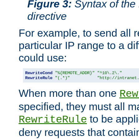
Figure 3:
Syntax of the
directive
For example, to send all 
particular IP range to a di
could use:
RewriteCond
"%{REMOTE_ADDR}"
"^10\.2\."
RewriteRule
"(.*)"
"http://intranet
When more than one
Rew
specified, they must all m
to be appli
RewriteRule
deny requests that contai