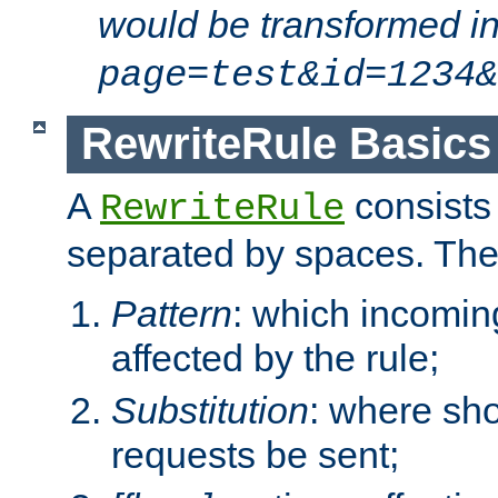
would be transformed i
page=test&id=1234&
RewriteRule Basics
A
consists
RewriteRule
separated by spaces. Th
Pattern
: which incomi
affected by the rule;
Substitution
: where sh
requests be sent;