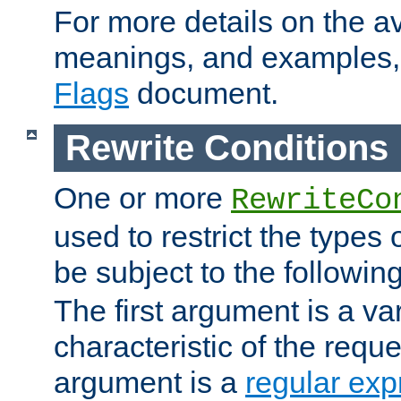
For more details on the ava
meanings, and examples,
Flags
document.
Rewrite Conditions
One or more
RewriteCo
used to restrict the types 
be subject to the followin
The first argument is a va
characteristic of the requ
argument is a
regular exp