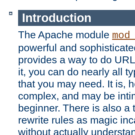
Introduction
The Apache module
mod
powerful and sophisticat
provides a way to do URL
it, you can do nearly all t
that you may need. It is,
complex, and may be intim
beginner. There is also a 
rewrite rules as magic in
without actually understa