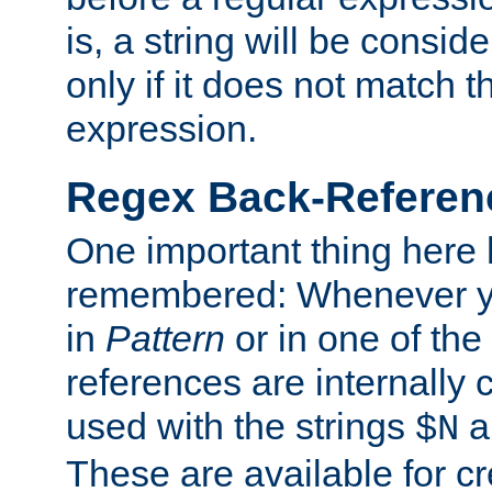
is, a string will be consi
only if it does not match t
expression.
Regex Back-Referenc
One important thing here 
remembered: Whenever y
in
Pattern
or in one of the
references are internally
used with the strings
a
$N
These are available for cr