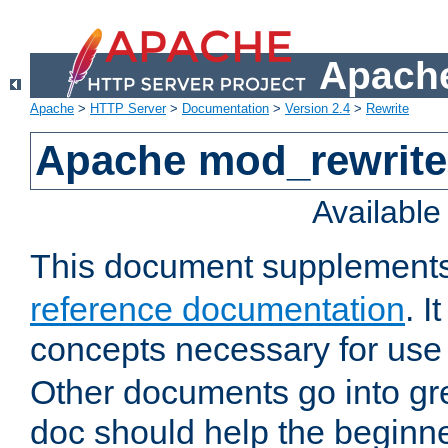
Apache
Apache
>
HTTP Server
>
Documentation
>
Version 2.4
>
Rewrite
Apache mod_rewrite 
Availabl
This document supplement
reference documentation
. I
concepts necessary for use
Other documents go into grea
doc should help the beginner