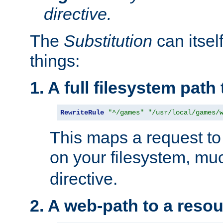
directive.
The
Substitution
can itsel
things:
1. A full filesystem path
RewriteRule
"^/games"
"/usr/local/games/
This maps a request to 
on your filesystem, mu
directive.
2. A web-path to a reso