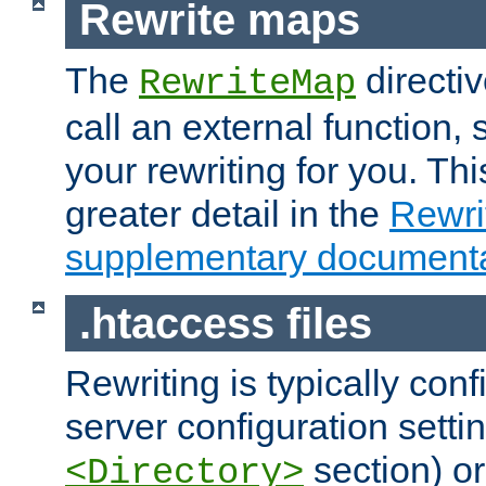
Rewrite maps
The
directi
RewriteMap
call an external function, 
your rewriting for you. Thi
greater detail in the
Rewr
supplementary documenta
.htaccess files
Rewriting is typically con
server configuration setti
section) or
<Directory>