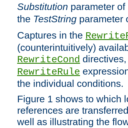
Substitution
parameter of
the
TestString
parameter 
Captures in the
Rewrite
(counterintuitively) availa
directives
RewriteCond
expression
RewriteRule
the individual conditions.
Figure 1 shows to which l
references are transferre
well as illustrating the fl