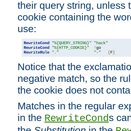
their query string, unless 
cookie containing the wor
use:
RewriteCond
"%{QUERY_STRING}"
"hack"
RewriteCond
"%{HTTP_COOKIE}"
!
RewriteRule
"."
"-"
[
F
]
Notice that the exclamati
negative match, so the rule
the cookie does not conta
Matches in the regular e
in the
s can
RewriteCond
the
Substitution
in the
Re