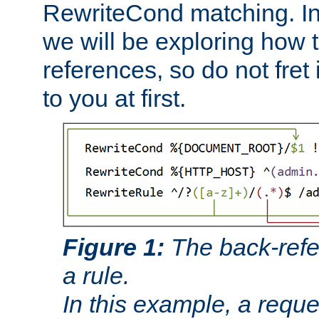
RewriteCond matching. In
we will be exploring how 
references, so do not fret i
to you at first.
Figure 1:
The back-refe
a rule.
In this example, a reque