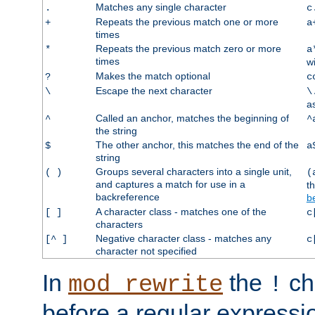
Matches any single character
.
c
Repeats the previous match one or more
+
a
times
Repeats the previous match zero or more
*
a
times
w
Makes the match optional
?
c
Escape the next character
\
\
a
Called an anchor, matches the beginning of
^
^
the string
The other anchor, this matches the end of the
$
a
string
Groups several characters into a single unit,
( )
(
and captures a match for use in a
t
backreference
b
A character class - matches one of the
[ ]
c
characters
Negative character class - matches any
[^ ]
c
character not specified
In
the
ch
mod_rewrite
!
before a regular expressio