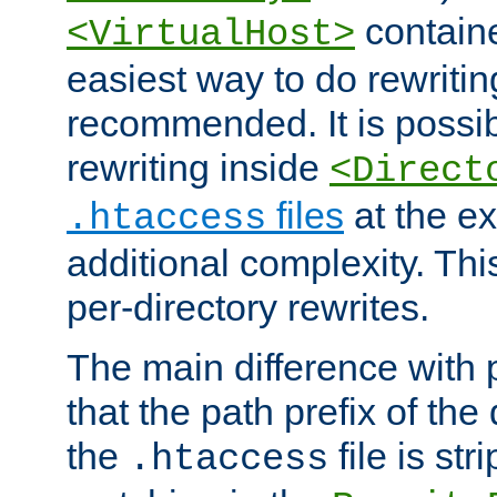
containe
<VirtualHost>
easiest way to do rewritin
recommended. It is possib
rewriting inside
<Direct
files
at the e
.htaccess
additional complexity. Thi
per-directory rewrites.
The main difference with p
that the path prefix of the
the
file is st
.htaccess