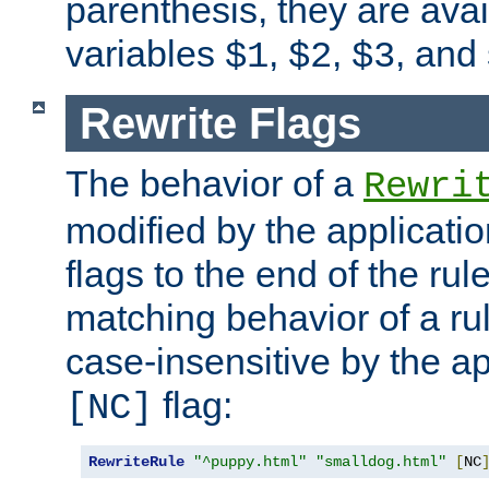
parenthesis, they are avai
variables
,
,
, and
$1
$2
$3
Rewrite Flags
The behavior of a
Rewri
modified by the applicati
flags to the end of the ru
matching behavior of a r
case-insensitive by the ap
flag:
[NC]
RewriteRule
"^puppy.html"
"smalldog.html"
[
NC