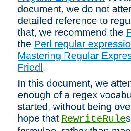
document, we do not atte
detailed reference to regu
that, we recommend the
the
Perl regular express
Mastering Regular Express
Friedl
.
In this document, we atte
enough of a regex vocabul
started, without being ov
hope that
s
RewriteRule
formulae, rather than magi