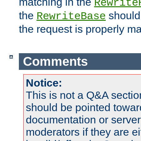
matching in the
Rewrite
the
should
RewriteBase
the request is properly m
Comments
Notice:
This is not a Q&A sect
should be pointed towar
documentation or serve
moderators if they are 