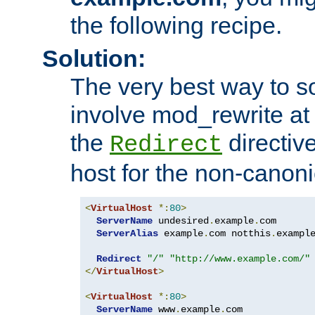
the following recipe.
Solution:
The very best way to so
involve mod_rewrite at 
the
directive
Redirect
host for the non-canon
<
VirtualHost
*:
80
>
ServerName
 undesired
.
example
.
com

ServerAlias
 example
.
com notthis
.
exampl
Redirect
"/"
"http://www.example.com/"
</
VirtualHost
>
<
VirtualHost
*:
80
>
ServerName
 www
.
example
.