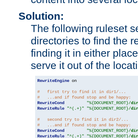
Solution:
The following ruleset s
directories to find the r
finding it in either place
serve it out of the loca
RewriteEngine
 on

#   first try to find it in dir1/...
#   ...and if found stop and be happy:
RewriteCond
"%{DOCUMENT_ROOT}/
di
RewriteRule
"^(.+)"
"%{DOCUMENT_ROOT}/
di
#   second try to find it in dir2/...
#   ...and if found stop and be happy:
RewriteCond
"%{DOCUMENT_ROOT}/
di
RewriteRule
"^(.+)"
"%{DOCUMENT_ROOT}/
di