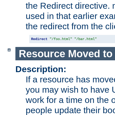
the Redirect directive
used in that earlier exa
the redirect from the cli
Redirect
"/foo.html"
"/bar.html"
Resource Moved to 
Description:
If a resource has moved
you may wish to have 
work for a time on the 
people update their b