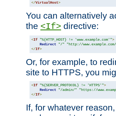
</
VirtualHost
>
You can alternatively a
the
directive:
<If>
<
If
"%{HTTP_HOST} != 'www.example.com'"
>
Redirect
"/"
"http://www.example.com
</
If
>
Or, for example, to redi
site to HTTPS, you migh
<
If
"%{SERVER_PROTOCOL} != 'HTTPS'"
>
Redirect
"/admin/"
"https://www.exam
</
If
>
If, for whatever reason,