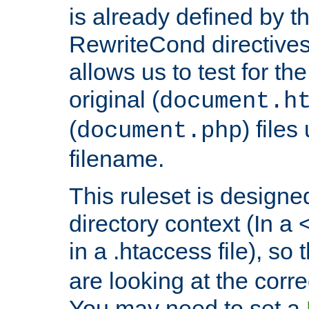
is already defined by t
RewriteCond directives
allows us to test for th
original (
document.h
(
) file
document.php
filename.
This ruleset is designed
directory context (In a 
in a .htaccess file), so 
are looking at the corre
You may need to set a