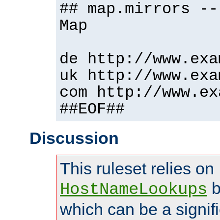
## map.mirrors --
Map
de http://www.exa
uk http://www.exa
com http://www.ex
##EOF##
Discussion
This ruleset relies on
b
HostNameLookups
which can be a signif