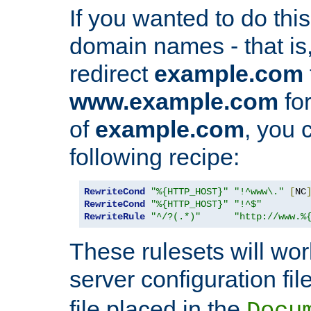
If you wanted to do this 
domain names - that is,
redirect
example.com
www.example.com
for
of
example.com
, you 
following recipe:
RewriteCond
"%{HTTP_HOST}"
"!^www\."
[
NC
RewriteCond
"%{HTTP_HOST}"
"!^$"
RewriteRule
"^/?(.*)"
"http://www.%
These rulesets will wor
server configuration file
file placed in the
Docu