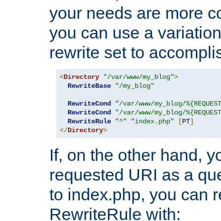
your needs are more co
you can use a variation
rewrite set to accompli
<
Directory
"/var/www/my_blog"
>
RewriteBase
"/my_blog"
RewriteCond
"/var/www/my_blog/%{REQUES
RewriteCond
"/var/www/my_blog/%{REQUES
RewriteRule
"^"
"index.php"
[
PT
]
</
Directory
>
If, on the other hand, 
requested URI as a que
to index.php, you can r
RewriteRule with: