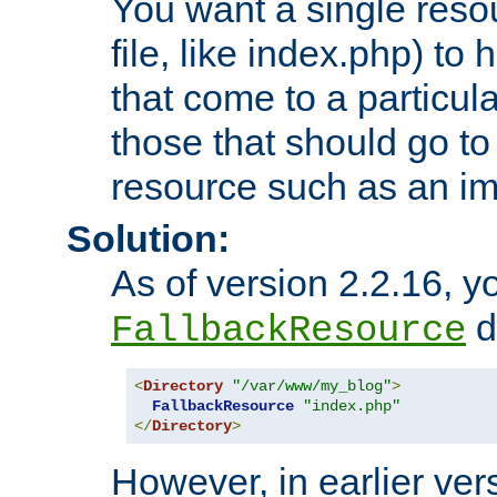
You want a single resou
file, like index.php) to
that come to a particula
those that should go to
resource such as an ima
Solution:
As of version 2.2.16, y
di
FallbackResource
<
Directory
"/var/www/my_blog"
>
FallbackResource
"index.php"
</
Directory
>
However, in earlier vers