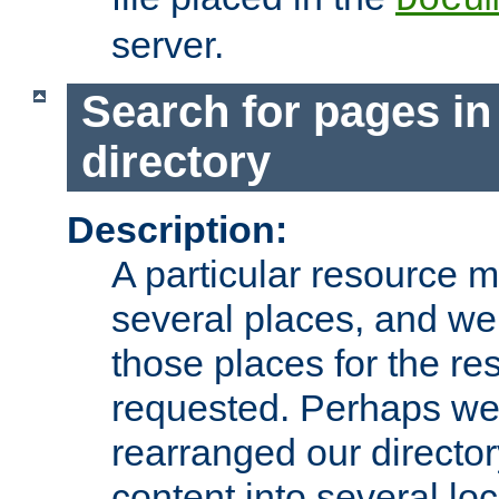
server.
Search for pages in
directory
Description:
A particular resource mi
several places, and we 
those places for the re
requested. Perhaps we'
rearranged our directory
content into several loc