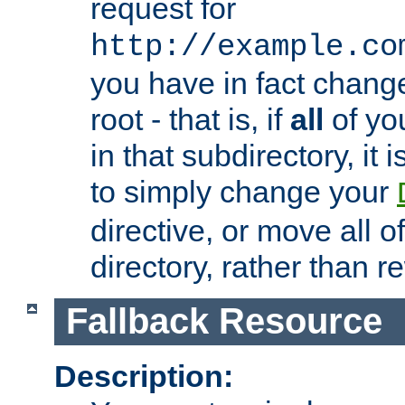
request for
http://example.co
you have in fact chan
root - that is, if
all
of you
in that subdirectory, it 
to simply change your
directive, or move all o
directory, rather than r
Fallback Resource
Description: