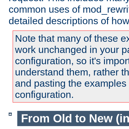
common uses of mod_rewrit
detailed descriptions of ho
Note that many of these e
work unchanged in your pa
configuration, so it's impor
understand them, rather t
and pasting the examples 
configuration.
From Old to New (in