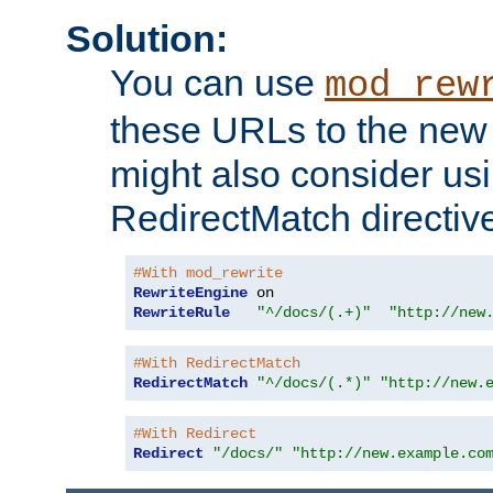
Solution:
You can use
mod_rew
these URLs to the new 
might also consider usi
RedirectMatch directiv
#With mod_rewrite
RewriteEngine
RewriteRule
"^/docs/(.+)"
"http://new
#With RedirectMatch
RedirectMatch
"^/docs/(.*)"
"http://new.
#With Redirect
Redirect
"/docs/"
"http://new.example.co