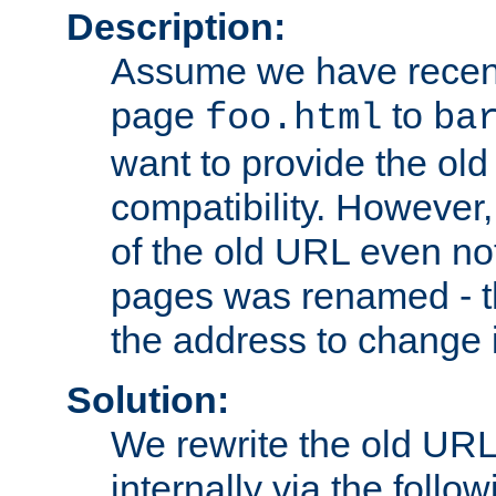
Description:
Assume we have recen
page
to
foo.html
ba
want to provide the ol
compatibility. However
of the old URL even not
pages was renamed - th
the address to change i
Solution:
We rewrite the old URL
internally via the follow