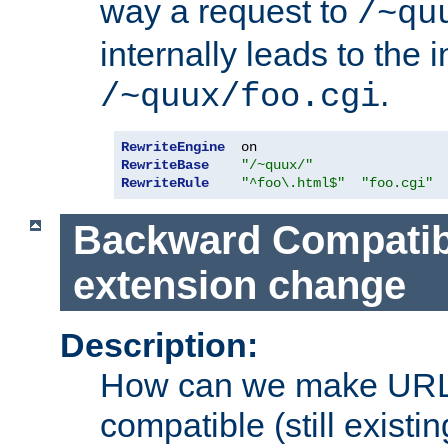
way a request to
/~qu
internally leads to the 
.
/~quux/foo.cgi
RewriteEngine
RewriteBase
"/~quux/"
RewriteRule
"^foo\.html$"
"foo.cgi"
Backward Compatibil
extension change
Description:
How can we make URL
compatible (still existing