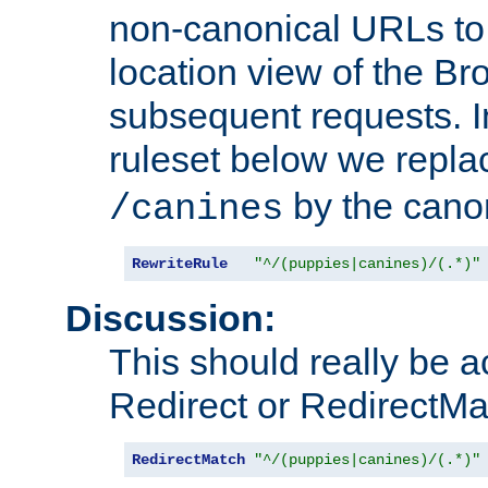
non-canonical URLs to 
location view of the Br
subsequent requests. 
ruleset below we repl
by the cano
/canines
RewriteRule
"^/(puppies|canines)/(.*)"
Discussion:
This should really be 
Redirect or RedirectMat
RedirectMatch
"^/(puppies|canines)/(.*)"