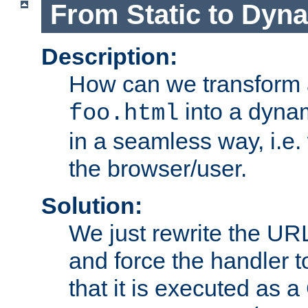
From Static to Dyn
Description:
How can we transform 
into a dyna
foo.html
in a seamless way, i.e.
the browser/user.
Solution:
We just rewrite the URL
and force the handler 
that it is executed as 