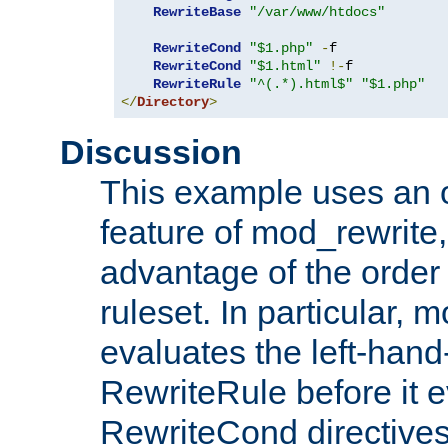
RewriteBase
"/var/www/htdocs"
RewriteCond
"$1.php"
-
f

RewriteCond
"$1.html"
!-
f

RewriteRule
"^(.*).html$"
"$1.php"
</
Directory
>
Discussion
This example uses an 
feature of mod_rewrite,
advantage of the order 
ruleset. In particular, 
evaluates the left-hand
RewriteRule before it e
RewriteCond directives