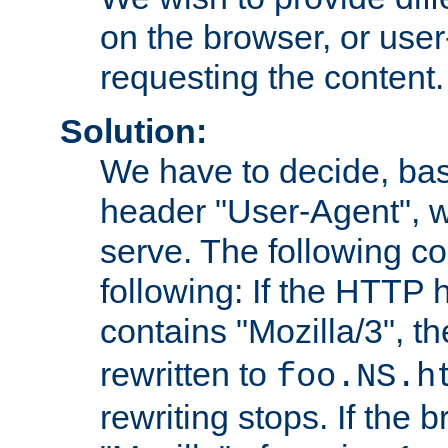
on the browser, or user
requesting the content.
Solution:
We have to decide, ba
header "User-Agent", w
serve. The following co
following: If the HTTP
contains "Mozilla/3", 
rewritten to
foo.NS.h
rewriting stops. If the 