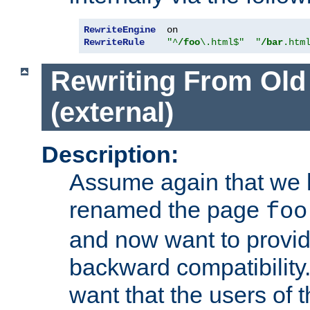
RewriteEngine
RewriteRule
"^
/foo
\.html$"
"
/bar
.htm
Rewriting From Old
(external)
Description:
Assume again that we 
renamed the page
foo
and now want to provid
backward compatibility.
want that the users of 