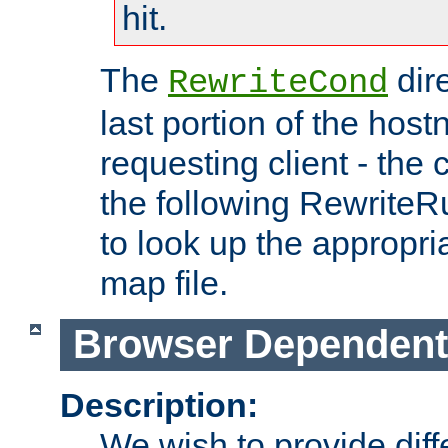
hit.
The
dir
RewriteCond
last portion of the hos
requesting client - the
the following RewriteR
to look up the appropria
map file.
Browser Dependent
Description:
We wish to provide dif