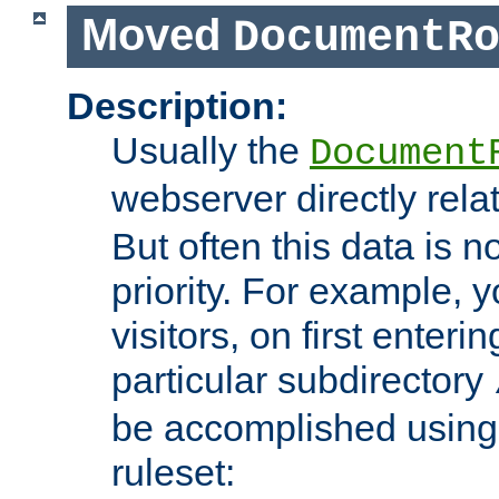
Moved
DocumentR
Description:
Usually the
Document
webserver directly rela
But often this data is no
priority. For example, 
visitors, on first enterin
particular subdirectory
be accomplished using 
ruleset: