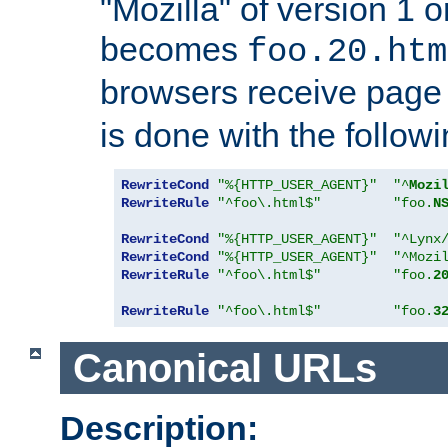
"Mozilla" of version 1 
becomes
foo.20.htm
browsers receive pag
is done with the followi
RewriteCond
"%{HTTP_USER_AGENT}"
"^
Mozi
RewriteRule
"^foo\.html$"
"foo.
N
RewriteCond
"%{HTTP_USER_AGENT}"
"^Lynx
RewriteCond
"%{HTTP_USER_AGENT}"
"^Mozi
RewriteRule
"^foo\.html$"
"foo.
2
RewriteRule
"^foo\.html$"
"foo.
3
Canonical URLs
Description: