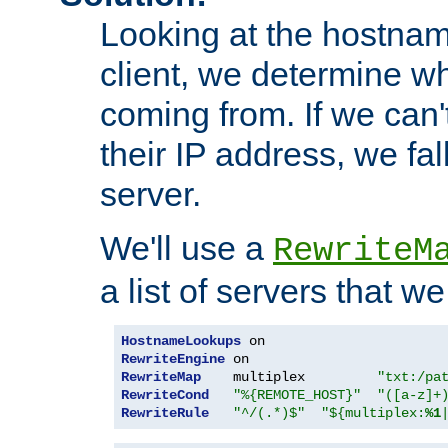
Looking at the hostnam
client, we determine wh
coming from. If we can'
their IP address, we fal
server.
We'll use a
RewriteM
a list of servers that w
HostnameLookups
RewriteEngine
RewriteMap
    multiplex         
"txt:/pa
RewriteCond
"%{REMOTE_HOST}"
"([a-z]+
RewriteRule
"^/(.*)$"
"${multiplex:
%1