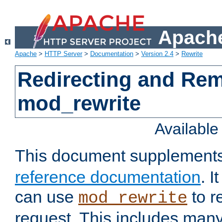
Apache
Apache
>
HTTP Server
>
Documentation
>
Version 2.4
>
Rewrite
Redirecting and Re
mod_rewrite
Availabl
This document supplement
reference documentation
. 
can use
to r
mod_rewrite
request. This includes man