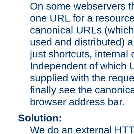
On some webservers th
one URL for a resource
canonical URLs (which 
used and distributed) 
just shortcuts, internal
Independent of which 
supplied with the reque
finally see the canonica
browser address bar.
Solution:
We do an external HTTP 