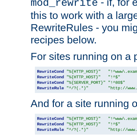
- if, fo
mod_rewrite
this to work with a large
RewriteRules - you mig
recipes below.
For sites running on a 
RewriteCond
"%{HTTP_HOST}"
"!^www\.exa
RewriteCond
"%{HTTP_HOST}"
"!^$"
RewriteCond
"%{SERVER_PORT}"
"!^80$"
RewriteRule
"^/?(.*)"
"http://www
And for a site running 
RewriteCond
"%{HTTP_HOST}"
"!^www\.exa
RewriteCond
"%{HTTP_HOST}"
"!^$"
RewriteRule
"^/?(.*)"
"http://www