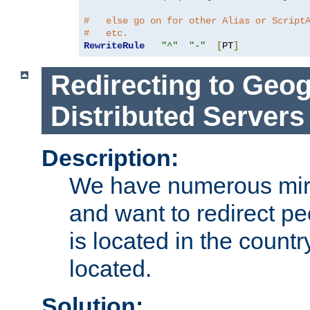
#   else go on for other Alias or Script
#   etc.
RewriteRule
"^"
"-"
[
PT
]
Redirecting to Geog
Distributed Servers
Description:
We have numerous mirr
and want to redirect pe
is located in the count
located.
Solution: