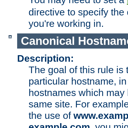
directive to specify the
you're working in.
Canonical Hostnam
Description:
The goal of this rule is 
particular hostname, in
hostnames which may b
same site. For example,
the use of
www.examp
example.com
, you mig