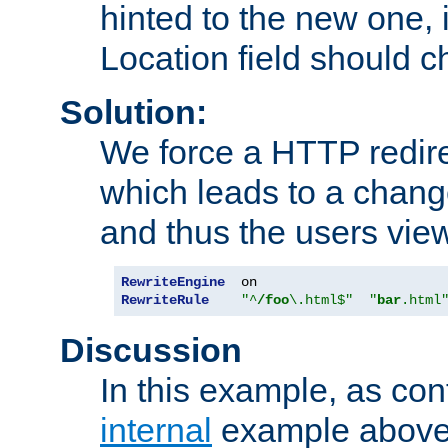
hinted to the new one, i
Location field should c
Solution:
We force a HTTP redir
which leads to a chang
and thus the users vie
RewriteEngine
RewriteRule
"^
/foo
\.html$"
"
bar
.html
Discussion
In this example, as con
internal
example above,