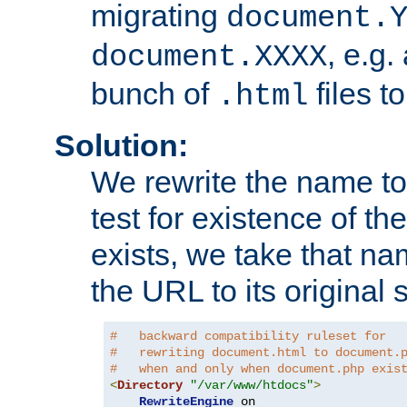
migrating
document.
, e.g.
document.XXXX
bunch of
files t
.html
Solution:
We rewrite the name t
test for existence of the
exists, we take that na
the URL to its original s
#   backward compatibility ruleset for
#   rewriting document.html to document.
#   when and only when document.php exis
<
Directory
"/var/www/htdocs"
>
RewriteEngine
 on
