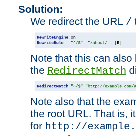
Solution:
We redirect the URL
/
RewriteEngine
RewriteRule
"^/$"
"/about/"
[
R
]
Note that this can also
the
di
RedirectMatch
RedirectMatch
"^/$"
"http://example.com/
Note also that the exam
the root URL. That is, i
for
http://example.