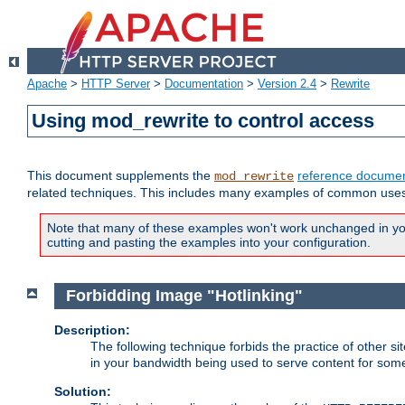
Apache
>
HTTP Server
>
Documentation
>
Version 2.4
>
Rewrite
Using mod_rewrite to control access
This document supplements the
reference documen
mod_rewrite
related techniques. This includes many examples of common uses 
Note that many of these examples won't work unchanged in your
cutting and pasting the examples into your configuration.
Forbidding Image "Hotlinking"
Description:
The following technique forbids the practice of other sit
in your bandwidth being used to serve content for some
Solution: