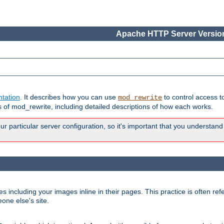
Apache HTTP Server Version
tation
. It describes how you can use
to control access t
mod_rewrite
of mod_rewrite, including detailed descriptions of how each works.
 particular server configuration, so it's important that you understand
es including your images inline in their pages. This practice is often refe
one else's site.