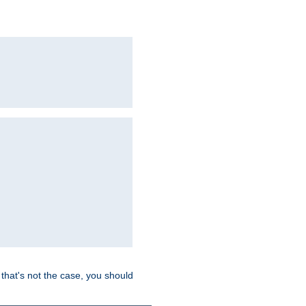
hat's not the case, you should