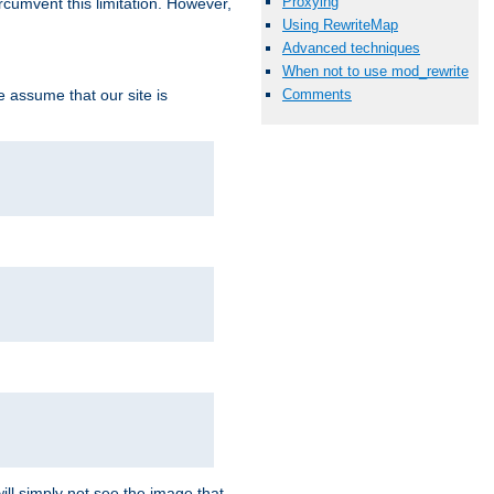
Proxying
ircumvent this limitation. However,
Using RewriteMap
Advanced techniques
When not to use mod_rewrite
we assume that our site is
Comments
ill simply not see the image that