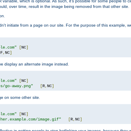
variable, which is optional. As such, it's possible for some people to c
R
ould, over time, result in the image being removed from that other site.
on.
didn't initiate from a page on our site. For the purpose of this example, 
ple.com"
[
NC
]
[
F
,
NC
]
we display an alternate image instead.
ple.com"
[
NC
]
es/go-away.png"
[
R
,
NC
]
ge on some other site.
ple.com"
[
NC
]
ther.example.com/image.gif"
[
R
,
NC
]
fective in getting people to stop hotlinking your images, because they w