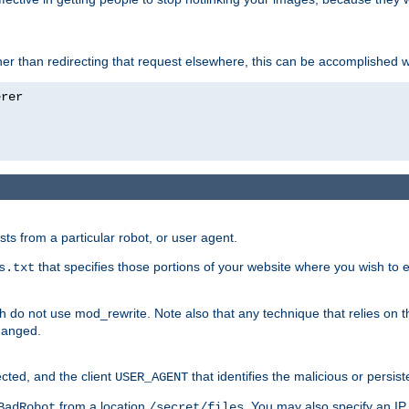
ather than redirecting that request elsewhere, this can be accomplished 
sts from a particular robot, or user agent.
that specifies those portions of your website where you wish to
s.txt
h do not use mod_rewrite. Note also that any technique that relies on t
changed.
ected, and the client
that identifies the malicious or persist
USER_AGENT
from a location
. You may also specify an IP 
BadRobot
/secret/files