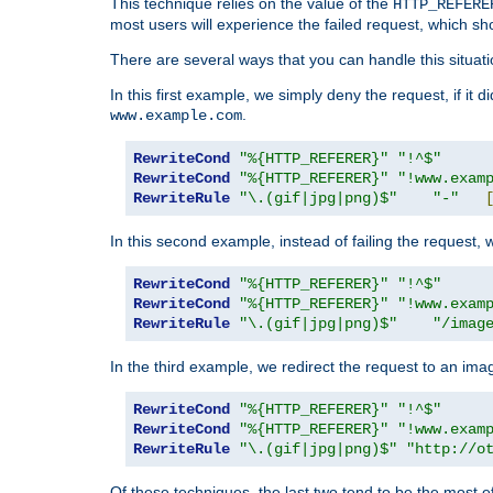
This technique relies on the value of the
HTTP_REFERE
most users will experience the failed request, which sh
There are several ways that you can handle this situati
In this first example, we simply deny the request, if it 
.
www.example.com
RewriteCond
"%{HTTP_REFERER}"
"!^$"
RewriteCond
"%{HTTP_REFERER}"
"!www.exam
RewriteRule
"\.(gif|jpg|png)$"
"-"
In this second example, instead of failing the request, 
RewriteCond
"%{HTTP_REFERER}"
"!^$"
RewriteCond
"%{HTTP_REFERER}"
"!www.exam
RewriteRule
"\.(gif|jpg|png)$"
"/imag
In the third example, we redirect the request to an ima
RewriteCond
"%{HTTP_REFERER}"
"!^$"
RewriteCond
"%{HTTP_REFERER}"
"!www.exam
RewriteRule
"\.(gif|jpg|png)$"
"http://o
Of these techniques, the last two tend to be the most ef