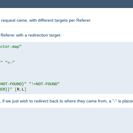
request came, with different targets per Referer.
Referer with a redirection target.
ector.map"
}"
"=-"
|NOT-FOUND}"
"!=NOT-FOUND"
RER}}"
[
R
,
L
]
or, if we just wish to redirect back to where they came from, a "-" is plac