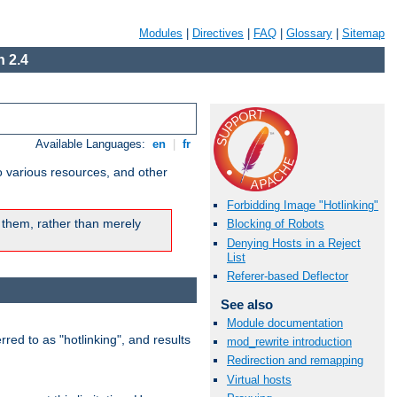
Modules
|
Directives
|
FAQ
|
Glossary
|
Sitemap
 2.4
Available Languages:
en
|
fr
o various resources, and other
Forbidding Image "Hotlinking"
 them, rather than merely
Blocking of Robots
Denying Hosts in a Reject
List
Referer-based Deflector
See also
Module documentation
rred to as "hotlinking", and results
mod_rewrite introduction
Redirection and remapping
Virtual hosts