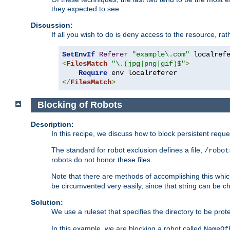
they expected to see.
Discussion:
If all you wish to do is deny access to the resource, r
SetEnvIf
Referer
"example\.com"
<
FilesMatch
"\.(jpg|png|gif)$"
>
Require
</
FilesMatch
>
Blocking of Robots
Description:
In this recipe, we discuss how to block persistent reque
The standard for robot exclusion defines a file,
/robot
robots do not honor these files.
Note that there are methods of accomplishing this whic
be circumvented very easily, since that string can be 
Solution:
We use a ruleset that specifies the directory to be prot
In this example, we are blocking a robot called
NameOf