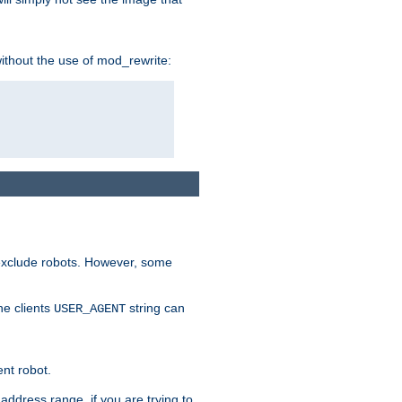
without the use of mod_rewrite:
 exclude robots. However, some
he clients
string can
USER_AGENT
ent robot.
address range, if you are trying to