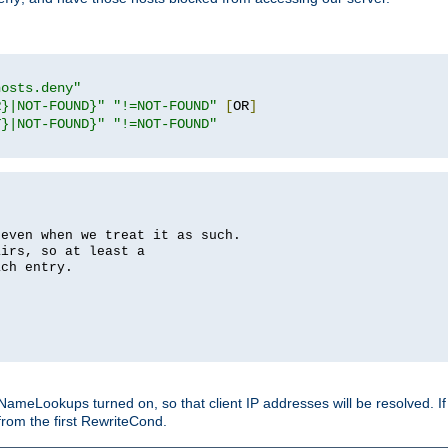
hosts.deny"
R}|NOT-FOUND}"
"!=NOT-FOUND"
[
OR
]
T}|NOT-FOUND}"
"!=NOT-FOUND"
 even when we treat it as such.
airs, so at least a
ach entry.
Lookups turned on, so that client IP addresses will be resolved. If t
from the first RewriteCond.