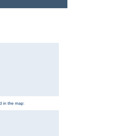
ed in the map: