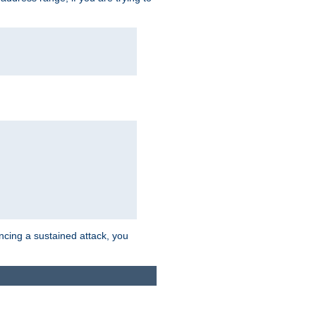
ncing a sustained attack, you