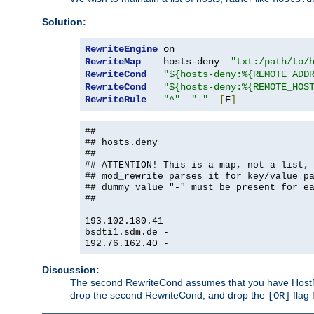
Solution:
RewriteEngine
RewriteMap
    hosts-deny  
"txt:/path/to/
RewriteCond
"${hosts-deny:%{REMOTE_ADD
RewriteCond
"${hosts-deny:%{REMOTE_HOS
RewriteRule
"^"
"-"
[
F
]
##
## hosts.deny
##
## ATTENTION! This is a map, not a list,
## mod_rewrite parses it for key/value p
## dummy value "-" must be present for e
##
193.102.180.41 -
bsdti1.sdm.de -
192.76.162.40 -
Discussion:
The second RewriteCond assumes that you have HostName
drop the second RewriteCond, and drop the
flag 
[OR]