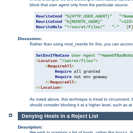
block that user agent only from the particular source.
RewriteCond
"%{HTTP_USER_AGENT}"
"^Nam
RewriteCond
"%{REMOTE_ADDR}"
"=123
RewriteRule
"^/secret/files/"
"-"
[
F
Discussion:
Rather than using mod_rewrite for this, you can accomp
SetEnvIfNoCase
User-Agent
"^NameOfBadRob
<
Location
"/secret/files"
>
<
RequireAll
>
Require
 all granted

Require
 not env goaway

</
RequireAll
>
</
Location
>
As noted above, this technique is trivial to circumvent,
should consider blocking it at a higher level, such as at 
Denying Hosts in a Reject List
Description:
We wish to maintain a list of hosts, rather like
hosts.d