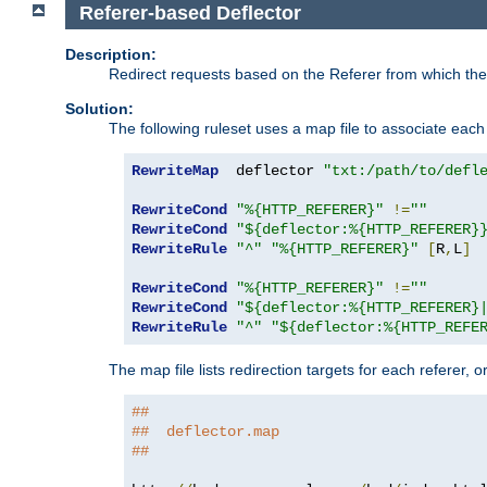
Referer-based Deflector
Description:
Redirect requests based on the Referer from which the 
Solution:
The following ruleset uses a map file to associate each 
RewriteMap
  deflector 
"txt:/path/to/defl
RewriteCond
"%{HTTP_REFERER}"
!=
""
RewriteCond
"${deflector:%{HTTP_REFERER}
RewriteRule
"^"
"%{HTTP_REFERER}"
[
R
,
L
]
RewriteCond
"%{HTTP_REFERER}"
!=
""
RewriteCond
"${deflector:%{HTTP_REFERER}
RewriteRule
"^"
"${deflector:%{HTTP_REFE
The map file lists redirection targets for each referer, 
##
##  deflector.map
##