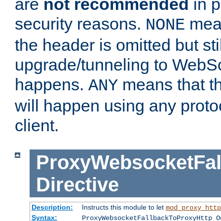
are
not recommended
in p
security reasons.
mean
NONE
the header is omitted but stil
upgrade/tunneling to WebS
happens.
means that th
ANY
will happen using any proto
client.
ProxyWebsocketFal
Directive
Description:
Instructs this module to let
mod_proxy_http
Syntax:
ProxyWebsocketFallbackToProxyHttp O