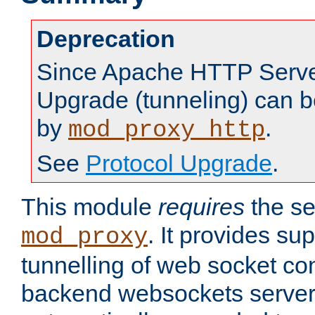
Deprecation
Since Apache HTTP Server
Upgrade (tunneling) can b
by
.
mod_proxy_http
See
Protocol Upgrade
.
This module
requires
the se
. It provides sup
mod_proxy
tunnelling of web socket co
backend websockets server.