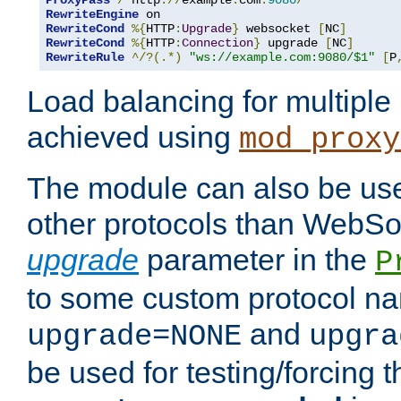
ProxyPass
/
 http
://
example
.
com
:
9080
/
RewriteEngine
RewriteCond
%{
HTTP
:
Upgrade
}
 websocket 
[
NC
]
RewriteCond
%{
HTTP
:
Connection
}
 upgrade 
[
NC
]
RewriteRule
^/?(.*)
"ws://example.com:9080/$1"
[
P
Load balancing for multipl
achieved using
mod_proxy
The module can also be use
other protocols than WebSoc
upgrade
parameter in the
P
to some custom protocol na
and
upgrade=NONE
upgra
be used for testing/forcing 