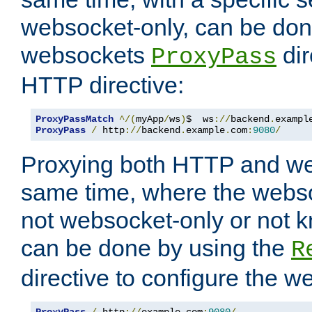
websocket-only, can be don
websockets
dir
ProxyPass
HTTP directive:
ProxyPassMatch
^/(
myApp
/
ws
)
$  ws
://
backend
.
exampl
ProxyPass
/
 http
://
backend
.
example
.
com
:
9080
/
Proxying both HTTP and we
same time, where the webs
not websocket-only or not 
can be done by using the
R
directive to configure the 