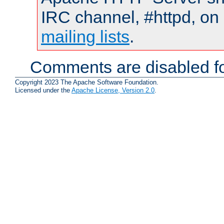
IRC channel, #httpd, on 
mailing lists
.
Comments are disabled fo
Copyright 2023 The Apache Software Foundation.
Licensed under the
Apache License, Version 2.0
.