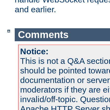
and earlier.
Comments
Notice:
This is not a Q&A sect
should be pointed towar
documentation or serve
moderators if they are 
invalid/off-topic. Quest
Apache HTTP Server shou