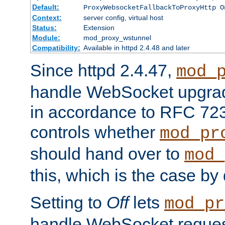
Default:
ProxyWebsocketFallbackToProxyHttp O
Context:
server config, virtual host
Status:
Extension
Module:
mod_proxy_wstunnel
Compatibility:
Available in httpd 2.4.48 and later
Since httpd 2.4.47,
mod_
handle WebSocket upgrad
in accordance to RFC 7230
controls whether
mod_pr
should hand over to
mod_
this, which is the case by 
Setting to
Off
lets
mod_pr
handle WebSocket request