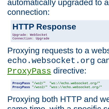
automatically upgraded to 
connection:
HTTP Response
Upgrade
:
WebSocket
Connection
:
Upgrade
Proxying requests to a webs
can
echo.websocket.org
directive:
ProxyPass
ProxyPass
"/ws2/"
"ws://echo.websocket.org/"
ProxyPass
"/wss2/"
"wss://echo.websocket.org/"
Proxying both HTTP and we
same time, with a specific s