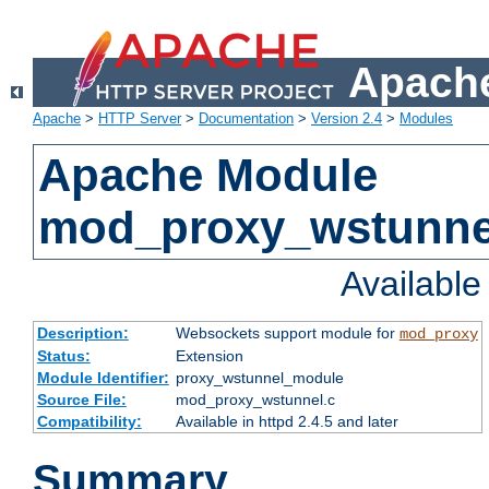
Apache
Apache
>
HTTP Server
>
Documentation
>
Version 2.4
>
Modules
Apache Module
mod_proxy_wstunne
Availabl
Description:
Websockets support module for
mod_proxy
Status:
Extension
Module Identifier:
proxy_wstunnel_module
Source File:
mod_proxy_wstunnel.c
Compatibility:
Available in httpd 2.4.5 and later
Summary