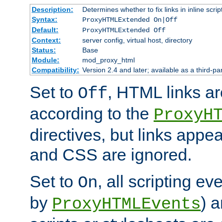
Description:
Determines whether to fix links in inline scrip
Syntax:
ProxyHTMLExtended On|Off
Default:
ProxyHTMLExtended Off
Context:
server config, virtual host, directory
Status:
Base
Module:
mod_proxy_html
Compatibility:
Version 2.4 and later; available as a third-par
Set to
, HTML links ar
Off
according to the
ProxyH
directives, but links appea
and CSS are ignored.
Set to
, all scripting e
On
by
) 
ProxyHTMLEvents