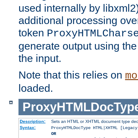
used internally by libxml2
additional processing ove
token
ProxyHTMLChars
generate output using th
the input.
Note that this relies on
mo
loaded.
ProxyHTMLDocTyp
Description:
Sets an HTML or XHTML document type decl
Syntax:
ProxyHTMLDocType HTML|XHTML [Legacy
OR