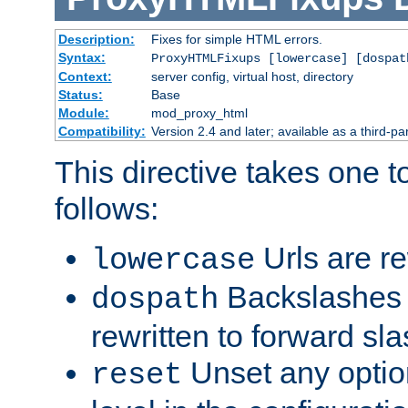
Description:
Fixes for simple HTML errors.
Syntax:
ProxyHTMLFixups [lowercase] [dospat
Context:
server config, virtual host, directory
Status:
Base
Module:
mod_proxy_html
Compatibility:
Version 2.4 and later; available as a third-par
This directive takes one 
follows:
Urls are re
lowercase
Backslashes 
dospath
rewritten to forward sl
Unset any option
reset