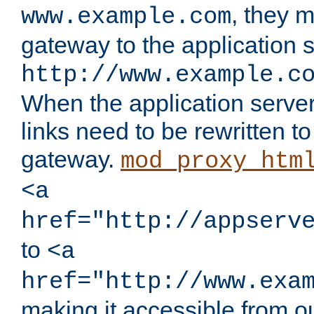
, they 
www.example.com
gateway to the application s
http://www.example.c
When the application server l
links need to be rewritten t
gateway.
mod_proxy_htm
<a
href="http://appserv
to
<a
href="http://www.exa
making it accessible from o