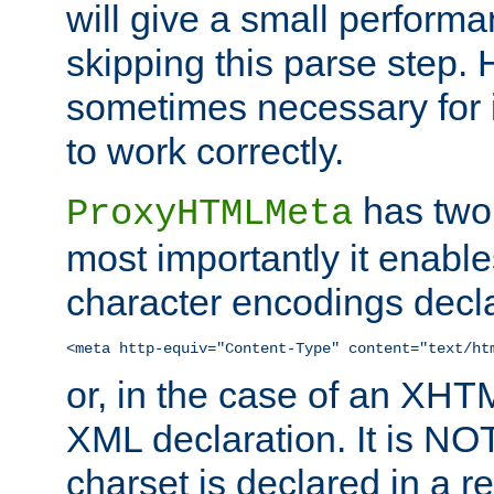
will give a small perform
skipping this parse step. 
sometimes necessary for i
to work correctly.
has two 
ProxyHTMLMeta
most importantly it enable
character encodings decla
<meta http-equiv="Content-Type" content="text/ht
or, in the case of an XH
XML declaration. It is NOT
charset is declared in a 