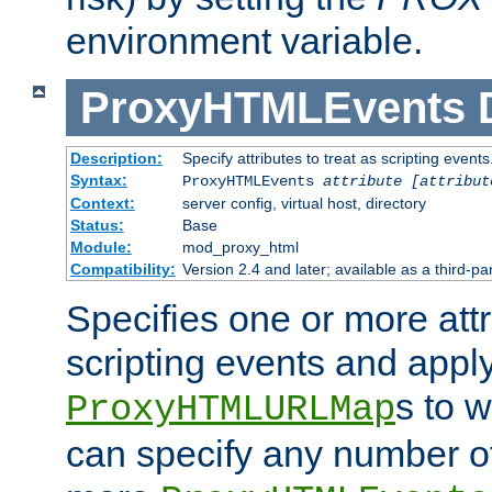
environment variable.
ProxyHTMLEvents
Description:
Specify attributes to treat as scripting events
Syntax:
ProxyHTMLEvents
attribute [attribut
Context:
server config, virtual host, directory
Status:
Base
Module:
mod_proxy_html
Compatibility:
Version 2.4 and later; available as a third-par
Specifies one or more attr
scripting events and appl
s to 
ProxyHTMLURLMap
can specify any number of 