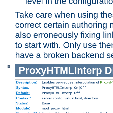
level in the configurati
Take care when using thes
correct certain authoring 
also erroneously fixing li
to start with. Only use th
have a broken backend se
ProxyHTMLInterp
D
Description:
Enables per-request interpolation of
ProxyH
Syntax:
ProxyHTMLInterp On|Off
Default:
ProxyHTMLInterp Off
Context:
server config, virtual host, directory
Status:
Base
Module:
mod_proxy_html