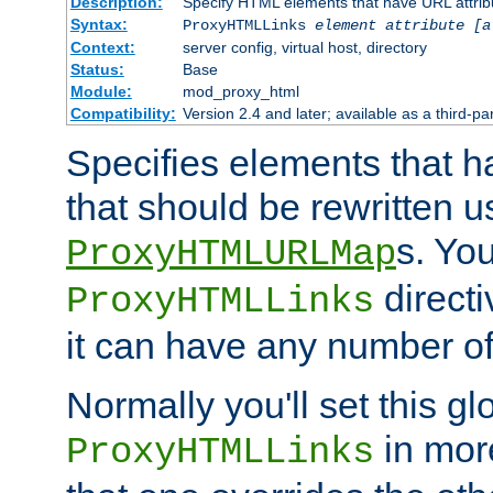
Description:
Specify HTML elements that have URL attribu
Syntax:
ProxyHTMLLinks
element attribute [a
Context:
server config, virtual host, directory
Status:
Base
Module:
mod_proxy_html
Compatibility:
Version 2.4 and later; available as a third-par
Specifies elements that h
that should be rewritten 
s. Yo
ProxyHTMLURLMap
directi
ProxyHTMLLinks
it can have any number of 
Normally you'll set this glo
in mor
ProxyHTMLLinks