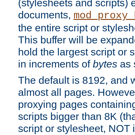
(stylesheets and scripts
documents,
mod_proxy_
the entire script or stylesh
This buffer will be expan
hold the largest script or 
in increments of
bytes
as s
The default is 8192, and w
almost all pages. However
proxying pages containing
scripts bigger than 8K (that
script or stylesheet, NOT in