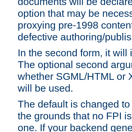
documents will be declare
option that may be necess
proxying pre-1998 content
defective authoring/publis
In the second form, it will
The optional second arg
whether SGML/HTML or 
will be used.
The default is changed to
the grounds that no FPI i
one. If your backend gen