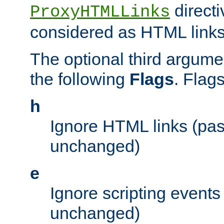
directi
ProxyHTMLLinks
considered as HTML links
The optional third argume
the following
Flags
. Flag
h
Ignore HTML links (pa
unchanged)
e
Ignore scripting events
unchanged)