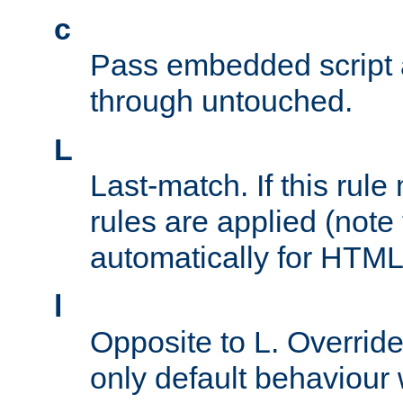
c
Pass embedded script a
through untouched.
L
Last-match. If this rul
rules are applied (note
automatically for HTML 
l
Opposite to L. Overrid
only default behaviour