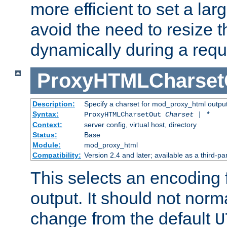
more efficient to set a lar
avoid the need to resize t
dynamically during a requ
ProxyHTMLCharset
Description:
Specify a charset for mod_proxy_html output
Syntax:
ProxyHTMLCharsetOut
Charset | *
Context:
server config, virtual host, directory
Status:
Base
Module:
mod_proxy_html
Compatibility:
Version 2.4 and later; available as a third-par
This selects an encoding
output. It should not norm
change from the default
U