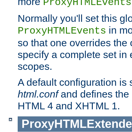
more
ProxyHTMLEvents
Normally you'll set this glo
in mo
ProxyHTMLEvents
so that one overrides the o
specify a complete set in
scopes.
A default configuration is
html.conf
and defines the 
HTML 4 and XHTML 1.
ProxyHTMLExtend