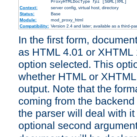
ProxyHTMLDocType
fpi
[SGML|XML]
Context:
server config, virtual host, directory
Status:
Base
Module:
mod_proxy_html
Compatibility:
Version 2.4 and later; available as a third-par
In the first form, documen
as HTML 4.01 or XHTML 1
option selected. This opt
whether HTML or XHTML s
output. Note that the for
coming from the backend s
the parser will deal with it
optional second argument 