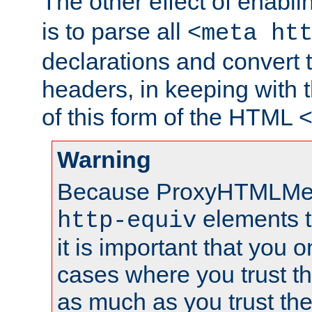
The other effect of enabl
is to parse all
<meta ht
declarations and convert
headers, in keeping with 
of this form of the HTML
Warning
Because ProxyHTMLMe
elements 
http-equiv
it is important that you o
cases where you trust 
as much as you trust th