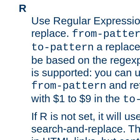
R
Use Regular Expressio
replace.
from-patte
a replace
to-pattern
be based on the rege
is supported: you can u
and re
from-pattern
with $1 to $9 in the
to
If R is not set, it will us
search-and-replace. Th