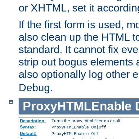
or XHTML, set it according
If the first form is used, 
also clean up the HTML to
standard. It cannot fix every
strip out bogus elements an
also optionally log other e
Debug.
ProxyHTMLEnable
Description:
Turns the proxy_html filter on or off.
Syntax:
ProxyHTMLEnable On|Off
Default:
ProxyHTMLEnable Off