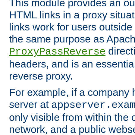
This module provides an outp
HTML links in a proxy situat
links work for users outside 
the same purpose as Apach
direct
ProxyPassReverse
headers, and is an essentia
reverse proxy.
For example, if a company 
server at
appserver.exa
only visible from within the
network, and a public webs