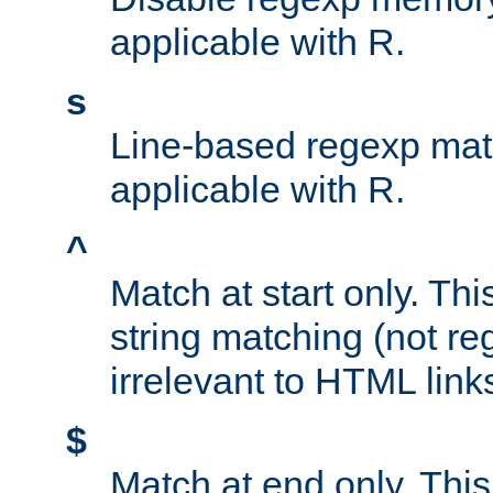
applicable with R.
s
Line-based regexp mat
applicable with R.
^
Match at start only. Thi
string matching (not re
irrelevant to HTML link
$
Match at end only. This