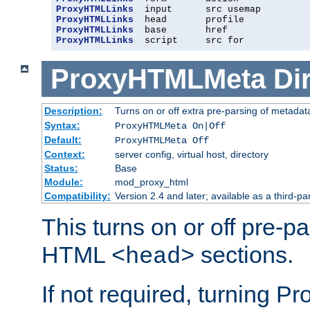
ProxyHTMLLinks
ProxyHTMLLinks
ProxyHTMLLinks
ProxyHTMLLinks
  script     src for
ProxyHTMLMeta
Di
Description:
Turns on or off extra pre-parsing of metada
Syntax:
ProxyHTMLMeta On|Off
Default:
ProxyHTMLMeta Off
Context:
server config, virtual host, directory
Status:
Base
Module:
mod_proxy_html
Compatibility:
Version 2.4 and later; available as a third-pa
This turns on or off pre-p
HTML
sections.
<head>
If not required, turning 