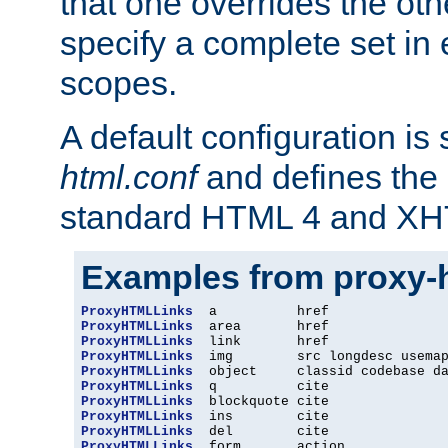
that one overrides the othe
specify a complete set in
scopes.
A default configuration is
html.conf
and defines the 
standard HTML 4 and XH
Examples from proxy-
ProxyHTMLLinks
ProxyHTMLLinks
ProxyHTMLLinks
ProxyHTMLLinks
ProxyHTMLLinks
ProxyHTMLLinks
ProxyHTMLLinks
ProxyHTMLLinks
ProxyHTMLLinks
ProxyHTMLLinks