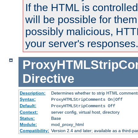
If the HTML is controlled
will be possible for them 
possibly malicious, HTT
your server's responses
ProxyHTMLStripC
Directive
Description:
Determines whether to strip HTML comment
Syntax:
ProxyHTMLStripComments On|Off
Default:
ProxyHTMLStripComments Off
Context:
server config, virtual host, directory
Status:
Base
Module:
mod_proxy_html
Compatibility:
Version 2.4 and later; available as a third-par