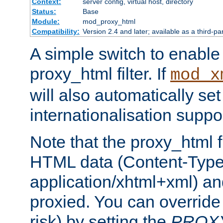
Context:
server config, virtual host, directory
Status:
Base
Module:
mod_proxy_html
Compatibility:
Version 2.4 and later; available as a third-pa
A simple switch to enable 
proxy_html filter. If
mod_x
will also automatically set
internationalisation suppor
Note that the proxy_html fi
HTML data (Content-Type 
application/xhtml+xml) a
proxied. You can override 
risk) by setting the
PROX