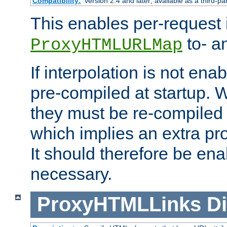
Compatibility:
Version 2.4 and later; available as a third-pa
This enables per-request i
to- a
ProxyHTMLURLMap
If interpolation is not enab
pre-compiled at startup. W
they must be re-compiled 
which implies an extra p
It should therefore be en
necessary.
ProxyHTMLLinks
Di