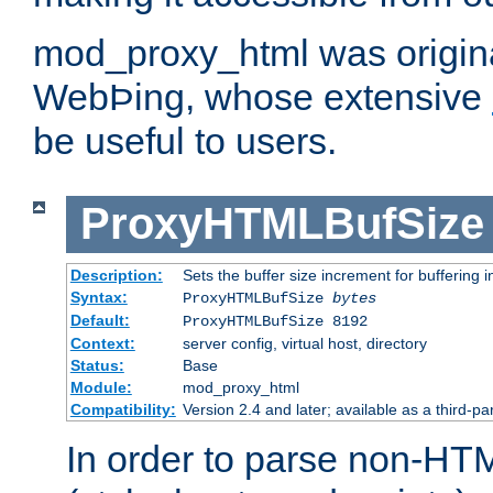
mod_proxy_html was origina
WebÞing, whose extensive
be useful to users.
ProxyHTMLBufSize
Description:
Sets the buffer size increment for buffering i
Syntax:
ProxyHTMLBufSize
bytes
Default:
ProxyHTMLBufSize 8192
Context:
server config, virtual host, directory
Status:
Base
Module:
mod_proxy_html
Compatibility:
Version 2.4 and later; available as a third-par
In order to parse non-HT