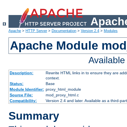
Apache
Apache
>
HTTP Server
>
Documentation
>
Version 2.4
>
Modules
Apache Module mod
Availabl
Description:
Rewrite HTML links in to ensure they are add
context.
Status:
Base
Module Identifier:
proxy_html_module
Source File:
mod_proxy_html.c
Compatibility:
Version 2.4 and later. Available as a third-par
Summary