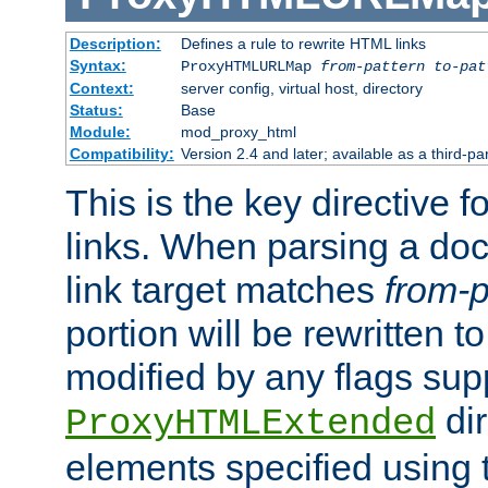
Description:
Defines a rule to rewrite HTML links
Syntax:
ProxyHTMLURLMap
from-pattern to-pat
Context:
server config, virtual host, directory
Status:
Base
Module:
mod_proxy_html
Compatibility:
Version 2.4 and later; available as a third-pa
This is the key directive 
links. When parsing a do
link target matches
from-p
portion will be rewritten t
modified by any flags sup
dir
ProxyHTMLExtended
elements specified using 