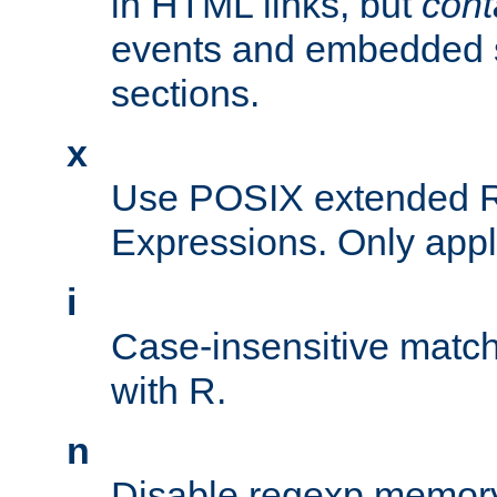
in HTML links, but
cont
events and embedded s
sections.
x
Use POSIX extended R
Expressions. Only appl
i
Case-insensitive match
with R.
n
Disable regexp memory