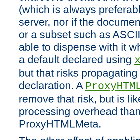
(which is always preferab
server, nor if the documen
or a subset such as ASCI
able to dispense with it
a default declared using
but that risks propagating
declaration. A
ProxyHTM
remove that risk, but is li
processing overhead than
ProxyHTMLMeta.