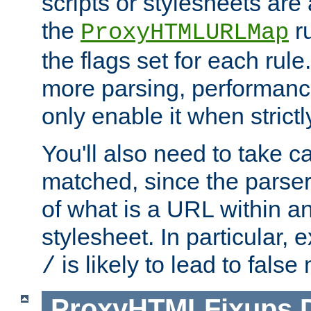
scripts or stylesheets ar
the
ru
ProxyHTMLURLMap
the flags set for each rule
more parsing, performance
only enable it when strict
You'll also need to take c
matched, since the parse
of what is a URL within a
stylesheet. In particular,
is likely to lead to false
/
ProxyHTMLFixups