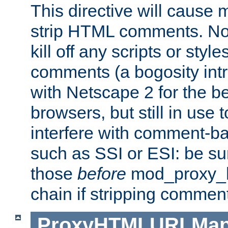
This directive will cause
strip HTML comments. Note
kill off any scripts or sty
comments (a bogosity int
with Netscape 2 for the be
browsers, but still in use 
interfere with comment-b
such as SSI or ESI: be sur
those
before
mod_proxy_htm
chain if stripping commen
ProxyHTMLURLMa