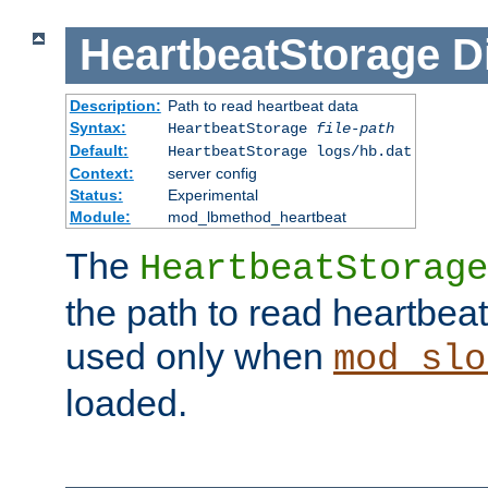
HeartbeatStorage
D
Description:
Path to read heartbeat data
Syntax:
HeartbeatStorage
file-path
Default:
HeartbeatStorage logs/hb.dat
Context:
server config
Status:
Experimental
Module:
mod_lbmethod_heartbeat
The
HeartbeatStorage
the path to read heartbeat d
used only when
mod_slo
loaded.