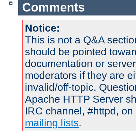
Comments
Notice:
This is not a Q&A sect
should be pointed towar
documentation or serve
moderators if they are 
invalid/off-topic. Quest
Apache HTTP Server shou
IRC channel, #httpd, on 
mailing lists
.