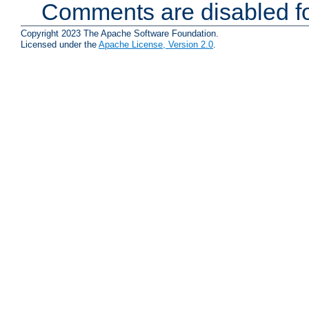
Comments are disabled fo
Copyright 2023 The Apache Software Foundation.
Licensed under the
Apache License, Version 2.0
.