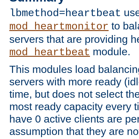
use
lbmethod=heartbeat
to bal
mod_heartmonitor
servers that are providing h
module.
mod_heartbeat
This modules load balancin
servers with more ready (idl
time, but does not select th
most ready capacity every t
have 0 active clients are pe
assumption that they are not 