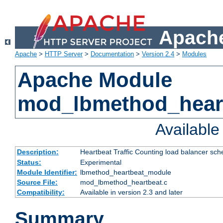
Apache
Apache
>
HTTP Server
>
Documentation
>
Version 2.4
>
Modules
Apache Module
mod_lbmethod_hear
Availabl
Description:
Heartbeat Traffic Counting load balancer sch
Status:
Experimental
Module Identifier:
lbmethod_heartbeat_module
Source File:
mod_lbmethod_heartbeat.c
Compatibility:
Available in version 2.3 and later
Summary