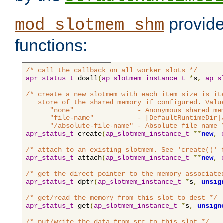
provide
mod_slotmem_shm
functions:
/* call the callback on all worker slots */
apr_status_t
 doall
(
ap_slotmem_instance_t
*
s
,
ap_s
/* create a new slotmem with each item size is it
   store of the shared memory if configured. Value
      "none"                - Anonymous shared mem
      "file-name"           - [DefaultRuntimeDir]/
      "/absolute-file-name" - Absolute file name 
apr_status_t
 create
(
ap_slotmem_instance_t
**
new
,
/* attach to an existing slotmem. See 'create()' 
apr_status_t
 attach
(
ap_slotmem_instance_t
**
new
,
/* get the direct pointer to the memory associate
apr_status_t
 dptr
(
ap_slotmem_instance_t
*
s
,
unsig
/* get/read the memory from this slot to dest */
apr_status_t
 get
(
ap_slotmem_instance_t
*
s
,
unsign
/* put/write the data from src to this slot */