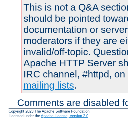
This is not a Q&A sect
should be pointed towar
documentation or serve
moderators if they are 
invalid/off-topic. Quest
Apache HTTP Server shou
IRC channel, #httpd, on 
mailing lists
.
Comments are disabled fo
Copyright 2023 The Apache Software Foundation.
Licensed under the
Apache License, Version 2.0
.