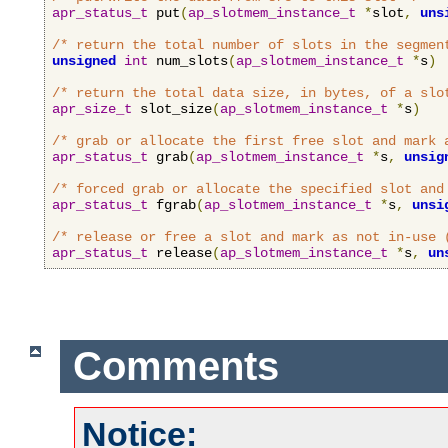
apr_status_t
 put
(
ap_slotmem_instance_t
*
slot
,
uns
/* return the total number of slots in the segmen
unsigned
int
 num_slots
(
ap_slotmem_instance_t
*
s
)
/* return the total data size, in bytes, of a slo
apr_size_t
 slot_size
(
ap_slotmem_instance_t
*
s
)
/* grab or allocate the first free slot and mark 
apr_status_t
 grab
(
ap_slotmem_instance_t
*
s
,
unsig
/* forced grab or allocate the specified slot and
apr_status_t
 fgrab
(
ap_slotmem_instance_t
*
s
,
unsi
/* release or free a slot and mark as not in-use 
apr_status_t
 release
(
ap_slotmem_instance_t
*
s
,
un
Comments
Notice: