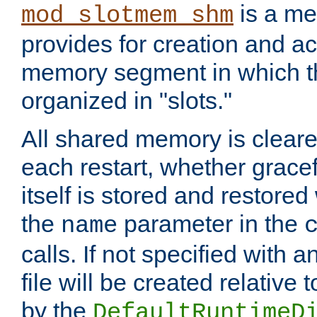
is a me
mod_slotmem_shm
provides for creation and a
memory segment in which t
organized in "slots."
All shared memory is clear
each restart, whether gracef
itself is stored and restored 
the
parameter in the
name
calls. If not specified with 
file will be created relative 
by the
DefaultRuntimeD