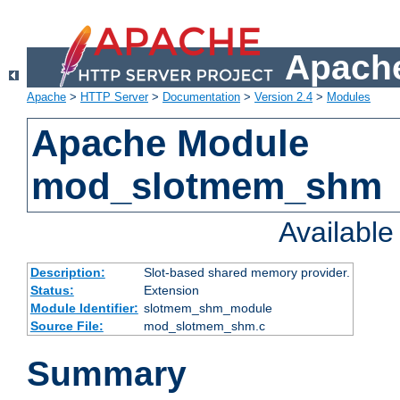
Apache
Apache
>
HTTP Server
>
Documentation
>
Version 2.4
>
Modules
Apache Module
mod_slotmem_shm
Availabl
Description:
Slot-based shared memory provider.
Status:
Extension
Module Identifier:
slotmem_shm_module
Source File:
mod_slotmem_shm.c
Summary