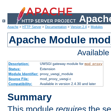
Apache
Apache
>
HTTP Server
>
Documentation
>
Version 2.4
>
Modules
Apache Module mod
Availabl
Description:
UWSGI gateway module for
mod_proxy
Status:
Extension
Module Identifier:
proxy_uwsgi_module
Source File:
mod_proxy_uwsgi.c
Compatibility:
Available in version 2.4.30 and later
Summary
This module
requires
the se