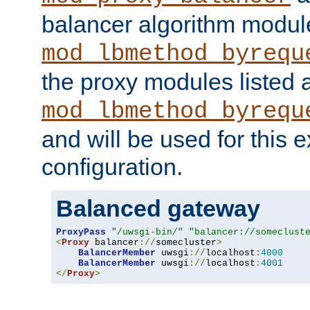
balancer algorithm modul
mod_lbmethod_byrequ
the proxy modules listed 
mod_lbmethod_byrequ
and will be used for this
configuration.
Balanced gateway
ProxyPass
"/uwsgi-bin/"
"balancer://someclust
<
Proxy
 balancer
://
somecluster
>
BalancerMember
 uwsgi
://
localhost
:
4000
BalancerMember
 uwsgi
://
localhost
:
4001
</
Proxy
>