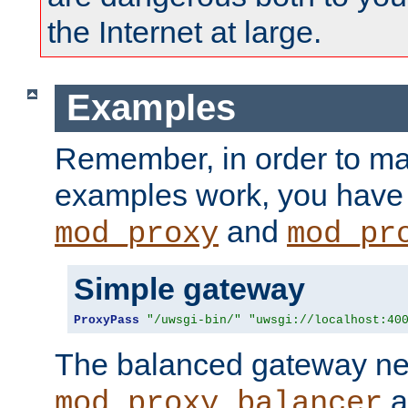
the Internet at large.
Examples
Remember, in order to ma
examples work, you have 
and
mod_proxy
mod_pr
Simple gateway
ProxyPass
"/uwsgi-bin/"
"uwsgi://localhost:40
The balanced gateway n
a
mod_proxy_balancer