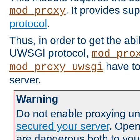
. It provides su
mod_proxy
protocol
.
Thus, in order to get the abi
UWSGI protocol,
mod_pro
have to
mod_proxy_uwsgi
server.
Warning
Do not enable proxying un
secured your server
. Open
are dangerous both to you