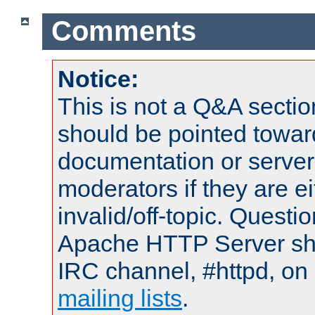
Comments
Notice:
This is not a Q&A sect
should be pointed towar
documentation or serve
moderators if they are 
invalid/off-topic. Quest
Apache HTTP Server shou
IRC channel, #httpd, on 
mailing lists
.