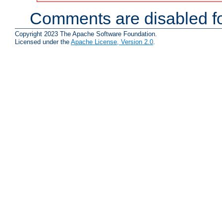
Comments are disabled fo
Copyright 2023 The Apache Software Foundation.
Licensed under the
Apache License, Version 2.0
.