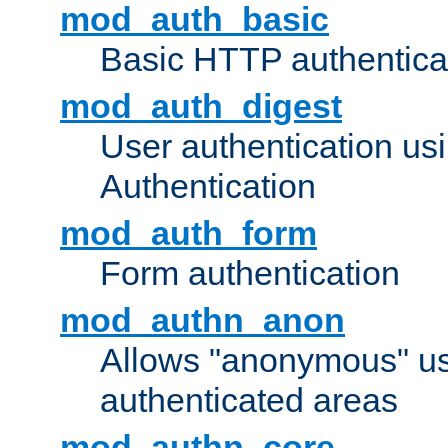
mod_auth_basic
Basic HTTP authentica
mod_auth_digest
User authentication u
Authentication
mod_auth_form
Form authentication
mod_authn_anon
Allows "anonymous" us
authenticated areas
mod_authn_core