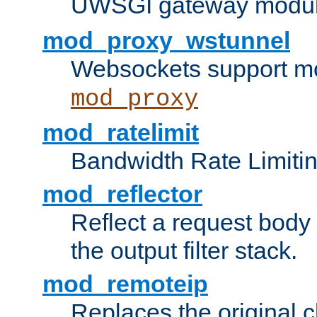
UWSGI gateway modul
mod_proxy_wstunnel
Websockets support mo
mod_proxy
mod_ratelimit
Bandwidth Rate Limitin
mod_reflector
Reflect a request body
the output filter stack.
mod_remoteip
Replaces the original c