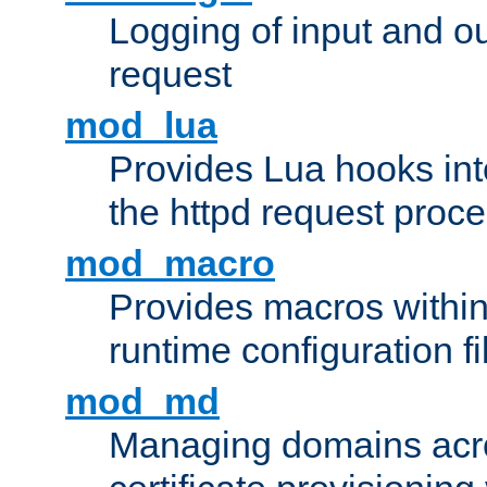
Logging of input and ou
request
mod_lua
Provides Lua hooks into
the httpd request proc
mod_macro
Provides macros withi
runtime configuration fi
mod_md
Managing domains acros