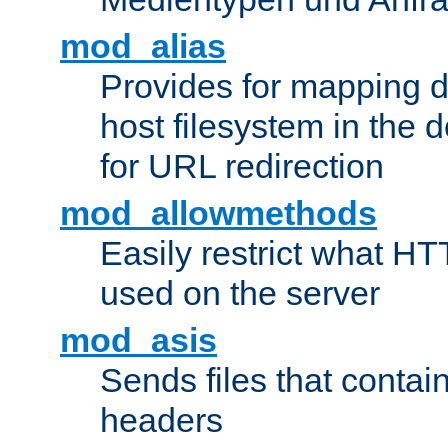
mod_alias
Provides for mapping di
host filesystem in the
for URL redirection
mod_allowmethods
Easily restrict what H
used on the server
mod_asis
Sends files that conta
headers