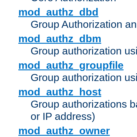
mod_authz_dbd
Group Authorization a
mod_authz_dbm
Group authorization us
mod_authz_groupfile
Group authorization usi
mod_authz_host
Group authorizations 
or IP address)
mod_authz_owner