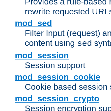
Provides a rule-based r
rewrite requested URLs
mod_sed
Filter Input (request) 
content using
synt
sed
mod_session
Session support
mod_session_cookie
Cookie based session 
mod_session_crypto
Session encryption sup