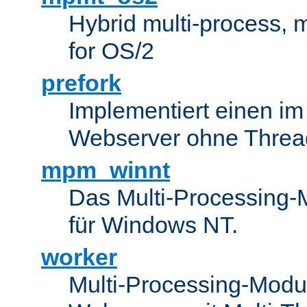
Hybrid multi-process,
for OS/2
prefork
Implementiert einen i
Webserver ohne Threa
mpm_winnt
Das Multi-Processing-M
für Windows NT.
worker
Multi-Processing-Modul