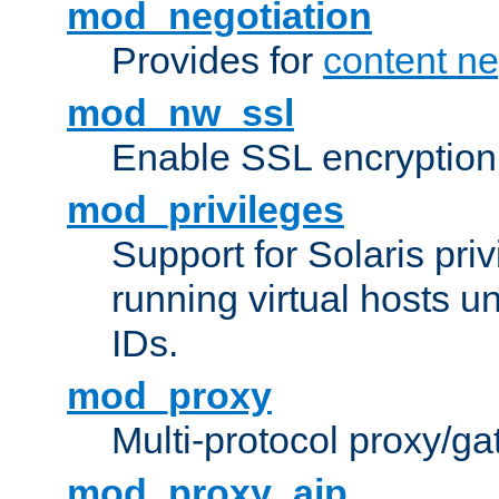
mod_negotiation
Provides for
content ne
mod_nw_ssl
Enable SSL encryption
mod_privileges
Support for Solaris priv
running virtual hosts un
IDs.
mod_proxy
Multi-protocol proxy/g
mod_proxy_ajp