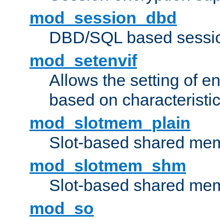
mod_session_dbd
DBD/SQL based sessio
mod_setenvif
Allows the setting of e
based on characteristic
mod_slotmem_plain
Slot-based shared mem
mod_slotmem_shm
Slot-based shared mem
mod_so