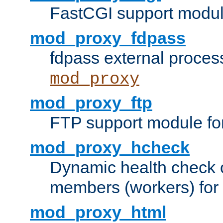
FastCGI support modul
mod_proxy_fdpass
fdpass external proces
mod_proxy
mod_proxy_ftp
FTP support module fo
mod_proxy_hcheck
Dynamic health check 
members (workers) for
mod_proxy_html