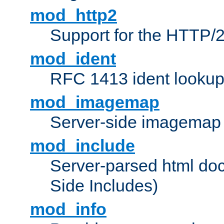
mod_http2
Support for the HTTP/2
mod_ident
RFC 1413 ident looku
mod_imagemap
Server-side imagemap
mod_include
Server-parsed html do
Side Includes)
mod_info