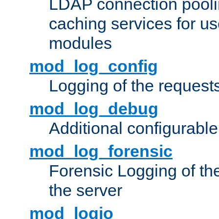
LDAP connection pooli
caching services for u
modules
mod_log_config
Logging of the request
mod_log_debug
Additional configurabl
mod_log_forensic
Forensic Logging of th
the server
mod_logio