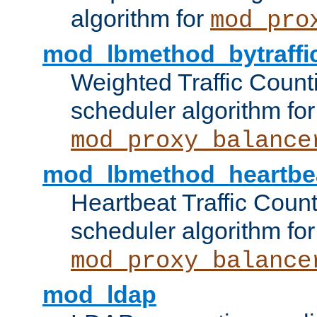
algorithm for
mod_pro
mod_lbmethod_bytraffi
Weighted Traffic Count
scheduler algorithm for
mod_proxy_balance
mod_lbmethod_heartbe
Heartbeat Traffic Coun
scheduler algorithm for
mod_proxy_balance
mod_ldap