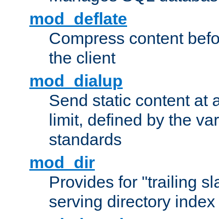
mod_deflate
Compress content before
the client
mod_dialup
Send static content at 
limit, defined by the v
standards
mod_dir
Provides for "trailing s
serving directory index 