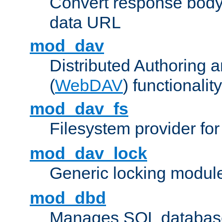
Convert response bod
data URL
mod_dav
Distributed Authoring 
(
WebDAV
) functionality
mod_dav_fs
Filesystem provider fo
mod_dav_lock
Generic locking modul
mod_dbd
Manages SQL database