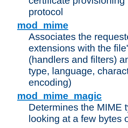
certificate provisionin
protocol
mod_mime
Associates the request
extensions with the file
(handlers and filters) 
type, language, charac
encoding)
mod_mime_magic
Determines the MIME ty
looking at a few bytes o