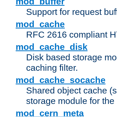
mod_buffer
Support for request buf
mod_cache
RFC 2616 compliant HTT
mod_cache_disk
Disk based storage mo
caching filter.
mod_cache_socache
Shared object cache (
storage module for the 
mod_cern_meta