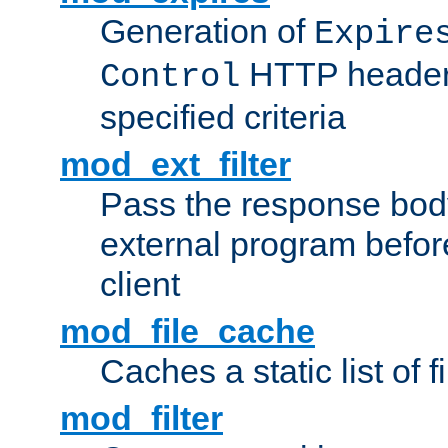
Generation of
Expire
HTTP headers
Control
specified criteria
mod_ext_filter
Pass the response bod
external program before
client
mod_file_cache
Caches a static list of 
mod_filter