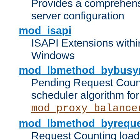
Provides a comprehens
server configuration
mod_isapi
ISAPI Extensions withi
Windows
mod_lbmethod_bybusy
Pending Request Count
scheduler algorithm for
mod_proxy_balance
mod_lbmethod_byreque
Request Counting load