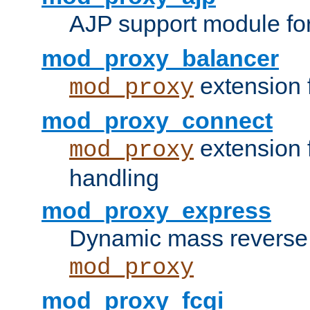
AJP support module fo
mod_proxy_balancer
extension 
mod_proxy
mod_proxy_connect
extension 
mod_proxy
handling
mod_proxy_express
Dynamic mass reverse 
mod_proxy
mod_proxy_fcgi