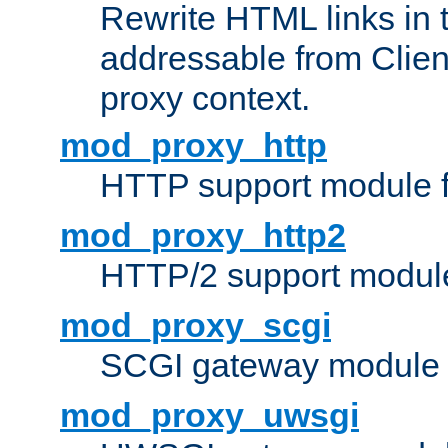
Rewrite HTML links in 
addressable from Clien
proxy context.
mod_proxy_http
HTTP support module 
mod_proxy_http2
HTTP/2 support modul
mod_proxy_scgi
SCGI gateway module 
mod_proxy_uwsgi