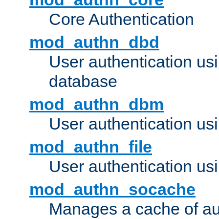
Core Authentication
mod_authn_dbd
User authentication u
database
mod_authn_dbm
User authentication us
mod_authn_file
User authentication usin
mod_authn_socache
Manages a cache of au