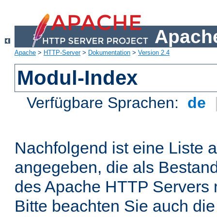
Apache
Apache
>
HTTP-Server
>
Dokumentation
>
Version 2.4
Modul-Index
Verfügbare Sprachen:
de
Nachfolgend ist eine Liste 
angegeben, die als Bestandt
des Apache HTTP Servers mi
Bitte beachten Sie auch die