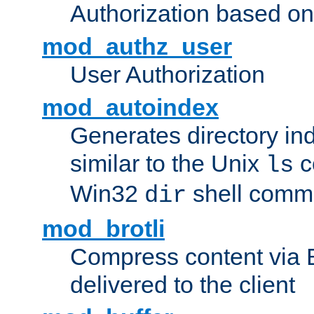
Authorization based on
mod_authz_user
User Authorization
mod_autoindex
Generates directory ind
similar to the Unix
c
ls
Win32
shell com
dir
mod_brotli
Compress content via Bro
delivered to the client