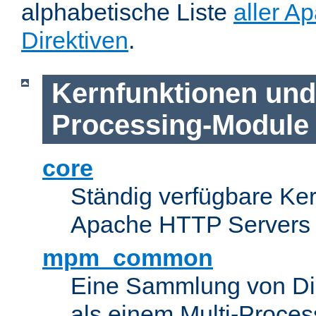
alphabetische Liste
aller A
Direktiven
.
Kernfunktionen und 
Processing-Module
core
Ständig verfügbare Ke
Apache HTTP Servers
mpm_common
Eine Sammlung von Dir
als einem Multi-Proce