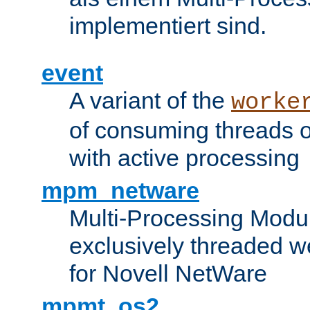
implementiert sind.
event
A variant of the
worke
of consuming threads o
with active processing
mpm_netware
Multi-Processing Modu
exclusively threaded w
for Novell NetWare
mpmt_os2