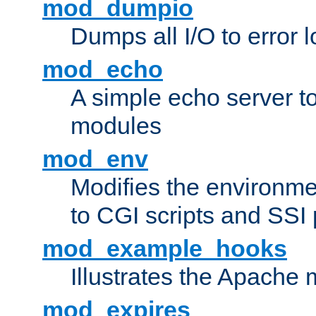
mod_dumpio
Dumps all I/O to error 
mod_echo
A simple echo server to 
modules
mod_env
Modifies the environme
to CGI scripts and SSI
mod_example_hooks
Illustrates the Apache
mod_expires