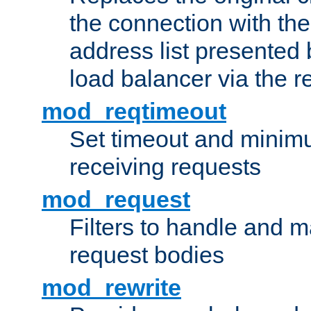
the connection with th
address list presented 
load balancer via the 
mod_reqtimeout
Set timeout and minimu
receiving requests
mod_request
Filters to handle and 
request bodies
mod_rewrite