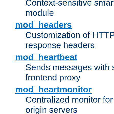
Context-sensitive smart 
module
mod_headers
Customization of HTTP
response headers
mod_heartbeat
Sends messages with s
frontend proxy
mod_heartmonitor
Centralized monitor fo
origin servers