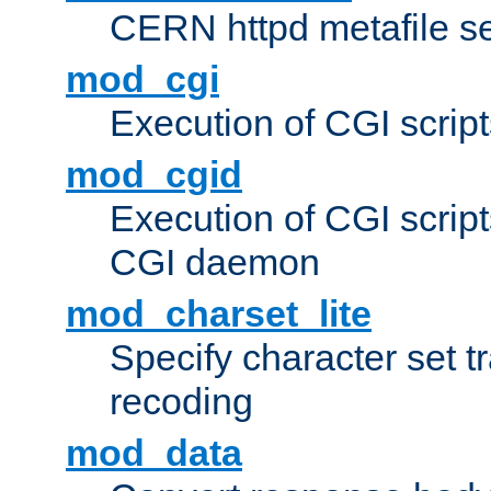
CERN httpd metafile s
mod_cgi
Execution of CGI script
mod_cgid
Execution of CGI script
CGI daemon
mod_charset_lite
Specify character set tr
recoding
mod_data