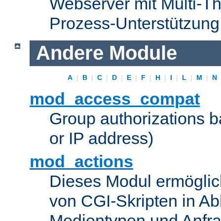
Webserver mit Multi-Th
Prozess-Unterstützung
Andere Module
A
|
B
|
C
|
D
|
E
|
F
|
H
|
I
|
L
|
M
|
N
mod_access_compat
Group authorizations 
or IP address)
mod_actions
Dieses Modul ermöglic
von CGI-Skripten in Ab
Medientypen und Anfr