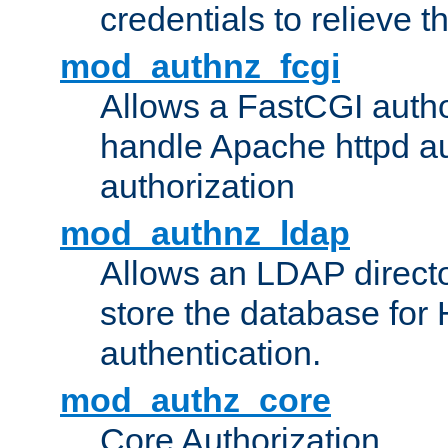
credentials to relieve 
mod_authnz_fcgi
Allows a FastCGI author
handle Apache httpd au
authorization
mod_authnz_ldap
Allows an LDAP directo
store the database for
authentication.
mod_authz_core
Core Authorization