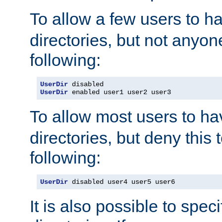
To allow a few users to 
directories, but not anyon
following:
UserDir
UserDir
 enabled user1 user2 user3
To allow most users to h
directories, but deny this 
following:
UserDir
 disabled user4 user5 user6
It is also possible to spec