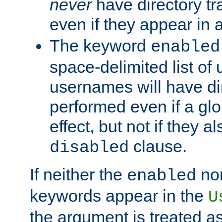
never
have directory tr
even if they appear in
The keyword
enabled
space-delimited list o
usernames will have dir
performed even if a glob
effect, but not if they a
clause.
disabled
If neither the
no
enabled
keywords appear in the
U
the argument is treated as