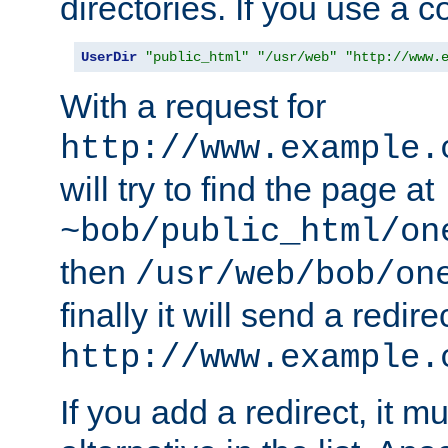
directories. If you use a 
UserDir
"public_html"
"/usr/web"
"http://www.
With a request for
http://www.example.
will try to find the page at
~bob/public_html/on
then
/usr/web/bob/on
finally it will send a redire
http://www.example.
If you add a redirect, it mu