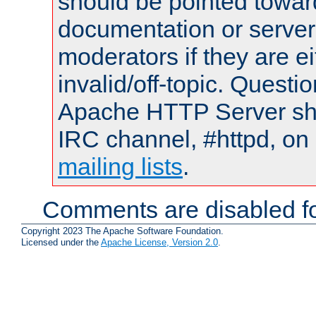
should be pointed towar
documentation or serve
moderators if they are 
invalid/off-topic. Quest
Apache HTTP Server shou
IRC channel, #httpd, on 
mailing lists
.
Comments are disabled fo
Copyright 2023 The Apache Software Foundation.
Licensed under the
Apache License, Version 2.0
.