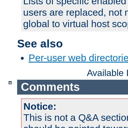
Lists of specific enable
users are replaced, not
global to virtual host sc
See also
Per-user web directorie
Available
Comments
Notice:
This is not a Q&A sect