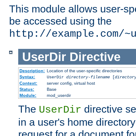
This module allows user-spec
be accessed using the
http://example.com/~
UserDir
Directive
Description:
Location of the user-specific directories
Syntax:
UserDir
directory-filename
[
director
Context:
server config, virtual host
Status:
Base
Module:
mod_userdir
The
directive se
UserDir
in a user's home director
request for a document for