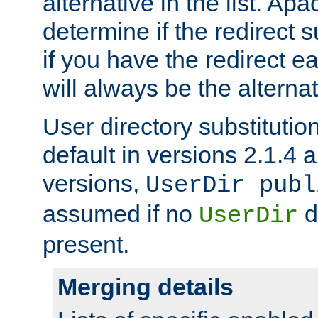
alternative in the list. Ap
determine if the redirect 
if you have the redirect earl
will always be the alternat
User directory substitution
default in versions 2.1.4 an
versions,
UserDir publ
assumed if no
d
UserDir
present.
Merging details