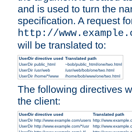
and is used to turn the na
specification. A request fo
http://www.example.
will be translated to:
UserDir directive used
Translated path
UserDir public_html
~bob/public_html/one/two.html
UserDir /usr/web
/usr/web/bob/one/two.html
UserDir /home/*/www
/home/bob/www/one/two.html
The following directives wi
the client:
UserDir directive used
Translated path
UserDir http://www.example.com/users
http://www.example.
UserDir http://www.example.com/*/usr
http://www.example.