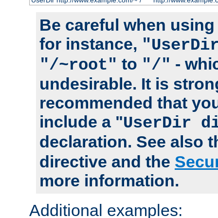
UserDir http://www.example.com/~*/
http://www.example.
Be careful when using t
for instance,
"UserDi
to
- whi
"/~root"
"/"
undesirable. It is stron
recommended that you
include a "
UserDir d
declaration. See also 
directive and the
Secur
more information.
Additional examples: