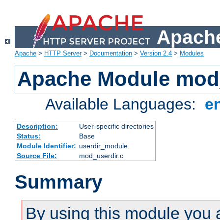
Apache
Apache
>
HTTP Server
>
Documentation
>
Version 2.4
>
Modules
Apache Module mod
Available Languages:
e
Description:
User-specific directories
Status:
Base
Module Identifier:
userdir_module
Source File:
mod_userdir.c
Summary
By using this module you 