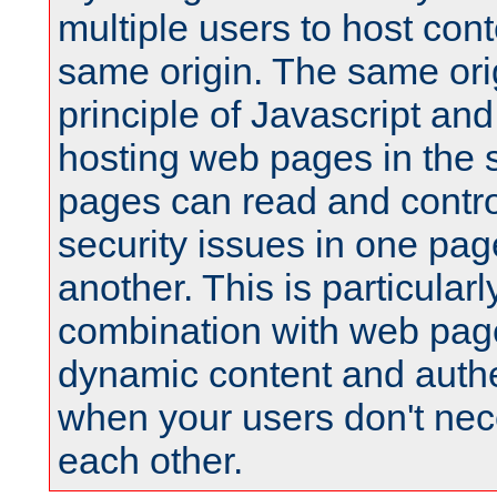
multiple users to host cont
same origin. The same orig
principle of Javascript an
hosting web pages in the 
pages can read and contro
security issues in one pag
another. This is particular
combination with web pag
dynamic content and authe
when your users don't nece
each other.