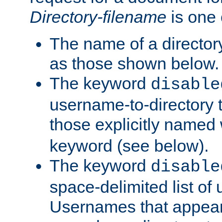
Directory-filename
is one 
The name of a directory
as those shown below.
The keyword
disable
username-to-directory 
those explicitly named
keyword (see below).
The keyword
disable
space-delimited list of
Usernames that appear i