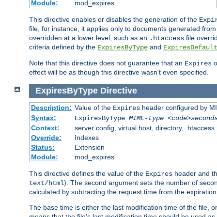
Module:
mod_expires
This directive enables or disables the generation of the
Expi
file, for instance, it applies only to documents generated from t
overridden at a lower level, such as an
file overri
.htaccess
criteria defined by the
and
ExpiresByType
ExpiresDefaul
Note that this directive does not guarantee that an
o
Expires
effect will be as though this directive wasn't even specified.
ExpiresByType
Directive
Description:
Value of the
header configured by M
Expires
Syntax:
ExpiresByType
MIME-type
<code>second
Context:
server config, virtual host, directory, .htaccess
Override:
Indexes
Status:
Extension
Module:
mod_expires
This directive defines the value of the
header and t
Expires
). The second argument sets the number of seconds
text/html
calculated by subtracting the request time from the expiratio
The base time is either the last modification time of the file,
means that the file's last modification time should be used a