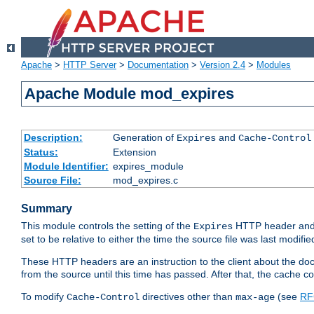
Apache
>
HTTP Server
>
Documentation
>
Version 2.4
>
Modules
Apache Module mod_expires
Description:
Generation of
and
Expires
Cache-Control
Status:
Extension
Module Identifier:
expires_module
Source File:
mod_expires.c
Summary
This module controls the setting of the
HTTP header and
Expires
set to be relative to either the time the source file was last modifie
These HTTP headers are an instruction to the client about the do
from the source until this time has passed. After that, the cache 
To modify
directives other than
(see
RF
Cache-Control
max-age