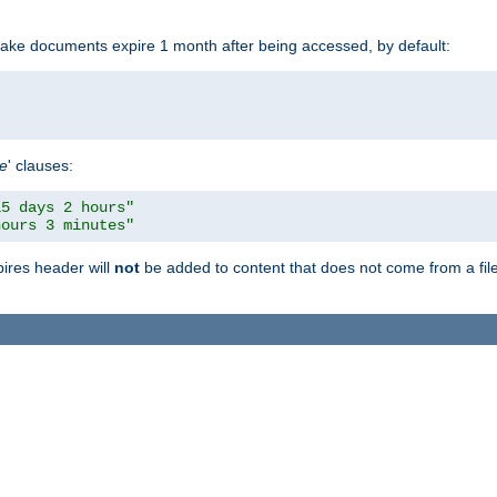
make documents expire 1 month after being accessed, by default:
pe
' clauses:
15 days 2 hours"
hours 3 minutes"
pires header will
not
be added to content that does not come from a file 