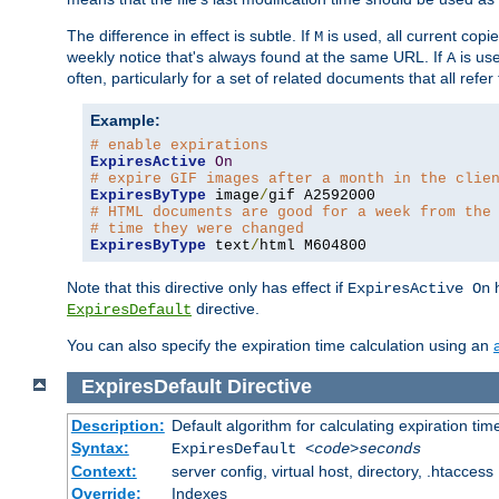
The difference in effect is subtle. If
is used, all current copi
M
weekly notice that's always found at the same URL. If
is use
A
often, particularly for a set of related documents that all refe
Example:
# enable expirations
ExpiresActive
On
# expire GIF images after a month in the clie
ExpiresByType
 image
/
# HTML documents are good for a week from the
# time they were changed
ExpiresByType
 text
/
html M604800
Note that this directive only has effect if
h
ExpiresActive On
directive.
ExpiresDefault
You can also specify the expiration time calculation using an
ExpiresDefault
Directive
Description:
Default algorithm for calculating expiration tim
Syntax:
ExpiresDefault
<code>seconds
Context:
server config, virtual host, directory, .htaccess
Override:
Indexes