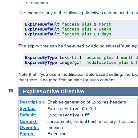
seconds
For example, any of the following directives can be used to 
ExpiresDefault
"access plus 1 month"
ExpiresDefault
"access plus 4 weeks"
ExpiresDefault
"access plus 30 days"
The expiry time can be fine-tuned by adding several '
num
ty
ExpiresByType
 text
/
html 
"access plus 1 month 
ExpiresByType
 image
/
gif 
"modification plus 5 
Note that if you use a modification date based setting, the Ex
that there is no modification time for such content.
ExpiresActive
Directive
Description:
Enables generation of
headers
Expires
Syntax:
ExpiresActive On|Off
Default:
ExpiresActive Off
Context:
server config, virtual host, directory, .htaccess
Override:
Indexes
Status:
Extension