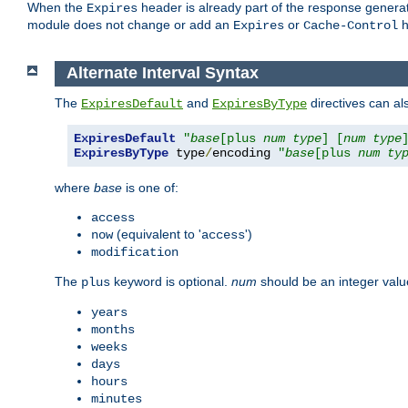
When the
header is already part of the response generat
Expires
module does not change or add an
or
h
Expires
Cache-Control
Alternate Interval Syntax
The
and
directives can al
ExpiresDefault
ExpiresByType
ExpiresDefault
"
base
[plus 
num
type
] [
num
type
ExpiresByType
 type
/
encoding 
"
base
[plus 
num
ty
where
base
is one of:
access
(equivalent to '
')
now
access
modification
The
keyword is optional.
num
should be an integer valu
plus
years
months
weeks
days
hours
minutes