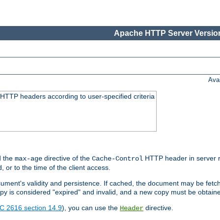
Apache HTTP Server Version
Ava
HTTP headers according to user-specified criteria
 the
directive of the
HTTP header in server r
max-age
Cache-Control
d, or to the time of the client access.
cument's validity and persistence. If cached, the document may be fetc
copy is considered "expired" and invalid, and a new copy must be obtain
C 2616 section 14.9
), you can use the
directive.
Header