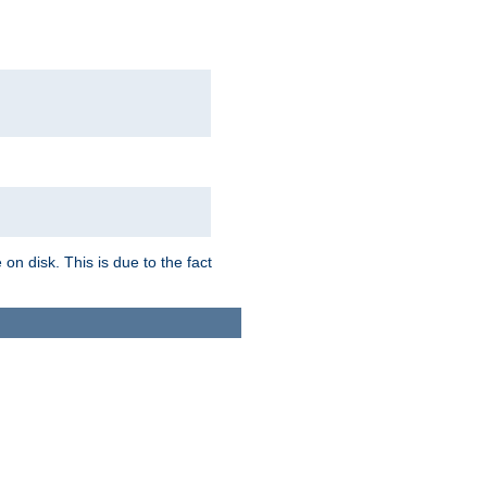
on disk. This is due to the fact