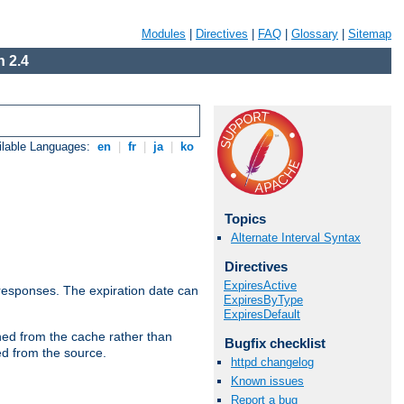
Modules
|
Directives
|
FAQ
|
Glossary
|
Sitemap
 2.4
ilable Languages:
en
|
fr
|
ja
|
ko
Topics
Alternate Interval Syntax
Directives
ExpiresActive
esponses. The expiration date can
ExpiresByType
ExpiresDefault
hed from the cache rather than
Bugfix checklist
ed from the source.
httpd changelog
Known issues
Report a bug