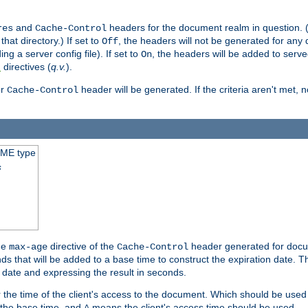
and
headers for the document realm in question. (T
res
Cache-Control
hat directory.) If set to
, the headers will not be generated for any
Off
ding a server config file). If set to
, the headers will be added to serv
On
directives (
q.v.
).
t
r
header will be generated. If the criteria aren't met, 
Cache-Control
IME type
s
he
directive of the
header generated for docum
max-age
Cache-Control
 that will be added to a base time to construct the expiration date. 
n date and expressing the result in seconds.
 or the time of the client's access to the document. Which should be used
s the base time, and
means the client's access time should be used.
A