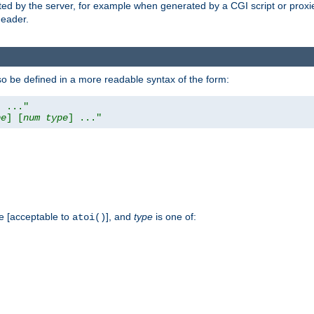
ed by the server, for example when generated by a CGI script or proxied
eader.
so be defined in a more readable syntax of the form:
] ..."
pe
] [
num
type
] ..."
e [acceptable to
], and
type
is one of:
atoi()