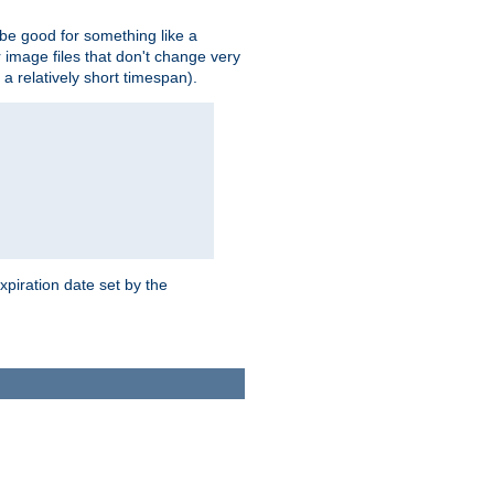
 be good for something like a
or image files that don't change very
 a relatively short timespan).
xpiration date set by the