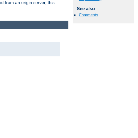
 from an origin server, this
See also
Comments