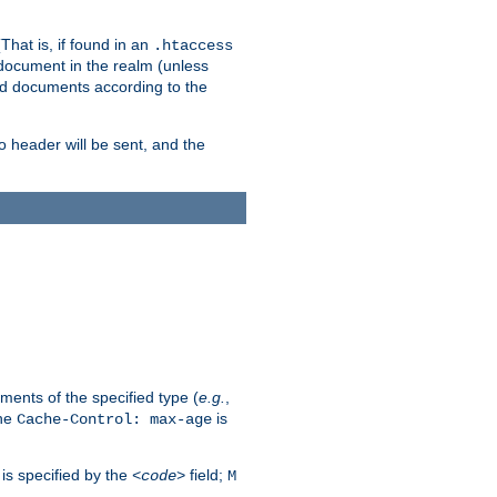
hat is, if found in an
.htaccess
 document in the realm (unless
ed documents according to the
no header will be sent, and the
ents of the specified type (
e.g.
,
The
is
Cache-Control: max-age
 is specified by the
field;
<code>
M