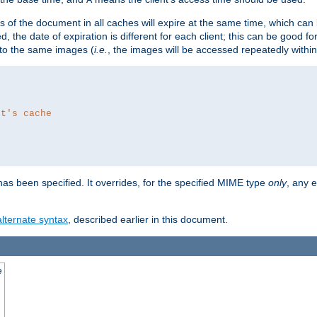
es of the document in all caches will expire at the same time, which can
d, the date of expiration is different for each client; this can be good f
r to the same images (
i.e.
, the images will be accessed repeatedly within
nt's cache
as been specified. It overrides, for the specified MIME type
only
, any e
alternate syntax
, described earlier in this document.
e