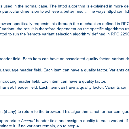
is used in the normal case. The httpd algorithm is explained in more det
a particular dimension to achieve a better result. The ways httpd can fidd
owser specifically requests this through the mechanism defined in RF
t' variant, the result is therefore dependent on the specific algorithms u
tpd to run the 'remote variant selection algorithm' defined in RFC 2296
eader field. Each item can have an associated quality factor. Variant de
header field. Each item can have a quality factor. Variants 
Language
header field. Each item can have a quality factor.
Encoding
header field. Each item can have a quality factor. Variants can
Charset
t (if any) to return to the browser. This algorithm is not further configur
 appropriate
Accept*
header field and assign a quality to each variant. If
minate it. If no variants remain, go to step 4.