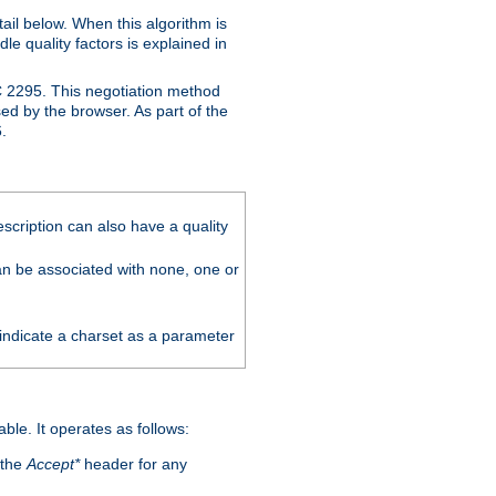
ail below. When this algorithm is
le quality factors is explained in
C 2295. This negotiation method
sed by the browser. As part of the
.
scription can also have a quality
can be associated with none, one or
 indicate a charset as a parameter
able. It operates as follows:
 the
Accept*
header for any