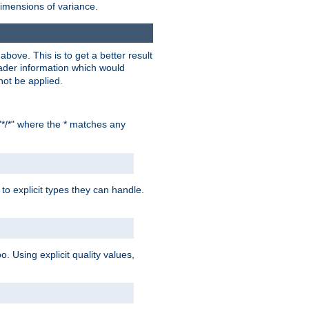
dimensions of variance.
bove. This is to get a better result
der information which would
not be applied.
"*/*" where the * matches any
to explicit types they can handle.
oo. Using explicit quality values,