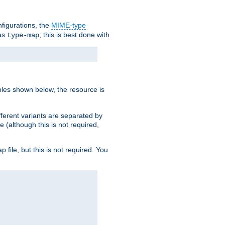
nfigurations, the
MIME-type
 as
; this is best done with
type-map
ples shown below, the resource is
fferent variants are separated by
e (although this is not required,
p file, but this is not required. You