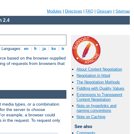
Modules
|
Directives
|
FAQ
|
Glossary
|
Sitemap
 2.4
e Languages:
en
|
fr
|
ja
|
ko
|
tr
urce based on the browser-supplied
ling of requests from browsers that
About Content Negotiation
Negotiation in httpd
The Negotiation Methods
Fiddling with Quality Values
Extensions to Transparent
Content Negotiation
nt media types, or a combination.
Note on hyperlinks and
 for the server to choose
naming conventions
 For example, a browser could
Note on Caching
rs in the request. To request only
See also
Comments