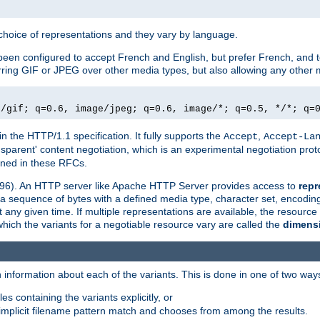
a choice of representations and they vary by language.
een configured to accept French and English, but prefer French, and t
erring GIF or JPEG over other media types, but also allowing any other m
e/gif; q=0.6, image/jpeg; q=0.6, image/*; q=0.5, */*; q=
in the HTTP/1.1 specification. It fully supports the
,
Accept
Accept-La
nsparent' content negotiation, which is an experimental negotiation pr
fined in these RFCs.
2396). An HTTP server like Apache HTTP Server provides access to
repr
f a sequence of bytes with a defined media type, character set, encodi
any given time. If multiple representations are available, the resource 
which the variants for a negotiable resource vary are called the
dimens
 information about each of the variants. This is done in one of two way
es containing the variants explicitly, or
implicit filename pattern match and chooses from among the results.