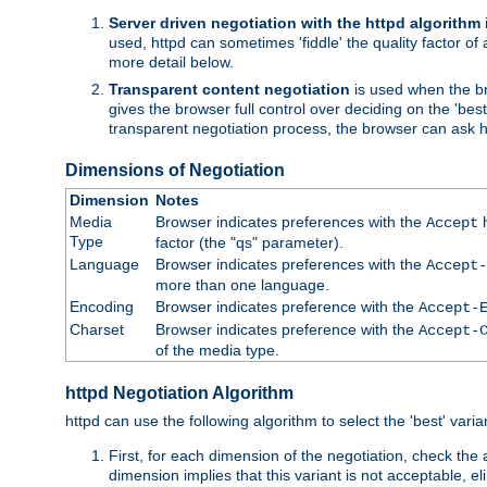
Server driven negotiation with the httpd algorithm
used, httpd can sometimes 'fiddle' the quality factor of 
more detail below.
Transparent content negotiation
is used when the br
gives the browser full control over deciding on the 'bes
transparent negotiation process, the browser can ask ht
Dimensions of Negotiation
Dimension
Notes
Media
Browser indicates preferences with the
h
Accept
Type
factor (the "qs" parameter).
Language
Browser indicates preferences with the
Accept-
more than one language.
Encoding
Browser indicates preference with the
Accept-
Charset
Browser indicates preference with the
Accept-
of the media type.
httpd Negotiation Algorithm
httpd can use the following algorithm to select the 'best' varian
First, for each dimension of the negotiation, check the
dimension implies that this variant is not acceptable, eli