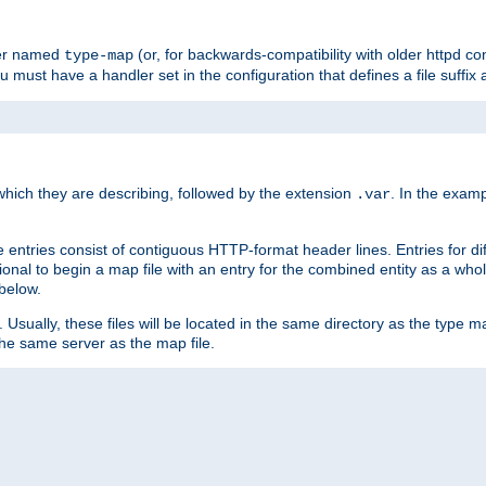
ler named
(or, for backwards-compatibility with older httpd co
type-map
ou must have a handler set in the configuration that defines a file suffix
ich they are describing, followed by the extension
. In the exam
.var
se entries consist of contiguous HTTP-format header lines. Entries for di
entional to begin a map file with an entry for the combined entity as a whol
 below.
e. Usually, these files will be located in the same directory as the type ma
the same server as the map file.