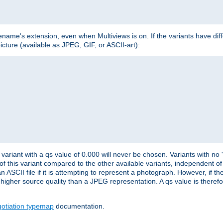
lename's extension, even when Multiviews is on. If the variants have dif
icture (available as JPEG, GIF, or ASCII-art):
variant with a qs value of 0.000 will never be chosen. Variants with no
 of this variant compared to the other available variants, independent of t
n ASCII file if it is attempting to represent a photograph. However, if 
higher source quality than a JPEG representation. A qs value is therefor
otiation typemap
documentation.