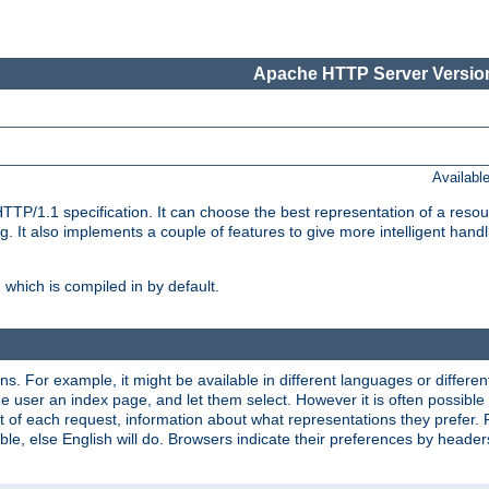
Apache HTTP Server Version
Availabl
TP/1.1 specification. It can choose the best representation of a reso
 It also implements a couple of features to give more intelligent hand
which is compiled in by default.
ns. For example, it might be available in different languages or differe
e user an index page, and let them select. However it is often possible
 of each request, information about what representations they prefer.
ssible, else English will do. Browsers indicate their preferences by heade