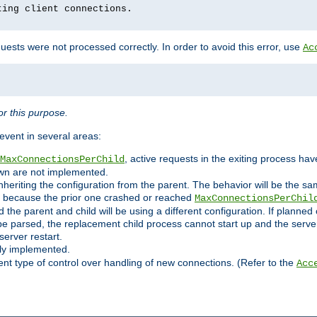
ting client connections.
ests were not processed correctly. In order to avoid this error, use
Ac
r this purpose.
vent in several areas:
, active requests in the exiting process ha
MaxConnectionsPerChild
own are not implemented.
nheriting the configuration from the parent. The behavior will be the sam
ated because the prior one crashed or reached
MaxConnectionsPerChil
and the parent and child will be using a different configuration. If plan
e parsed, the replacement child process cannot start up and the server 
server restart.
ly implemented.
nt type of control over handling of new connections. (Refer to the
Acc