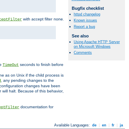
Bugfix checklist
httpd changelog
with accept filter
.
ceptFilter
none
Known issues
Report a bug
See also
Using Apache HTTP Server
on Microsoft Windows
Comments
ve
seconds to finish before
TimeOut
e as on Unix if the child process is
, any pending changes to the
d
ned configuration changes have been
will halt. Because of this behavior,
documentation for
eptFilter
Available Languages:
de
|
en
|
fr
|
ja