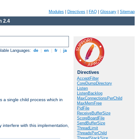
Modules
|
Directives
|
FAQ
|
Glossary
|
Sitemap
 2.4
ilable Languages:
de
|
en
|
fr
|
ja
Directives
AcceptFilter
CoreDumpDirectory
Listen
ListenBacklog
MaxConnectionsPerChild
 a single child process which in
MaxMemFree
PidFile
ReceiveBufferSize
ScoreBoardFile
SendBufferSize
interfere with this implementation,
ThreadLimit
ThreadsPerChild
ThreadStackSize