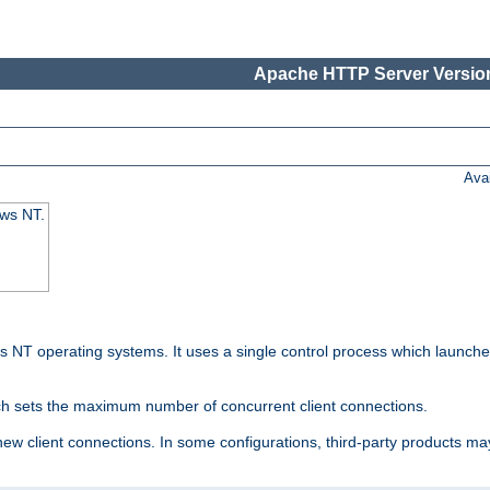
Apache HTTP Server Version
Ava
ows NT.
 NT operating systems. It uses a single control process which launches
ch sets the maximum number of concurrent client connections.
 client connections. In some configurations, third-party products may 