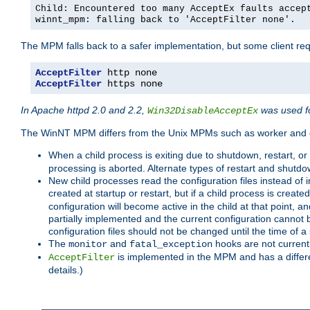
Child: Encountered too many AcceptEx faults accep
winnt_mpm: falling back to 'AcceptFilter none'.
The MPM falls back to a safer implementation, but some client requ
AcceptFilter
AcceptFilter
 https none
In Apache httpd 2.0 and 2.2,
was used fo
Win32DisableAcceptEx
The WinNT MPM differs from the Unix MPMs such as worker and e
When a child process is exiting due to shutdown, restart, or
processing is aborted. Alternate types of restart and shutd
New child processes read the configuration files instead of i
created at startup or restart, but if a child process is cre
configuration will become active in the child at that point, 
partially implemented and the current configuration cannot b
configuration files should not be changed until the time of a 
The
and
hooks are not current
monitor
fatal_exception
is implemented in the MPM and has a differe
AcceptFilter
details.)