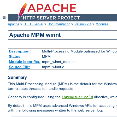
Apache
>
HTTP Server
>
Documentation
>
Version 2.4
>
Modules
Apache MPM winnt
Description:
Multi-Processing Module optimized for Wind
Status:
MPM
Module Identifier:
mpm_winnt_module
Source File:
mpm_winnt.c
Summary
This Multi-Processing Module (MPM) is the default for the Windows
turn creates threads to handle requests
Capacity is configured using the
directive, whi
ThreadsPerChild
By default, this MPM uses advanced Windows APIs for accepting new
with the following messages written to the web server log: