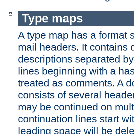
Type maps
A type map has a format 
mail headers. It contains
descriptions separated by 
lines beginning with a has
treated as comments. A d
consists of several heade
may be continued on multip
continuation lines start w
leading space will be dele