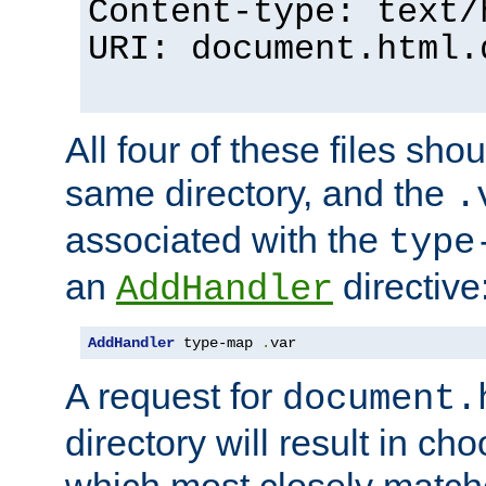
Content-type: text/
URI: document.html.
All four of these files sho
same directory, and the
.
associated with the
type
an
directive
AddHandler
AddHandler
 type-map 
.
var
A request for
document.
directory will result in ch
which most closely match