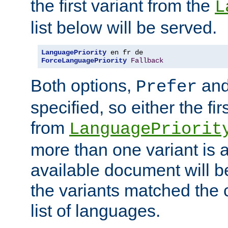
the first variant from the
L
list below will be served.
LanguagePriority
ForceLanguagePriority
Fallback
Both options,
an
Prefer
specified, so either the fi
from
LanguagePriorit
more than one variant is a
available document will b
the variants matched the c
list of languages.