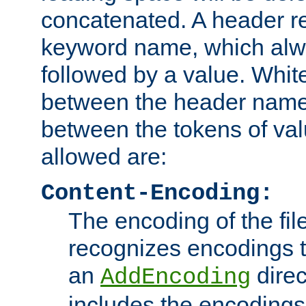
concatenated. A header re
keyword name, which alwa
followed by a value. Whit
between the header name
between the tokens of va
allowed are:
Content-Encoding:
The encoding of the fil
recognizes encodings t
an
direc
AddEncoding
includes the encoding