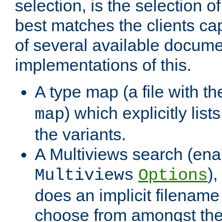
selection, is the selection 
best matches the clients cap
of several available docume
implementations of this.
A type map (a file with t
) which explicitly list
map
the variants.
A Multiviews search (ena
)
Multiviews
Options
does an implicit filename
choose from amongst the 