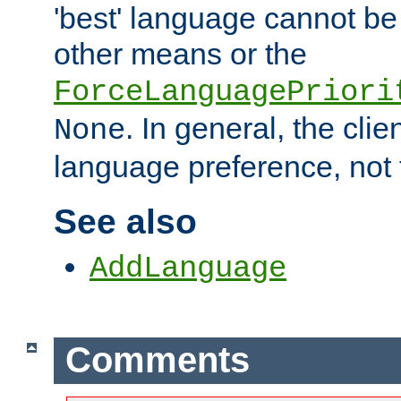
'best' language cannot b
other means or the
ForceLanguagePriori
. In general, the cli
None
language preference, not 
See also
AddLanguage
Comments