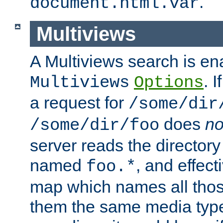
.
document.html.var
Multiviews
A Multiviews search is en
. 
Multiviews
Options
a request for
/some/dir
does
no
/some/dir/foo
server reads the directory l
named
, and effect
foo.*
map which names all those
them the same media type