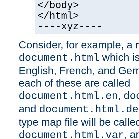
</body>
</html>
----xyz----
Consider, for example, a 
which is
document.html
English, French, and Germ
each of these are called
,
document.html.en
do
and
document.html.de
type map file will be calle
, a
document.html.var