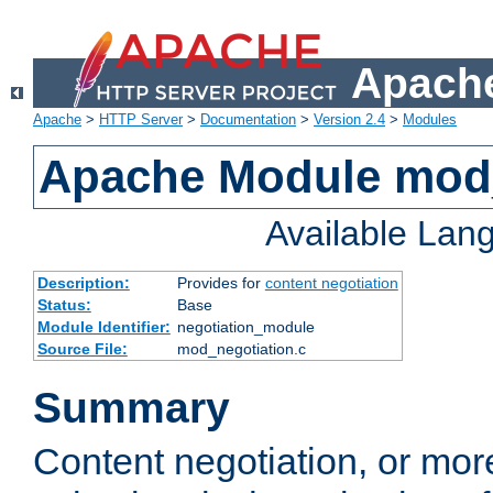
Apache
Apache
>
HTTP Server
>
Documentation
>
Version 2.4
>
Modules
Apache Module mod_
Available Lan
Description:
Provides for
content negotiation
Status:
Base
Module Identifier:
negotiation_module
Source File:
mod_negotiation.c
Summary
Content negotiation, or mor