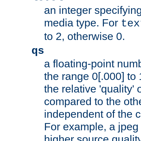
an integer specifying
media type. For
tex
to 2, otherwise 0.
qs
a floating-point numb
the range 0[.000] to 
the relative 'quality' 
compared to the othe
independent of the cl
For example, a jpeg f
higher source quality 