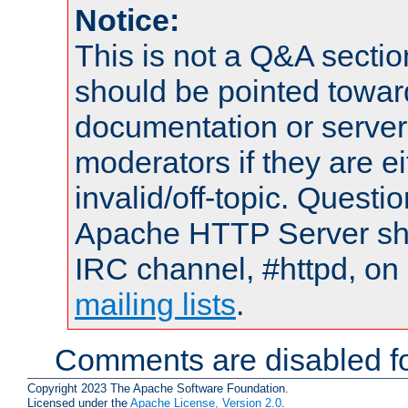
Notice:
This is not a Q&A sect
should be pointed towar
documentation or serve
moderators if they are 
invalid/off-topic. Quest
Apache HTTP Server shou
IRC channel, #httpd, on 
mailing lists
.
Comments are disabled fo
Copyright 2023 The Apache Software Foundation.
Licensed under the
Apache License, Version 2.0
.