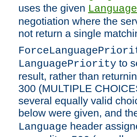
uses the given
Language
negotiation where the ser
not return a single match
ForceLanguagePriori
to s
LanguagePriority
result, rather than return
300 (MULTIPLE CHOICES)
several equally valid choic
below were given, and th
header assig
Language