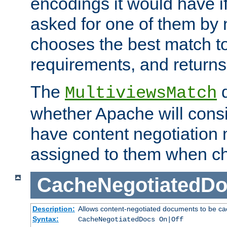
encodings it would have if
asked for one of them by 
chooses the best match to 
requirements, and returns
The
d
MultiviewsMatch
whether Apache will consid
have content negotiation 
assigned to them when cho
CacheNegotiatedD
Description:
Allows content-negotiated documents to be ca
Syntax:
CacheNegotiatedDocs On|Off