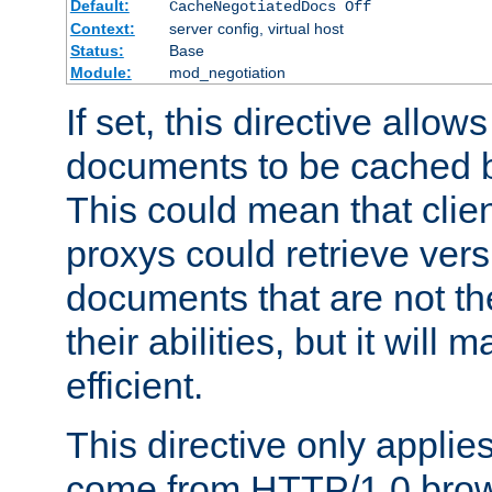
Default:
CacheNegotiatedDocs Off
Context:
server config, virtual host
Status:
Base
Module:
mod_negotiation
If set, this directive allo
documents to be cached b
This could mean that clie
proxys could retrieve vers
documents that are not th
their abilities, but it wil
efficient.
This directive only applie
come from HTTP/1.0 bro