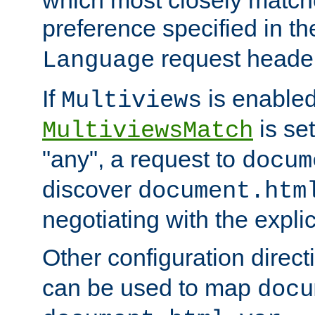
preference specified in th
request header
Language
If
is enabled
Multiviews
is set
MultiviewsMatch
"any", a request to
docum
discover
document.htm
negotiating with the expli
Other configuration direc
can be used to map
docu