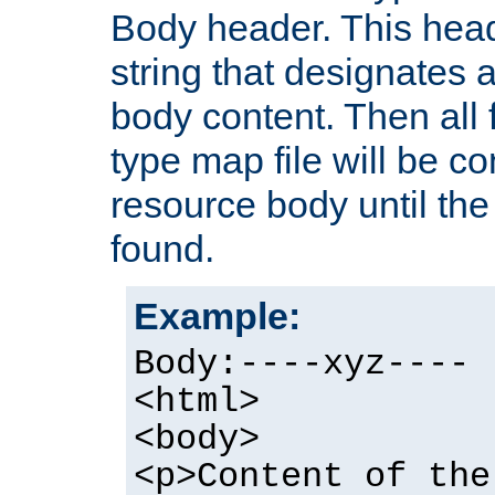
Body header. This hea
string that designates a
body content. Then all f
type map file will be co
resource body until the 
found.
Example:
Body:----xyz----
<html>
<body>
<p>Content of the