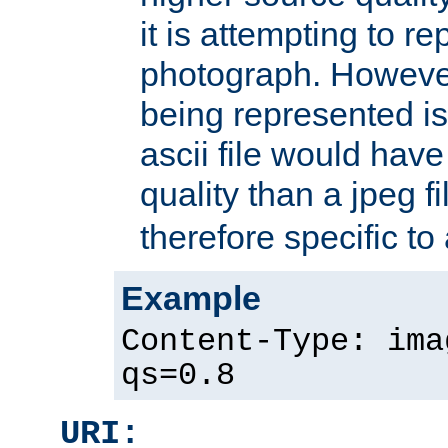
it is attempting to r
photograph. However
being represented is 
ascii file would hav
quality than a jpeg fi
therefore specific to
Example
Content-Type: ima
qs=0.8
URI: