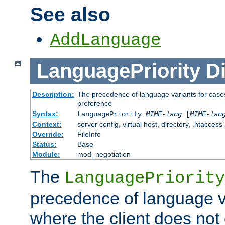
See also
AddLanguage
LanguagePriority
Di
Description:
The precedence of language variants for cases
preference
Syntax:
LanguagePriority
MIME-lang
[
MIME-lan
Context:
server config, virtual host, directory, .htaccess
Override:
FileInfo
Status:
Base
Module:
mod_negotiation
The
LanguagePriority
precedence of language va
where the client does not