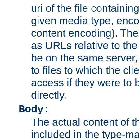
uri of the file containin
given media type, enco
content encoding). The
as URLs relative to the
be on the same server,
to files to which the cl
access if they were to
directly.
Body:
The actual content of 
included in the type-ma