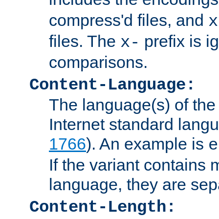
compress'd files, and
x
files. The
prefix is 
x-
comparisons.
Content-Language:
The language(s) of the 
Internet standard langu
1766
). An example is
e
If the variant contains
language, they are se
Content-Length: