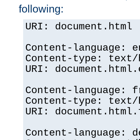
following:
URI: document.html
Content-language: e
Content-type: text/
URI: document.html.
Content-language: f
Content-type: text/
URI: document.html.
Content-language: d