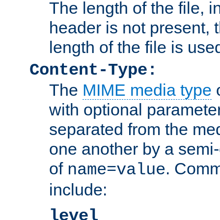
The length of the file, in
header is not present, 
length of the file is use
Content-Type:
The
MIME media type
o
with optional paramete
separated from the med
one another by a semi-
of
. Comm
name=value
include:
level