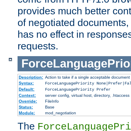
provides much better cont
of negotiated documents, 
has no effect in response
requests.
ForceLanguagePrior
Description:
Action to take if a single acceptable document 
Syntax:
ForceLanguagePriority None|Prefer|Fa
Default:
ForceLanguagePriority Prefer
Context:
server config, virtual host, directory, .htaccess
Override:
FileInfo
Status:
Base
Module:
mod_negotiation
The
ForceLanguagePri