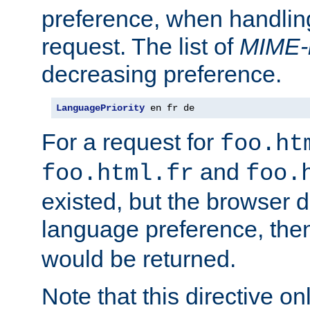
preference, when handlin
request. The list of
MIME-
decreasing preference.
LanguagePriority
 en fr de
For a request for
foo.ht
and
foo.html.fr
foo.
existed, but the browser d
language preference, th
would be returned.
Note that this directive onl