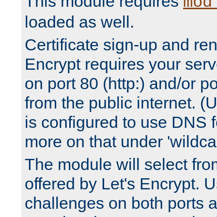
This module requires
mod
loaded as well.
Certificate sign-up and re
Encrypt requires your serv
on port 80 (http:) and/or po
from the public internet. (
is configured to use DNS f
more on that under 'wildcar
The module will select fr
offered by Let's Encrypt. U
challenges on both ports