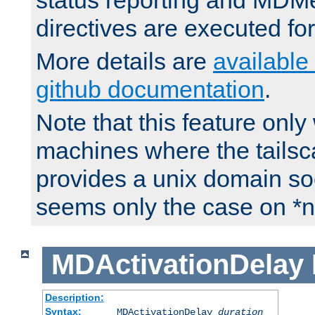
status reporting and M
directives are executed fo
More details are
available
github documentation
.
Note that this feature onl
machines where the tails
provides a unix domain soc
seems only the case on *n
MDActivationDelay
Description:
Syntax:
MDActivationDelay
duration