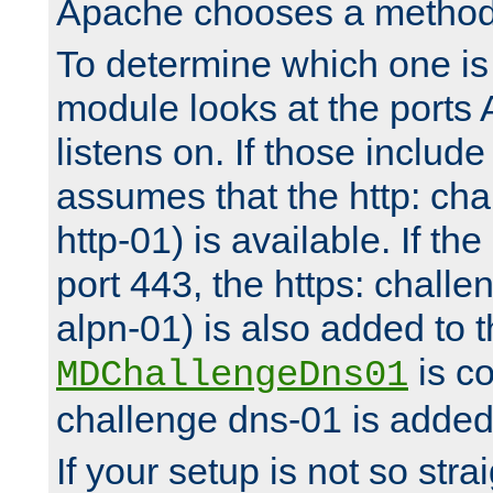
Apache chooses a method 
To determine which one is 
module looks at the ports
listens on. If those include 
assumes that the http: ch
http-01) is available. If the
port 443, the https: challe
alpn-01) is also added to th
is co
MDChallengeDns01
challenge dns-01 is added 
If your setup is not so stra