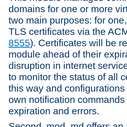
domains for one or more virt
two main purposes: for one
TLS certificates via the AC
8555
). Certificates will be
module ahead of their expira
disruption in internet servi
to monitor the status of all 
this way and configurations 
own notification commands
expiration and errors.
Second, mod_md offers an 