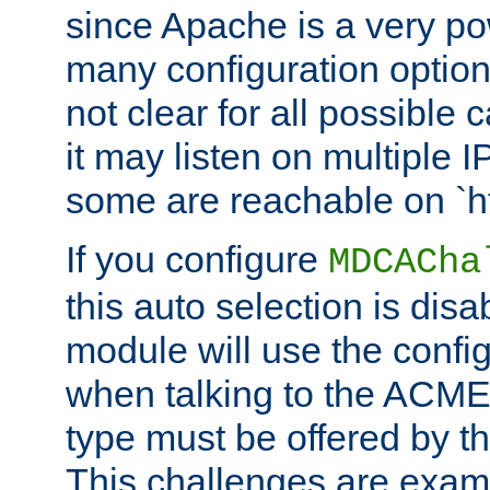
since Apache is a very po
many configuration options
not clear for all possible
it may listen on multiple
some are reachable on `h
If you configure
MDCACha
this auto selection is disa
module will use the config
when talking to the ACME
type must be offered by th
This challenges are exami