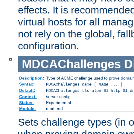
effects. It is recommende
virtual hosts for all man
not rely on the global, fal
configuration.
MDCAChallenges
D
Description:
Type of ACME challenge used to prove domai
Syntax:
MDCAChallenges
name
[
name
... ]
Default:
MDCAChallenges tls-alpn-01 http-01 d
Context:
server config
Status:
Experimental
Module:
mod_md
Sets challenge types (in o
when proving domain own