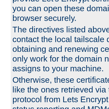
you can open these domai
browser securely.
The directives listed above
contact the local tailscale
obtaining and renewing cert
only work for the domain n
assigns to your machine.
Otherwise, these certifica
like the ones retrieved vi
protocol from Lets Encrypt