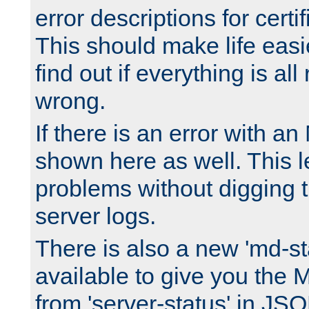
error descriptions for certi
This should make life easi
find out if everything is all
wrong.
If there is an error with an
shown here as well. This l
problems without digging 
server logs.
There is also a new 'md-st
available to give you the 
from 'server-status' in JS