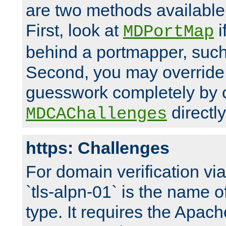
are two methods available 
First, look at
i
MDPortMap
behind a portmapper, such 
Second, you may override
guesswork completely by 
directly
MDCAChallenges
https: Challenges
For domain verification vi
`tls-alpn-01` is the name o
type. It requires the Apach