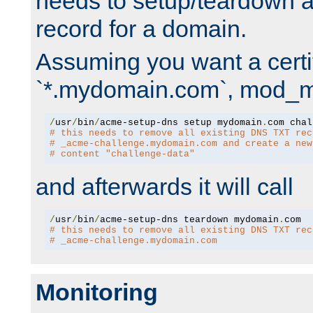
needs to setup/teardown 
record for a domain.
Assuming you want a certif
`*.mydomain.com`, mod_md 
/
usr
/
bin
/
acme-setup-dns setup mydomain
.
# this needs to remove all existing DNS TXT rec
# _acme-challenge.mydomain.com and create a new
# content "challenge-data"
and afterwards it will call
/
usr
/
bin
/
acme-setup-dns teardown mydomain
.
# this needs to remove all existing DNS TXT rec
# _acme-challenge.mydomain.com
Monitoring