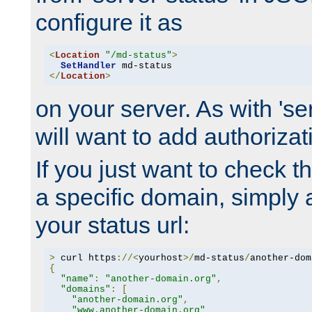
configure it as
<
Location
"/md-status"
>
SetHandler
</
Location
>
on your server. As with 'se
will want to add authorizati
If you just want to check 
a specific domain, simply 
your status url:
>
 curl https
://<
yourhost
>/
md-status
/
another-dom
{
"name"
:
"another-domain.org"
,
"domains"
:
[
"another-domain.org"
,
"www.another-domain.org"