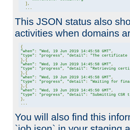
],
...
This JSON status also sho
activities when domains a
{
"when"
:
"Wed, 19 Jun 2019 14:45:58 GMT"
,
"type"
:
"progress"
,
"detail"
:
"The certificate 
},{
"when"
:
"Wed, 19 Jun 2019 14:45:58 GMT"
,
"type"
:
"progress"
,
"detail"
:
"Retrieving certi
},{
"when"
:
"Wed, 19 Jun 2019 14:45:58 GMT"
,
"type"
:
"progress"
,
"detail"
:
"Waiting for fina
},{
"when"
:
"Wed, 19 Jun 2019 14:45:50 GMT"
,
"type"
:
"progress"
,
"detail"
:
"Submitting CSR t
},
...
You will also find this infor
`job.json` in your staging