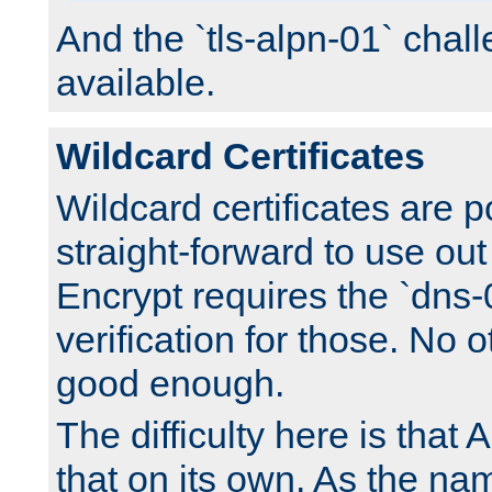
And the `tls-alpn-01` chall
available.
Wildcard Certificates
Wildcard certificates are p
straight-forward to use out 
Encrypt requires the `dns-
verification for those. No 
good enough.
The difficulty here is tha
that on its own. As the na