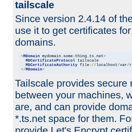
tailscale
Since version 2.4.14 of t
use it to get certificates fo
domains.
<
MDomain
 mydomain
.
some-thing
.
ts
.
net
>
MDCertificateProtocol
 tailscale

MDCertificateAuthority
 file
://
localhost
/
var
/
r
</
MDomain
>
Tailscale provides secure
between your machines, w
are, and can provide doma
*.ts.net space for them. For
provide Let's Encrypt certi