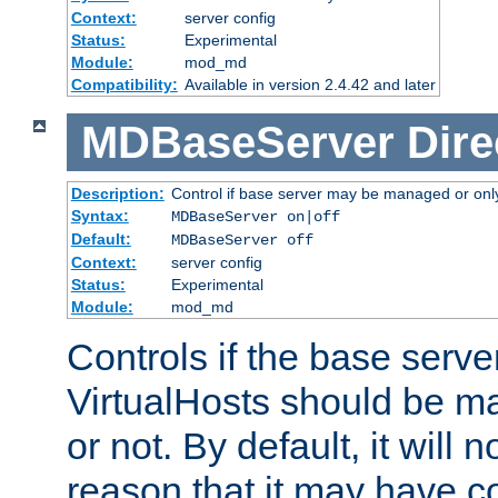
Context:
server config
Status:
Experimental
Module:
mod_md
Compatibility:
Available in version 2.4.42 and later
MDBaseServer
Dire
Description:
Control if base server may be managed or only 
Syntax:
MDBaseServer on|off
Default:
MDBaseServer off
Context:
server config
Status:
Experimental
Module:
mod_md
Controls if the base server
VirtualHosts should be
or not. By default, it will n
reason that it may have c