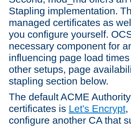
Stapling implementation. Th
managed certificates as well
you configure yourself. OCS
necessary component for any
influencing page load time
other setups, page availabili
stapling section below.
The default ACME Authority
certificates is
Let's Encrypt
,
configure another CA that s