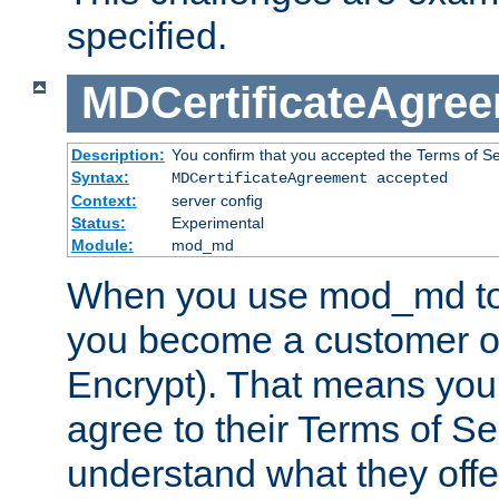
specified.
MDCertificateAgre
Description:
You confirm that you accepted the Terms of Serv
Syntax:
MDCertificateAgreement accepted
Context:
server config
Status:
Experimental
Module:
mod_md
When you use mod_md to o
you become a customer of 
Encrypt). That means you
agree to their Terms of Se
understand what they offe