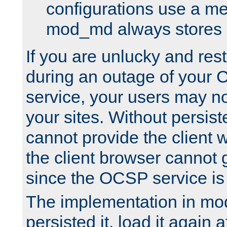
configurations use a m
mod_md always stores in
If you are unlucky and rest
during an outage of your
service, your users may n
your sites. Without persis
cannot provide the client 
the client browser cannot g
since the OCSP service is
The implementation in mo
persisted it, load it again a