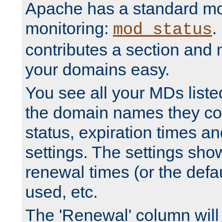
Apache has a standard mo
monitoring:
.
mod_status
contributes a section and
your domains easy.
You see all your MDs listed
the domain names they con
status, expiration times an
settings. The settings sho
renewal times (or the defau
used, etc.
The 'Renewal' column will