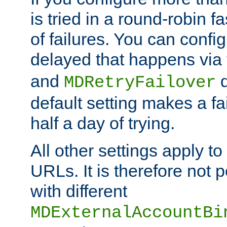
is tried in a round-robin 
of failures. You can confi
delayed that happens via
and
d
MDRetryFailover
default setting makes a fa
half a day of trying.
All other settings apply t
URLs. It is therefore not 
with different
MDExternalAccountBi