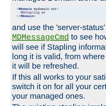
<
MDomain
 mydomain
.
net
>
MDStapling
</
MDomain
>
and use the 'server-status'
to see how
MDMessageCmd
will see if Stapling informa
long it is valid, from whe
it will be refreshed.
If this all works to your sa
switch it on for all your cert
your managed ones.