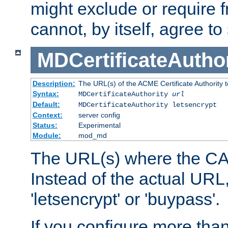
might exclude or require
cannot, by itself, agree to
MDCertificateAuthor
Description:
The URL(s) of the ACME Certificate Authority t
Syntax:
MDCertificateAuthority
url
Default:
MDCertificateAuthority letsencrypt
Context:
server config
Status:
Experimental
Module:
mod_md
The URL(s) where the CA o
Instead of the actual UR
'letsencrypt' or 'buypass'.
If you configure more th