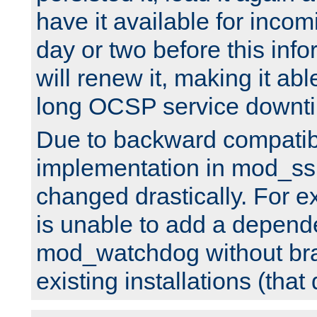
have it available for inco
day or two before this info
will renew it, making it abl
long OCSP service downt
Due to backward compatibil
implementation in mod_ssl
changed drastically. For 
is unable to add a depend
mod_watchdog without br
existing installations (that 