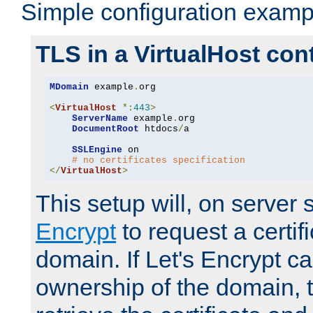
Simple configuration examp
TLS in a VirtualHost con
MDomain
 example
.
org

<
VirtualHost
*:
443
>
ServerName
 example
.
org

DocumentRoot
 htdocs
/
a

SSLEngine
 on

# no certificates specification
</
VirtualHost
>
This setup will, on server 
Encrypt
to request a certifi
domain. If Let's Encrypt ca
ownership of the domain, 