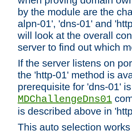
by the module are the cha
alpn-01', 'dns-01' and 'ht
will look at the overall con
server to find out which 
If the server listens on po
the 'http-01' method is av
prerequisite for 'dns-01' i
comm
MDChallengeDns01
is described above in 'htt
This auto selection works