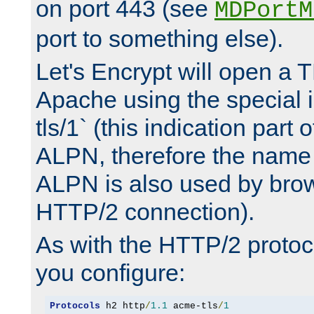
on port 443 (see
MDPortM
port to something else).
Let's Encrypt will open a 
Apache using the special 
tls/1` (this indication part 
ALPN, therefore the name 
ALPN is also used by brow
HTTP/2 connection).
As with the HTTP/2 protocol
you configure:
Protocols
 h2 http
/
1.1
 acme-tls
/
1