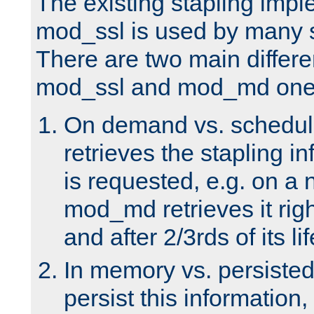
The existing stapling imp
mod_ssl is used by many si
There are two main differ
mod_ssl and mod_md one
On demand vs. schedul
retrieves the stapling i
is requested, e.g. on a
mod_md retrieves it righ
and after 2/3rds of its li
In memory vs. persiste
persist this information