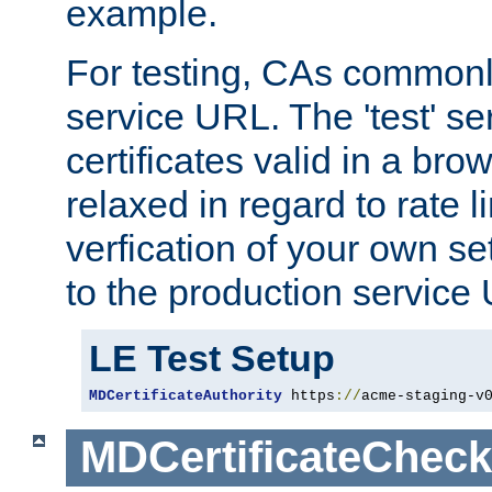
example.
For testing, CAs commonl
service URL. The 'test' se
certificates valid in a bro
relaxed in regard to rate l
verfication of your own se
to the production service
LE Test Setup
MDCertificateAuthority
 https
://
acme-staging-v
MDCertificateCheck