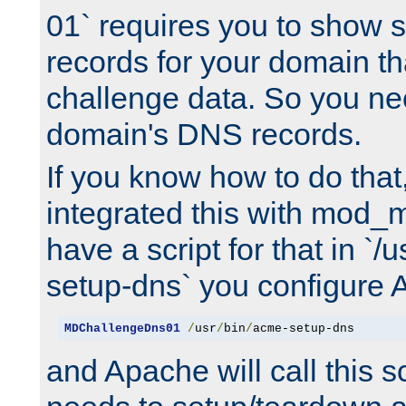
01` requires you to show
records for your domain t
challenge data. So you ne
domain's DNS records.
If you know how to do that
integrated this with mod_m
have a script for that in `/
setup-dns` you configure 
MDChallengeDns01
/
usr
/
bin
/
acme-setup-dns
and Apache will call this s