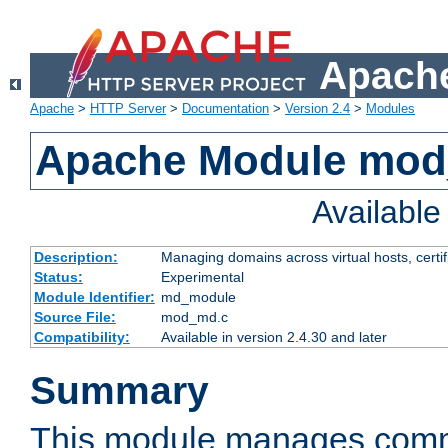
Apache
Apache
>
HTTP Server
>
Documentation
>
Version 2.4
>
Modules
Apache Module mo
Availabl
Description:
Managing domains across virtual hosts, certif
Status:
Experimental
Module Identifier:
md_module
Source File:
mod_md.c
Compatibility:
Available in version 2.4.30 and later
Summary
This module manages comm