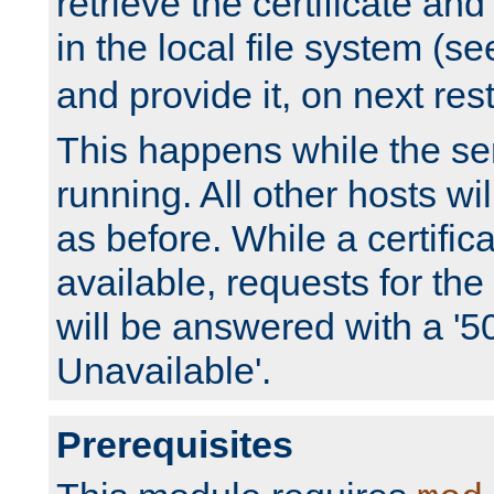
retrieve the certificate and 
in the local file system (s
and provide it, on next rest
This happens while the ser
running. All other hosts wi
as before. While a certifica
available, requests for t
will be answered with a '5
Unavailable'.
Prerequisites