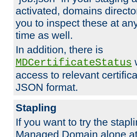
activated, domains directo
you to inspect these at any
time as well.
In addition, there is
w
MDCertificateStatus
access to relevant certific
JSON format.
Stapling
If you want to try the stapl
Managed Domain alone at f