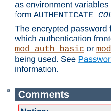
as environment variables
form
AUTHENTICATE_
CO
The encrypted password 
which authentication front
or
mod_auth_basic
mod
being used. See
Passwor
information.
Comments