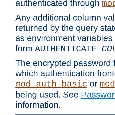
authenticated through
mo
Any additional column valu
returned by the query stat
as environment variables
form
AUTHENTICATE_
CO
The encrypted password 
which authentication front
or
mod_auth_basic
mod
being used. See
Passwor
information.