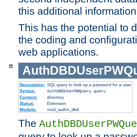
this additional information
This has the potential to d
the coding and configurat
web applications.
AuthDBDUserPWQu
Description:
SQL query to look up a password for a user
Syntax:
AuthDBDUserPWQuery
query
Context:
directory
Status:
Extension
Module:
mod_authn_dbd
The
AuthDBDUserPWQue
query to look up a passwo