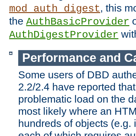
, this m
mod_auth_digest
the
o
AuthBasicProvider
wit
AuthDigestProvider
Performance and C
Some users of DBD authe
2.2/2.4 have reported that
problematic load on the d
most likely where an HTM
hundreds of objects (e.g. 
each of which requires au