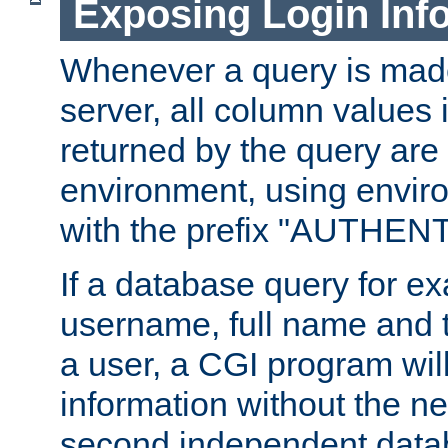
Exposing Login Inf
Whenever a query is mad
server, all column values i
returned by the query are 
environment, using envir
with the prefix "AUTHEN
If a database query for e
username, full name and 
a user, a CGI program wil
information without the n
second independent datab