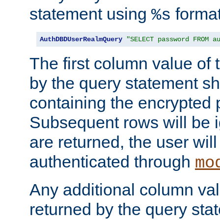
statement using
format
%s
AuthDBDUserRealmQuery
"SELECT password FROM a
The first column value of t
by the query statement sh
containing the encrypted
Subsequent rows will be i
are returned, the user will
authenticated through
mo
Any additional column valu
returned by the query stat