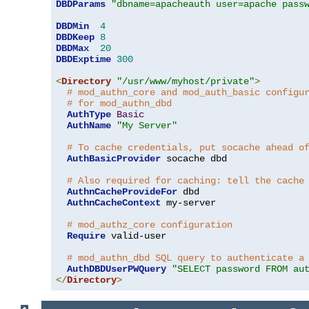
DBDParams
"dbname=apacheauth user=apache pass
DBDMin
4
DBDKeep
8
DBDMax
20
DBDExptime
300
<
Directory
"/usr/www/myhost/private"
>
# mod_authn_core and mod_auth_basic configu
# for mod_authn_dbd
AuthType
Basic
AuthName
"My Server"
# To cache credentials, put socache ahead o
AuthBasicProvider
 socache dbd

# Also required for caching: tell the cache
AuthnCacheProvideFor
 dbd

AuthnCacheContext
 my-server

# mod_authz_core configuration
Require
 valid-user

# mod_authn_dbd SQL query to authenticate a
AuthDBDUserPWQuery
"SELECT password FROM au
</
Directory
>