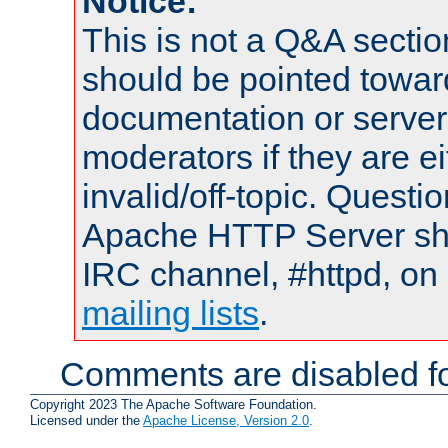
Notice:
This is not a Q&A sect
should be pointed towar
documentation or serve
moderators if they are 
invalid/off-topic. Quest
Apache HTTP Server shou
IRC channel, #httpd, on 
mailing lists
.
Comments are disabled fo
Copyright 2023 The Apache Software Foundation.
Licensed under the
Apache License, Version 2.0
.