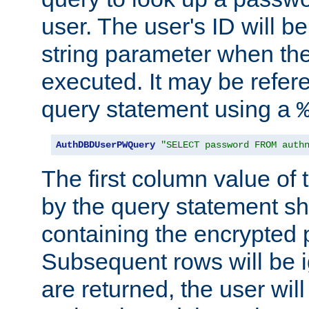
user. The user's ID will b
string parameter when th
executed. It may be refer
query statement using a
AuthDBDUserPWQuery
"SELECT password FROM auth
The first column value of t
by the query statement sh
containing the encrypted
Subsequent rows will be i
are returned, the user will