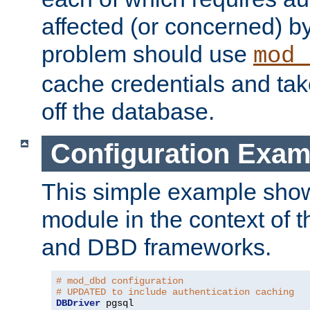
affected (or concerned) by
problem should use
mod_
cache credentials and tak
off the database.
Configuration Exam
This simple example show
module in the context of t
and DBD frameworks.
# mod_dbd configuration
# UPDATED to include authentication caching
DBDriver