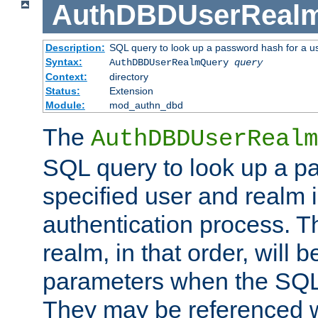
AuthDBDUserReal
Description:
SQL query to look up a password hash for a u
Syntax:
AuthDBDUserRealmQuery
query
Context:
directory
Status:
Extension
Module:
mod_authn_dbd
The
AuthDBDUserRealm
SQL query to look up a p
specified user and realm i
authentication process. T
realm, in that order, will 
parameters when the SQL 
They may be referenced w