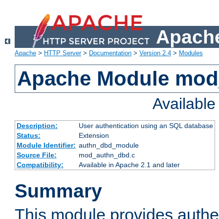
Apache
Apache
>
HTTP Server
>
Documentation
>
Version 2.4
>
Modules
Apache Module mod
Availabl
Description:
User authentication using an SQL database
Status:
Extension
Module Identifier:
authn_dbd_module
Source File:
mod_authn_dbd.c
Compatibility:
Available in Apache 2.1 and later
Summary
This module provides authen