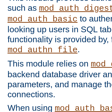
such as
mod_auth_diges
to authen
mod_auth_basic
looking up users in SQL tab
functionality is provided by,
.
mod_authn_file
This module relies on
mod_
backend database driver a
parameters, and manage th
connections.
When using
mod_auth_ba