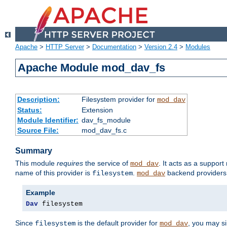
Apache
>
HTTP Server
>
Documentation
>
Version 2.4
>
Modules
Apache Module mod_dav_fs
Description:
Filesystem provider for
mod_dav
Status:
Extension
Module Identifier:
dav_fs_module
Source File:
mod_dav_fs.c
Summary
This module
requires
the service of
. It acts as a suppor
mod_dav
name of this provider is
.
backend providers 
filesystem
mod_dav
Example
Dav
 filesystem
Since
is the default provider for
, you may s
filesystem
mod_dav