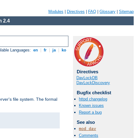
Modules
|
Directives
|
FAQ
|
Glossary
|
Sitemap
 2.4
ilable Languages:
en
|
fr
|
ja
|
ko
Directives
DavLockDB
DavLockDiscovery
Bugfix checklist
httpd changelog
rver's file system. The formal
Known issues
Report a bug
See also
mod_dav
Comments