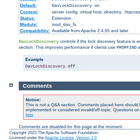
Default:
DavLockDiscovery on
Context:
server config, virtual host, directory, .htacce
Status:
Extension
Module:
mod_dav_fs
Compatibility:
Available from Apache 2.4.55 and later.
controls if the lock discovery feature is 
DavLockDiscovery
section. This improves performance if clients use
a
PROPFIND
Example
DavLockDiscovery
 off
Comments
Notice:
This is not a Q&A section. Comments placed here should 
implemented or considered invalid/off-topic. Questions o
lists
.
Comments are disabled for this page at the moment.
Copyright 2023 The Apache Software Foundation.
Licensed under the
Apache License, Version 2.0
.