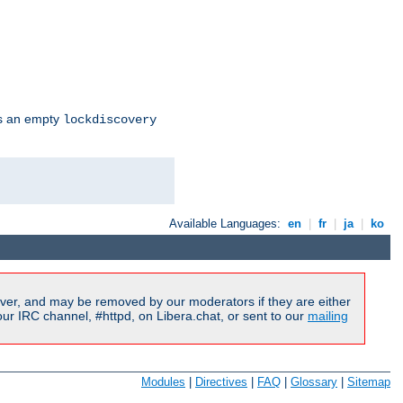
s an empty
lockdiscovery
Available Languages:
en
|
fr
|
ja
|
ko
ver, and may be removed by our moderators if they are either
r IRC channel, #httpd, on Libera.chat, or sent to our
mailing
Modules
|
Directives
|
FAQ
|
Glossary
|
Sitemap