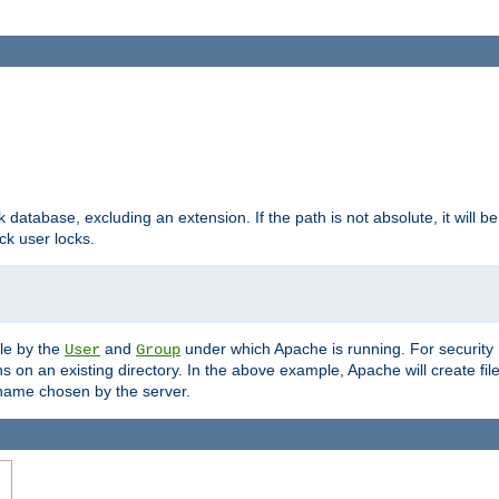
ck database, excluding an extension. If the path is not absolute, it will b
k user locks.
ble by the
and
under which Apache is running. For security
User
Group
s on an existing directory. In the above example, Apache will create fil
name chosen by the server.