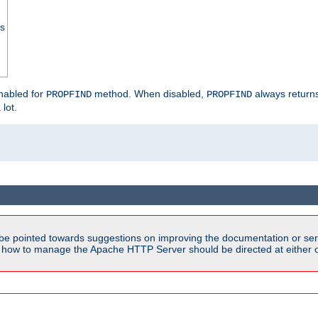
ss
enabled for
method. When disabled,
always return
PROPFIND
PROPFIND
 lot.
be pointed towards suggestions on improving the documentation or ser
n how to manage the Apache HTTP Server should be directed at either ou