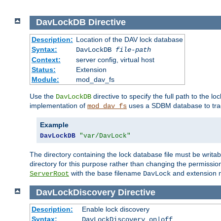
DavLockDB
Directive
Description:
Location of the DAV lock database
Syntax:
DavLockDB
file-path
Context:
server config, virtual host
Status:
Extension
Module:
mod_dav_fs
Use the
directive to specify the full path to the lo
DavLockDB
implementation of
uses a SDBM database to trac
mod_dav_fs
Example
DavLockDB
"var/DavLock"
The directory containing the lock database file must be writa
directory for this purpose rather than changing the permission
with the base filename
and extension 
ServerRoot
DavLock
DavLockDiscovery
Directive
Description:
Enable lock discovery
Syntax:
DavLockDiscovery on|off