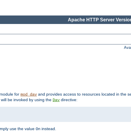
Apache HTTP Server Version
Ava
t module for
and provides access to resources located in the se
mod_dav
will be invoked by using the
directive:
Dav
imply use the value
instead.
On