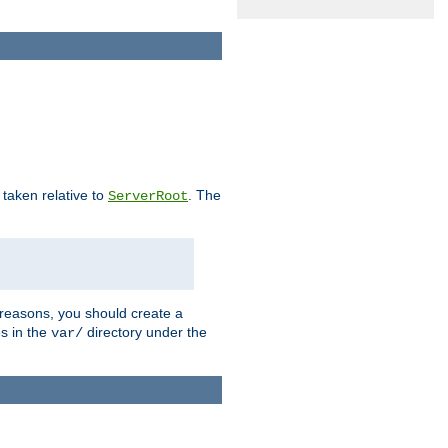
e taken relative to
. The
ServerRoot
 reasons, you should create a
es in the
directory under the
var/