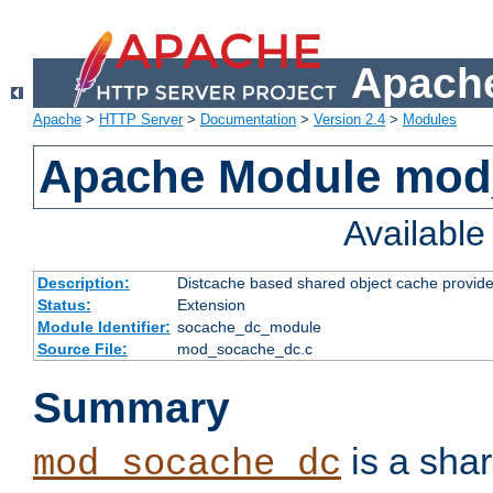
Apache
Apache
>
HTTP Server
>
Documentation
>
Version 2.4
>
Modules
Apache Module mod
Availabl
Description:
Distcache based shared object cache provide
Status:
Extension
Module Identifier:
socache_dc_module
Source File:
mod_socache_dc.c
Summary
is a sha
mod_socache_dc