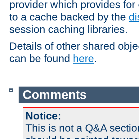
provider which provides for
to a cache backed by the
di
session caching libraries.
Details of other shared obj
can be found
here
.
Comments
Notice:
This is not a Q&A sect