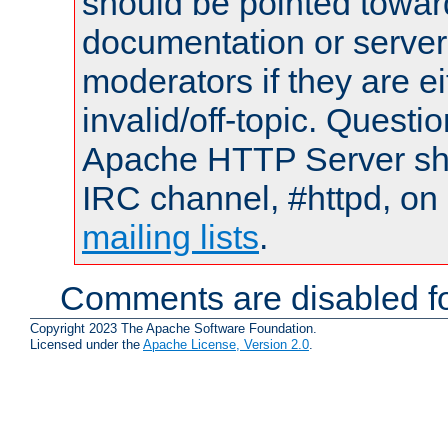
should be pointed towar
documentation or serve
moderators if they are 
invalid/off-topic. Quest
Apache HTTP Server shou
IRC channel, #httpd, on 
mailing lists
.
Comments are disabled fo
Copyright 2023 The Apache Software Foundation.
Licensed under the
Apache License, Version 2.0
.