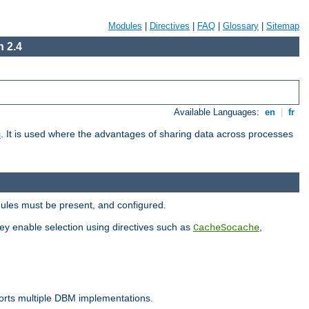
Modules
|
Directives
|
FAQ
|
Glossary
|
Sitemap
 2.4
Available Languages:
en
|
fr
s
. It is used where the advantages of sharing data across processes
dules must be present, and configured.
hey enable selection using directives such as
,
CacheSocache
ports multiple DBM implementations.