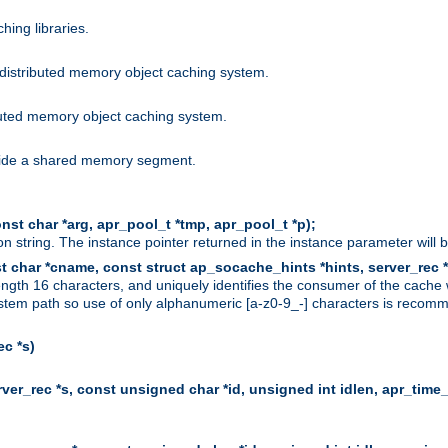
hing libraries.
distributed memory object caching system.
uted memory object caching system.
nside a shared memory segment.
st char *arg, apr_pool_t *tmp, apr_pool_t *p);
n string. The instance pointer returned in the instance parameter will 
t char *cname, const struct ap_socache_hints *hints, server_rec *
ngth 16 characters, and uniquely identifies the consumer of the cache
stem path so use of only alphanumeric [a-z0-9_-] characters is recommend
c *s)
er_rec *s, const unsigned char *id, unsigned int idlen, apr_time_