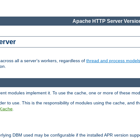
Apache HTTP Server Version
erver
cross all a server's workers, regardless of
thread and process model
on.
erent modules implement it. To use the cache, one or more of these mo
der to use. This is the responsibility of modules using the cache, and t
.
Cache
rlying DBM used may be configurable if the installed APR version sup