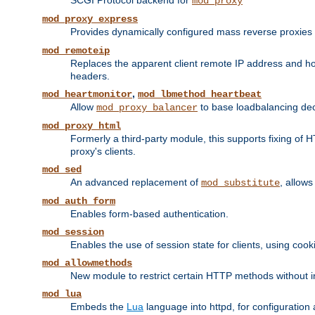
SCGI Protocol backend for
mod_proxy
mod_proxy_express
Provides dynamically configured mass reverse proxies
mod_remoteip
Replaces the apparent client remote IP address and hos
headers.
,
mod_heartmonitor
mod_lbmethod_heartbeat
Allow
to base loadbalancing dec
mod_proxy_balancer
mod_proxy_html
Formerly a third-party module, this supports fixing of 
proxy's clients.
mod_sed
An advanced replacement of
, allows
mod_substitute
mod_auth_form
Enables form-based authentication.
mod_session
Enables the use of session state for clients, using coo
mod_allowmethods
New module to restrict certain HTTP methods without int
mod_lua
Embeds the
Lua
language into httpd, for configuration