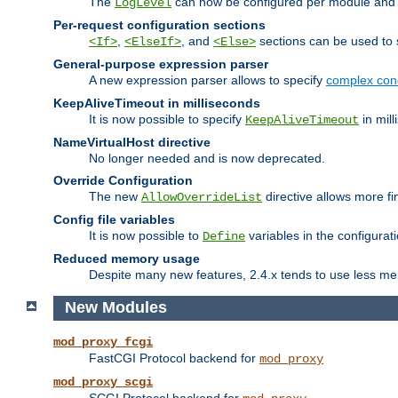
The
can now be configured per module and p
LogLevel
Per-request configuration sections
,
, and
sections can be used to s
<If>
<ElseIf>
<Else>
General-purpose expression parser
A new expression parser allows to specify
complex cond
KeepAliveTimeout in milliseconds
It is now possible to specify
in mill
KeepAliveTimeout
NameVirtualHost directive
No longer needed and is now deprecated.
Override Configuration
The new
directive allows more fi
AllowOverrideList
Config file variables
It is now possible to
variables in the configurat
Define
Reduced memory usage
Despite many new features, 2.4.x tends to use less me
New Modules
mod_proxy_fcgi
FastCGI Protocol backend for
mod_proxy
mod_proxy_scgi