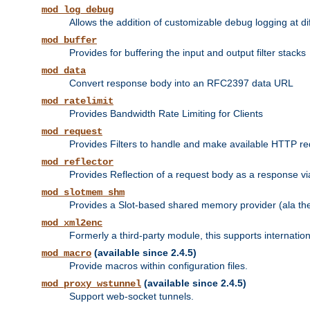
mod_log_debug
Allows the addition of customizable debug logging at di
mod_buffer
Provides for buffering the input and output filter stacks
mod_data
Convert response body into an RFC2397 data URL
mod_ratelimit
Provides Bandwidth Rate Limiting for Clients
mod_request
Provides Filters to handle and make available HTTP r
mod_reflector
Provides Reflection of a request body as a response via 
mod_slotmem_shm
Provides a Slot-based shared memory provider (ala th
mod_xml2enc
Formerly a third-party module, this supports internatio
(available since 2.4.5)
mod_macro
Provide macros within configuration files.
(available since 2.4.5)
mod_proxy_wstunnel
Support web-socket tunnels.