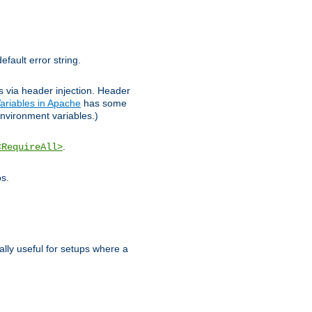
efault error string.
ks via header injection. Header
ariables in Apache
has some
nvironment variables.)
.
<RequireAll>
os.
ally useful for setups where a