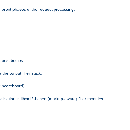
fferent phases of the request processing.
equest bodies
the output filter stack.
e scoreboard).
nalisation in libxml2-based (markup-aware) filter modules.