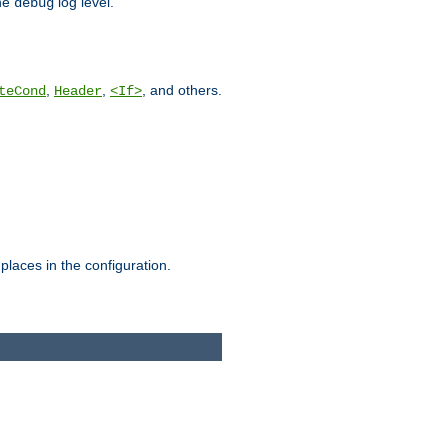
he
log level.
debug
,
,
, and others.
teCond
Header
<If>
places in the configuration.