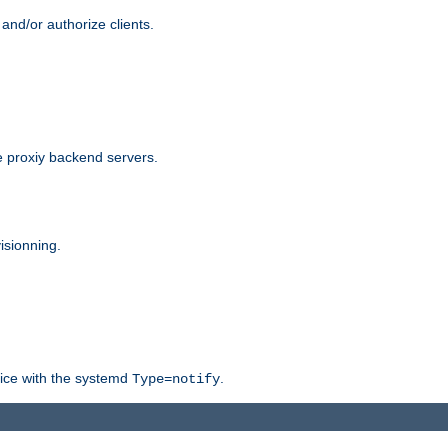
and/or authorize clients.
 proxiy backend servers.
isionning.
rvice with the systemd
.
Type=notify