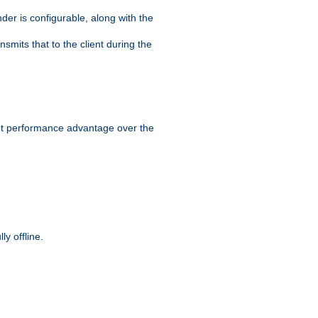
der is configurable, along with the
smits that to the client during the
ant performance advantage over the
y offline.