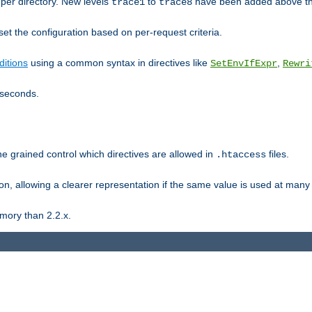
er directory. New levels
to
have been added above t
trace1
trace8
et the configuration based on per-request criteria.
itions
using a common syntax in directives like
,
SetEnvIfExpr
Rewri
iseconds.
ne grained control which directives are allowed in
files.
.htaccess
ion, allowing a clearer representation if the same value is used at many 
mory than 2.2.x.