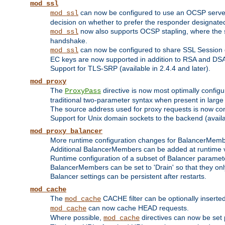
mod_ssl
can now be configured to use an OCSP server to
mod_ssl
decision on whether to prefer the responder designated in
now also supports OCSP stapling, where the serv
mod_ssl
handshake.
can now be configured to share SSL Session
mod_ssl
EC keys are now supported in addition to RSA and DS
Support for TLS-SRP (available in 2.4.4 and later).
mod_proxy
The
directive is now most optimally configu
ProxyPass
traditional two-parameter syntax when present in larg
The source address used for proxy requests is now con
Support for Unix domain sockets to the backend (availab
mod_proxy_balancer
More runtime configuration changes for BalancerMem
Additional BalancerMembers can be added at runtime 
Runtime configuration of a subset of Balancer paramet
BalancerMembers can be set to 'Drain' so that they only 
Balancer settings can be persistent after restarts.
mod_cache
The
CACHE filter can be optionally inserted 
mod_cache
can now cache HEAD requests.
mod_cache
Where possible,
directives can now be set p
mod_cache