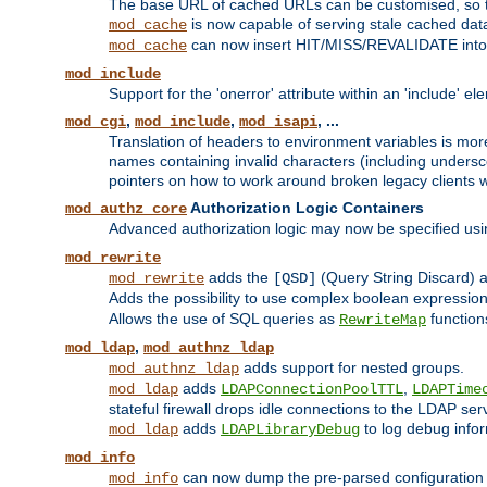
The base URL of cached URLs can be customised, so th
is now capable of serving stale cached dat
mod_cache
can now insert HIT/MISS/REVALIDATE into
mod_cache
mod_include
Support for the 'onerror' attribute within an 'include' e
,
,
, ...
mod_cgi
mod_include
mod_isapi
Translation of headers to environment variables is more
names containing invalid characters (including unders
pointers on how to work around broken legacy clients w
Authorization Logic Containers
mod_authz_core
Advanced authorization logic may now be specified us
mod_rewrite
adds the
(Query String Discard)
mod_rewrite
[QSD]
Adds the possibility to use complex boolean expressio
Allows the use of SQL queries as
function
RewriteMap
,
mod_ldap
mod_authnz_ldap
adds support for nested groups.
mod_authnz_ldap
adds
,
mod_ldap
LDAPConnectionPoolTTL
LDAPTime
stateful firewall drops idle connections to the LDAP ser
adds
to log debug infor
mod_ldap
LDAPLibraryDebug
mod_info
can now dump the pre-parsed configuration t
mod_info