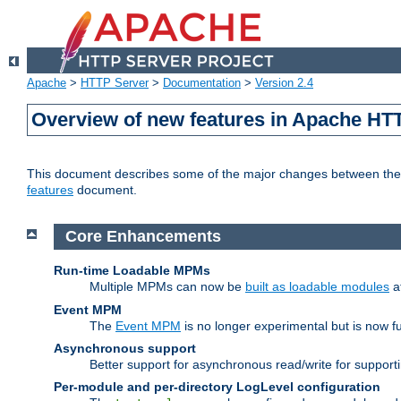
Apache
>
HTTP Server
>
Documentation
>
Version 2.4
Overview of new features in Apache HT
This document describes some of the major changes between the 2
features
document.
Core Enhancements
Run-time Loadable MPMs
Multiple MPMs can now be
built as loadable modules
a
Event MPM
The
Event MPM
is no longer experimental but is now fu
Asynchronous support
Better support for asynchronous read/write for suppor
Per-module and per-directory LogLevel configuration