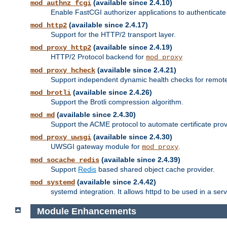
(available since 2.4.10)
mod_authnz_fcgi
Enable FastCGI authorizer applications to authenticate 
(available since 2.4.17)
mod_http2
Support for the HTTP/2 transport layer.
(available since 2.4.19)
mod_proxy_http2
HTTP/2 Protocol backend for
mod_proxy
(available since 2.4.21)
mod_proxy_hcheck
Support independent dynamic health checks for remote
(available since 2.4.26)
mod_brotli
Support the Brotli compression algorithm.
(available since 2.4.30)
mod_md
Support the ACME protocol to automate certificate prov
(available since 2.4.30)
mod_proxy_uwsgi
UWSGI gateway module for
.
mod_proxy
(available since 2.4.39)
mod_socache_redis
Support
Redis
based shared object cache provider.
(available since 2.4.42)
mod_systemd
systemd integration. It allows httpd to be used in a se
Module Enhancements