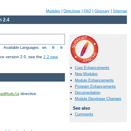
Modules
|
Directives
|
FAQ
|
Glossary
|
Sitemap
 2.4
Available Languages:
en
|
fr
|
tr
ce version 2.0, see the
2.2 new
Core Enhancements
New Modules
Module Enhancements
Program Enhancements
Documentation
directive.
oadModule
Module Developer Changes
See also
Comments