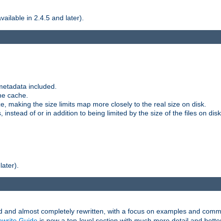
ilable in 2.4.5 and later).
metadata included.
the cache.
e, making the size limits map more closely to the real size on disk.
nstead of or in addition to being limited by the size of the files on disk
later).
and almost completely rewritten, with a focus on examples and comm
write Guide
is now a top-level section with much more detail and bette