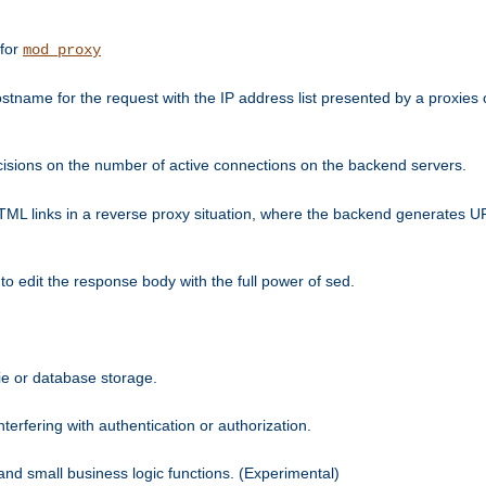
 for
mod_proxy
tname for the request with the IP address list presented by a proxies o
isions on the number of active connections on the backend servers.
HTML links in a reverse proxy situation, where the backend generates URL
 to edit the response body with the full power of sed.
kie or database storage.
erfering with authentication or authorization.
 and small business logic functions. (Experimental)