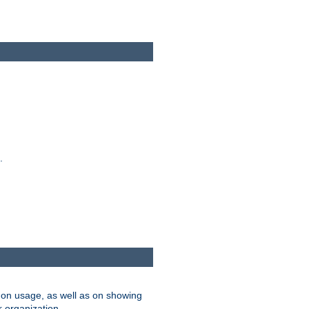
.
on usage, as well as on showing
r organization.