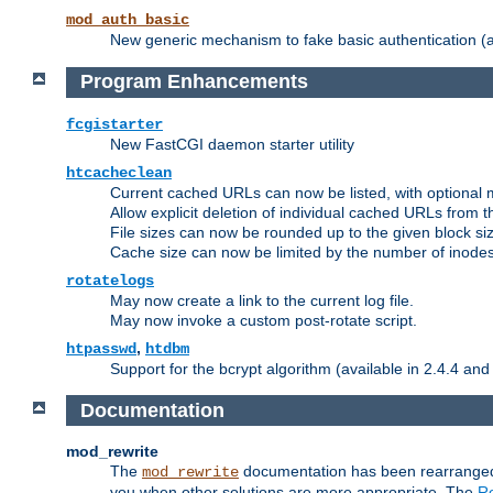
mod_auth_basic
New generic mechanism to fake basic authentication (ava
Program Enhancements
fcgistarter
New FastCGI daemon starter utility
htcacheclean
Current cached URLs can now be listed, with optional 
Allow explicit deletion of individual cached URLs from 
File sizes can now be rounded up to the given block siz
Cache size can now be limited by the number of inodes, i
rotatelogs
May now create a link to the current log file.
May now invoke a custom post-rotate script.
,
htpasswd
htdbm
Support for the bcrypt algorithm (available in 2.4.4 and 
Documentation
mod_rewrite
The
documentation has been rearranged 
mod_rewrite
you when other solutions are more appropriate. The
Re