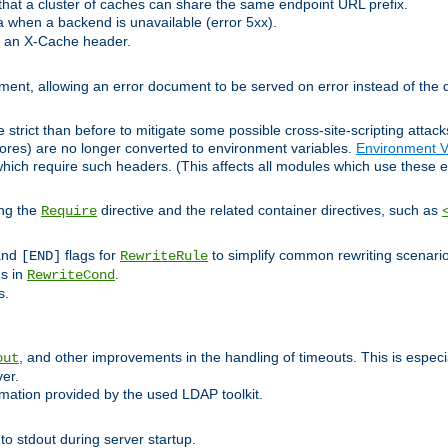
at a cluster of caches can share the same endpoint URL prefix.
a when a backend is unavailable (error 5xx).
 an X-Cache header.
lement, allowing an error document to be served on error instead of the d
 strict than before to mitigate some possible cross-site-scripting attac
cores) are no longer converted to environment variables.
Environment V
hich require such headers. (This affects all modules which use these e
ing the
directive and the related container directives, such as
Require
 and
flags for
to simplify common rewriting scenari
[END]
RewriteRule
ns in
.
RewriteCond
s.
, and other improvements in the handling of timeouts. This is especi
out
ver.
mation provided by the used LDAP toolkit.
o stdout during server startup.