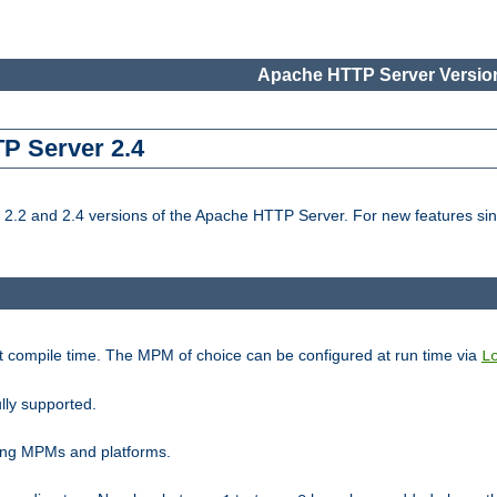
Apache HTTP Server Version
TP Server 2.4
.2 and 2.4 versions of the Apache HTTP Server. For new features sin
t compile time. The MPM of choice can be configured at run time via
L
lly supported.
ting MPMs and platforms.