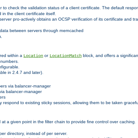
 check the validation status of a client certificate. The default respon
 the client certificate itself.
er pro-actively obtains an OCSP verification of its certificate and tran
 data between servers through memcached
A.
red within a
or
block, and offers a signific
Location
LocationMatch
e numbers.
figurable.
le in 2.4.7 and later).
bers via balancer-manager
via balancer-manager
ers
respond to existing sticky sessions, allowing them to be taken gracefull
at a given point in the filter chain to provide fine control over caching.
er directory, instead of per server.