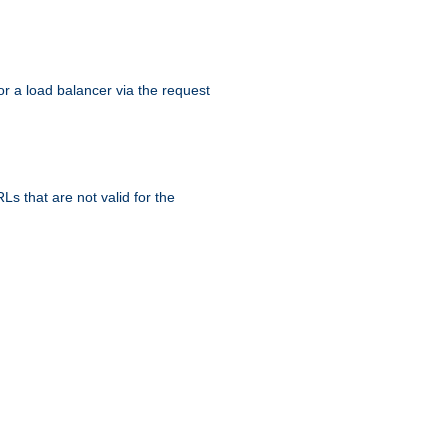
r a load balancer via the request
s that are not valid for the