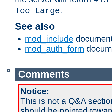
413
.
Too Large
See also
mod_include
document
mod_auth_form
docume
Comments
Notice:
This is not a Q&A sect
should be pointed towar