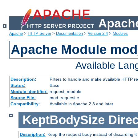
Apache
Apache
>
HTTP Server
>
Documentation
>
Version 2.4
>
Modules
Apache Module mod
Available La
Description:
Filters to handle and make available HTTP r
Status:
Base
Module Identifier:
request_module
Source File:
mod_request.c
Compatibility:
Available in Apache 2.3 and later
KeptBodySize
Direc
Description:
Keep the request body instead of discarding it 