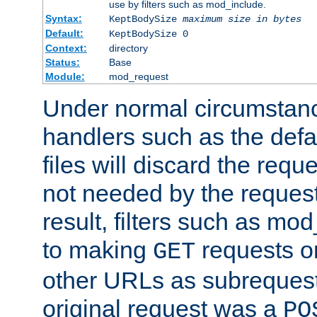
use by filters such as mod_include.
Syntax:
KeptBodySize
maximum size in bytes
Default:
KeptBodySize 0
Context:
directory
Status:
Base
Module:
mod_request
Under normal circumstanc
handlers such as the defau
files will discard the requ
not needed by the request
result, filters such as mo
to making
requests o
GET
other URLs as subrequests
original request was a
PO