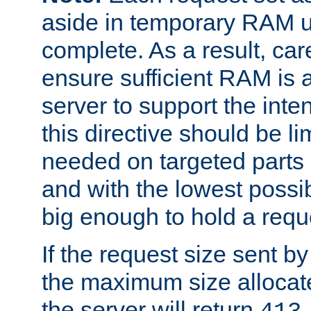
aside in temporary RAM un
complete. As a result, car
ensure sufficient RAM is 
server to support the inte
this directive should be l
needed on targeted parts
and with the lowest possibl
big enough to hold a requ
If the request size sent b
the maximum size allocated
the server will return