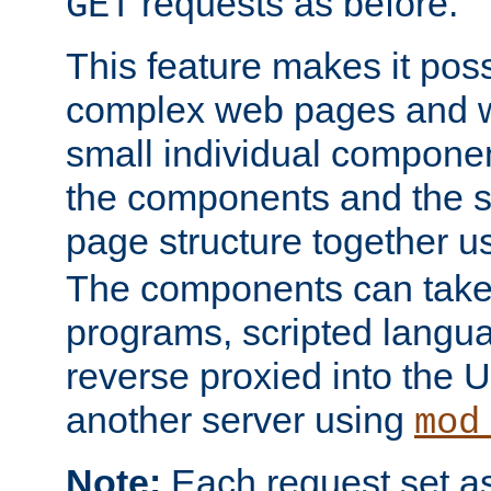
requests as before.
GET
This feature makes it pos
complex web pages and we
small individual compone
the components and the 
page structure together u
The components can take 
programs, scripted langu
reverse proxied into the
another server using
mod
Note:
Each request set as