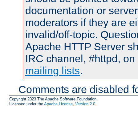
documentation or serve
moderators if they are 
invalid/off-topic. Quest
Apache HTTP Server shou
IRC channel, #httpd, on 
mailing lists
.
Comments are disabled fo
Copyright 2023 The Apache Software Foundation.
Licensed under the
Apache License, Version 2.0
.