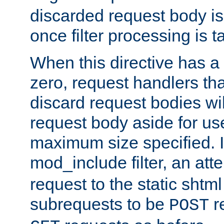
discarded request body is
once filter processing is t
When this directive has a
zero, request handlers th
discard request bodies wil
request body aside for use 
maximum size specified. I
mod_include filter, an att
request to the static shtml
subrequests to be
r
POST