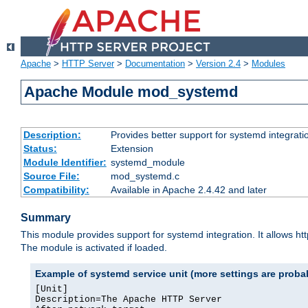
Apache
>
HTTP Server
>
Documentation
>
Version 2.4
>
Modules
Apache Module mod_systemd
Description:
Provides better support for systemd integrati
Status:
Extension
Module Identifier:
systemd_module
Source File:
mod_systemd.c
Compatibility:
Available in Apache 2.4.42 and later
Summary
This module provides support for systemd integration. It allows ht
The module is activated if loaded.
Example of systemd service unit (more settings are prob
[Unit]

Description=The Apache HTTP Server
