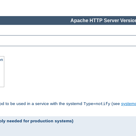
Apache HTTP Server Version
on
tpd to be used in a service with the systemd
(see
systemd
Type=notify
ably needed for production systems)