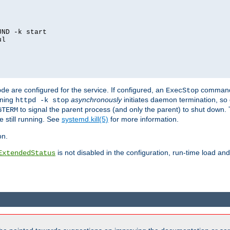
ND -k start

l

are configured for the service. If configured, an
command
ode
ExecStop
nning
asynchronously
initiates daemon termination, so 
httpd -k stop
to signal the parent process (and only the parent) to shut down. 
GTERM
e still running. See
systemd.kill(5)
for more information.
on.
is not disabled in the configuration, run-time load an
ExtendedStatus