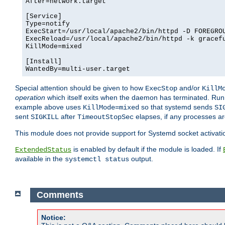
After=network.target

[Service]

Type=notify

ExecStart=/usr/local/apache2/bin/httpd -D FOREGROU
ExecReload=/usr/local/apache2/bin/httpd -k gracefu
KillMode=mixed

[Install]

WantedBy=multi-user.target
Special attention should be given to how
and/or
ExecStop
KillM
operation
which itself exits when the daemon has terminated. Ru
example above uses
so that systemd sends
KillMode=mixed
SI
sent
after
elapses, if any processes ar
SIGKILL
TimeoutStopSec
This module does not provide support for Systemd socket activati
is enabled by default if the module is loaded. If
ExtendedStatus
available in the
output.
systemctl status
Comments
Notice: