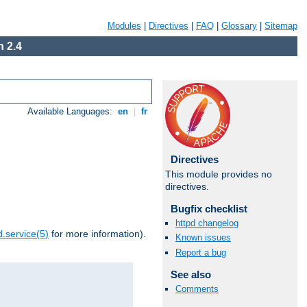
Modules
|
Directives
|
FAQ
|
Glossary
|
Sitemap
 2.4
Available Languages:
en
|
fr
Directives
This module provides no
directives.
Bugfix checklist
httpd changelog
.service(5)
for more information).
Known issues
Report a bug
See also
Comments