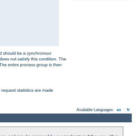
 should be a
synchronous
does not satisfy this condition. The
The entire process group is then
d request statistics are made
Available Languages:
en
|
fr