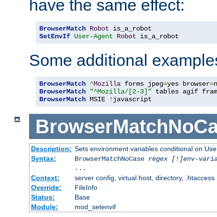
have the same effect:
BrowserMatch
Robot
SetEnvIf
User-Agent
Robot
 is_a_robot
Some additional example
BrowserMatch
^
Mozilla
 forms jpeg
=
yes browser
=
BrowserMatch
"^Mozilla/[2-3]"
BrowserMatch
 MSIE 
!
javascript
BrowserMatchNoCa
Description:
Sets environment variables conditional on Use
Syntax:
BrowserMatchNoCase
regex [!]env-vari
...
Context:
server config, virtual host, directory, .htaccess
Override:
FileInfo
Status:
Base
Module:
mod_setenvif