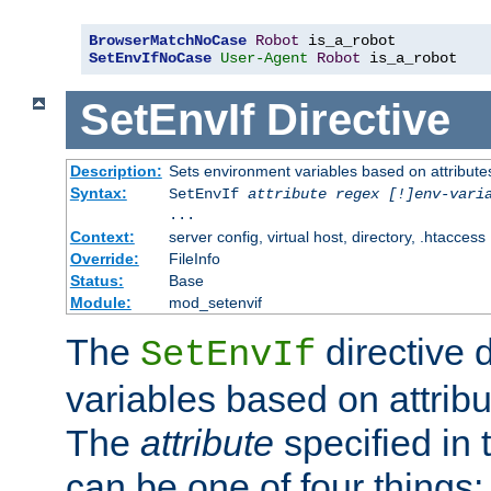
BrowserMatchNoCase
Robot
SetEnvIfNoCase
User-Agent
Robot
 is_a_robot
SetEnvIf
Directive
Description:
Sets environment variables based on attributes
Syntax:
SetEnvIf
attribute regex [!]env-vari
...
Context:
server config, virtual host, directory, .htaccess
Override:
FileInfo
Status:
Base
Module:
mod_setenvif
The
directive 
SetEnvIf
variables based on attribu
The
attribute
specified in 
can be one of four things: