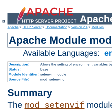
Apache
Apache
>
HTTP Server
>
Documentation
>
Version 2.4
>
Modules
Apache Module mod_
Available Languages:
e
Description:
Allows the setting of environment variables b
Status:
Base
Module Identifier:
setenvif_module
Source File:
mod_setenvif.c
Summary
The
module
mod_setenvif