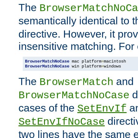
The
BrowserMatchNoCa
semantically identical to 
directive. However, it pro
insensitive matching. For
BrowserMatchNoCase
 mac platform
=
BrowserMatchNoCase
 win platform
=
windows
The
and
BrowserMatch
d
BrowserMatchNoCase
cases of the
a
SetEnvIf
directi
SetEnvIfNoCase
two lines have the same e