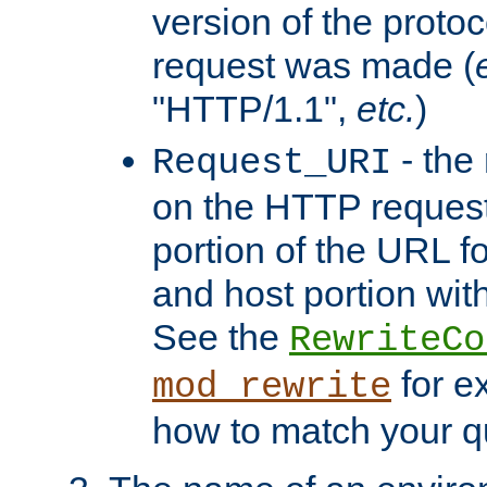
version of the protoc
request was made (
"HTTP/1.1",
etc.
)
- the
Request_URI
on the HTTP request 
portion of the URL 
and host portion with
See the
RewriteCo
for e
mod_rewrite
how to match your qu