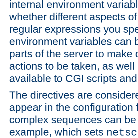
internal environment variab
whether different aspects o
regular expressions you spe
environment variables can 
parts of the server to make
actions to be taken, as wel
available to CGI scripts an
The directives are considere
appear in the configuration 
complex sequences can be 
example, which sets
netsc