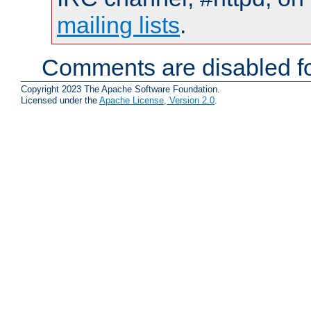
mailing lists
.
Comments are disabled fo
Copyright 2023 The Apache Software Foundation.
Licensed under the
Apache License, Version 2.0
.