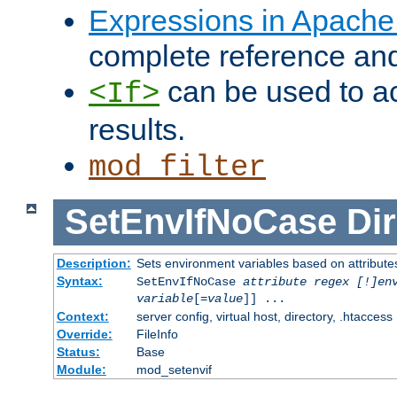
Expressions in Apach
complete reference an
can be used to ac
<If>
results.
mod_filter
SetEnvIfNoCase
Dir
Description:
Sets environment variables based on attributes
Syntax:
SetEnvIfNoCase
attribute regex [!]en
variable
[=
value
]] ...
Context:
server config, virtual host, directory, .htaccess
Override:
FileInfo
Status:
Base
Module:
mod_setenvif