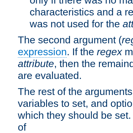
characteristics and a r
was not used for the
at
The second argument (
re
expression
. If the
regex
ma
attribute
, then the remain
are evaluated.
The rest of the arguments
variables to set, and optio
which they should be set.
of