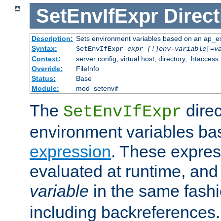
SetEnvIfExpr
Direct
Description:
Sets environment variables based on an ap_e
Syntax:
SetEnvIfExpr
expr [!]env-variable
[=
v
Context:
server config, virtual host, directory, .htaccess
Override:
FileInfo
Status:
Base
Module:
mod_setenvif
The
direc
SetEnvIfExpr
environment variables ba
expression
. These expres
evaluated at runtime, and
variable
in the same fash
including backreferences.