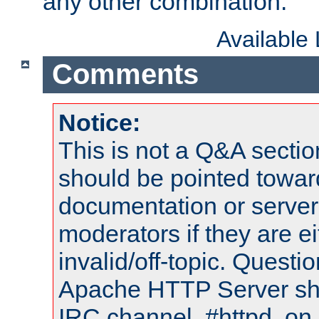
any other combination.
Available
Comments
Notice:
This is not a Q&A sect
should be pointed towar
documentation or serve
moderators if they are 
invalid/off-topic. Quest
Apache HTTP Server shou
IRC channel, #httpd, on 