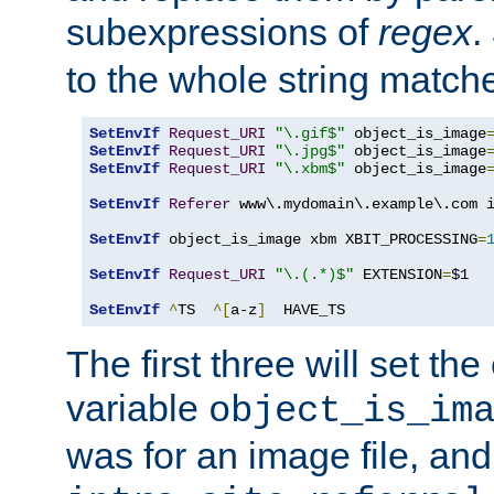
subexpressions of
regex
.
to the whole string matche
SetEnvIf
Request_URI
"\.gif$"
 object_is_image
SetEnvIf
Request_URI
"\.jpg$"
 object_is_image
SetEnvIf
Request_URI
"\.xbm$"
 object_is_image
SetEnvIf
Referer
 www\.mydomain\.example\.com i
SetEnvIf
 object_is_image xbm XBIT_PROCESSING
=
SetEnvIf
Request_URI
"\.(.*)$"
 EXTENSION
=
$1

SetEnvIf
^
TS  
^[
a-z
]
  HAVE_TS
The first three will set th
variable
object_is_im
was for an image file, and