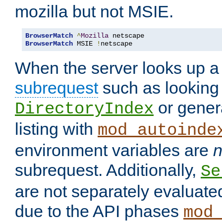
mozilla but not MSIE.
BrowserMatch
^
Mozilla
BrowserMatch
 MSIE 
!
netscape
When the server looks up a 
subrequest
such as looking 
or genera
DirectoryIndex
listing with
mod_autoinde
environment variables are
n
subrequest. Additionally,
Se
are not separately evaluate
due to the API phases
mod