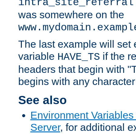
intra_site_referral
was somewhere on the
www.mydomain.exampl
The last example will set
variable
if the 
HAVE_TS
headers that begin with 
begins with any character i
See also
Environment Variable
Server
, for additional 