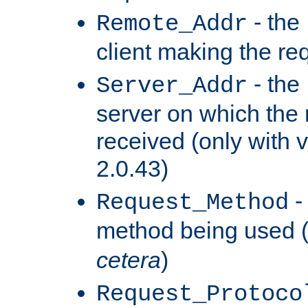
- the
Remote_Addr
client making the re
- the
Server_Addr
server on which the
received (only with v
2.0.43)
-
Request_Method
method being used 
cetera
)
Request_Protoco