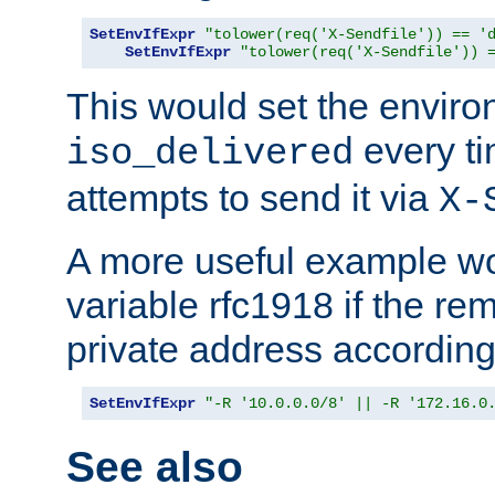
SetEnvIfExpr
"tolower(req('X-Sendfile')) == '
SetEnvIfExpr
"tolower(req('X-Sendfile')) 
This would set the enviro
every ti
iso_delivered
attempts to send it via
X-
A more useful example wo
variable rfc1918 if the re
private address accordin
SetEnvIfExpr
"-R '10.0.0.0/8' || -R '172.16.0
See also