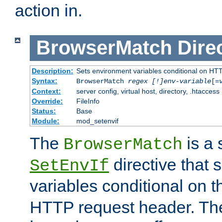
action in.
BrowserMatch
Dire
Description:
Sets environment variables conditional on HT
Syntax:
BrowserMatch
regex [!]env-variable
[=
Context:
server config, virtual host, directory, .htaccess
Override:
FileInfo
Status:
Base
Module:
mod_setenvif
The
is a 
BrowserMatch
directive that 
SetEnvIf
variables conditional on 
HTTP request header. The