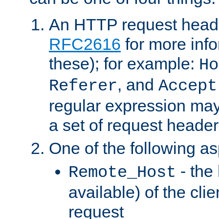
An HTTP request heade
RFC2616
for more inf
these); for example:
Ho
, and
Referer
Accept
regular expression may
a set of request header
One of the following as
- the
Remote_Host
available) of the cli
request