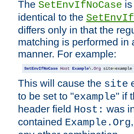
The
is
SetEnvIfNoCase
identical to the
SetEnvIf
differs only in that the re
matching is performed in 
manner. For example:
SetEnvIfNoCase
Host
Example
\.
Org
 site
=
example
This will cause the
e
site
to be set to "
" if
example
header field
was i
Host:
contained
Example.Org