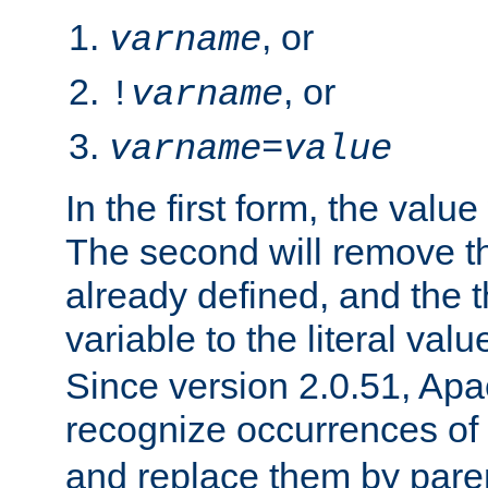
, or
varname
, or
!
varname
varname
=
value
In the first form, the value 
The second will remove th
already defined, and the th
variable to the literal val
Since version 2.0.51, Apac
recognize occurrences of
and replace them by pare