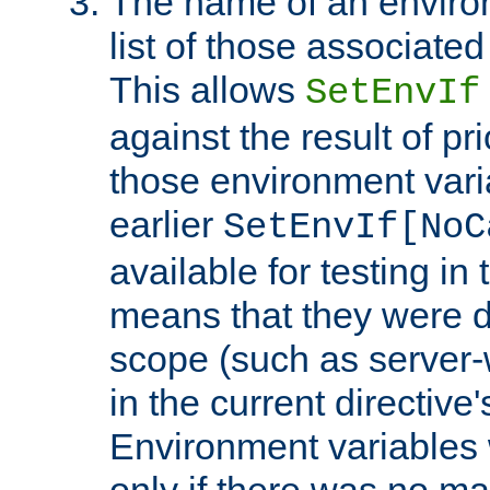
The name of an environ
list of those associated
This allows
SetEnvIf
against the result of p
those environment vari
earlier
SetEnvIf[NoC
available for testing in 
means that they were d
scope (such as server-
in the current directive
Environment variables 
only if there was no m