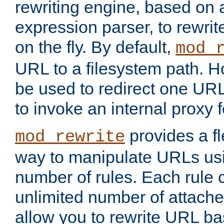
rewriting engine, based on
expression parser, to rewri
on the fly. By default,
mod_
URL to a filesystem path. H
be used to redirect one URL
to invoke an internal proxy f
provides a fl
mod_rewrite
way to manipulate URLs usi
number of rules. Each rule
unlimited number of attached
allow you to rewrite URL b