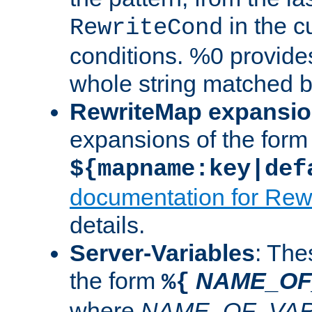
in the cu
RewriteCond
conditions. %0 provide
whole string matched by
RewriteMap expansi
expansions of the form
${mapname:key|def
documentation for Rew
details.
Server-Variables
: The
the form
NAME_OF
%{
where
NAME_OF_VAR