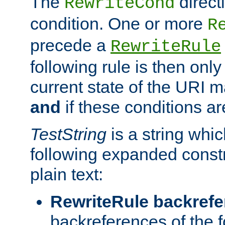
The
direct
RewriteCond
condition. One or more
R
precede a
RewriteRule
following rule is then only
current state of the URI m
and
if these conditions ar
TestString
is a string whi
following expanded constr
plain text:
RewriteRule backref
backreferences of the 