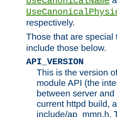
UseCanonicalName
UseCanonicalPhysi
respectively.
Those that are special
include those below.
API_VERSION
This is the version 
module API (the inte
between server and 
current httpd build, 
include/ap_mmn.h. 