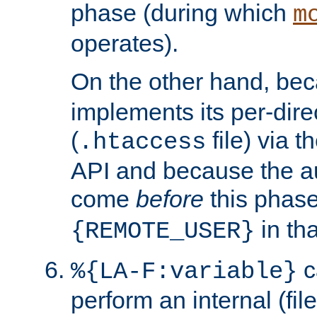
phase (during which
m
operates).
On the other hand, be
implements its per-dire
(
file) via 
.htaccess
API and because the a
come
before
this phase
in tha
{REMOTE_USER}
c
%{LA-F:variable}
perform an internal (f