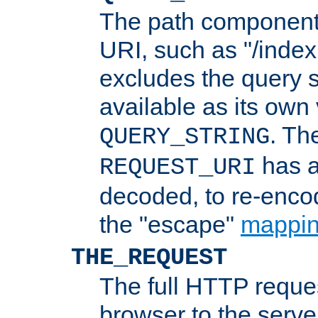
The path component 
URI, such as "/index
excludes the query s
available as its own
. Th
QUERY_STRING
has a
REQUEST_URI
decoded, to re-encod
the "escape"
mappin
THE_REQUEST
The full HTTP reques
browser to the server