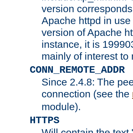
version corresponds 
Apache httpd in use 
version of Apache ht
instance, it is 19990
mainly of interest t
CONN_REMOTE_ADDR
Since 2.4.8: The pee
connection (see the
module).
HTTPS
Will contain the text 