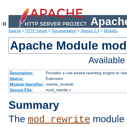
Apache
Apache
>
HTTP Server
>
Documentation
>
Version 2.4
>
Modules
Apache Module mod_
Availabl
Description:
Provides a rule-based rewriting engine to rew
Status:
Extension
Module Identifier:
rewrite_module
Source File:
mod_rewrite.c
Summary
The
module 
mod_rewrite