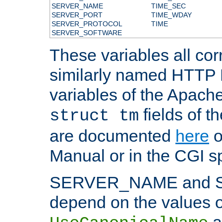
SERVER_NAME
TIME_SEC
SERVER_PORT
TIME_WDAY
SERVER_PROTOCOL
TIME
SERVER_SOFTWARE
These variables all cor
similarly named HTTP
variables of the Apach
fields of t
struct tm
are documented
here
o
Manual or in the CGI sp
SERVER_NAME and 
depend on the values o
a