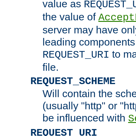
value as
REQUEST_
the value of
Accept
server may have on
leading components 
to ma
REQUEST_URI
file.
REQUEST_SCHEME
Will contain the sch
(usually "http" or "ht
be influenced with
S
REQUEST_URI