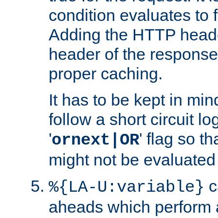
condition evaluates to f
Adding the HTTP heade
header of the response
proper caching.
It has to be kept in min
follow a short circuit lo
'
' flag so t
ornext|OR
might not be evaluated a
c
%{LA-U:variable}
aheads which perform 