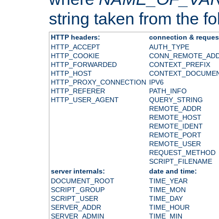
string taken from the fol
HTTP headers:
connection & reques
HTTP_ACCEPT
AUTH_TYPE
HTTP_COOKIE
CONN_REMOTE_AD
HTTP_FORWARDED
CONTEXT_PREFIX
HTTP_HOST
CONTEXT_DOCUME
HTTP_PROXY_CONNECTION
IPV6
HTTP_REFERER
PATH_INFO
HTTP_USER_AGENT
QUERY_STRING
REMOTE_ADDR
REMOTE_HOST
REMOTE_IDENT
REMOTE_PORT
REMOTE_USER
REQUEST_METHOD
SCRIPT_FILENAME
server internals:
date and time:
DOCUMENT_ROOT
TIME_YEAR
SCRIPT_GROUP
TIME_MON
SCRIPT_USER
TIME_DAY
SERVER_ADDR
TIME_HOUR
SERVER_ADMIN
TIME_MIN