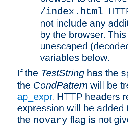
/index.html HTT
not include any addi
by the browser. This
unescaped (decoded)
variables below.
If the
TestString
has the s
the
CondPattern
will be t
ap_expr
. HTTP headers re
expression will be added t
the
flag is not giv
novary