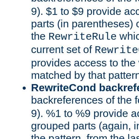
9). $1 to $9 provide ac
parts (in parentheses) o
the
whic
RewriteRule
current set of
Rewrite
provides access to the 
matched by that pattern
RewriteCond backref
backreferences of the 
9). %1 to %9 provide a
grouped parts (again, i
the pattern, from the l