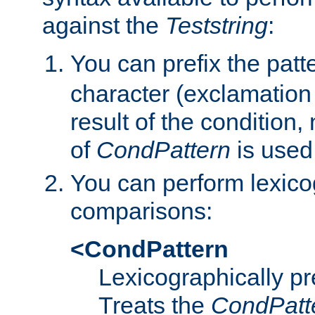
against the
Teststring
:
You can prefix the patte
character (exclamation
result of the condition,
of
CondPattern
is used
You can perform lexico
comparisons:
<CondPattern
Lexicographically p
Treats the
CondPatt