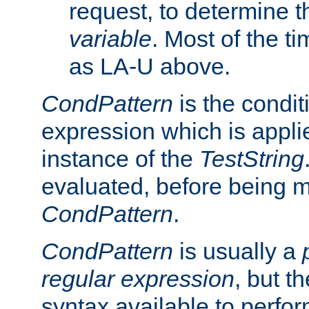
request, to determine th
variable
. Most of the ti
as LA-U above.
CondPattern
is the condit
expression which is applie
instance of the
TestString
evaluated, before being 
CondPattern
.
CondPattern
is usually a
regular expression
, but t
syntax available to perfor