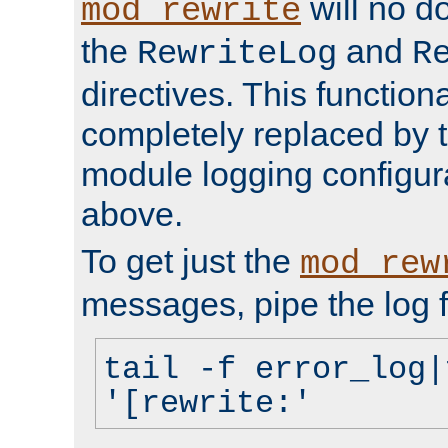
will no d
mod_rewrite
the
and
RewriteLog
R
directives. This function
completely replaced by 
module logging configur
above.
To get just the
mod_rew
messages, pipe the log f
tail -f error_log|
'[rewrite:'