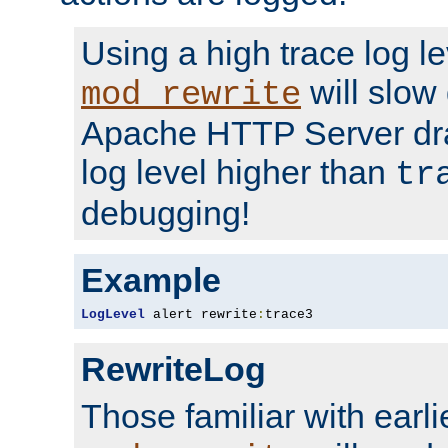
Using a high trace log le
will slow
mod_rewrite
Apache HTTP Server dra
log level higher than
tr
debugging!
Example
LogLevel
 alert rewrite
:
trace3
RewriteLog
Those familiar with earli