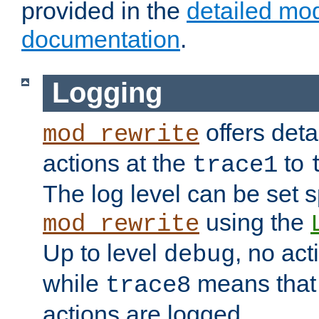
provided in the
detailed mo
documentation
.
Logging
offers deta
mod_rewrite
actions at the
to
trace1
The log level can be set sp
using the
mod_rewrite
Up to level
, no act
debug
while
means that p
trace8
actions are logged.