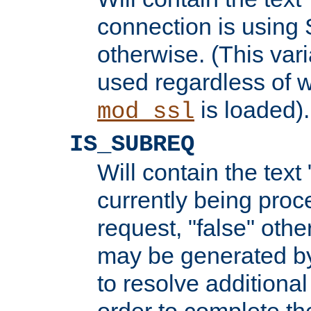
connection is using 
otherwise. (This var
used regardless of w
is loaded).
mod_ssl
IS_SUBREQ
Will contain the text 
currently being proc
request, "false" oth
may be generated b
to resolve additional
order to complete the