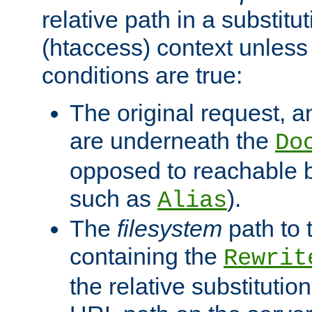
relative path in a substitut
(htaccess) context unless 
conditions are true:
The original request, an
are underneath the
Do
opposed to reachable 
such as
).
Alias
The
filesystem
path to 
containing the
Rewrit
the relative substitution