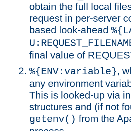
obtain the full local fil
request in per-server 
based look-ahead
%{L
U:REQUEST_FILENAM
final value of REQU
, 
%{ENV:variable}
any environment variabl
This is looked-up via i
structures and (if not f
from the Ap
getenv()
process.