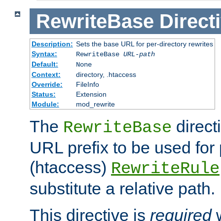
RewriteBase
Direct
Description:
Sets the base URL for per-directory rewrites
Syntax:
RewriteBase
URL-path
Default:
None
Context:
directory, .htaccess
Override:
FileInfo
Status:
Extension
Module:
mod_rewrite
The
direct
RewriteBase
URL prefix to be used for 
(htaccess)
RewriteRule
substitute a relative path.
This directive is
required
w