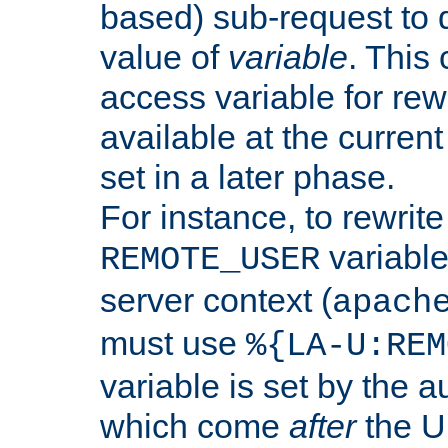
based) sub-request to d
value of
variable
. This
access variable for rewr
available at the current
set in a later phase.
For instance, to rewrite
variable
REMOTE_USER
server context (
apach
must use
%{LA-U:REM
variable is set by the 
which come
after
the U