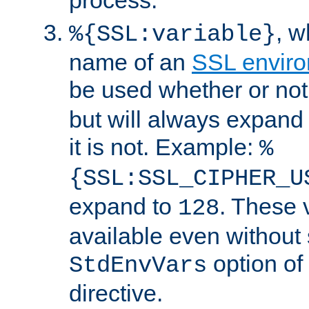
, 
%{SSL:variable}
name of an
SSL enviro
be used whether or no
but will always expand t
it is not. Example:
%
{SSL:SSL_CIPHER_U
expand to
. These 
128
available even without 
option of
StdEnvVars
directive.