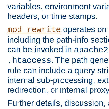
variables, environment var
headers, or time stamps.
operates on 
mod_rewrite
including the path-info secti
can be invoked in
apache2
. The path gene
.htaccess
rule can include a query stri
internal sub-processing, ex
redirection, or internal prox
Further details, discussion