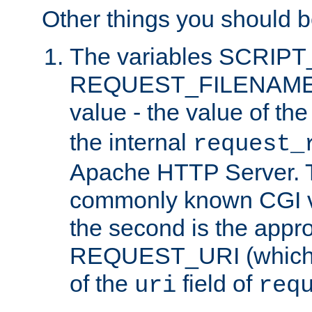
Other things you should b
The variables SCRIP
REQUEST_FILENAME c
value - the value of th
the internal
request_
Apache HTTP Server. Th
commonly known CGI v
the second is the appro
REQUEST_URI (which c
of the
field of
uri
req