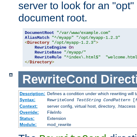
server to look for an "opt"
document root.
DocumentRoot
"/var/www/example.com"
AliasMatch
"^/myapp"
"/opt/myapp-1.2.3"
<
Directory
"/opt/myapp-1.2.3"
>
RewriteEngine
On
RewriteBase
"/myapp/"
RewriteRule
"^index\.html$"
"welcome.htm
</
Directory
>
RewriteCond
Direct
Description:
Defines a condition under which rewriting will 
Syntax:
RewriteCond
TestString
CondPattern
[
Context:
server config, virtual host, directory, .htaccess
Override:
FileInfo
Status:
Extension
Module:
mod_rewrite