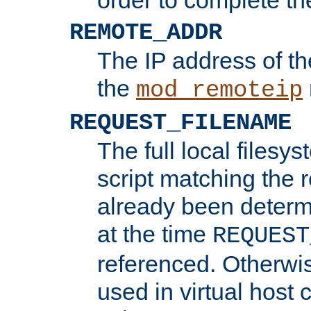
REMOTE_ADDR
The IP address of th
the
mod_remoteip
REQUEST_FILENAME
The full local filesys
script matching the r
already been determ
at the time
REQUEST
referenced. Otherwi
used in virtual host