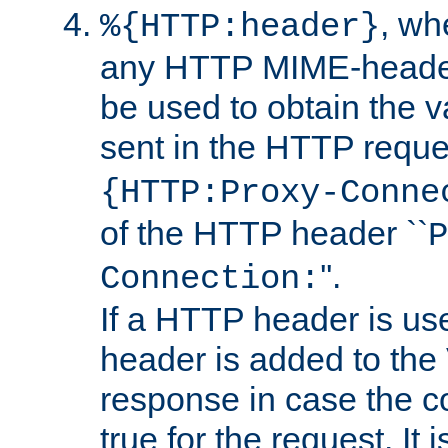
, w
%{HTTP:header}
any HTTP MIME-heade
be used to obtain the v
sent in the HTTP requ
{HTTP:Proxy-Conne
of the HTTP header ``
P
''.
Connection:
If a HTTP header is use
header is added to the
response in case the c
true for the request. It 