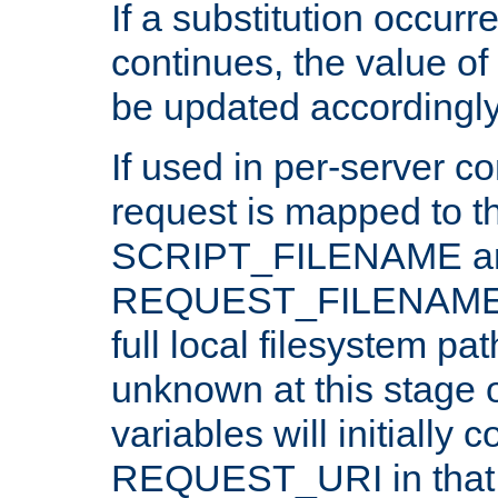
If a substitution occurr
continues, the value of 
be updated accordingly
If used in per-server co
request is mapped to th
SCRIPT_FILENAME a
REQUEST_FILENAME c
full local filesystem pa
unknown at this stage 
variables will initially 
REQUEST_URI in that c