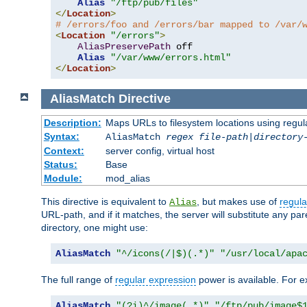
Alias
"/ftp/pub/files"
</
Location
>
# /errors/foo and /errors/bar mapped to /var/
<
Location
"/errors"
>
AliasPreservePath
 off

Alias
"/var/www/errors.html"
</
Location
>
AliasMatch
Directive
Description:
Maps URLs to filesystem locations using regul
Syntax:
AliasMatch
regex
file-path
|
directory
Context:
server config, virtual host
Status:
Base
Module:
mod_alias
This directive is equivalent to
, but makes use of
regula
Alias
URL-path, and if it matches, the server will substitute any pa
directory, one might use:
AliasMatch
"^/icons(/|$)(.*)"
"/usr/local/apa
The full range of
regular expression
power is available. For ex
AliasMatch
"(?i)^/image(.*)"
"/ftp/pub/image$