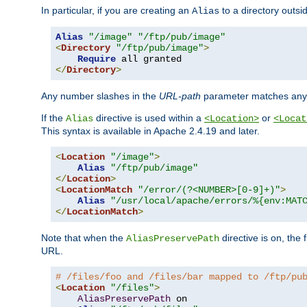
In particular, if you are creating an
to a directory outsi
Alias
Alias
"/image"
"/ftp/pub/image"
<
Directory
"/ftp/pub/image"
>
Require
</
Directory
>
Any number slashes in the
URL-path
parameter matches any 
If the
directive is used within a
or
Alias
<Location>
<Locat
This syntax is available in Apache 2.4.19 and later.
<
Location
"/image"
>
Alias
"/ftp/pub/image"
</
Location
>
<
LocationMatch
"/error/(?<NUMBER>[0-9]+)"
>
Alias
"/usr/local/apache/errors/%{env:MAT
</
LocationMatch
>
Note that when the
directive is on, the 
AliasPreservePath
URL.
# /files/foo and /files/bar mapped to /ftp/pu
<
Location
"/files"
>
AliasPreservePath
 on
