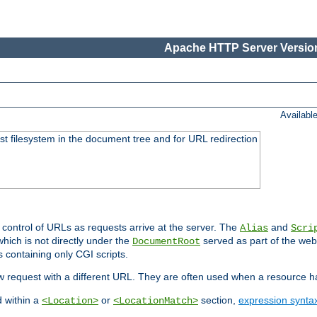
Apache HTTP Server Version
Availabl
ost filesystem in the document tree and for URL redirection
 control of URLs as requests arrive at the server. The
and
Alias
Scri
hich is not directly under the
served as part of the we
DocumentRoot
s containing only CGI scripts.
new request with a different URL. They are often used when a resource 
d within a
or
section,
expression synta
<Location>
<LocationMatch>