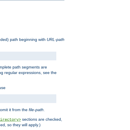
oded) path beginning with
URL-path
omplete path segments are
g regular expressions, see the
 use
omit it from the
file-path
.
sections are checked,
irectory>
d, so they will apply.)