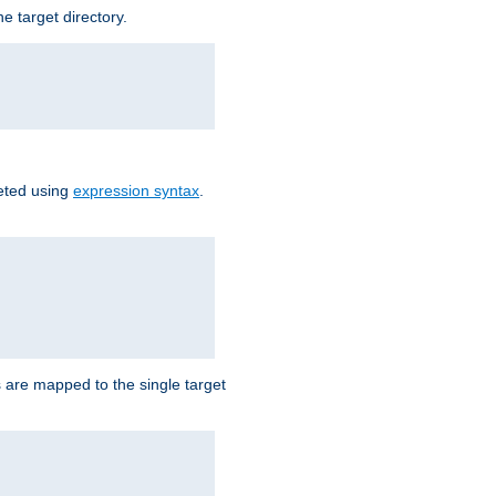
e target directory.
reted using
expression syntax
.
Ls are mapped to the single target