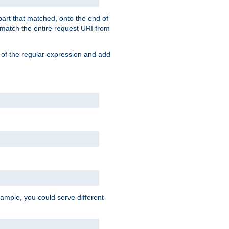
 part that matched, onto the end of
o match the entire request URI from
 of the regular expression and add
ample, you could serve different