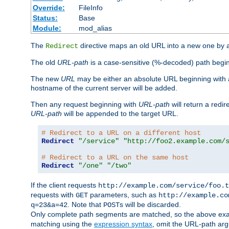
Override:
FileInfo
Status:
Base
Module:
mod_alias
The
directive maps an old URL into a new one by as
Redirect
The old
URL-path
is a case-sensitive (%-decoded) path beginni
The new
URL
may be either an absolute URL beginning with 
hostname of the current server will be added.
Then any request beginning with
URL-path
will return a redir
URL-path
will be appended to the target URL.
# Redirect to a URL on a different host
Redirect
"/service"
"http://foo2.example.com/
# Redirect to a URL on the same host
Redirect
"/one"
"/two"
If the client requests
http://example.com/service/foo.t
requests with
parameters, such as
GET
http://example.co
. Note that
s will be discarded.
q=23&a=42
POST
Only complete path segments are matched, so the above exa
matching using the
expression syntax
, omit the URL-path arg