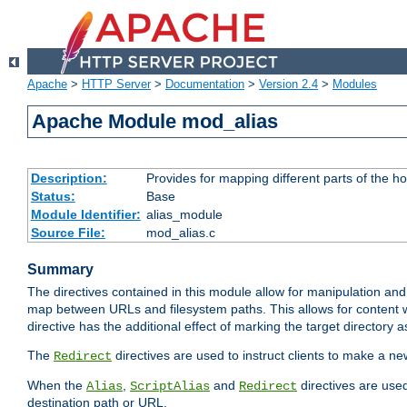
Apache
>
HTTP Server
>
Documentation
>
Version 2.4
>
Modules
Apache Module mod_alias
Description:
Provides for mapping different parts of the h
Status:
Base
Module Identifier:
alias_module
Source File:
mod_alias.c
Summary
The directives contained in this module allow for manipulation and
map between URLs and filesystem paths. This allows for content w
directive has the additional effect of marking the target directory a
The
directives are used to instruct clients to make a 
Redirect
When the
,
and
directives are use
Alias
ScriptAlias
Redirect
destination path or URL.