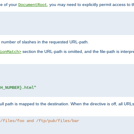
de of your
, you may need to explicitly permit access to th
DocumentRoot
number of slashes in the requested URL-path.
section the URL-path is omitted, and the file-path is interp
ionMatch>
CH_NUMBER}.html"
full path is mapped to the destination. When the directive is off, all UR
b/files/foo and /ftp/pub/files/bar