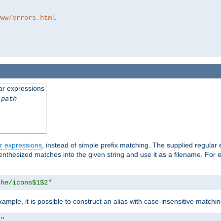
www/errors.html
ar expressions
-path
r expressions
, instead of simple prefix matching. The supplied regular
renthesized matches into the given string and use it as a filename. For 
che/icons$1$2"
ample, it is possible to construct an alias with case-insensitive matchi
1"