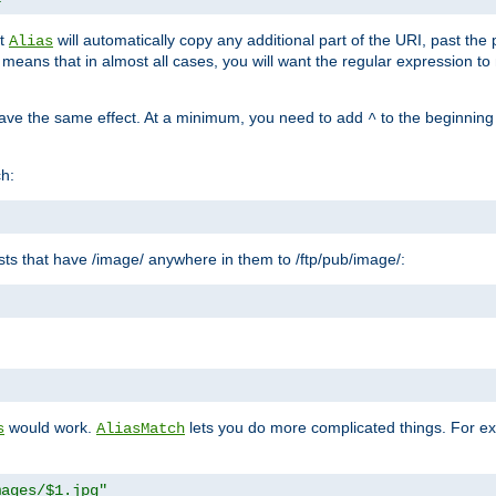
at
will automatically copy any additional part of the URI, past the
Alias
s means that in almost all cases, you will want the regular expression t
have the same effect. At a minimum, you need to add
to the beginning
^
ch:
uests that have /image/ anywhere in them to /ftp/pub/image/:
"
would work.
lets you do more complicated things. For ex
s
AliasMatch
mages/$1.jpg"