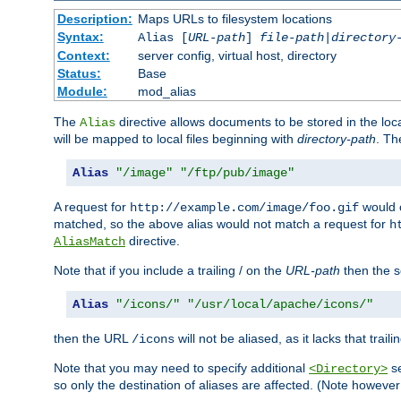
Description:
Maps URLs to filesystem locations
Syntax:
Alias [
URL-path
]
file-path
|
directory
Context:
server config, virtual host, directory
Status:
Base
Module:
mod_alias
The
directive allows documents to be stored in the loc
Alias
will be mapped to local files beginning with
directory-path
. T
Alias
"/image"
"/ftp/pub/image"
A request for
would c
http://example.com/image/foo.gif
matched, so the above alias would not match a request for
h
directive.
AliasMatch
Note that if you include a trailing / on the
URL-path
then the se
Alias
"/icons/"
"/usr/local/apache/icons/"
then the URL
will not be aliased, as it lacks that trail
/icons
Note that you may need to specify additional
se
<Directory>
so only the destination of aliases are affected. (Note howeve