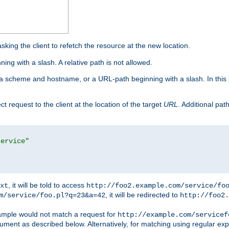
king the client to refetch the resource at the new location.
ng with a slash. A relative path is not allowed.
a scheme and hostname, or a URL-path beginning with a slash. In this
ect request to the client at the location of the target
URL
. Additional pa
service"
, it will be told to access
xt
http://foo2.example.com/service/fo
, it will be redirected to
m/service/foo.pl?q=23&a=42
http://foo2.
mple would not match a request for
http://example.com/servicef
ument as described below. Alternatively, for matching using regular ex