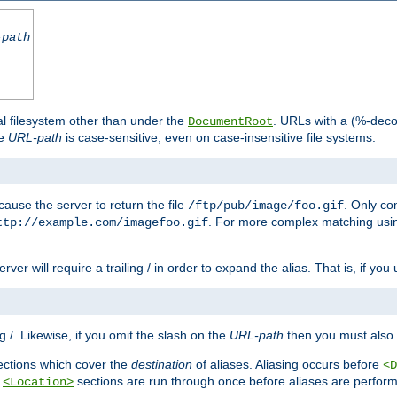
-path
al filesystem other than under the
. URLs with a (%-dec
DocumentRoot
he
URL-path
is case-sensitive, even on case-insensitive file systems.
ause the server to return the file
. Only c
/ftp/pub/image/foo.gif
. For more complex matching usin
ttp://example.com/imagefoo.gif
rver will require a trailing / in order to expand the alias. That is, if you
ing /. Likewise, if you omit the slash on the
URL-path
then you must also 
ctions which cover the
destination
of aliases. Aliasing occurs before
<D
r
sections are run through once before aliases are performe
<Location>