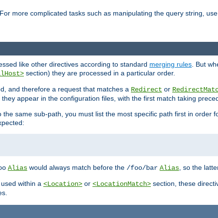
For more complicated tasks such as manipulating the query string, use 
cessed like other directives according to standard
merging rules
. But wh
section) they are processed in a particular order.
alHost>
sed, and therefore a request that matches a
or
Redirect
RedirectMat
hey appear in the configuration files, with the first match taking prec
the same sub-path, you must list the most specific path first in order fo
expected:
would always match before the
, so the latt
oo
Alias
/foo/bar
Alias
 used within a
or
section, these direct
<Location>
<LocationMatch>
es.