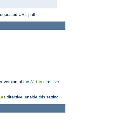
 requested URL-path.
er version of the
directive
Alias
directive, enable this setting.
ias