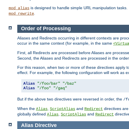
is designed to handle simple URL manipulation tasks. 
mod_alias
.
mod_rewrite
Order of Processing
Aliases and Redirects occurring in different contexts are pro
occur in the same context (for example, in the same
<Virtu
First, all Redirects are processed before Aliases are proces
Second, the Aliases and Redirects are processed in the order t
For this reason, when two or more of these directives apply to 
effect. For example, the following configuration will work as 
Alias
"/foo/bar"
"/baz"
Alias
"/foo"
"/gaq"
But if the above two directives were reversed in order, the
/f
When the
,
and
directives are
Alias
ScriptAlias
Redirect
globally defined
,
and
directiv
Alias
ScriptAlias
Redirect
Alias
Directive