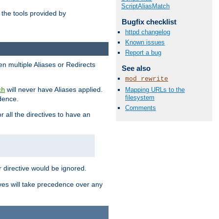
ScriptAliasMatch
the tools provided by
Bugfix checklist
httpd changelog
Known issues
Report a bug
en multiple Aliases or Redirects
See also
mod_rewrite
will never have Aliases applied.
Mapping URLs to the
ch
filesystem
edence.
Comments
r all the directives to have an
er directive would be ignored.
ives will take precedence over any