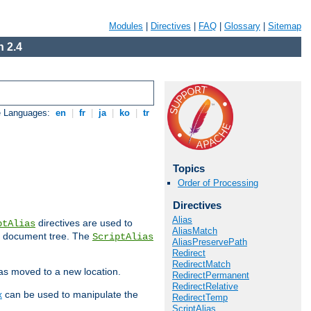
Modules
|
Directives
|
FAQ
|
Glossary
|
Sitemap
 2.4
e Languages:
en
|
fr
|
ja
|
ko
|
tr
Topics
Order of Processing
Directives
Alias
directives are used to
ptAlias
AliasMatch
b document tree. The
ScriptAlias
AliasPreservePath
Redirect
RedirectMatch
has moved to a new location.
RedirectPermanent
RedirectRelative
x
can be used to manipulate the
RedirectTemp
ScriptAlias