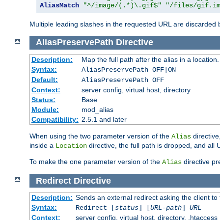
AliasMatch
"^/image/(.*)\.gif$"
"/files/gif.i
Multiple leading slashes in the requested URL are discarded
AliasPreservePath
Directive
Description:
Map the full path after the alias in a location.
Syntax:
AliasPreservePath OFF|ON
Default:
AliasPreservePath OFF
Context:
server config, virtual host, directory
Status:
Base
Module:
mod_alias
Compatibility:
2.5.1 and later
When using the two parameter version of the
directive
Alias
inside a
directive, the full path is dropped, and al
Location
To make the one parameter version of the
directive pr
Alias
Redirect
Directive
Description:
Sends an external redirect asking the client to
Syntax:
Redirect [
status
] [
URL-path
]
URL
Context:
server config, virtual host, directory, .htaccess