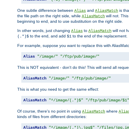
One subtle difference between
and
is th
Alias
AliasMatch
the file path on the right side, while
will not. Thi
AliasMatch
beginning to end, and to use substitution on the right side.
In other words, just changing
to
will not 
Alias
AliasMatch
to the end, and add
to the end of the replacement.
(.*)$
$1
For example, suppose you want to replace this with AliasMat
Alias
"/image/"
"/ftp/pub/image/"
This is NOT equivalent - don't do this! This will send all req
AliasMatch
"/image/"
"/ftp/pub/image/"
This is what you need to get the same effect:
AliasMatch
"^/image/(.*)$"
"/ftp/pub/image/$1
Of course, there's no point in using
where
AliasMatch
Alia
kinds of files from different directories:
AliasMatch
"^/image/(.*)\.jpg$"
"/files/jpg.i