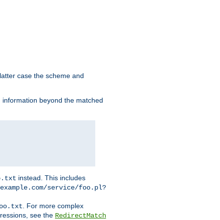
 latter case the scheme and
th information beyond the matched
instead. This includes
o.txt
example.com/service/foo.pl?
. For more complex
oo.txt
pressions, see the
RedirectMatch