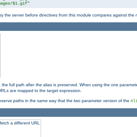
mages/$1.gif"
 by the server before directives from this module compares against the
, the full path after the alias is preserved. When using the one paramet
l URLs are mapped to the target expression.
eserve paths in the same way that the two parameter version of the
Al
 fetch a different URL