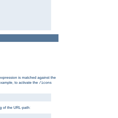
 expression is matched against the
example, to activate the
/icons
ng of the URL-path: