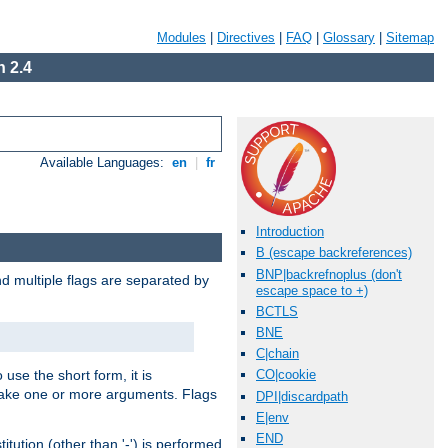
Modules
|
Directives
|
FAQ
|
Glossary
|
Sitemap
 2.4
Available Languages:
en
|
fr
Introduction
B (escape backreferences)
BNP|backrefnoplus (don't
nd multiple flags are separated by
escape space to +)
BCTLS
BNE
C|chain
 use the short form, it is
CO|cookie
 take one or more arguments. Flags
DPI|discardpath
E|env
END
tution (other than '-') is performed