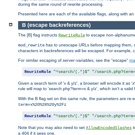
during the same round of rewrite processing.
Presented here are each of the available flags, along with 
B (escape backreferences)
The [B] flag instructs
to escape non-alphanumeri
RewriteRule
has to unescape URLs before mapping them, so 
mod_rewrite
characters in backreferences will be escaped. For example, c
For similar escaping of server-variables, see the "escape"
ma
RewriteRule
"^search/(.*)$"
"/search.php?term
Given a search term of 'x & y/z', a browser will encode it 
rule will map to 'search.php?term=x & y/z', which isn't a va
With the B flag set on this same rule, the parameters are re
.
term=x%20%26%20y%2Fz
RewriteRule
"^search/(.*)$"
"/search.php?term
Note that you may also need to set
t
AllowEncodedSlashes
a 404 if it sees one.