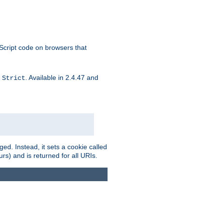
aScript code on browsers that
d
. Available in 2.4.47 and
Strict
ed. Instead, it sets a cookie called
rs) and is returned for all URIs.