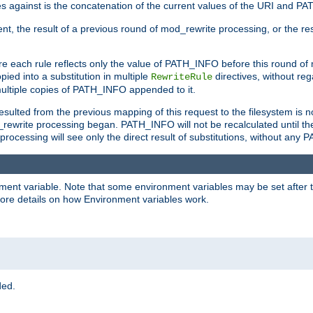
 against is the concatenation of the current values of the URI and P
nt, the result of a previous round of mod_rewrite processing, or the resul
e each rule reflects only the value of PATH_INFO before this round of
ied into a substitution in multiple
directives, without reg
RewriteRule
ltiple copies of PATH_INFO appended to it.
ulted from the previous mapping of this request to the filesystem is no
rewrite processing began. PATH_INFO will not be recalculated until th
processing will see only the direct result of substitutions, without a
onment variable. Note that some environment variables may be set after t
ore details on how Environment variables work.
ded.