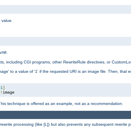
 value.
.
VAR
xts, including CGI programs, other RewriteRule directives, or CustomLog
ge' to a value of '1' if the requested URI is an image file. Then, that 
:
1
]
=!
image
This technique is offered as an example, not as a recommendation.
rewrite processing (like [L]) but also prevents any subsequent rewrite 