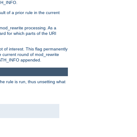
ATH_INFO.
t of a prior rule in the current
 mod_rewrite processing. As a
ard for which parts of the URI
t of interest. This flag permanently
e current round of mod_rewrite
ny PATH_INFO appended.
he rule is run, thus unsetting what