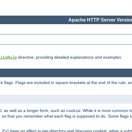
Apache HTTP Server Version
directive, providing detailed explanations and examples.
riteRule
 flags. Flags are included in square brackets at the end of the rule, a
]
, as well as a longer form, such as
. While it is most common to
O
cookie
m, so that you remember what each flag is supposed to do. Some flags
 E=) have no affect in per-directory and htaccess context, when a substi