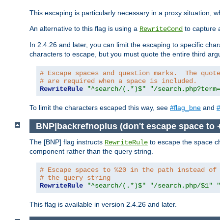
This escaping is particularly necessary in a proxy situation
An alternative to this flag is using a
to capture 
RewriteCond
In 2.4.26 and later, you can limit the escaping to specific cha
characters to escape, but you must quote the entire third ar
# Escape spaces and question marks.  The quot
# are required when a space is included.
RewriteRule
"^search/(.*)$"
"/search.php?term
To limit the characters escaped this way, see
#flag_bne
and
#
BNP|backrefnoplus (don't escape space to 
The [BNP] flag instructs
to escape the space ch
RewriteRule
component rather than the query string.
# Escape spaces to %20 in the path instead of
# the query string
RewriteRule
"^search/(.*)$"
"/search.php/$1"
This flag is available in version 2.4.26 and later.