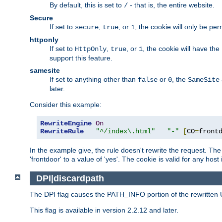
By default, this is set to
- that is, the entire website.
/
Secure
If set to
,
, or
, the cookie will only be pe
secure
true
1
httponly
If set to
,
, or
, the cookie will have the
HttpOnly
true
1
support this feature.
samesite
If set to anything other than
or
, the
false
0
SameSite
later.
Consider this example:
RewriteEngine
On
RewriteRule
"^/index\.html"
"-"
[
CO
=
front
In the example give, the rule doesn't rewrite the request. The
'frontdoor' to a value of 'yes'. The cookie is valid for any host
DPI|discardpath
The DPI flag causes the PATH_INFO portion of the rewritten 
This flag is available in version 2.2.12 and later.