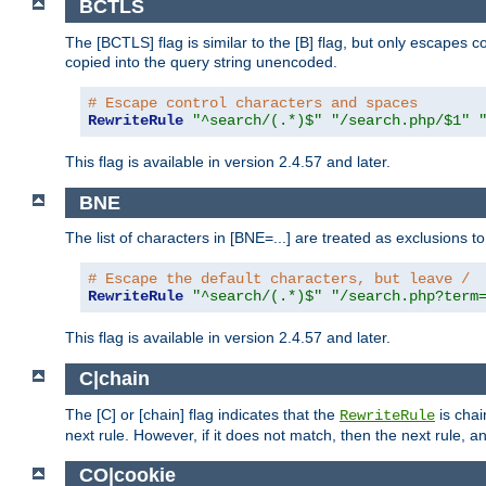
BCTLS
The [BCTLS] flag is similar to the [B] flag, but only escapes 
copied into the query string unencoded.
# Escape control characters and spaces
RewriteRule
"^search/(.*)$"
"/search.php/$1"
This flag is available in version 2.4.57 and later.
BNE
The list of characters in [BNE=...] are treated as exclusions t
# Escape the default characters, but leave /
RewriteRule
"^search/(.*)$"
"/search.php?term
This flag is available in version 2.4.57 and later.
C|chain
The [C] or [chain] flag indicates that the
is chai
RewriteRule
next rule. However, if it does not match, then the next rule, a
CO|cookie