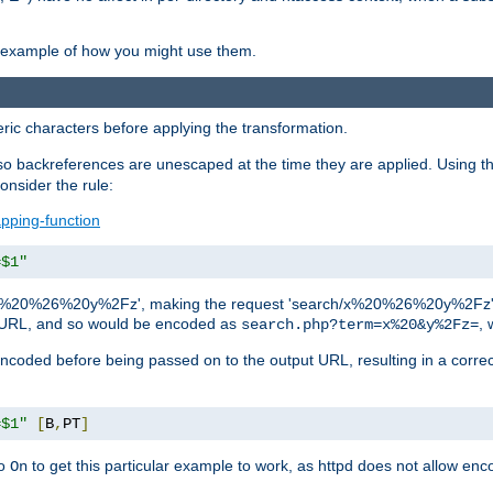
an example of how you might use them.
c characters before applying the transformation.
backreferences are unescaped at the time they are applied. Using th
onsider the rule:
pping-function
=$1"
as 'x%20%26%20y%2Fz', making the request 'search/x%20%26%20y%2Fz'. W
lid URL, and so would be encoded as
, 
search.php?term=x%20&y%2Fz=
-encoded before being passed on to the output URL, resulting in a corr
=$1"
[
B
,
PT
]
o
to get this particular example to work, as httpd does not allow en
On