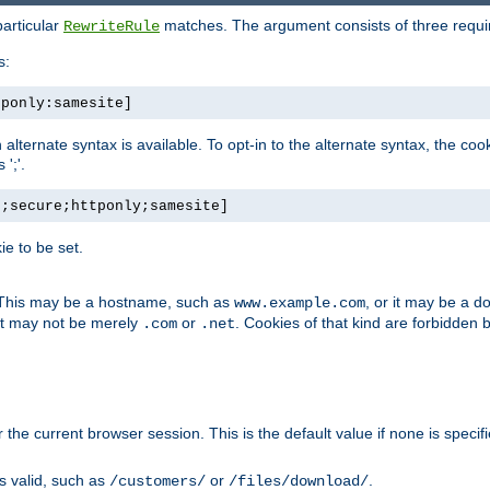
particular
matches. The argument consists of three required
RewriteRule
s:
tponly:samesite]
, an alternate syntax is available. To opt-in to the alternate syntax, the
';'.
h;secure;httponly;samesite]
e to be set.
. This may be a hostname, such as
, or it may be a 
www.example.com
 it may not be merely
or
. Cookies of that kind are forbidden 
.com
.net
or the current browser session. This is the default value if none is specif
is valid, such as
or
.
/customers/
/files/download/