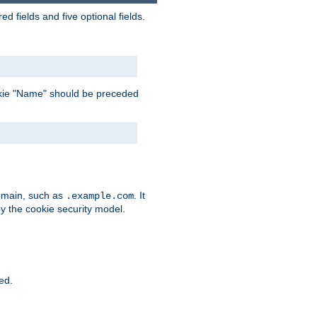
 fields and five optional fields.
 cookie "Name" should be preceded
domain, such as
. It
.example.com
by the cookie security model.
ied.