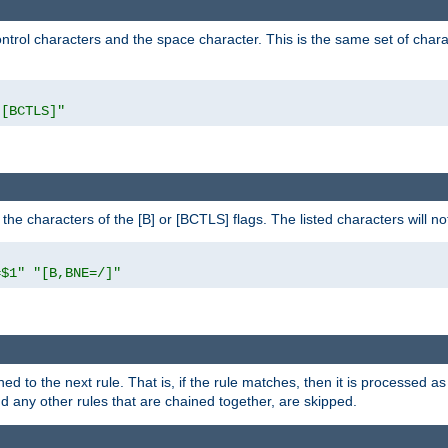
control characters and the space character. This is the same set of cha
"[BCTLS]"
o the characters of the [B] or [BCTLS] flags. The listed characters will n
=$1"
"[B,BNE=/]"
ned to the next rule. That is, if the rule matches, then it is processed 
nd any other rules that are chained together, are skipped.