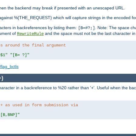
, when the backend may break if presented with an unescaped URL.
against %{THE_REQUEST} which will capture strings in the encoded fo
racters in backreferences by listing them:
. Note: The space cha
[B=#?;]
gument of
and the space must not be the last character in t
RewriteRule
es around the final argument 
=$1"
"[B= ?]"
flag_bctls
+)
aracter in a backreference to %20 rather than '+'. Useful when the back
 + as used in form submission via
"[B,BNP]"