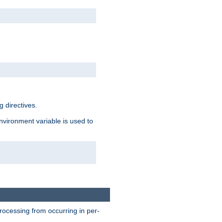
 directives.
environment variable is used to
processing from occurring in per-