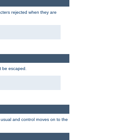
racters rejected when they are
ot be escaped.
as usual and control moves on to the