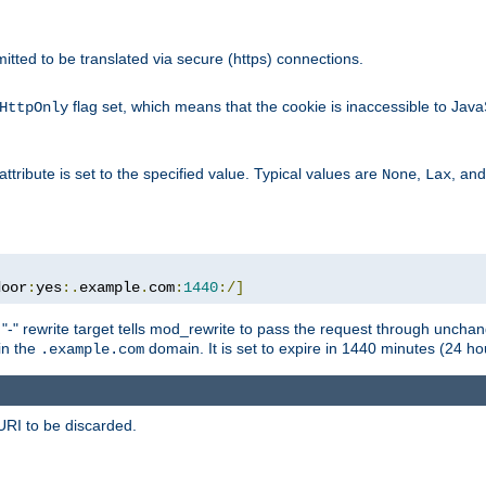
rmitted to be translated via secure (https) connections.
flag set, which means that the cookie is inaccessible to Jav
HttpOnly
attribute is set to the specified value. Typical values are
,
, an
None
Lax
door
:
yes
:.
example
.
com
:
1440
:/]
 "-" rewrite target tells mod_rewrite to pass the request through unchang
 in the
domain. It is set to expire in 1440 minutes (24 hou
.example.com
URI to be discarded.