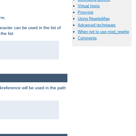
Virtual hosts
Proxying
rm.
Using RewriteMap
Advanced techniques
racter can be used in the list of
When not to use mod_rewrite
he list.
Comments
reference will be used in the path