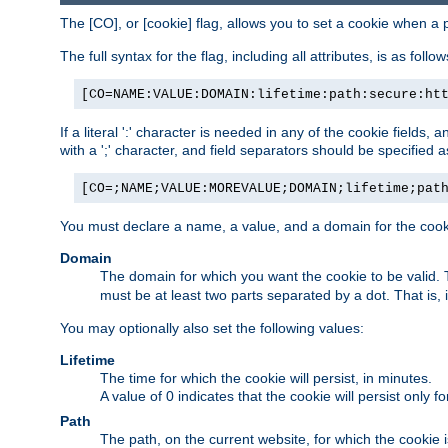
The [CO], or [cookie] flag, allows you to set a cookie when a 
The full syntax for the flag, including all attributes, is as follow
[CO=NAME:VALUE:DOMAIN:lifetime:path:secure:ht
If a literal ':' character is needed in any of the cookie fields
with a ';' character, and field separators should be specified as 
[CO=;NAME;VALUE:MOREVALUE;DOMAIN;lifetime;pat
You must declare a name, a value, and a domain for the cooki
Domain
The domain for which you want the cookie to be valid
must be at least two parts separated by a dot. That is,
You may optionally also set the following values:
Lifetime
The time for which the cookie will persist, in minutes.
A value of 0 indicates that the cookie will persist only f
Path
The path, on the current website, for which the cookie 