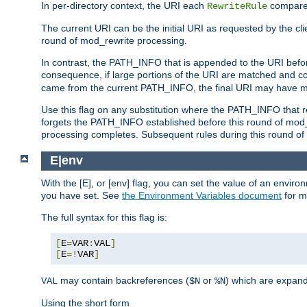
In per-directory context, the URI each
compares
RewriteRule
The current URI can be the initial URI as requested by the clie
round of mod_rewrite processing.
In contrast, the PATH_INFO that is appended to the URI befor
consequence, if large portions of the URI are matched and cop
came from the current PATH_INFO, the final URI may have mu
Use this flag on any substitution where the PATH_INFO that res
forgets the PATH_INFO established before this round of mod_
processing completes. Subsequent rules during this round of 
E|env
With the [E], or [env] flag, you can set the value of an envir
you have set. See
the Environment Variables document
for m
The full syntax for this flag is:
[
E
=
VAR
:
VAL
]
[
E
=!
VAR
]
may contain backreferences (
or
) which are expan
VAL
$N
%N
Using the short form