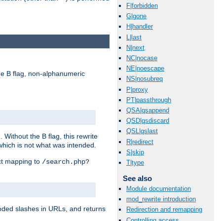
F|forbidden
G|gone
H|handler
L|last
N|next
NC|nocase
NE|noescape
e B flag, non-alphanumeric
NS|nosubreq
P|proxy
PT|passthrough
QSA|qsappend
QSD|qsdiscard
QSL|qslast
ithout the B flag, this rewrite
R|redirect
which is not what was intended.
S|skip
ect mapping to
/search.php?
T|type
See also
Module documentation
mod_rewrite introduction
coded slashes in URLs, and returns
Redirection and remapping
Controlling access