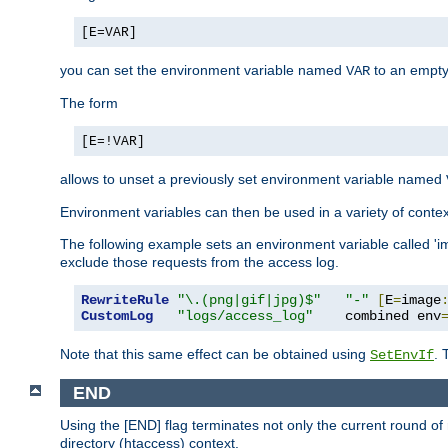
[E=VAR]
you can set the environment variable named
to an empty
VAR
The form
[E=!VAR]
allows to unset a previously set environment variable named
Environment variables can then be used in a variety of conte
The following example sets an environment variable called 'ima
exclude those requests from the access log.
RewriteRule
"\.(png|gif|jpg)$"
"-"
[
E
=
image
CustomLog
"logs/access_log"
    combined env
Note that this same effect can be obtained using
. 
SetEnvIf
END
Using the [END] flag terminates not only the current round of 
directory (htaccess) context.