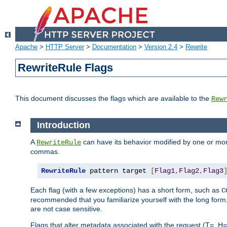
Apache
>
HTTP Server
>
Documentation
>
Version 2.4
>
Rewrite
RewriteRule Flags
This document discusses the flags which are available to the
Rew
Introduction
A
can have its behavior modified by one or more
RewriteRule
commas.
RewriteRule
 pattern target 
[
Flag1
,
Flag2
,
Flag3
Each flag (with a few exceptions) has a short form, such as
C
recommended that you familiarize yourself with the long for
are not case sensitive.
Flags that alter metadata associated with the request (T=, H=,