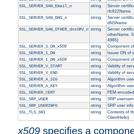
n
string
Server certifi
SSL_SERVER_SAN_Email_
rfc822Name
n
string
Server certifi
SSL_SERVER_SAN_DNS_
dNSName
n
string
Server certifi
SSL_SERVER_SAN_OTHER_dnsSRV_
otherName, S
4985)
x509
string
Component of 
SSL_SERVER_S_DN_
string
Issuer DN of s
SSL_SERVER_I_DN
x509
string
Component of 
SSL_SERVER_I_DN_
string
Validity of ser
SSL_SERVER_V_START
string
Validity of ser
SSL_SERVER_V_END
string
Algorithm used
SSL_SERVER_A_SIG
string
Algorithm used
SSL_SERVER_A_KEY
string
PEM-encoded s
SSL_SERVER_CERT
string
SRP usernam
SSL_SRP_USER
string
SRP user info
SSL_SRP_USERINFO
string
Contents of th
SSL_TLS_SNI
ClientHello)
x509
specifies a compone