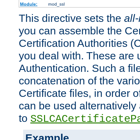
Module:
mod_ssl
This directive sets the
all
you can assemble the Cert
Certification Authorities
you deal with. These are 
Authentication. Such a file
concatenation of the va
Certificate files, in order 
can be used alternatively 
to
SSLCACertificateP
Example