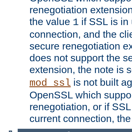
renegotiation extension,
the value
if SSL is in
1
connection, and the cli
secure renegotiation ext
does not support the s
extension, the note is 
is not built a
mod_ssl
OpenSSL which suppor
renegotiation, or if SSL 
current connection, the 