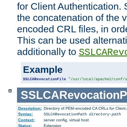
for Client Authentication. 
the concatenation of the 
encoded CRL files, in ord
This can be used alternat
additionally to
SSLCARev
Example
SSLCARevocationFile
"/usr/local/apache2/conf/
SSLCARevocationP
Description:
Directory of PEM-encoded CA CRLs for Client
Syntax:
SSLCARevocationPath
directory-path
Context:
server config, virtual host
Status:
Extension