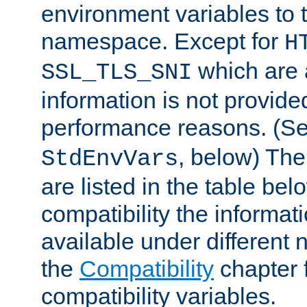
environment variables to
namespace. Except for
H
which are 
SSL_TLS_SNI
information is not provided
performance reasons. (S
, below) The
StdEnvVars
are listed in the table be
compatibility the informa
available under different 
the
Compatibility
chapter f
compatibility variables.