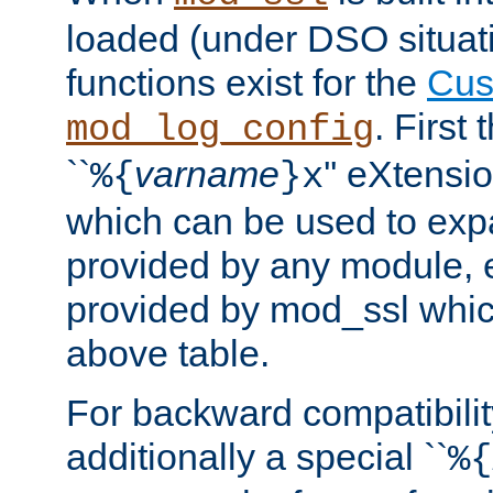
loaded (under DSO situati
functions exist for the
Cus
. First
mod_log_config
``
varname
'' eXtensi
%{
}x
which can be used to exp
provided by any module, 
provided by mod_ssl which
above table.
For backward compatibilit
additionally a special ``
%{