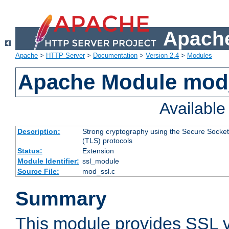
Apache
Apache
>
HTTP Server
>
Documentation
>
Version 2.4
>
Modules
Apache Module mod
Availabl
Description:
Strong cryptography using the Secure Socket
(TLS) protocols
Status:
Extension
Module Identifier:
ssl_module
Source File:
mod_ssl.c
Summary
This module provides SSL 