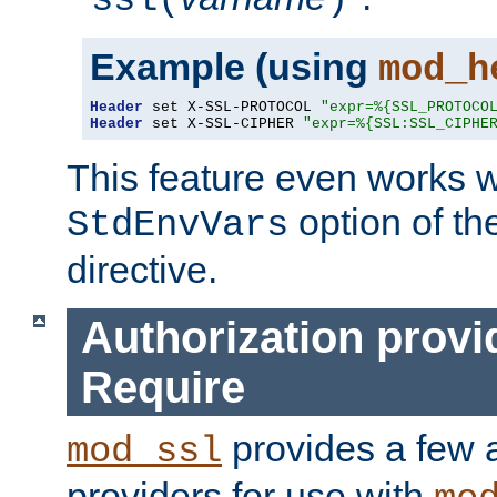
ssl(
)
Example (using
mod_h
Header
 set X-SSL-PROTOCOL 
"expr=%{SSL_PROTOCO
Header
 set X-SSL-CIPHER 
"expr=%{SSL:SSL_CIPHE
This feature even works w
option of t
StdEnvVars
directive.
Authorization provi
Require
provides a few a
mod_ssl
providers for use with