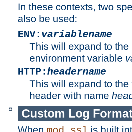
In these contexts, two sp
also be used:
ENV:
variablename
This will expand to the
environment variable
v
HTTP:
headername
This will expand to the
header with name
hea
Custom Log Forma
When
is built i
mod_ssl