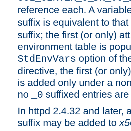
reference each. A variab
suffix is equivalent to th
suffix; the first (or only) 
environment table is popu
option of t
StdEnvVars
directive, the first (or onl
is added only under a non
no
suffixed entries ar
_0
In httpd 2.4.32 and later,
suffix may be added to
x5