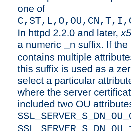
one of
C,ST,L,O,OU,CN,T,I,
In httpd 2.2.0 and later,
x
a numeric
suffix. If th
_n
contains multiple attribu
this suffix is used as a z
select a particular attribu
where the server certifica
included two OU attribute
SSL_SERVER_S_DN_OU_
SSL_SERVER_S_DN_OU_