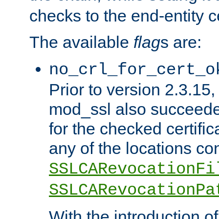
checks to the end-entity ce
The available
flag
s are:
no_crl_for_cert_o
Prior to version 2.3.15
mod_ssl also succeed
for the checked certific
any of the locations co
SSLCARevocationFi
SSLCARevocationPa
With the introduction of