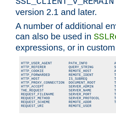
SSL_CLIENT_V_REMAIN
version 2.1 and later.
A number of additional en
can also be used in
SSLR
expressions, or in custom
HTTP_USER_AGENT        PATH_INFO             A
HTTP_REFERER           QUERY_STRING          S
HTTP_COOKIE            REMOTE_HOST           A
HTTP_FORWARDED         REMOTE_IDENT          T
HTTP_HOST              IS_SUBREQ             T
HTTP_PROXY_CONNECTION  DOCUMENT_ROOT         T
HTTP_ACCEPT            SERVER_ADMIN          T
THE_REQUEST            SERVER_NAME           T
REQUEST_FILENAME       SERVER_PORT           T
REQUEST_METHOD         SERVER_PROTOCOL       T
REQUEST_SCHEME         REMOTE_ADDR           T
REQUEST_URI            REMOTE_USER