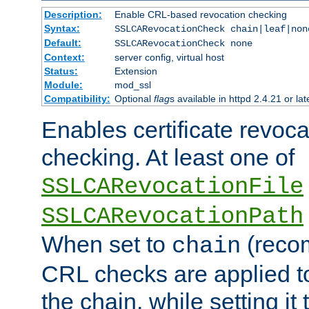
Description:
Enable CRL-based revocation checking
Syntax:
SSLCARevocationCheck chain|leaf|non
Default:
SSLCARevocationCheck none
Context:
server config, virtual host
Status:
Extension
Module:
mod_ssl
Compatibility:
Optional
flag
s available in httpd 2.4.21 or lat
Enables certificate revoca
checking. At least one of
SSLCARevocationFile
SSLCARevocationPath
When set to
(reco
chain
CRL checks are applied to 
the chain, while setting it