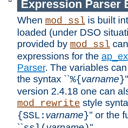
Expression Parser 
When
is built i
mod_ssl
loaded (under DSO situat
provided by
can
mod_ssl
expressions for the
ap_ex
Parser
. The variables can
the syntax ``
varname
%{
}
version 2.4.18 one can al
style synta
mod_rewrite
varname
'' or the 
{SSL:
}
``
varname
''.