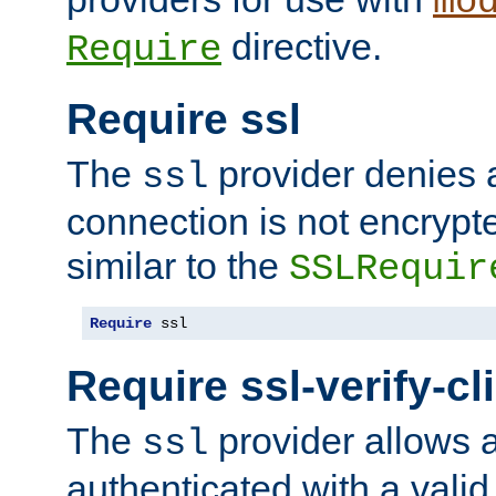
mo
directive.
Require
Require ssl
The
provider denies a
ssl
connection is not encrypt
similar to the
SSLRequir
Require
 ssl
Require ssl-verify-cl
The
provider allows a
ssl
authenticated with a valid c