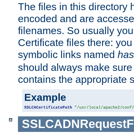
The files in this director
encoded and are accesse
filenames. So usually you 
Certificate files there: yo
symbolic links named
has
should always make sure t
contains the appropriate s
Example
SSLCACertificatePath
"/usr/local/apache2/conf
SSLCADNRequestFi