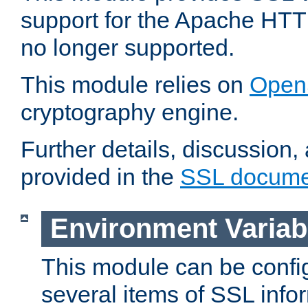
support for the Apache HTT
no longer supported.
This module relies on
Open
cryptography engine.
Further details, discussion
provided in the
SSL docume
Environment Variab
This module can be confi
several items of SSL info