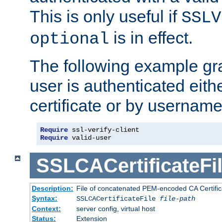
This is only useful if
SSLV
is in effect.
optional
The following example gra
user is authenticated eithe
certificate or by usernam
Require
Require
 valid-user
SSLCACertificateFi
Description:
File of concatenated PEM-encoded CA Certifica
Syntax:
SSLCACertificateFile
file-path
Context:
server config, virtual host
Status:
Extension