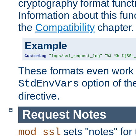
cryptography format funct
Information about this fun
the
Compatibility
chapter.
Example
CustomLog
"logs/ssl_request_log"
"%t %h %{SSL
These formats even work w
option of t
StdEnvVars
directive.
Request Notes
sets "notes" for
mod_ssl