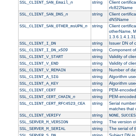
n
string
Client certifi
SSL_CLIENT_SAN_Email_
rfc822Name
n
string
Client certifi
SSL_CLIENT_SAN_DNS_
dNSName
n
string
Client certifi
SSL_CLIENT_SAN_OTHER_msUPN_
otherName, Mi
1.3.6.1.4.1.31
string
Issuer DN of cl
SSL_CLIENT_I_DN
x509
string
Component of 
SSL_CLIENT_I_DN_
string
Validity of clie
SSL_CLIENT_V_START
string
Validity of cli
SSL_CLIENT_V_END
string
Number of days
SSL_CLIENT_V_REMAIN
string
Algorithm used 
SSL_CLIENT_A_SIG
string
Algorithm used 
SSL_CLIENT_A_KEY
string
PEM-encoded c
SSL_CLIENT_CERT
n
string
PEM-encoded ce
SSL_CLIENT_CERT_CHAIN_
string
Serial number 
SSL_CLIENT_CERT_RFC4523_CEA
matches that 
string
,
SSL_CLIENT_VERIFY
NONE
SUCCES
string
The version of
SSL_SERVER_M_VERSION
string
The serial of t
SSL_SERVER_M_SERIAL
string
Subject DN in 
SSL_SERVER_S_DN