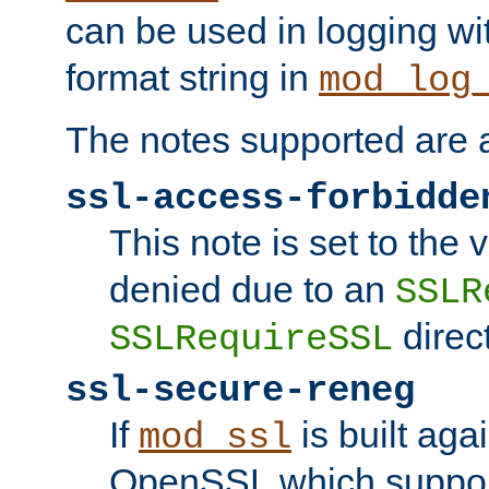
can be used in logging wi
format string in
mod_log
The notes supported are a
ssl-access-forbidde
This note is set to the
denied due to an
SSLR
direct
SSLRequireSSL
ssl-secure-reneg
If
is built aga
mod_ssl
OpenSSL which suppor