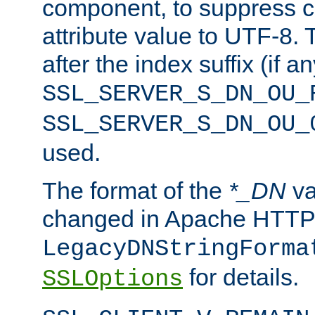
component, to suppress c
attribute value to UTF-8.
after the index suffix (if 
SSL_SERVER_S_DN_OU_
SSL_SERVER_S_DN_OU_
used.
The format of the
*_DN
va
changed in Apache HTTPD
LegacyDNStringForma
for details.
SSLOptions