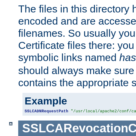
The files in this director
encoded and are accesse
filenames. So usually you 
Certificate files there: yo
symbolic links named
has
should always make sure t
contains the appropriate s
Example
SSLCADNRequestPath
"/usr/local/apache2/conf/c
SSLCARevocationC