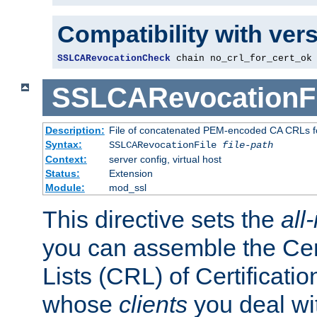
Compatibility with ver
SSLCARevocationCheck
 chain no_crl_for_cert_ok
SSLCARevocationFi
Description:
File of concatenated PEM-encoded CA CRLs fo
Syntax:
SSLCARevocationFile
file-path
Context:
server config, virtual host
Status:
Extension
Module:
mod_ssl
This directive sets the
all
you can assemble the Cer
Lists (CRL) of Certificatio
whose
clients
you deal wi