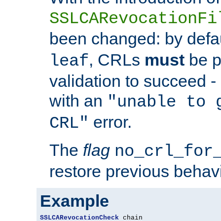
SSLCARevocationFi
been changed: by defa
, CRLs
must
be p
leaf
validation to succeed - o
with an
"unable to 
error.
CRL"
The
flag
no_crl_for
restore previous behav
Example
SSLCARevocationCheck
 chain