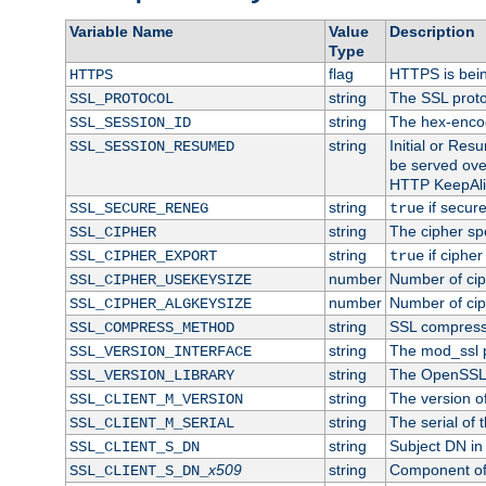
Variable Name
Value
Description
Type
flag
HTTPS is bei
HTTPS
string
The SSL proto
SSL_PROTOCOL
string
The hex-enco
SSL_SESSION_ID
string
Initial or Re
SSL_SESSION_RESUMED
be served ove
HTTP KeepAliv
string
if secure
SSL_SECURE_RENEG
true
string
The cipher sp
SSL_CIPHER
string
if cipher
SSL_CIPHER_EXPORT
true
number
Number of ciph
SSL_CIPHER_USEKEYSIZE
number
Number of ciph
SSL_CIPHER_ALGKEYSIZE
string
SSL compress
SSL_COMPRESS_METHOD
string
The mod_ssl 
SSL_VERSION_INTERFACE
string
The OpenSSL 
SSL_VERSION_LIBRARY
string
The version of 
SSL_CLIENT_M_VERSION
string
The serial of t
SSL_CLIENT_M_SERIAL
string
Subject DN in c
SSL_CLIENT_S_DN
x509
string
Component of 
SSL_CLIENT_S_DN_