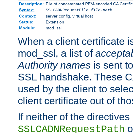
Description:
File of concatenated PEM-encoded CA Certific
Syntax:
SSLCADNRequestFile
file-path
Context:
server config, virtual host
Status:
Extension
Module:
mod_ssl
When a client certificate 
mod_ssl, a list of
acceptab
Authority names
is sent to
SSL handshake. These C
used by the client to sele
client certificate out of th
If neither of the directives
o
SSLCADNRequestPath