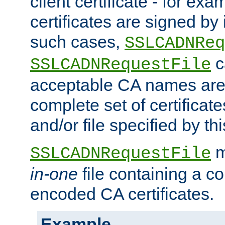
client certificate - for exam
certificates are signed by
such cases,
SSLCADNReq
c
SSLCADNRequestFile
acceptable CA names are 
complete set of certificate
and/or file specified by thi
m
SSLCADNRequestFile
in-one
file containing a c
encoded CA certificates.
Example