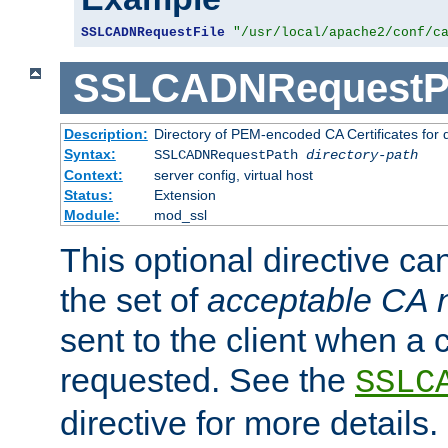
SSLCADNRequestFile
"/usr/local/apache2/conf/c
SSLCADNRequestP
Description:
Directory of PEM-encoded CA Certificates for
Syntax:
SSLCADNRequestPath
directory-path
Context:
server config, virtual host
Status:
Extension
Module:
mod_ssl
This optional directive ca
the set of
acceptable CA
sent to the client when a cl
requested. See the
SSLC
directive for more details.