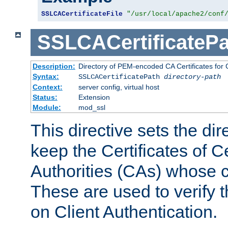
SSLCACertificateFile
"/usr/local/apache2/conf
SSLCACertificatePa
Description:
Directory of PEM-encoded CA Certificates for C
Syntax:
SSLCACertificatePath
directory-path
Context:
server config, virtual host
Status:
Extension
Module:
mod_ssl
This directive sets the di
keep the Certificates of Ce
Authorities (CAs) whose c
These are used to verify th
on Client Authentication.