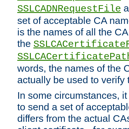
a
SSLCADNRequestFile
set of acceptable CA name
is the names of all the CA
the
SSLCACertificate
SSLCACertificatePat
words, the names of the C
actually be used to verify t
In some circumstances, it 
to send a set of accepta
differs from the actual CA