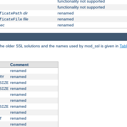
functionality not supported
functionality not supported
dir
renamed
ficatePath
file
renamed
ficateFile
pec
renamed
e older SSL solutions and the names used by mod_ssl is given in
Tab
Comment
renamed
renamed
RY
renamed
SIZE
renamed
SIZE
renamed
renamed
renamed
SIZE
renamed
renamed
T
renamed