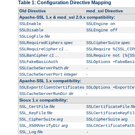
Table 1: Configuration Directive Mapping
Old Directive
mod_ssl Directive
Apache-SSL 1.x & mod_ssl 2.0.x compatibility:
SSLEnable
SSLEngine on
SSLDisable
SSLEngine off
file
SSLLogFile
spec
spec
SSLRequiredCiphers
SSLCipherSuite
c1
...
SSLRequireCipher
SSLRequire %{SSL_CIP
c1
...
SSLBanCipher
SSLRequire not (%{SS
SSLFakeBasicAuth
SSLOptions +FakeBasi
dir
-
SSLCacheServerPath
integer
-
SSLCacheServerPort
Apache-SSL 1.x compatibility:
SSLExportClientCertificates
SSLOptions +ExportCe
dir
-
SSLCacheServerRunDir
Sioux 1.x compatibility:
file
fil
SSL_CertFile
SSLCertificateFile
file
SSL_KeyFile
SSLCertificateKeyFil
arg
arg
SSL_CipherSuite
SSLCipherSuite
arg
SSL_X509VerifyDir
SSLCACertificatePath
file
SSL_Log
-