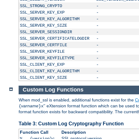
SSL_STRONG_CRYPTO
-
SSL_SERVER_KEY_EXP
-
SSL_SERVER_KEY_ALGORITHM
-
SSL_SERVER_KEY_SIZE
-
SSL_SERVER_SESSIONDIR
-
SSL_SERVER_CERTIFICATELOGDIR
-
SSL_SERVER_CERTFILE
-
SSL_SERVER_KEYFILE
-
SSL_SERVER_KEYFILETYPE
-
SSL_CLIENT_KEY_EXP
-
SSL_CLIENT_KEY_ALGORITHM
-
SSL_CLIENT_KEY_SIZE
-
Custom Log Functions
When mod_ssl is enabled, additional functions exist for the
C
varname
'' eXtension format function which can be used 
{
}x
format function exists for backward compatibility. The current
Table 3: Custom Log Cryptography Function
Function Call
Description
SSL protocol version
%...{version}c