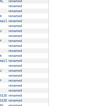
renamed
AL
renamed
renamed
renamed
N
renamed
mail
renamed
renamed
U
renamed
renamed
P
renamed
renamed
renamed
N
renamed
mail
renamed
renamed
U
renamed
renamed
P
renamed
renamed
renamed
SIZE
renamed
SIZE
renamed
RY