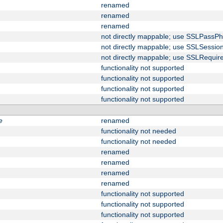
renamed
renamed
renamed
not directly mappable; use SSLPassPh
not directly mappable; use SSLSessi
not directly mappable; use SSLRequir
functionality not supported
functionality not supported
functionality not supported
functionality not supported
e
renamed
functionality not needed
functionality not needed
renamed
renamed
renamed
renamed
functionality not supported
functionality not supported
functionality not supported