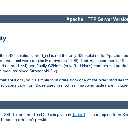
Apache HTTP Server Version
ity
r SSL solutions. mod_ssl is not the only SSL solution for Apache; four
re mod_ssl were originally derived in 1998), Red Hat's commercial S
d on mod_ssl) and finally C2Net's (now Red Hat's) commercial produ
n mod_ssl since Stronghold 3.x).
other solutions, so it's simple to migrate from one of the older modules 
solutions vary from those used in mod_ssl; mapping tables are include
e-SSL 1.x and mod_ssl 2.0.x is given in
Table 1
. The mapping from Siou
hich mod_ssl doesn't provide.