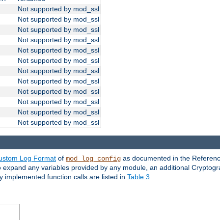
Not supported by mod_ssl
Not supported by mod_ssl
Not supported by mod_ssl
Not supported by mod_ssl
Not supported by mod_ssl
Not supported by mod_ssl
Not supported by mod_ssl
Not supported by mod_ssl
Not supported by mod_ssl
Not supported by mod_ssl
Not supported by mod_ssl
Not supported by mod_ssl
ustom Log Format
of
as documented in the Reference
mod_log_config
to expand any variables provided by any module, an additional Cryptogr
ly implemented function calls are listed in
Table 3
.