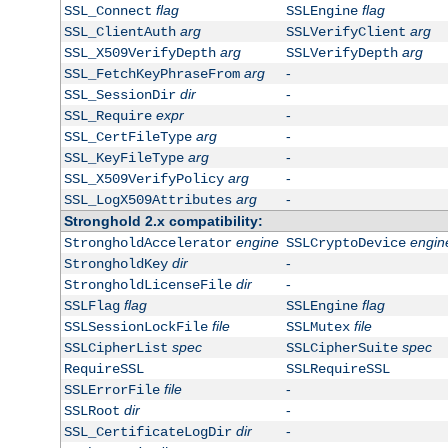
flag
flag
SSL_Connect
SSLEngine
arg
arg
SSL_ClientAuth
SSLVerifyClient
arg
arg
SSL_X509VerifyDepth
SSLVerifyDepth
arg
-
SSL_FetchKeyPhraseFrom
dir
-
SSL_SessionDir
expr
-
SSL_Require
arg
-
SSL_CertFileType
arg
-
SSL_KeyFileType
arg
-
SSL_X509VerifyPolicy
arg
-
SSL_LogX509Attributes
Stronghold 2.x compatibility:
engine
engin
StrongholdAccelerator
SSLCryptoDevice
dir
-
StrongholdKey
dir
-
StrongholdLicenseFile
flag
flag
SSLFlag
SSLEngine
file
file
SSLSessionLockFile
SSLMutex
spec
spec
SSLCipherList
SSLCipherSuite
RequireSSL
SSLRequireSSL
file
-
SSLErrorFile
dir
-
SSLRoot
dir
-
SSL_CertificateLogDir