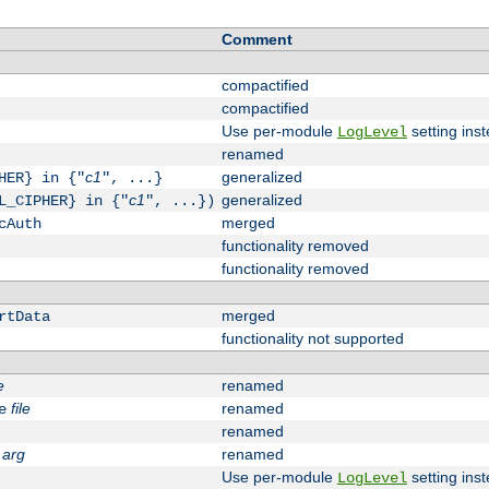
Comment
compactified
compactified
Use per-module
setting inst
LogLevel
renamed
c1
generalized
HER} in {"
", ...}
c1
generalized
L_CIPHER} in {"
", ...})
merged
cAuth
functionality removed
functionality removed
merged
rtData
functionality not supported
e
renamed
file
renamed
e
renamed
arg
renamed
Use per-module
setting inst
LogLevel