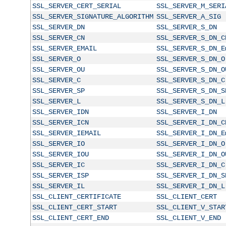
SSL_SERVER_CERT_SERIAL
SSL_SERVER_M_SERI
SSL_SERVER_SIGNATURE_ALGORITHM
SSL_SERVER_A_SIG
SSL_SERVER_DN
SSL_SERVER_S_DN
SSL_SERVER_CN
SSL_SERVER_S_DN_C
SSL_SERVER_EMAIL
SSL_SERVER_S_DN_E
SSL_SERVER_O
SSL_SERVER_S_DN_O
SSL_SERVER_OU
SSL_SERVER_S_DN_O
SSL_SERVER_C
SSL_SERVER_S_DN_C
SSL_SERVER_SP
SSL_SERVER_S_DN_S
SSL_SERVER_L
SSL_SERVER_S_DN_L
SSL_SERVER_IDN
SSL_SERVER_I_DN
SSL_SERVER_ICN
SSL_SERVER_I_DN_C
SSL_SERVER_IEMAIL
SSL_SERVER_I_DN_E
SSL_SERVER_IO
SSL_SERVER_I_DN_O
SSL_SERVER_IOU
SSL_SERVER_I_DN_O
SSL_SERVER_IC
SSL_SERVER_I_DN_C
SSL_SERVER_ISP
SSL_SERVER_I_DN_S
SSL_SERVER_IL
SSL_SERVER_I_DN_L
SSL_CLIENT_CERTIFICATE
SSL_CLIENT_CERT
SSL_CLIENT_CERT_START
SSL_CLIENT_V_STAR
SSL_CLIENT_CERT_END
SSL_CLIENT_V_END