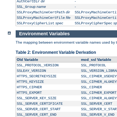
dir
-
AuthCertDir
name
-
SSL_Group
dir
SSLProxyMachineCertPath
SSLProxyMachineCerti
file
SSLProxyMachineCertFile
SSLProxyMachineCerti
spec
s
SSLProxyCipherList
SSLProxyCipherSpec
Environment Variables
The mapping between environment variable names used by th
Table 2: Environment Variable Derivation
Old Variable
mod_ssl Variable
SSL_PROTOCOL_VERSION
SSL_PROTOCOL
SSLEAY_VERSION
SSL_VERSION_LIBRA
HTTPS_SECRETKEYSIZE
SSL_CIPHER_USEKEY
HTTPS_KEYSIZE
SSL_CIPHER_ALGKEY
HTTPS_CIPHER
SSL_CIPHER
HTTPS_EXPORT
SSL_CIPHER_EXPORT
SSL_SERVER_KEY_SIZE
SSL_CIPHER_ALGKEY
SSL_SERVER_CERTIFICATE
SSL_SERVER_CERT
SSL_SERVER_CERT_START
SSL_SERVER_V_STAR
SSL_SERVER_CERT_END
SSL_SERVER_V_END