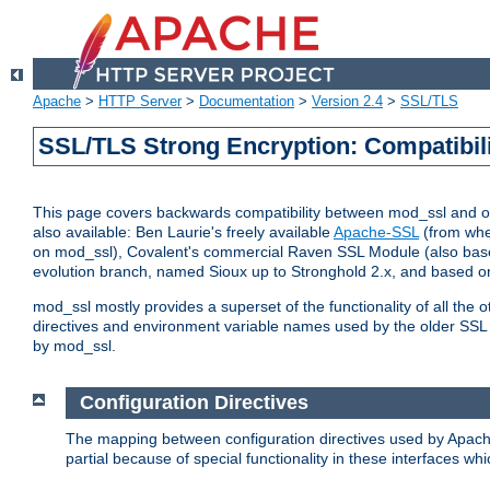
Apache
>
HTTP Server
>
Documentation
>
Version 2.4
>
SSL/TLS
SSL/TLS Strong Encryption: Compatibil
This page covers backwards compatibility between mod_ssl and othe
also available: Ben Laurie's freely available
Apache-SSL
(from whe
on mod_ssl), Covalent's commercial Raven SSL Module (also base
evolution branch, named Sioux up to Stronghold 2.x, and based o
mod_ssl mostly provides a superset of the functionality of all the 
directives and environment variable names used by the older SSL 
by mod_ssl.
Configuration Directives
The mapping between configuration directives used by Apach
partial because of special functionality in these interfaces w