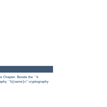
 Chapter. Beside the ``
%
aphy ``
name
'' cryptography
%{
}c