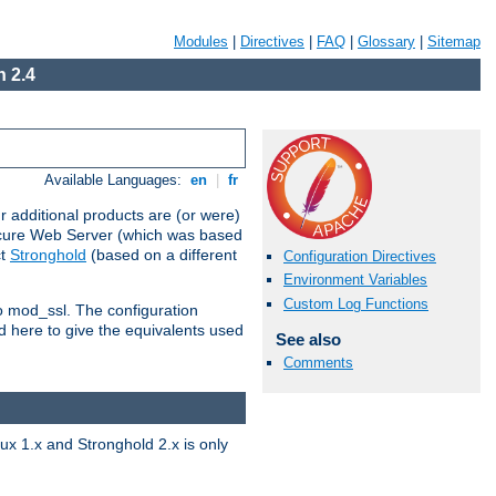
Modules
|
Directives
|
FAQ
|
Glossary
|
Sitemap
 2.4
Available Languages:
en
|
fr
 additional products are (or were)
ecure Web Server (which was based
ct
Stronghold
(based on a different
Configuration Directives
Environment Variables
Custom Log Functions
to mod_ssl. The configuration
d here to give the equivalents used
See also
Comments
x 1.x and Stronghold 2.x is only