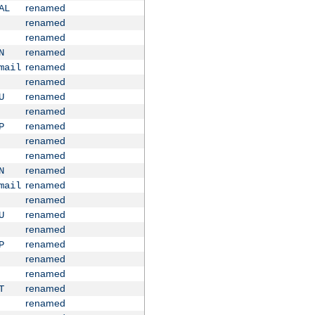
renamed
AL
renamed
renamed
renamed
N
renamed
mail
renamed
renamed
U
renamed
renamed
P
renamed
renamed
renamed
N
renamed
mail
renamed
renamed
U
renamed
renamed
P
renamed
renamed
renamed
T
renamed