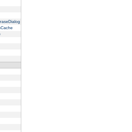
raseDialog
onCache
e