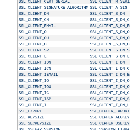
SSL_CLIENT_CERT_SERIAL
SSL_CLIENT_M_SERI
SSL_CLIENT_SIGNATURE_ALGORITHM
SSL_CLIENT_A_SIG
SSL_CLIENT_DN
SSL_CLIENT_S_DN
SSL_CLIENT_CN
SSL_CLIENT_S_DN_C
SSL_CLIENT_EMAIL
SSL_CLIENT_S_DN_E
SSL_CLIENT_O
SSL_CLIENT_S_DN_O
SSL_CLIENT_OU
SSL_CLIENT_S_DN_O
SSL_CLIENT_C
SSL_CLIENT_S_DN_C
SSL_CLIENT_SP
SSL_CLIENT_S_DN_S
SSL_CLIENT_L
SSL_CLIENT_S_DN_L
SSL_CLIENT_IDN
SSL_CLIENT_I_DN
SSL_CLIENT_ICN
SSL_CLIENT_I_DN_C
SSL_CLIENT_IEMAIL
SSL_CLIENT_I_DN_E
SSL_CLIENT_IO
SSL_CLIENT_I_DN_O
SSL_CLIENT_IOU
SSL_CLIENT_I_DN_O
SSL_CLIENT_IC
SSL_CLIENT_I_DN_C
SSL_CLIENT_ISP
SSL_CLIENT_I_DN_S
SSL_CLIENT_IL
SSL_CLIENT_I_DN_L
SSL_EXPORT
SSL_CIPHER_EXPORT
SSL_KEYSIZE
SSL_CIPHER_ALGKEY
SSL_SECKEYSIZE
SSL_CIPHER_USEKEY
SSL_SSLEAY_VERSION
SSL_VERSION_LIBRA